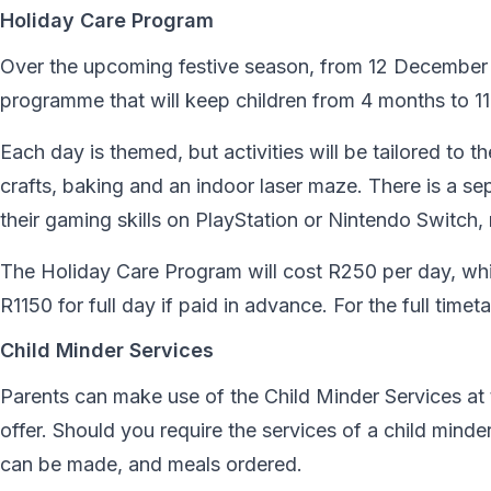
Holiday Care Program
Over the upcoming festive season, from 12 December t
programme that will keep children from 4 months to 11 
Each day is themed, but activities will be tailored to 
crafts, baking and an indoor laser maze. There is a s
their gaming skills on PlayStation or Nintendo Switch, 
The Holiday Care Program will cost R250 per day, whi
R1150 for full day if paid in advance. For the full time
Child Minder Services
Parents can make use of the Child Minder Services at 
offer. Should you require the services of a child min
can be made, and meals ordered.