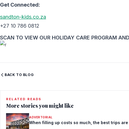
Get Connected:
sandton-kids.co.za
+27 10 786 0812
SCAN TO VIEW OUR HOLIDAY CARE PROGRAM AND
BACK TO BLOG
RELATED READS
More stories you might like
ADVERTORIAL
When filling up costs so much, the best trips are