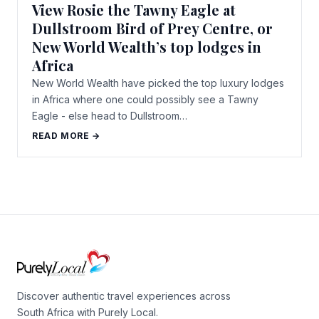
View Rosie the Tawny Eagle at
Dullstroom Bird of Prey Centre, or
New World Wealth’s top lodges in
Africa
New World Wealth have picked the top luxury lodges
in Africa where one could possibly see a Tawny
Eagle - else head to Dullstroom…
READ MORE →
Discover authentic travel experiences across
South Africa with Purely Local.