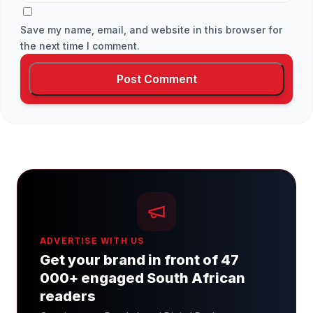
Save my name, email, and website in this browser for
the next time I comment.
ADVERTISE WITH US
Get your brand in front of 47
000+ engaged South African
readers