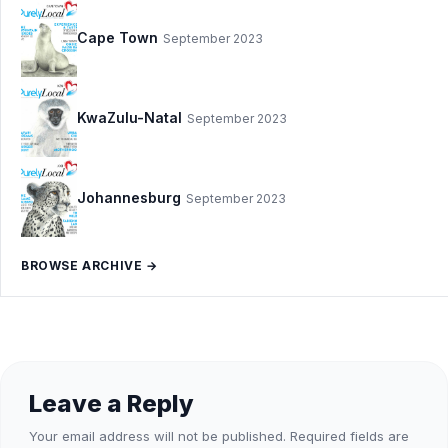
Cape Town
September 2023
KwaZulu-Natal
September 2023
Johannesburg
September 2023
BROWSE ARCHIVE →
Leave a Reply
Your email address will not be published.
Required fields are