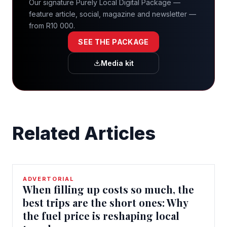
Our signature Purely Local Digital Package —
feature article, social, magazine and newsletter —
from R10 000.
SEE THE PACKAGE
Media kit
Related Articles
ADVERTORIAL
When filling up costs so much, the
best trips are the short ones: Why
the fuel price is reshaping local