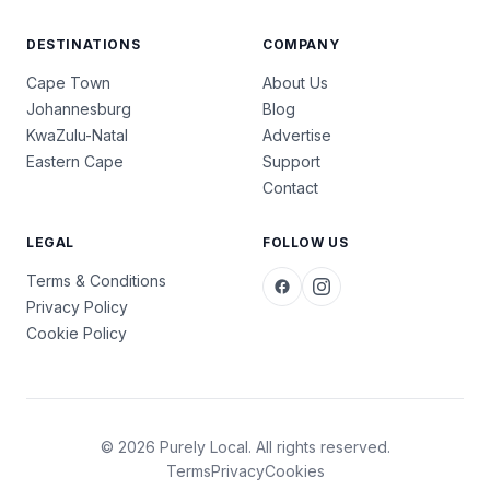
DESTINATIONS
COMPANY
Cape Town
About Us
Johannesburg
Blog
KwaZulu-Natal
Advertise
Eastern Cape
Support
Contact
LEGAL
FOLLOW US
Terms & Conditions
Privacy Policy
Cookie Policy
© 2026 Purely Local. All rights reserved.
Terms
Privacy
Cookies