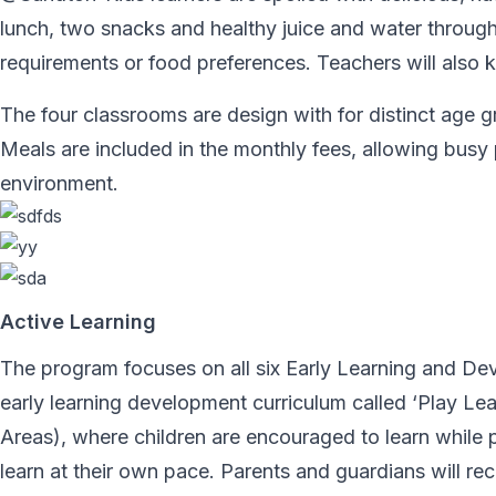
lunch, two snacks and healthy juice and water throu
requirements or food preferences. Teachers will also k
The four classrooms are design with for distinct age
Meals are included in the monthly fees, allowing busy 
environment.
Active Learning
The program focuses on all six Early Learning and D
early learning development curriculum called ‘Play 
Areas), where children are encouraged to learn while pl
learn at their own pace. Parents and guardians will rec