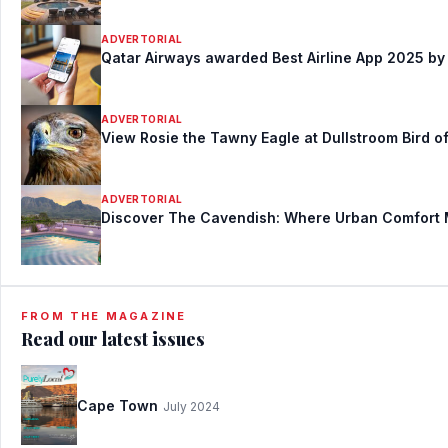
ADVERTORIAL
Qatar Airways awarded Best Airline App 2025 by 
ADVERTORIAL
View Rosie the Tawny Eagle at Dullstroom Bird of
ADVERTORIAL
Discover The Cavendish: Where Urban Comfort
FROM THE MAGAZINE
Read our latest issues
Cape Town
July 2024