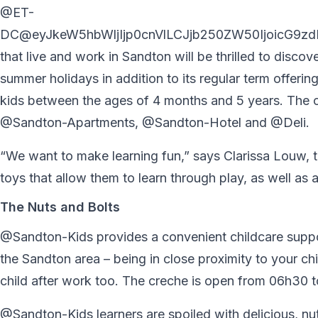
@ET-
DC@eyJkeW5hbWljIjp0cnVlLCJjb250ZW50IjoicG9zdF
that live and work in Sandton will be thrilled to dis
summer holidays in addition to its regular term offeri
kids between the ages of 4 months and 5 years. The c
@Sandton-Apartments, @Sandton-Hotel and @Deli.
“We want to make learning fun,” says Clarissa Louw, t
toys that allow them to learn through play, as well as an
The Nuts and Bolts
@Sandton-Kids provides a convenient childcare suppor
the Sandton area – being in close proximity to your chi
child after work too. The creche is open from 06h30 to
@Sandton-Kids learners are spoiled with delicious, nutr