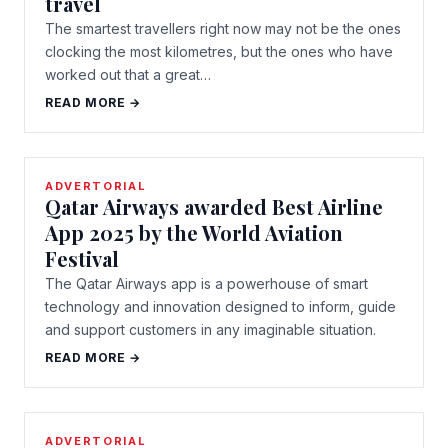
travel
The smartest travellers right now may not be the ones
clocking the most kilometres, but the ones who have
worked out that a great…
READ MORE →
ADVERTORIAL
Qatar Airways awarded Best Airline
App 2025 by the World Aviation
Festival
The Qatar Airways app is a powerhouse of smart
technology and innovation designed to inform, guide
and support customers in any imaginable situation.
READ MORE →
ADVERTORIAL