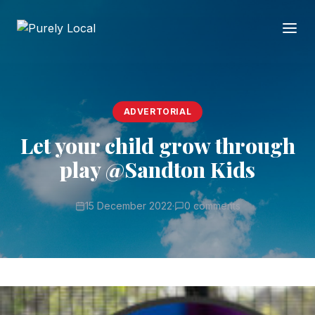
ADVERTORIAL
Let your child grow through
play @Sandton Kids
15 December 2022
·
0 comments