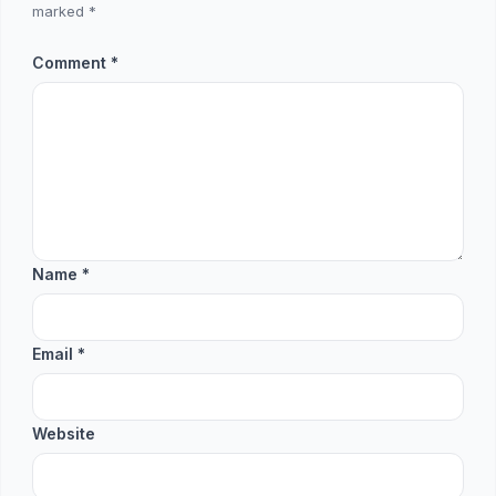
marked
*
Comment
*
Name
*
Email
*
Website