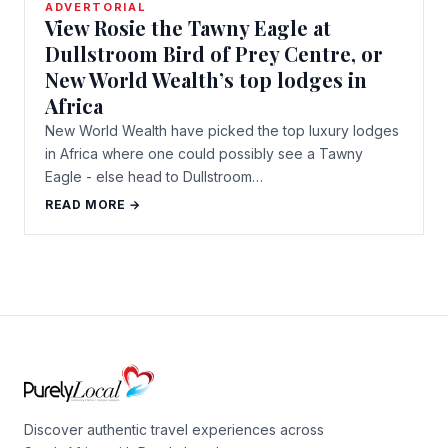
ADVERTORIAL
View Rosie the Tawny Eagle at
Dullstroom Bird of Prey Centre, or
New World Wealth’s top lodges in
Africa
New World Wealth have picked the top luxury lodges
in Africa where one could possibly see a Tawny
Eagle - else head to Dullstroom…
READ MORE →
Discover authentic travel experiences across