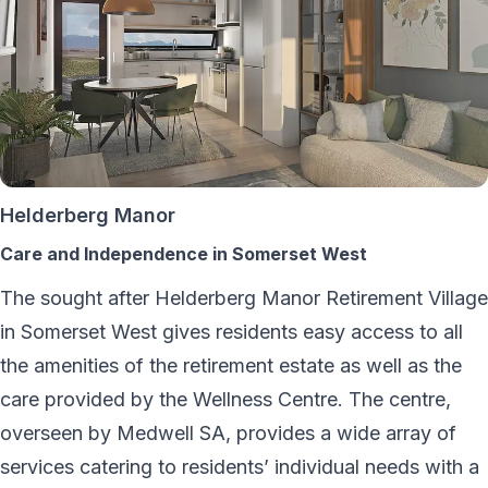
Helderberg Manor
Care and Independence in Somerset West
The sought after Helderberg Manor Retirement Village
in Somerset West gives residents easy access to all
the amenities of the retirement estate as well as the
care provided by the Wellness Centre. The centre,
overseen by Medwell SA, provides a wide array of
services catering to residents’ individual needs with a