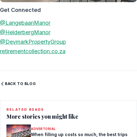
Get Connected
@LangebaanManor
@HelderbergManor
@DevmarkPropertyGroup
retirementcollection.co.za
BACK TO BLOG
RELATED READS
More stories you might like
ADVERTORIAL
When filling up costs so much, the best trips