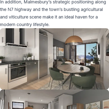
In addition, Malmesbury’s strategic positioning along
the N7 highway and the town’s bustling agricultural
and viticulture scene make it an ideal haven for a
modern country lifestyle.