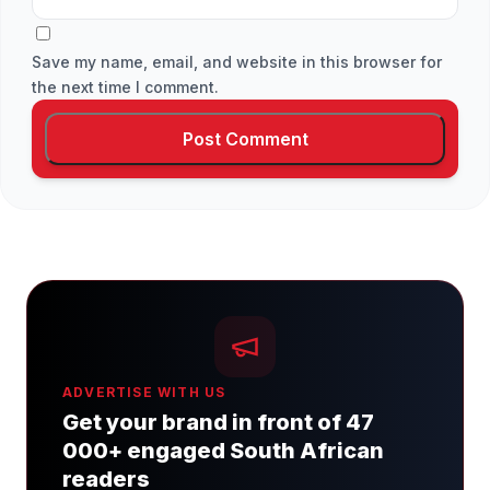
Save my name, email, and website in this browser for
the next time I comment.
ADVERTISE WITH US
Get your brand in front of 47
000+ engaged South African
readers