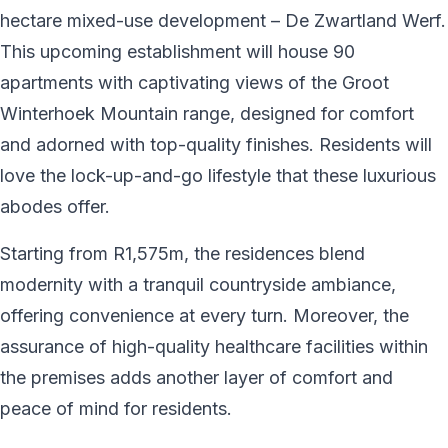
hectare mixed-use development – De Zwartland Werf.
This upcoming establishment will house 90
apartments with captivating views of the Groot
Winterhoek Mountain range, designed for comfort
and adorned with top-quality finishes. Residents will
love the lock-up-and-go lifestyle that these luxurious
abodes offer.
Starting from R1,575m, the residences blend
modernity with a tranquil countryside ambiance,
offering convenience at every turn. Moreover, the
assurance of high-quality healthcare facilities within
the premises adds another layer of comfort and
peace of mind for residents.