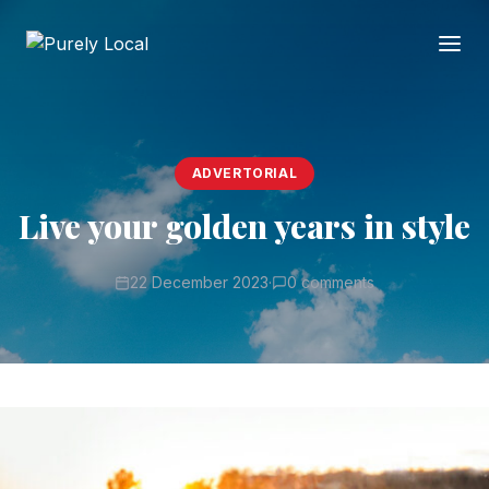
ADVERTORIAL
Live your golden years in style
22 December 2023
·
0 comments