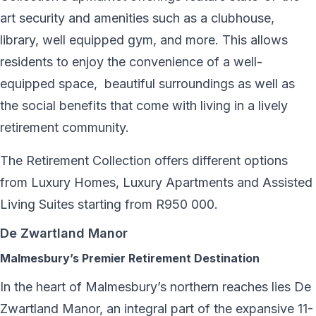
art security and amenities such as a clubhouse,
library, well equipped gym, and more. This allows
residents to enjoy the convenience of a well-
equipped space,
beautiful surroundings as well as
the social benefits that come with living in a lively
retirement community.
The Retirement Collection offers different options
from Luxury Homes, Luxury Apartments and Assisted
Living Suites starting from R950 000.
De Zwartland Manor
Malmesbury’s Premier Retirement Destination
In the heart of Malmesbury’s northern reaches lies De
Zwartland Manor, an integral part of the expansive 11-