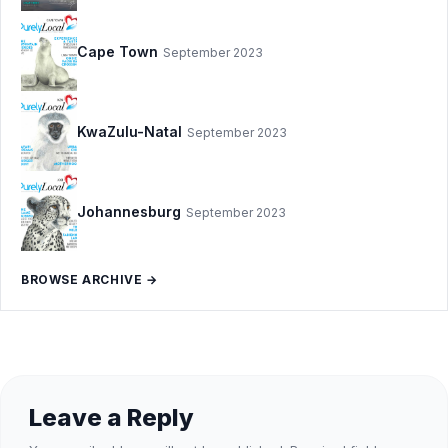
Cape Town
September 2023
KwaZulu-Natal
September 2023
Johannesburg
September 2023
BROWSE ARCHIVE →
Leave a Reply