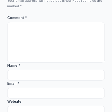
Your email address will not be published.
Required fields are
marked
*
Comment
*
Name
*
Email
*
Website