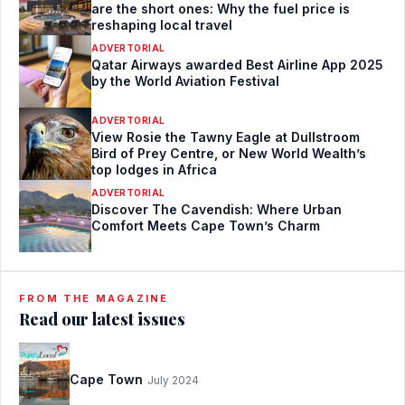
are the short ones: Why the fuel price is
reshaping local travel
ADVERTORIAL
Qatar Airways awarded Best Airline App 2025
by the World Aviation Festival
ADVERTORIAL
View Rosie the Tawny Eagle at Dullstroom
Bird of Prey Centre, or New World Wealth’s
top lodges in Africa
ADVERTORIAL
Discover The Cavendish: Where Urban
Comfort Meets Cape Town’s Charm
FROM THE MAGAZINE
Read our latest issues
Cape Town
July 2024