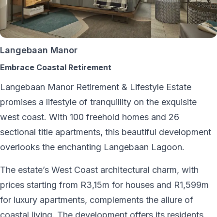
Langebaan Manor
Embrace Coastal Retirement
Langebaan Manor Retirement & Lifestyle Estate
promises a lifestyle of tranquillity on the exquisite
west coast. With 100 freehold homes and 26
sectional title apartments, this beautiful development
overlooks the enchanting Langebaan Lagoon.
The estate’s West Coast architectural charm, with
prices starting from R3,15m for houses and R1,599m
for luxury apartments, complements the allure of
coastal living. The development offers its residents