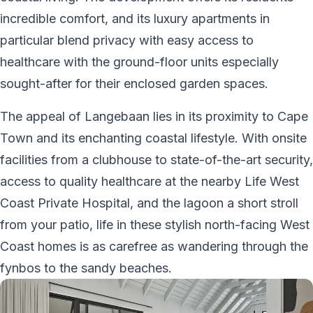
incredible comfort, and its luxury apartments in
particular blend privacy with easy access to
healthcare with the ground-floor units especially
sought-after for their enclosed garden spaces.
The appeal of Langebaan lies in its proximity to Cape
Town and its enchanting coastal lifestyle. With onsite
facilities from a clubhouse to state-of-the-art security,
access to quality healthcare at the nearby Life West
Coast Private Hospital, and the lagoon a short stroll
from your patio, life in these stylish north-facing West
Coast homes is as carefree as wandering through the
fynbos to the sandy beaches.