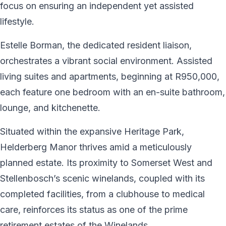
focus on ensuring an independent yet assisted
lifestyle.
Estelle Borman, the dedicated resident liaison,
orchestrates a vibrant social environment. Assisted
living suites and apartments, beginning at R950,000,
each feature one bedroom with an en-suite bathroom,
lounge, and kitchenette.
Situated within the expansive Heritage Park,
Helderberg Manor thrives amid a meticulously
planned estate. Its proximity to Somerset West and
Stellenbosch’s scenic winelands, coupled with its
completed facilities, from a clubhouse to medical
care, reinforces its status as one of the prime
retirement estates of the Winelands.