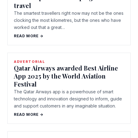
travel
The smartest travellers right now may not be the ones
clocking the most kilometres, but the ones who have
worked out that a great…
READ MORE →
ADVERTORIAL
Qatar Airways awarded Best Airline
App 2025 by the World Aviation
Festival
The Qatar Airways app is a powerhouse of smart
technology and innovation designed to inform, guide
and support customers in any imaginable situation.
READ MORE →