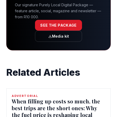
Our signature Purely Local Digital Package —
feature article, social, magazine and newsletter —
from R10 000.
SEE THE PACKAGE
Media kit
Related Articles
ADVERTORIAL
When filling up costs so much, the
best trips are the short ones: Why
the fuel price is reshaping local