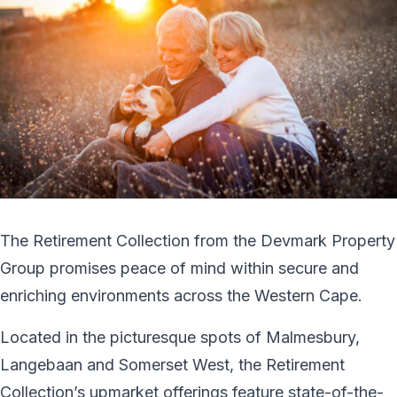
The Retirement Collection from the Devmark Property
Group promises peace of mind within secure and
enriching environments across the Western Cape.
Located in the picturesque spots of Malmesbury,
Langebaan and Somerset West, the Retirement
Collection’s upmarket offerings feature state-of-the-