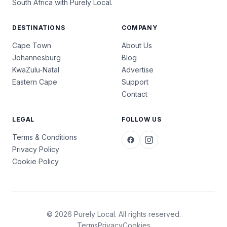
South Africa with Purely Local.
DESTINATIONS
COMPANY
Cape Town
About Us
Johannesburg
Blog
KwaZulu-Natal
Advertise
Eastern Cape
Support
Contact
LEGAL
FOLLOW US
Terms & Conditions
Privacy Policy
Cookie Policy
© 2026 Purely Local. All rights reserved.
Terms
Privacy
Cookies