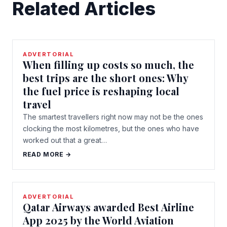
Related Articles
ADVERTORIAL
When filling up costs so much, the
best trips are the short ones: Why
the fuel price is reshaping local
travel
The smartest travellers right now may not be the ones
clocking the most kilometres, but the ones who have
worked out that a great…
READ MORE →
ADVERTORIAL
Qatar Airways awarded Best Airline
App 2025 by the World Aviation