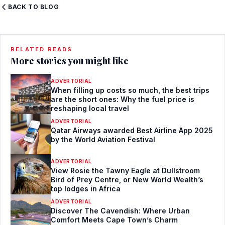
BACK TO BLOG
RELATED READS
More stories you might like
ADVERTORIAL
When filling up costs so much, the best trips
are the short ones: Why the fuel price is
reshaping local travel
ADVERTORIAL
Qatar Airways awarded Best Airline App 2025
by the World Aviation Festival
ADVERTORIAL
View Rosie the Tawny Eagle at Dullstroom
Bird of Prey Centre, or New World Wealth’s
top lodges in Africa
ADVERTORIAL
Discover The Cavendish: Where Urban
Comfort Meets Cape Town’s Charm