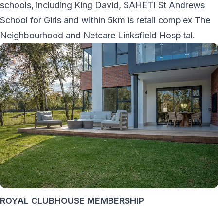
schools, including King David, SAHETI St Andrews
School for Girls and within 5km is retail complex The
Neighbourhood and Netcare Linksfield Hospital.
ROYAL CLUBHOUSE MEMBERSHIP