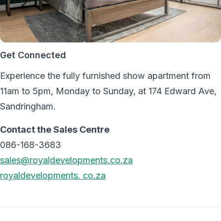
Get Connected
Experience the fully furnished show apartment from
11am to 5pm, Monday to Sunday, at 174 Edward Ave,
Sandringham.
Contact the Sales Centre
086-168-3683
sales@royaldevelopments.co.za
royaldevelopments. co.za