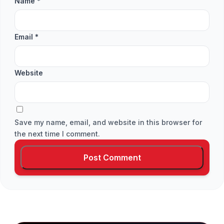
Name
*
Email
*
Website
Save my name, email, and website in this browser for
the next time I comment.