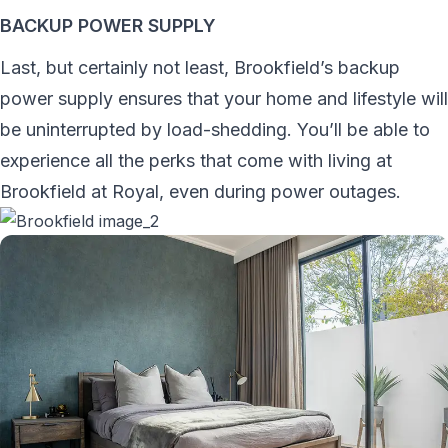
BACKUP POWER SUPPLY
Last, but certainly not least, Brookfield’s backup
power supply ensures that your home and lifestyle will
be uninterrupted by load-shedding. You’ll be able to
experience all the perks that come with living at
Brookfield at Royal, even during power outages.