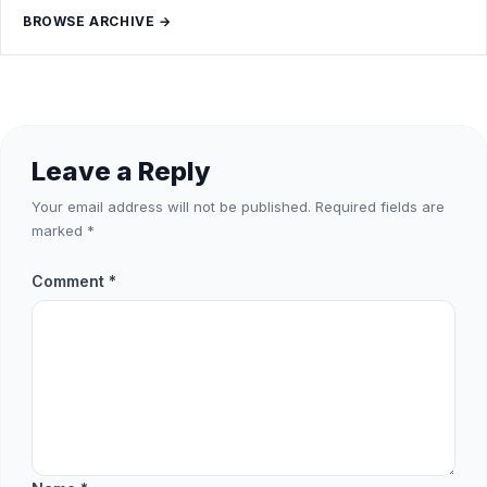
BROWSE ARCHIVE →
Leave a Reply
Your email address will not be published.
Required fields are
marked
*
Comment
*