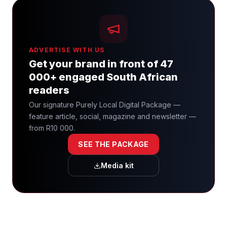
ADVERTISE WITH US
Get your brand in front of 47
000+ engaged South African
readers
Our signature Purely Local Digital Package —
feature article, social, magazine and newsletter —
from R10 000.
SEE THE PACKAGE
Media kit