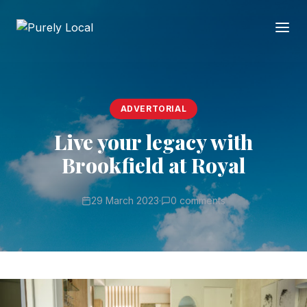
ADVERTORIAL
Live your legacy with
Brookfield at Royal
29 March 2023
·
0 comments