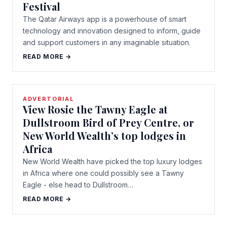
Festival
The Qatar Airways app is a powerhouse of smart
technology and innovation designed to inform, guide
and support customers in any imaginable situation.
READ MORE →
ADVERTORIAL
View Rosie the Tawny Eagle at
Dullstroom Bird of Prey Centre, or
New World Wealth’s top lodges in
Africa
New World Wealth have picked the top luxury lodges
in Africa where one could possibly see a Tawny
Eagle - else head to Dullstroom…
READ MORE →