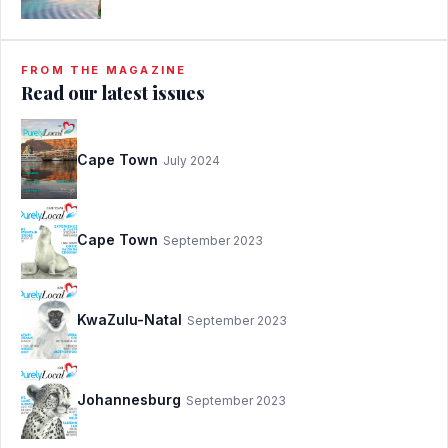
FROM THE MAGAZINE
Read our latest issues
Cape Town
July 2024
Cape Town
September 2023
KwaZulu-Natal
September 2023
Johannesburg
September 2023