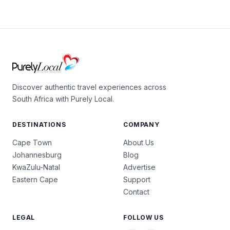
Discover authentic travel experiences across
South Africa with Purely Local.
DESTINATIONS
COMPANY
Cape Town
About Us
Johannesburg
Blog
KwaZulu-Natal
Advertise
Eastern Cape
Support
Contact
LEGAL
FOLLOW US