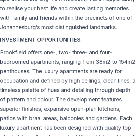
to realise your best life and create lasting memories
with family and friends within the precincts of one of
Johannesburg’s most distinguished landmarks.
INVESTMENT OPPORTUNITIES
Brookfield offers one-, two- three- and four-
bedroomed apartments, ranging from 38m2 to 154m2
penthouses. The luxury apartments are ready for
occupation and defined by high ceilings, clean lines, a
timeless palette of hues and detailing through depth
of pattern and colour. The development features
superior finishes, expansive open-plan kitchens,
patios with braai areas, balconies and gardens. Each
luxury apartment has been designed with quality top