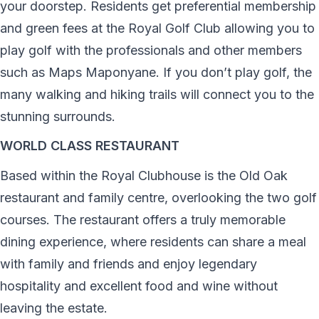
your doorstep. Residents get preferential membership
and green fees at the Royal Golf Club allowing you to
play golf with the professionals and other members
such as Maps Maponyane. If you don’t play golf, the
many walking and hiking trails will connect you to the
stunning surrounds.
WORLD CLASS RESTAURANT
Based within the Royal Clubhouse is the Old Oak
restaurant and family centre, overlooking the two golf
courses. The restaurant offers a truly memorable
dining experience, where residents can share a meal
with family and friends and enjoy legendary
hospitality and excellent food and wine without
leaving the estate.