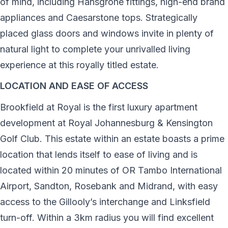
of mind, including Hansgrohe fittings, high-end brand
appliances and Caesarstone tops. Strategically
placed glass doors and windows invite in plenty of
natural light to complete your unrivalled living
experience at this royally titled estate.
LOCATION AND EASE OF ACCESS
Brookfield at Royal is the first luxury apartment
development at Royal Johannesburg & Kensington
Golf Club. This estate within an estate boasts a prime
location that lends itself to ease of living and is
located within 20 minutes of OR Tambo International
Airport, Sandton, Rosebank and Midrand, with easy
access to the Gillooly’s interchange and Linksfield
turn-off. Within a 3km radius you will find excellent