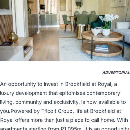
ADVERTORIAL
An opportunity to invest in Brookfield at Royal, a
luxury development that epitomises contemporary
living, community and exclusivity, is now available to
you.Powered by Tricolt Group, life at Brookfield at
Royal offers more than just a place to call home. With
apartments starting from R1.095m, it is an opportunity