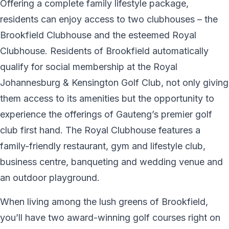
Offering a complete family lifestyle package,
residents can enjoy access to two clubhouses – the
Brookfield Clubhouse and the esteemed Royal
Clubhouse. Residents of Brookfield automatically
qualify for social membership at the Royal
Johannesburg & Kensington Golf Club, not only giving
them access to its amenities but the opportunity to
experience the offerings of Gauteng’s premier golf
club first hand. The Royal Clubhouse features a
family-friendly restaurant, gym and lifestyle club,
business centre, banqueting and wedding venue and
an outdoor playground.
When living among the lush greens of Brookfield,
you’ll have two award-winning golf courses right on