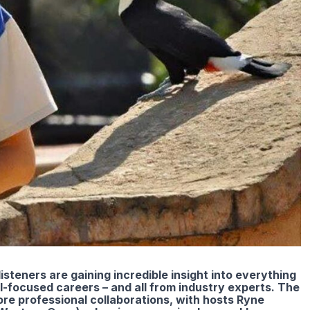
listeners are gaining incredible insight into everything
al-focused careers – and all from industry experts. The
re professional collaborations, with hosts Ryne