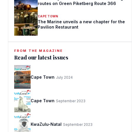
routes on Green Piketberg Route 366
CAPE TOWN
The Marine unveils a new chapter for the
Pavilion Restaurant
FROM THE MAGAZINE
Read our latest issues
Cape Town
July 2024
Cape Town
September 2023
KwaZulu-Natal
September 2023