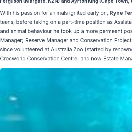
Ferguson (Margate, KZN) and Ayrton King (Cape Town, 
With his passion for animals ignited early on,
Ryne
Fe
teens, before taking on a part-time position as Assista
and animal behaviour he took up a more permeant pos
Manager; Reserve Manager and Conservation Project
since volunteered at Australia Zoo (started by renowne
Crocworld Conservation Centre; and now Estate Manage