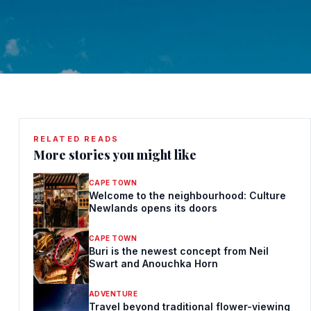
RELATED READS
More stories you might like
CAPE TOWN
Welcome to the neighbourhood: Culture
Newlands opens its doors
CAPE TOWN
Buri is the newest concept from Neil
Swart and Anouchka Horn
ADVENTURE
Travel beyond traditional flower-viewing