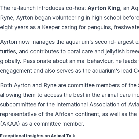
The re-launch introduces co-host
Ayrton King
, an A
Ryne, Ayrton began volunteering in high school before 
eight years as a Keeper caring for penguins, freshwate
Ayrton now manages the aquarium’s second-largest exh
turtles, and contributes to coral care and jellyfish br
globally. Passionate about animal behaviour, he leads
engagement and also serves as the aquarium’s lead 
Both Ayrton and Ryne are committee members of the 
allowing them to access the best in the animal care ind
subcommittee for the International Association of Avi
representative of the African continent, as well as th
(AKAA) as a committee member.
Exceptional insights on Animal Talk