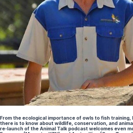
From the ecological importance of owls to fish training, 
there is to know about wildlife, conservation, and anim
re-launch of the Animal Talk podcast welcomes even mo