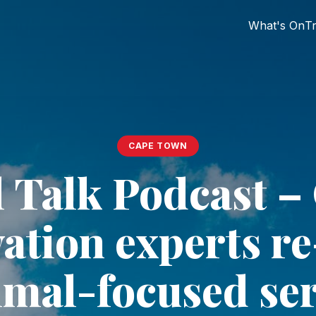
What's On
Tr
CAPE TOWN
 Talk Podcast –
ation experts r
imal-focused ser