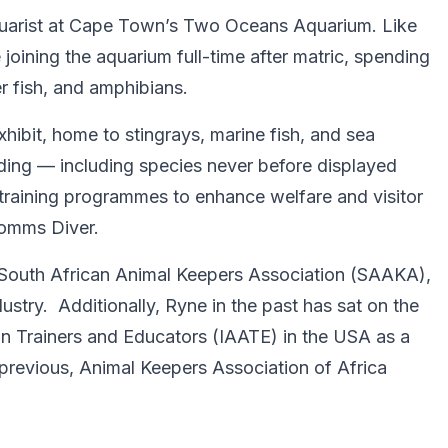
quarist at Cape Town’s Two Oceans Aquarium. Like
joining the aquarium full-time after matric, spending
r fish, and amphibians.
ibit, home to stingrays, marine fish, and sea
eeding — including species never before displayed
 training programmes to enhance welfare and visitor
Comms Diver.
South African Animal Keepers Association (SAAKA),
ustry. Additionally, Ryne in the past has sat on the
an Trainers and Educators (IAATE) in the USA as a
e previous, Animal Keepers Association of Africa