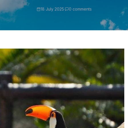
18 July 2025
·
0 comments