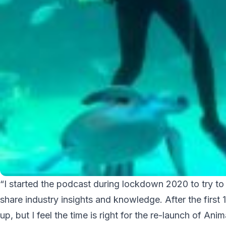
“I started the podcast during lockdown 2020 to try to
share industry insights and knowledge. After the firs
up, but I feel the time is right for the re-launch of An