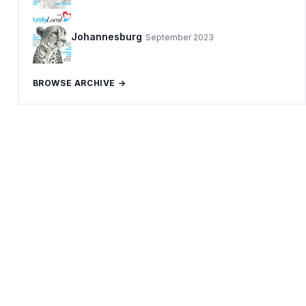
Johannesburg
September 2023
BROWSE ARCHIVE →