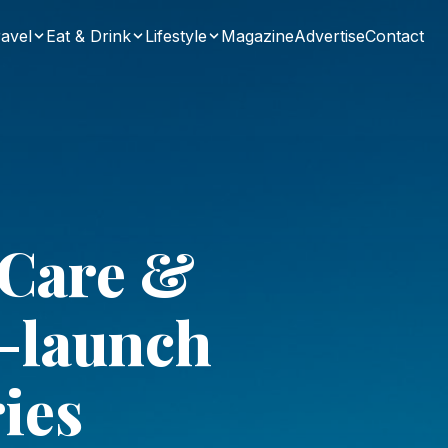
avel
Eat & Drink
Lifestyle
Magazine
Advertise
Contact
 Care &
e-launch
ies