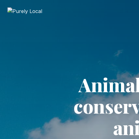
Animal
conserv
an