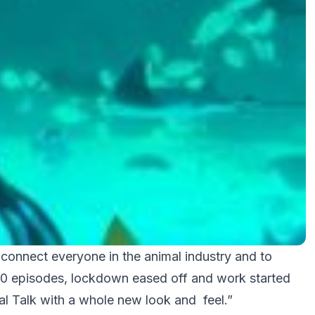
 connect everyone in the animal industry and to
t 10 episodes, lockdown eased off and work started
imal Talk with a whole new look and feel.”