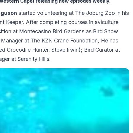
Western Cape) releasing new episodes weekly.
rguson
started volunteering at The Joburg Zoo in his
nt Keeper. After completing courses in aviculture
ition at Montecasino Bird Gardens as Bird Show
 Manager at The KZN Crane Foundation; He has
d Crocodile Hunter, Steve Irwin); Bird Curator at
r at Serenity Hills.