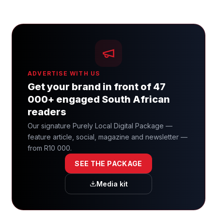
ADVERTISE WITH US
Get your brand in front of 47
000+ engaged South African
readers
Our signature Purely Local Digital Package —
feature article, social, magazine and newsletter —
from R10 000.
SEE THE PACKAGE
Media kit