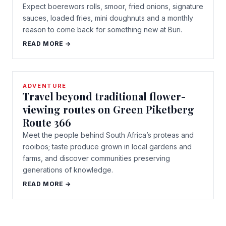
Expect boerewors rolls, smoor, fried onions, signature
sauces, loaded fries, mini doughnuts and a monthly
reason to come back for something new at Buri.
READ MORE →
ADVENTURE
Travel beyond traditional flower-
viewing routes on Green Piketberg
Route 366
Meet the people behind South Africa’s proteas and
rooibos; taste produce grown in local gardens and
farms, and discover communities preserving
generations of knowledge.
READ MORE →