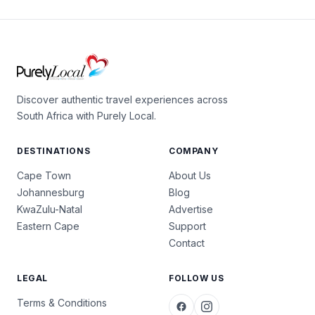
Discover authentic travel experiences across
South Africa with Purely Local.
DESTINATIONS
COMPANY
Cape Town
About Us
Johannesburg
Blog
KwaZulu-Natal
Advertise
Eastern Cape
Support
Contact
LEGAL
FOLLOW US
Terms & Conditions