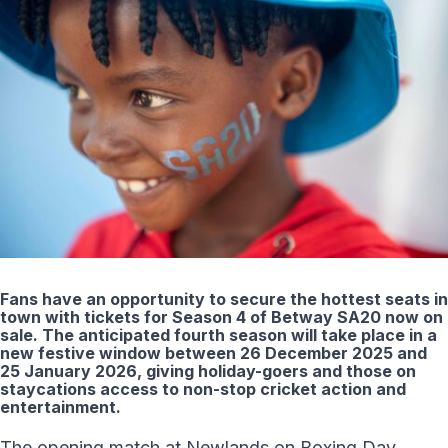
Fans have an opportunity to secure the hottest seats in
town with tickets for Season 4 of Betway SA20 now on
sale. The anticipated fourth season will take place in a
new festive window between 26 December 2025 and
25 January 2026, giving holiday-goers and those on
staycations access to non-stop cricket action and
entertainment.
The opening match at Newlands on Boxing Day