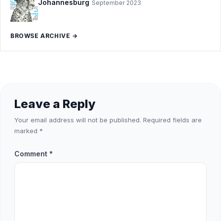
Johannesburg
September 2023
BROWSE ARCHIVE →
Leave a Reply
Your email address will not be published.
Required fields are
marked
*
Comment
*