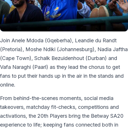
Join Anele Mdoda (Gqeberha), Leandie du Randt
(Pretoria), Moshe Ndiki (Johannesburg), Nadia Jaftha
(Cape Town), Schalk Bezuidenhout (Durban) and
Vafa Naraghi (Paarl) as they lead the chorus to get
fans to put their hands up in the air in the stands and
online.
From behind-the-scenes moments, social media
takeovers, matchday fit-checks, competitions and
activations, the 20th Players bring the Betway SA20
experience to life; keeping fans connected both in