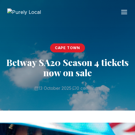
CAPE TOWN
Betway SA20 Season 4 tickets
now on sale
13 October 2025
·
0 comments