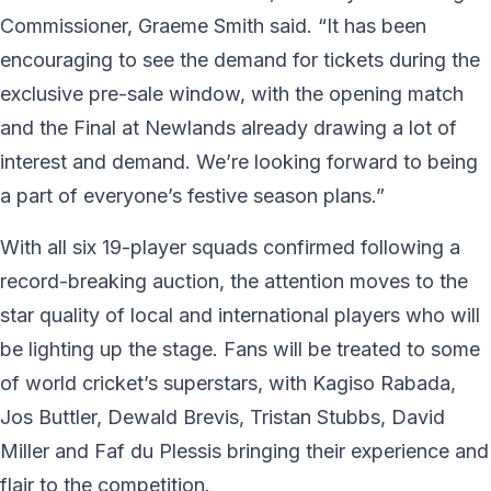
Commissioner, Graeme Smith said. “It has been
encouraging to see the demand for tickets during the
exclusive pre-sale window, with the opening match
and the Final at Newlands already drawing a lot of
interest and demand. We’re looking forward to being
a part of everyone’s festive season plans.”
With all six 19-player squads confirmed following a
record-breaking auction, the attention moves to the
star quality of local and international players who will
be lighting up the stage. Fans will be treated to some
of world cricket’s superstars, with Kagiso Rabada,
Jos Buttler, Dewald Brevis, Tristan Stubbs, David
Miller and Faf du Plessis bringing their experience and
flair to the competition.