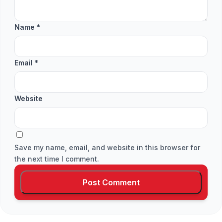
Name
*
Email
*
Website
Save my name, email, and website in this browser for
the next time I comment.