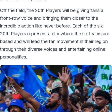
Off the field, the 20th Players will be giving fans a
front-row voice and bringing them closer to the
incredible action like never before. Each of the six
20th Players represent a city where the six teams are
based and will lead the fan movement in their region
through their diverse voices and entertaining online
personalities.