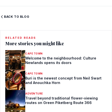
BACK TO BLOG
RELATED READS
More stories you might like
CAPE TOWN
Welcome to the neighbourhood: Culture
Newlands opens its doors
CAPE TOWN
Buri is the newest concept from Neil Swart
and Anouchka Horn
ADVENTURE
Travel beyond traditional flower-viewing
routes on Green Piketberg Route 366