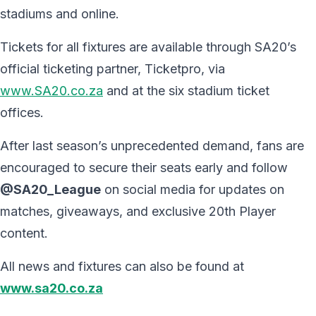
stadiums and online.
Tickets for all fixtures are available through SA20’s
official ticketing partner, Ticketpro, via
www.SA20.co.za
and at the six stadium ticket
offices.
After last season’s unprecedented demand, fans are
encouraged to secure their seats early and follow
@SA20_League
on social media for updates on
matches, giveaways, and exclusive 20th Player
content.
All news and fixtures can also be found at
www.sa20.co.za