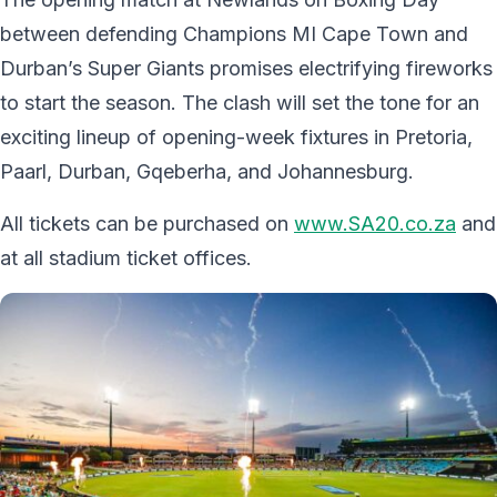
between defending Champions MI Cape Town and
Durban’s Super Giants promises electrifying fireworks
to start the season. The clash will set the tone for an
exciting lineup of opening-week fixtures in Pretoria,
Paarl, Durban, Gqeberha, and Johannesburg.
All tickets can be purchased on
www.SA20.co.za
and
at all stadium ticket offices.