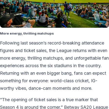
More energy, thrilling matchups
Following last season’s record-breaking attendance
figures and ticket sales, the League returns with even
more energy, thrilling matchups, and unforgettable fan
experiences across the six stadiums in the country.
Returning with an even bigger bang, fans can expect
something for everyone: world-class cricket, IG-
worthy vibes, dance-cam moments and more.
“The opening of ticket sales is a true marker that
Season 4 is around the corner,” Betway SA20 League