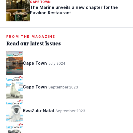
CAPE TOWN
The Marine unveils a new chapter for the
Pavilion Restaurant
FROM THE MAGAZINE
Read our latest issues
Cape Town
July 2024
Cape Town
September 2023
KwaZulu-Natal
September 2023