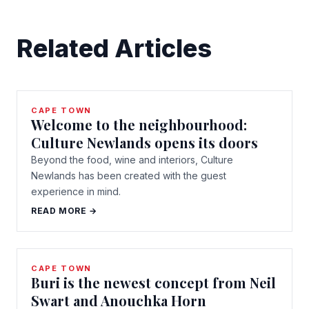
Related Articles
CAPE TOWN
Welcome to the neighbourhood:
Culture Newlands opens its doors
Beyond the food, wine and interiors, Culture
Newlands has been created with the guest
experience in mind.
READ MORE →
CAPE TOWN
Buri is the newest concept from Neil
Swart and Anouchka Horn