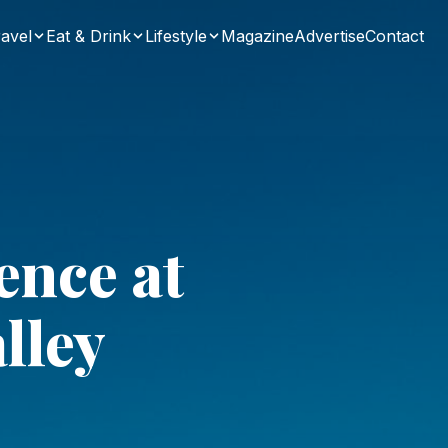
avel
Eat & Drink
Lifestyle
Magazine
Advertise
Contact
ence at
lley