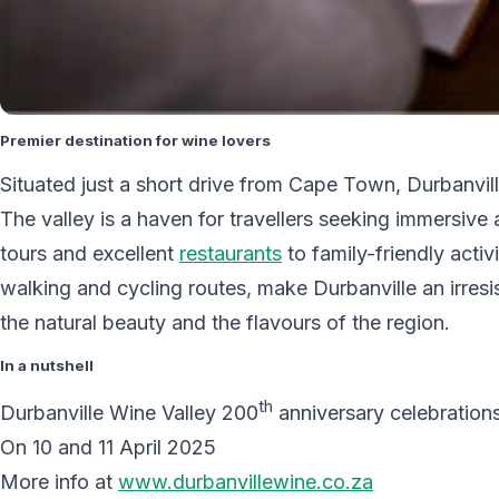
Premier destination for wine lovers
Situated just a short drive from Cape Town, Durbanvill
The valley is a haven for travellers seeking immersive 
tours and excellent
restaurants
to family-friendly acti
walking and cycling routes, make Durbanville an irresis
the natural beauty and the flavours of the region.
In a nutshell
th
Durbanville Wine Valley 200
anniversary celebration
On 10 and 11 April 2025
More info at
www.durbanvillewine.co.za