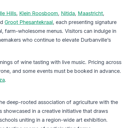
le Hills
,
Klein Roosboom
,
Nitida
,
Maastricht
,
nd
Groot Phesantekraal
, each presenting signature
ial, farm-wholesome menus. Visitors can indulge in
nemakers who continue to elevate Durbanville’s
ings of wine tasting with live music. Pricing across
eryone, and some events must be booked in advance.
za
.
the deep-rooted association of agriculture with the
is showcased in a creative initiative that draws
schools uniting in a region-wide art exhibition.