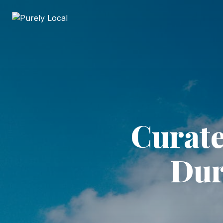
Curate
Dur