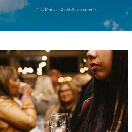
18 March 2025
·
0 comments