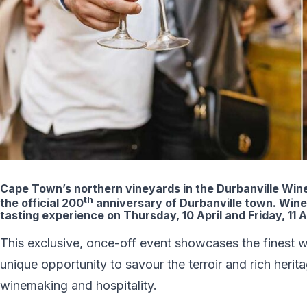
Cape Town’s northern vineyards in the Durbanville Wine V
th
the official 200
anniversary of Durbanville town. Wine l
tasting experience on Thursday, 10 April and Friday, 11 A
This exclusive, once-off event showcases the finest win
unique opportunity to savour the terroir and rich herit
winemaking and hospitality.