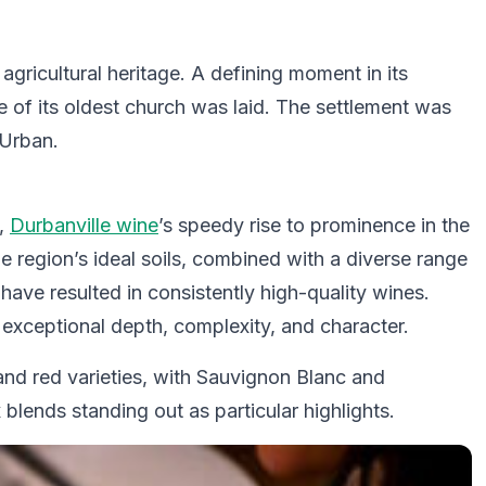
s agricultural heritage. A defining moment in its
 of its oldest church was laid. The settlement was
’Urban.
s,
Durbanville wine
’s speedy rise to prominence in the
 region’s ideal soils, combined with a diverse range
have resulted in consistently high-quality wines.
xceptional depth, complexity, and character.
nd red varieties, with Sauvignon Blanc and
blends standing out as particular highlights.