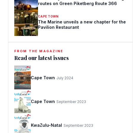
routes on Green Piketberg Route 366
CAPE TOWN
The Marine unveils a new chapter for the
Pavilion Restaurant
FROM THE MAGAZINE
Read our latest issues
Cape Town
July 2024
Cape Town
September 2023
KwaZulu-Natal
September 2023