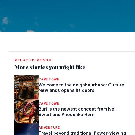
RELATED READS
More stories you might like
CAPE TOWN
Welcome to the neighbourhood: Culture
Newlands opens its doors
CAPE TOWN
Buri is the newest concept from Neil
Swart and Anouchka Horn
ADVENTURE
Travel beyond traditional flower-viewing