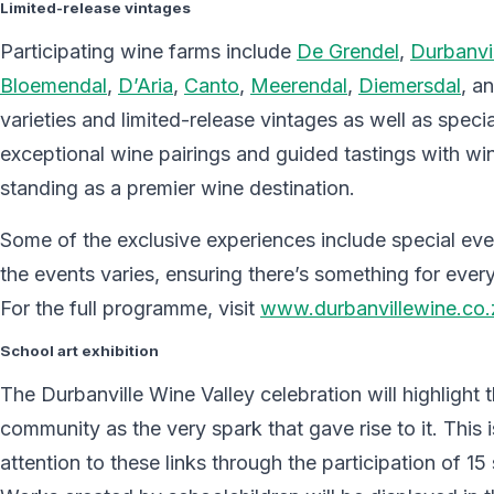
Limited-release vintages
Participating wine farms include
De Grendel
,
Durbanvil
Bloemendal
,
D’Aria
,
Canto
,
Meerendal
,
Diemersdal
, a
varieties and limited-release vintages as well as spec
exceptional wine pairings and guided tastings with wi
standing as a premier wine destination.
Some of the exclusive experiences include special even
the events varies, ensuring there’s something for ev
For the full programme, visit
www.durbanvillewine.co.
School art exhibition
The Durbanville Wine Valley celebration will highlight 
community as the very spark that gave rise to it. This 
attention to these links through the participation of 15 