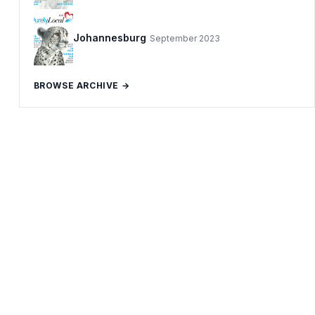
Johannesburg
September 2023
BROWSE ARCHIVE →