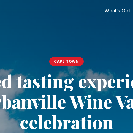
What's On
Tr
CAPE TOWN
d tasting experi
banville Wine Va
celebration