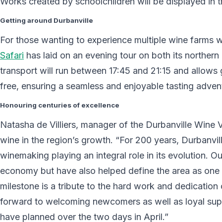
Works created by schoolchildren will be displayed in t
Getting around Durbanville
For those wanting to experience multiple wine farms w
Safari
has laid on an evening tour on both its northern 
transport will run between 17:45 and 21:15 and allows g
free, ensuring a seamless and enjoyable tasting adven
Honouring centuries of excellence
Natasha de Villiers, manager of the Durbanville Wine 
wine in the region’s growth. “For 200 years, Durbanvill
winemaking playing an integral role in its evolution. O
economy but have also helped define the area as one o
milestone is a tribute to the hard work and dedicatio
forward to welcoming newcomers as well as loyal sup
have planned over the two days in April.”