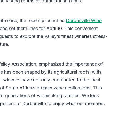
he tasting rooms of participating farms.
ith ease, the recently launched
Durbanville Wine
and southern lines for April 10. This convenient
uests to explore the valley’s finest wineries stress-
ture.
Valley Association, emphasized the importance of
e has been shaped by its agricultural roots, with
ur wineries have not only contributed to the local
f South Africa’s premier wine destinations. This
n of generations of winemaking families. We look
porters of Durbanville to enjoy what our members