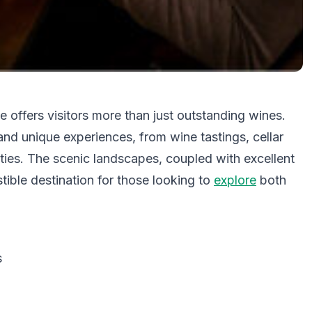
e offers visitors more than just outstanding wines.
and unique experiences, from wine tastings, cellar
vities. The scenic landscapes, coupled with excellent
tible destination for those looking to
explore
both
s