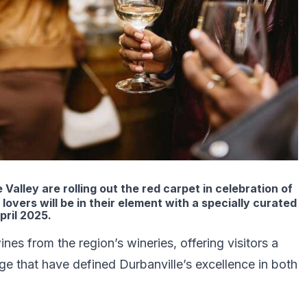
alley are rolling out the red carpet in celebration of
overs will be in their element with a specially curated
pril 2025.
es from the region’s wineries, offering visitors a
age that have defined Durbanville’s excellence in both