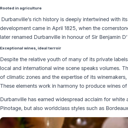
Rooted in agriculture
Durbanville’s rich history is deeply intertwined with it
development came in April 1825, when the cornerstone
later renamed Durbanville in honour of Sir Benjamin D
Exceptional wines, ideal terroir
Despite the relative youth of many of its private label
local and international wine scene speaks volumes. The
of climatic zones and the expertise of its winemakers, 
These elements work in harmony to produce wines of e
Durbanville has earned widespread acclaim for white a
Pinotage, but also worldclass styles such as Bordeaux 