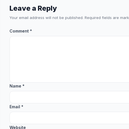
Leave a Reply
Your email address will not be published.
Required fields are mar
Comment
*
Name
*
Email
*
Website