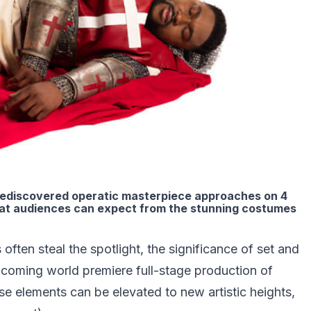
s rediscovered operatic masterpiece approaches on 4
hat audiences can expect from the stunning costumes
ften steal the spotlight, the significance of set and
oming world premiere full-stage production of
se elements can be elevated to new artistic heights,