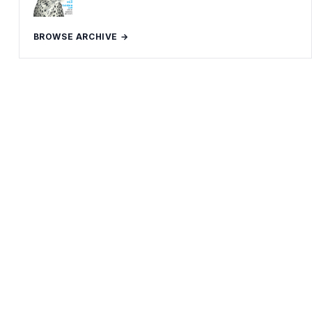
BROWSE ARCHIVE →