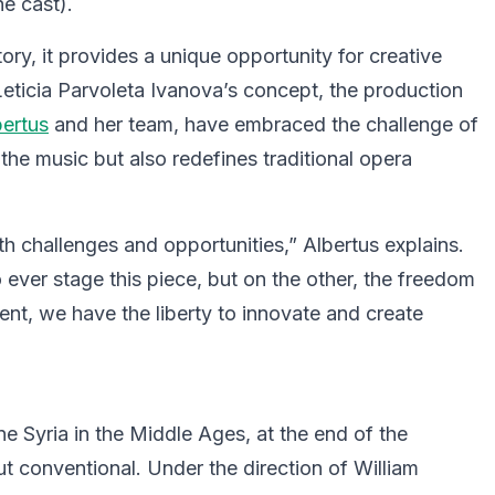
he cast).
istory, it provides a unique opportunity for creative
eticia Parvoleta Ivanova’s concept, the production
ertus
and her team, have embraced the challenge of
the music but also redefines traditional opera
 challenges and opportunities,” Albertus explains.
o ever stage this piece, but on the other, the freedom
dent, we have the liberty to innovate and create
ne Syria in the Middle Ages, at the end of the
t conventional. Under the direction of William