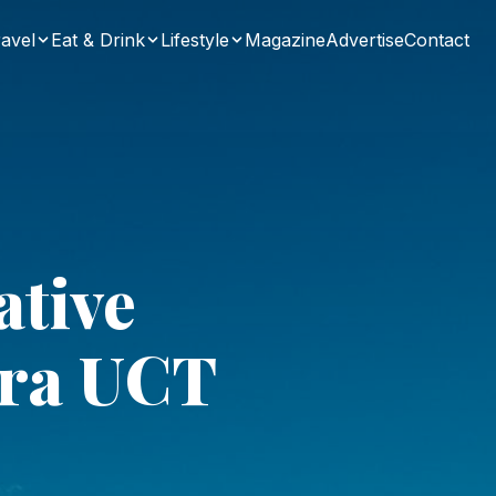
avel
Eat & Drink
Lifestyle
Magazine
Advertise
Contact
ative
era UCT