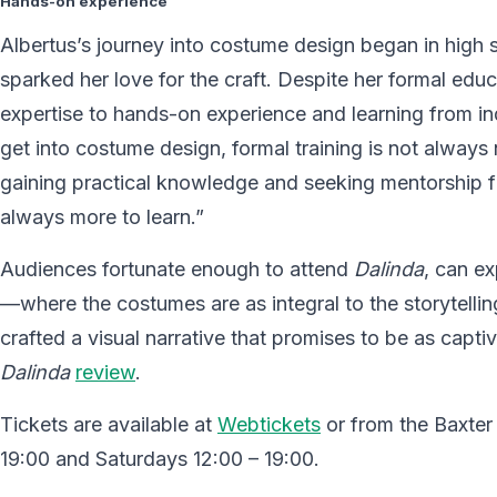
Hands-on experience
Albertus’s journey into costume design began in high s
sparked her love for the craft. Despite her formal educ
expertise to hands-on experience and learning from in
get into costume design, formal training is not alway
gaining practical knowledge and seeking mentorship fro
always more to learn.”
Audiences fortunate enough to attend
Dalinda
, can ex
—where the costumes are as integral to the storytellin
crafted a visual narrative that promises to be as capti
Dalinda
review
.
Tickets are available at
Webtickets
or from the Baxter
19:00 and Saturdays 12:00 – 19:00.