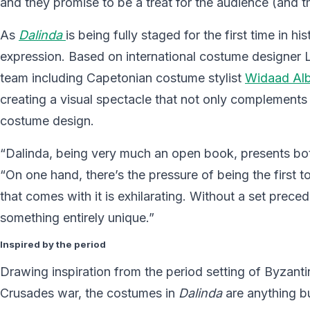
and they promise to be a treat for the audience (and t
As
Dalinda
is being fully staged for the first time in h
expression. Based on international costume designer L
team including Capetonian costume stylist
Widaad Alb
creating a visual spectacle that not only complements 
costume design.
“Dalinda, being very much an open book, presents both
“On one hand, there’s the pressure of being the first t
that comes with it is exhilarating. Without a set prece
something entirely unique.”
Inspired by the period
Drawing inspiration from the period setting of Byzanti
Crusades war, the costumes in
Dalinda
are anything bu