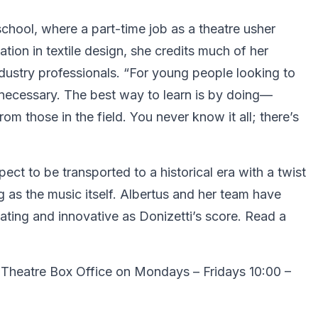
chool, where a part-time job as a theatre usher
ation in textile design, she credits much of her
dustry professionals. “For young people looking to
s necessary. The best way to learn is by doing—
m those in the field. You never know it all; there’s
pect to be transported to a historical era with a twist
g as the music itself. Albertus and her team have
vating and innovative as Donizetti’s score. Read a
 Theatre Box Office on Mondays – Fridays 10:00 –