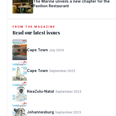
The Marine unveils a new chapter for the
Pavilion Restaurant
FROM THE MAGAZINE
Read our latest issues
Cape Town
July 2024
Cape Town
September 2023
KwaZulu-Natal
September 2023
Johannesburg
September 2023