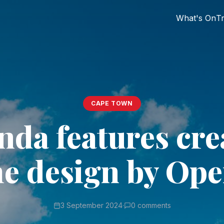
What's On
Tr
CAPE TOWN
nda features cre
e design by Op
3 September 2024
·
0 comments