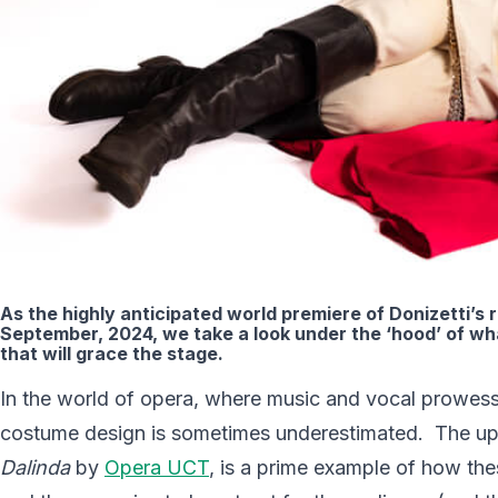
As the highly anticipated world premiere of Donizetti’
September, 2024, we take a look under the ‘hood’ of w
that will grace the stage.
In the world of opera, where music and vocal prowess o
costume design is sometimes underestimated. The upc
Dalinda
by
Opera UCT
, is a prime example of how the