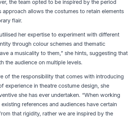
er, the team opted to be inspired by the period
his approach allows the costumes to retain elements
ary flair.
tilised her expertise to experiment with different
dentity through colour schemes and thematic
e a musicality to them,” she hints, suggesting that
h the audience on multiple levels.
e of the responsibility that comes with introducing
 of experience in theatre costume design, she
nventive she has ever undertaken. “When working
re existing references and audiences have certain
rom that rigidity, rather we are inspired by the