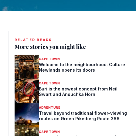
RELATED READS
More stories you might like
CAPE TOWN
Welcome to the neighbourhood: Culture
Newlands opens its doors
CAPE TOWN
Buri is the newest concept from Neil
Swart and Anouchka Horn
ADVENTURE
Travel beyond traditional flower-viewing
routes on Green Piketberg Route 366
CAPE TOWN