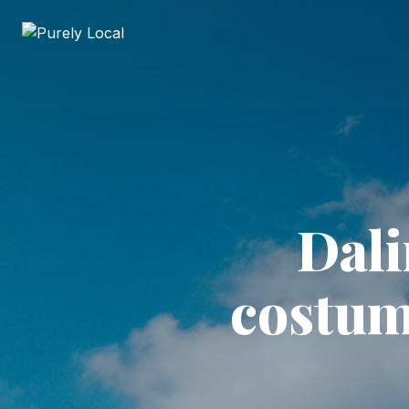
Dali
costum