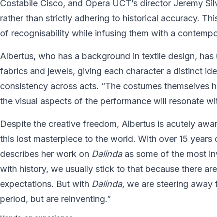
Costabile Cisco, and Opera UCT’s director Jeremy Silv
rather than strictly adhering to historical accuracy. T
of recognisability while infusing them with a contempor
Albertus, who has a background in textile design, has u
fabrics and jewels, giving each character a distinct i
consistency across acts. “The costumes themselves hav
the visual aspects of the performance will resonate wit
Despite the creative freedom, Albertus is acutely awar
this lost masterpiece to the world. With over 15 years
describes her work on
Dalinda
as some of the most i
with history, we usually stick to that because there a
expectations. But with
Dalinda
, we are steering away f
period, but are reinventing.”