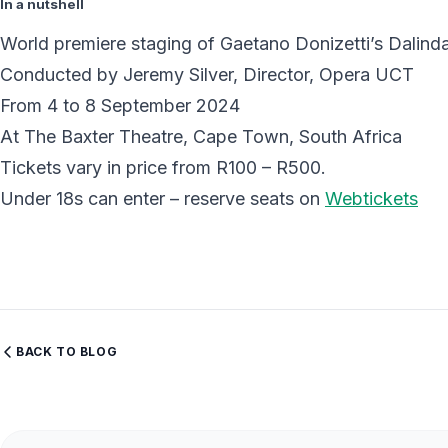
In a nutshell
World premiere staging of Gaetano Donizetti’s Dalind
Conducted by Jeremy Silver, Director, Opera UCT
From 4 to 8 September 2024
At The Baxter Theatre, Cape Town, South Africa
Tickets vary in price from R100 – R500.
Under 18s can enter – reserve seats on
Webtickets
BACK TO BLOG