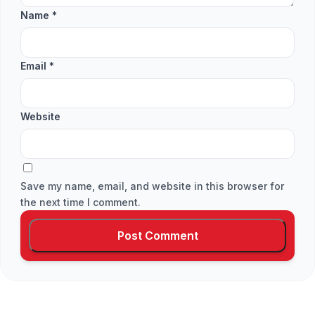
Name
*
Email
*
Website
Save my name, email, and website in this browser for
the next time I comment.