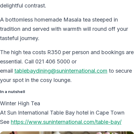
delightful contrast.
A bottomless homemade Masala tea steeped in
tradition and served with warmth will round off your
tasteful journey.
The high tea costs R350 per person and bookings are
essential. Call 021 406 5000 or
email
tablebaydining@suninternational.com
to secure
your spot in the cosy lounge.
In a nutshell
Winter High Tea
At Sun International Table Bay hotel in Cape Town
See
https://www.suninternational.com/table-bay/