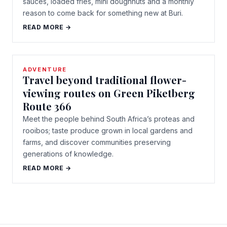
sauces, loaded fries, mini doughnuts and a monthly
reason to come back for something new at Buri.
READ MORE →
ADVENTURE
Travel beyond traditional flower-
viewing routes on Green Piketberg
Route 366
Meet the people behind South Africa’s proteas and
rooibos; taste produce grown in local gardens and
farms, and discover communities preserving
generations of knowledge.
READ MORE →