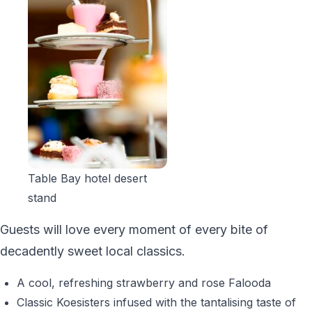
Table Bay hotel desert
stand
Guests will love every moment of every bite of
decadently sweet local classics.
A cool, refreshing strawberry and rose Falooda
Classic Koesisters infused with the tantalising taste of