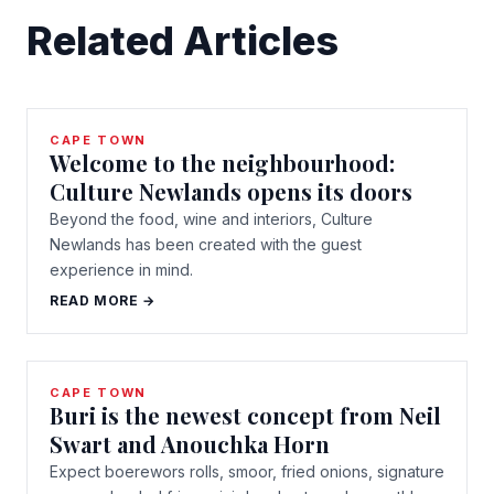
Related Articles
CAPE TOWN
Welcome to the neighbourhood:
Culture Newlands opens its doors
Beyond the food, wine and interiors, Culture
Newlands has been created with the guest
experience in mind.
READ MORE →
CAPE TOWN
Buri is the newest concept from Neil
Swart and Anouchka Horn
Expect boerewors rolls, smoor, fried onions, signature