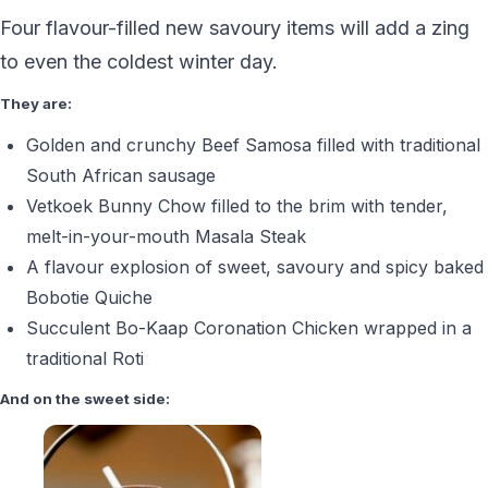
Four flavour-filled new savoury items will add a zing
to even the coldest winter day.
They are:
Golden and crunchy Beef Samosa filled with traditional
South African sausage
Vetkoek Bunny Chow filled to the brim with tender,
melt-in-your-mouth Masala Steak
A flavour explosion of sweet, savoury and spicy baked
Bobotie Quiche
Succulent Bo-Kaap Coronation Chicken wrapped in a
traditional Roti
And on the sweet side: