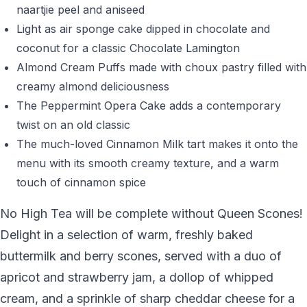
naartjie peel and aniseed
Light as air sponge cake dipped in chocolate and
coconut for a classic Chocolate Lamington
Almond Cream Puffs made with choux pastry filled with
creamy almond deliciousness
The Peppermint Opera Cake adds a contemporary
twist on an old classic
The much-loved Cinnamon Milk tart makes it onto the
menu with its smooth creamy texture, and a warm
touch of cinnamon spice
No High Tea will be complete without Queen Scones!
Delight in a selection of warm, freshly baked
buttermilk and berry scones, served with a duo of
apricot and strawberry jam, a dollop of whipped
cream, and a sprinkle of sharp cheddar cheese for a