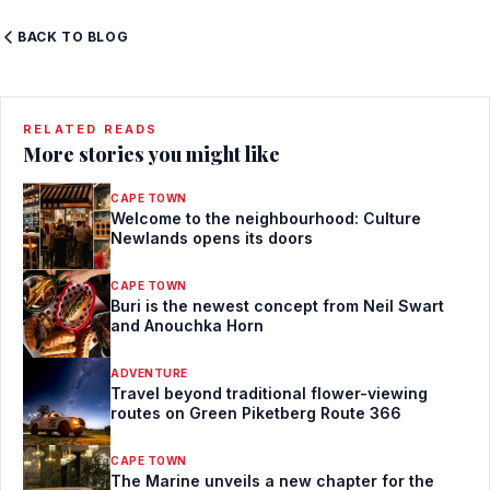
BACK TO BLOG
RELATED READS
More stories you might like
CAPE TOWN
Welcome to the neighbourhood: Culture
Newlands opens its doors
CAPE TOWN
Buri is the newest concept from Neil Swart
and Anouchka Horn
ADVENTURE
Travel beyond traditional flower-viewing
routes on Green Piketberg Route 366
CAPE TOWN
The Marine unveils a new chapter for the