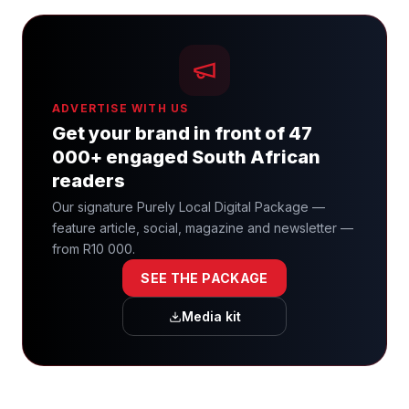
ADVERTISE WITH US
Get your brand in front of 47
000+ engaged South African
readers
Our signature Purely Local Digital Package —
feature article, social, magazine and newsletter —
from R10 000.
SEE THE PACKAGE
Media kit