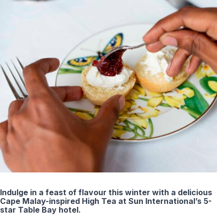
Indulge in a feast of flavour this winter with a delicious
Cape Malay-inspired High Tea at Sun International’s 5-
star Table Bay hotel.