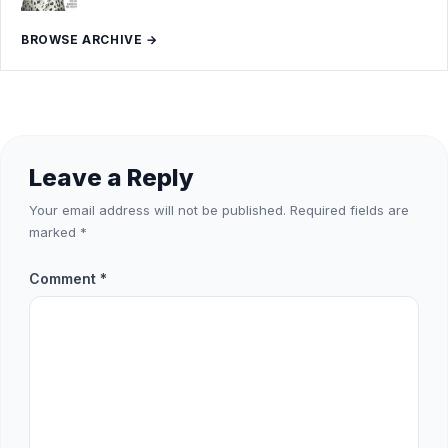
BROWSE ARCHIVE →
Leave a Reply
Your email address will not be published.
Required fields are
marked
*
Comment
*