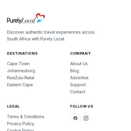
Discover authentic travel experiences across
South Africa with Purely Local.
DESTINATIONS
COMPANY
Cape Town
About Us
Johannesburg
Blog
KwaZulu-Natal
Advertise
Eastern Cape
Support
Contact
LEGAL
FOLLOW US
Terms & Conditions
Privacy Policy
Cookie Policy