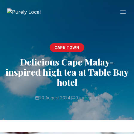
CAPE TOWN
Delicious Cape Malay-
inspired high tea at Table Bay
hotel
20 August 2024
·
0 comments