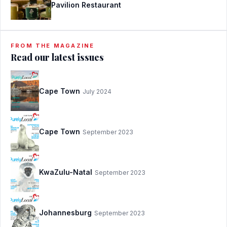
Pavilion Restaurant
FROM THE MAGAZINE
Read our latest issues
Cape Town
July 2024
Cape Town
September 2023
KwaZulu-Natal
September 2023
Johannesburg
September 2023