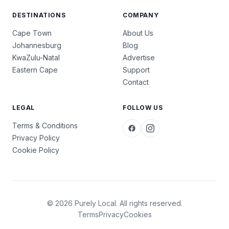
DESTINATIONS
COMPANY
Cape Town
About Us
Johannesburg
Blog
KwaZulu-Natal
Advertise
Eastern Cape
Support
Contact
LEGAL
FOLLOW US
Terms & Conditions
Privacy Policy
Cookie Policy
© 2026 Purely Local. All rights reserved.
Terms
Privacy
Cookies