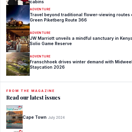
cabins
ADVENTURE
Travel beyond traditional flower-viewing routes
Green Piketberg Route 366
ADVENTURE
JW Marriott unveils a mindful sanctuary in Kenya
Solio Game Reserve
ADVENTURE
Franschhoek drives winter demand with Midwee
Staycation 2026
FROM THE MAGAZINE
Read our latest issues
Cape Town
July 2024