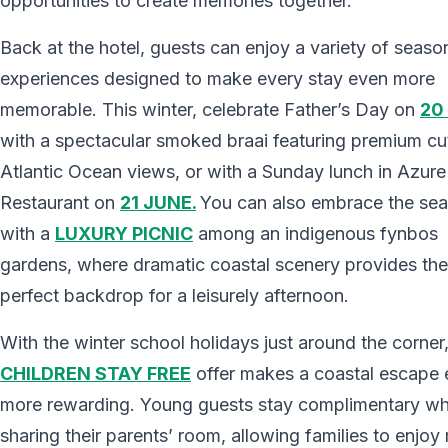
opportunities to create memories together.
Back at the hotel, guests can enjoy a variety of seaso
experiences designed to make every stay even more
memorable. This winter, celebrate Father’s Day on
20
with a spectacular smoked braai featuring premium cu
Atlantic Ocean views, or with a Sunday lunch in Azure
Restaurant on
21 JUNE.
You can also embrace the se
with a
LUXURY PICNIC
among an indigenous fynbos
gardens, where dramatic coastal scenery provides the
perfect backdrop for a leisurely afternoon.
With the winter school holidays just around the corner,
CHILDREN STAY FREE
offer makes a coastal escape
more rewarding. Young guests stay complimentary w
sharing their parents’ room, allowing families to enjoy