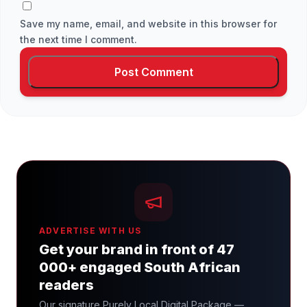
Save my name, email, and website in this browser for
the next time I comment.
ADVERTISE WITH US
Get your brand in front of 47
000+ engaged South African
readers
Our signature Purely Local Digital Package —