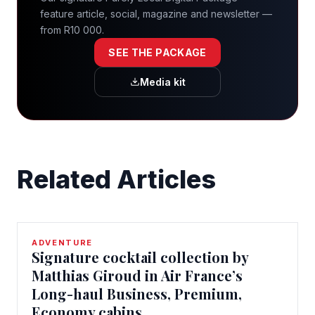
feature article, social, magazine and newsletter —
from R10 000.
SEE THE PACKAGE
Media kit
Related Articles
ADVENTURE
Signature cocktail collection by
Matthias Giroud in Air France’s
Long-haul Business, Premium,
Economy cabins