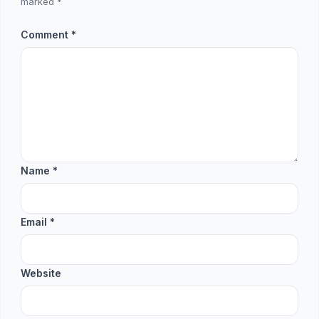
marked
*
Comment
*
Name
*
Email
*
Website