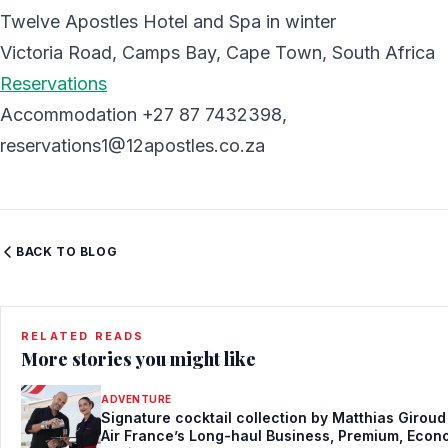
Twelve Apostles Hotel and Spa in winter
Victoria Road, Camps Bay, Cape Town, South Africa
Reservations
Accommodation +27 87 7432398,
reservations1@12apostles.co.za
BACK TO BLOG
RELATED READS
More stories you might like
ADVENTURE
Signature cocktail collection by Matthias Giroud
Air France’s Long-haul Business, Premium, Eco