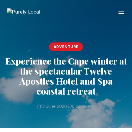
ADVENTURE
Experience the Cape winter at
the spectacular Twelve
Apostles Hotel and Spa
coastal retreat
12 June 2026
·
0 comments