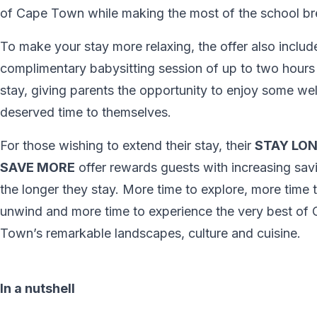
of Cape Town while making the most of the school br
To make your stay more relaxing, the offer also inclu
complimentary babysitting session of up to two hours
stay, giving parents the opportunity to enjoy some wel
deserved time to themselves.
For those wishing to extend their stay, their
STAY LON
SAVE MORE
offer rewards guests with increasing sav
the longer they stay. More time to explore, more time 
unwind and more time to experience the very best of
Town’s remarkable landscapes, culture and cuisine.
In a nutshell