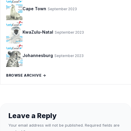
Cape Town
September 2023
KwaZulu-Natal
September 2023
Johannesburg
September 2023
BROWSE ARCHIVE →
Leave a Reply
Your email address will not be published.
Required fields are