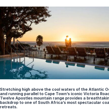
Stretching high above the cool waters of the Atlantic 
and running parallel to Cape Town’s iconic Victoria Road
Twelve Apostles mountain range provides a breathtaki
backdrop to one of South Africa’s most spectacular coa
retreats.