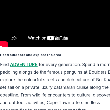
Head outdoors and explore the area
Find
ADVENTURE
for every generation. Spend a mor
paddling alongside the famous penguins at Boulders 
explore the colourful streets and rich culture of Bo-Ka
set sail on a private luxury catamaran cruise along th
coastline. From wildlife encounters to cultural discover
and outdoor activities, Cape Town offers endless