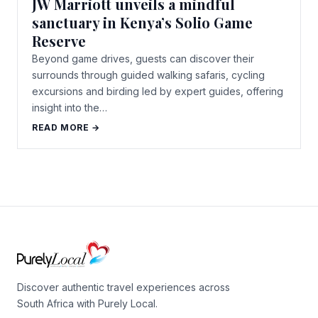
JW Marriott unveils a mindful
sanctuary in Kenya’s Solio Game
Reserve
Beyond game drives, guests can discover their
surrounds through guided walking safaris, cycling
excursions and birding led by expert guides, offering
insight into the…
READ MORE →
Discover authentic travel experiences across
South Africa with Purely Local.