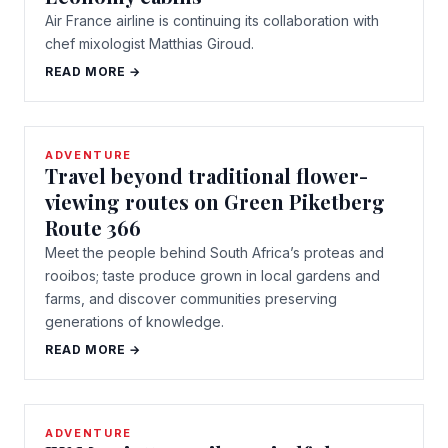
Air France airline is continuing its collaboration with
chef mixologist Matthias Giroud.
READ MORE →
ADVENTURE
Travel beyond traditional flower-
viewing routes on Green Piketberg
Route 366
Meet the people behind South Africa’s proteas and
rooibos; taste produce grown in local gardens and
farms, and discover communities preserving
generations of knowledge.
READ MORE →
ADVENTURE