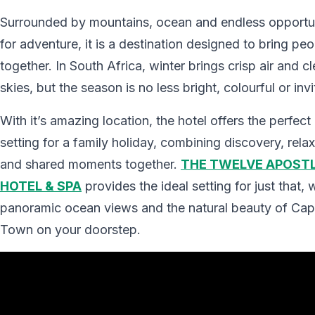
Surrounded by mountains, ocean and endless opportun
for adventure, it is a destination designed to bring peo
together. In South Africa, winter brings crisp air and cl
skies, but the season is no less bright, colourful or invi
With it’s amazing location, the hotel offers the perfect
setting for a family holiday, combining discovery, rela
and shared moments together.
THE TWELVE APOST
HOTEL & SPA
provides the ideal setting for just that, 
panoramic ocean views and the natural beauty of Ca
Town on your doorstep.