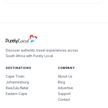
Discover authentic travel experiences across
South Africa with Purely Local.
DESTINATIONS
COMPANY
Cape Town
About Us
Johannesburg
Blog
KwaZulu-Natal
Advertise
Eastern Cape
Support
Contact