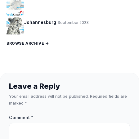
Johannesburg
September 2023
BROWSE ARCHIVE →
Leave a Reply
Your email address will not be published.
Required fields are
marked
*
Comment
*