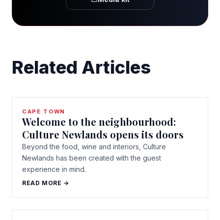
Related Articles
CAPE TOWN
Welcome to the neighbourhood:
Culture Newlands opens its doors
Beyond the food, wine and interiors, Culture
Newlands has been created with the guest
experience in mind.
READ MORE →