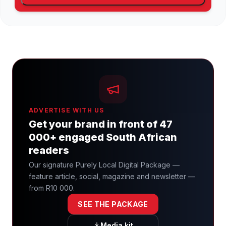
ADVERTISE WITH US
Get your brand in front of 47
000+ engaged South African
readers
Our signature Purely Local Digital Package —
feature article, social, magazine and newsletter —
from R10 000.
SEE THE PACKAGE
Media kit