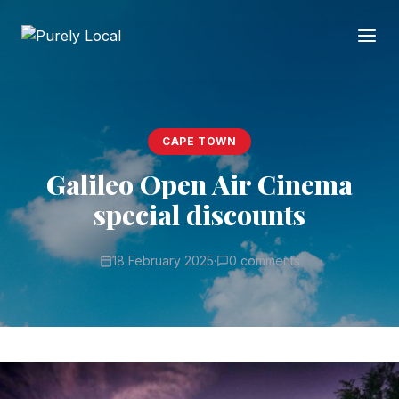
CAPE TOWN
Galileo Open Air Cinema
special discounts
18 February 2025
·
0 comments