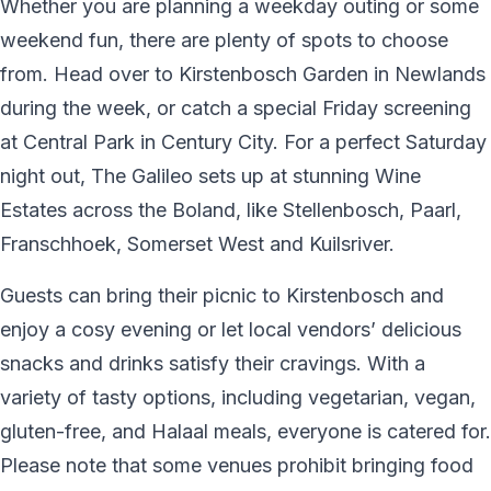
Whether you are planning a weekday outing or some
weekend fun, there are plenty of spots to choose
from. Head over to Kirstenbosch Garden in Newlands
during the week, or catch a special Friday screening
at Central Park in Century City. For a perfect Saturday
night out, The Galileo sets up at stunning Wine
Estates across the Boland, like Stellenbosch, Paarl,
Franschhoek, Somerset West and Kuilsriver.
Guests can bring their picnic to Kirstenbosch and
enjoy a cosy evening or let local vendors’ delicious
snacks and drinks satisfy their cravings. With a
variety of tasty options, including vegetarian, vegan,
gluten-free, and Halaal meals, everyone is catered for.
Please note that some venues prohibit bringing food