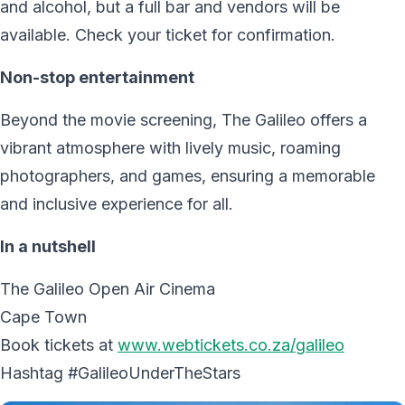
and alcohol, but a full bar and vendors will be
available. Check your ticket for confirmation.
Non-stop entertainment
Beyond the movie screening, The Galileo offers a
vibrant atmosphere with lively music, roaming
photographers, and games, ensuring a memorable
and inclusive experience for all.
In a nutshell
The Galileo Open Air Cinema
Cape Town
Book tickets at
www.webtickets.co.za/galileo
Hashtag #GalileoUnderTheStars