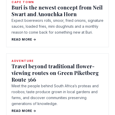
CAPE TOWN
Buri is the newest concept from Neil
Swart and Anouchka Horn
Expect boerewors rolls, smoor, fried onions, signature
sauces, loaded fries, mini doughnuts and a monthly
reason to come back for something new at Buri.
READ MORE →
ADVENTURE
Travel beyond traditional flower-
viewing routes on Green Piketberg
Route 366
Meet the people behind South Africa’s proteas and
rooibos; taste produce grown in local gardens and
farms, and discover communities preserving
generations of knowledge.
READ MORE →