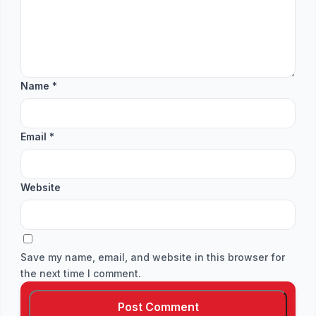
Name
*
Email
*
Website
Save my name, email, and website in this browser for
the next time I comment.