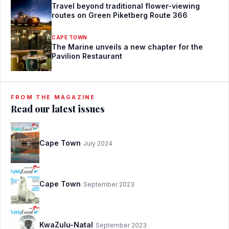
Travel beyond traditional flower-viewing
routes on Green Piketberg Route 366
CAPE TOWN
The Marine unveils a new chapter for the
Pavilion Restaurant
FROM THE MAGAZINE
Read our latest issues
Cape Town
July 2024
Cape Town
September 2023
KwaZulu-Natal
September 2023