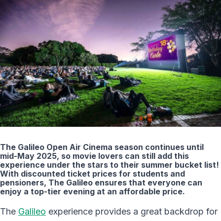
The Galileo Open Air Cinema season continues until
mid-May 2025, so movie lovers can still add this
experience under the stars to their summer bucket list!
With discounted ticket prices for students and
pensioners, The Galileo ensures that everyone can
enjoy a top-tier evening at an affordable price.
The
Galileo
experience provides a great backdrop for