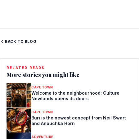
BACK TO BLOG
RELATED READS
More stories you might like
CAPE TOWN
Welcome to the neighbourhood: Culture
Newlands opens its doors
CAPE TOWN
Buri is the newest concept from Neil Swart
and Anouchka Horn
ADVENTURE