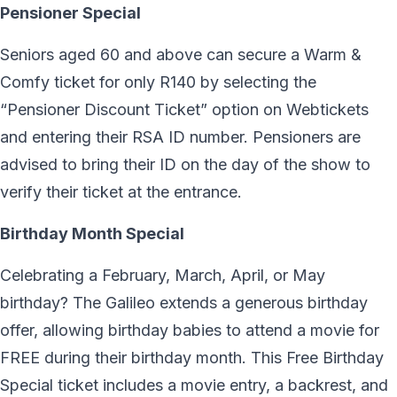
Pensioner Special
Seniors aged 60 and above can secure a Warm &
Comfy ticket for only R140 by selecting the
“Pensioner Discount Ticket” option on Webtickets
and entering their RSA ID number. Pensioners are
advised to bring their ID on the day of the show to
verify their ticket at the entrance.
Birthday Month Special
Celebrating a February, March, April, or May
birthday? The Galileo extends a generous birthday
offer, allowing birthday babies to attend a movie for
FREE during their birthday month. This Free Birthday
Special ticket includes a movie entry, a backrest, and