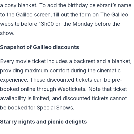
a cosy blanket. To add the birthday celebrant’s name
to the Galileo screen, fill out the form on The Galileo
website before 13h00 on the Monday before the
show.
Snapshot of Galileo discounts
Every movie ticket includes a backrest and a blanket,
providing maximum comfort during the cinematic
experience. These discounted tickets can be pre-
booked online through Webtickets. Note that ticket
availability is limited, and discounted tickets cannot
be booked for Special Shows.
Starry nights and picnic delights