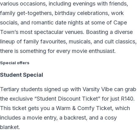
various occasions, including evenings with friends,
family get-togethers, birthday celebrations, work
socials, and romantic date nights at some of Cape
Town’s most spectacular venues. Boasting a diverse
lineup of family favourites, musicals, and cult classics,
there is something for every movie enthusiast.
Special offers
Student Special
Tertiary students signed up with Varsity Vibe can grab
the exclusive “Student Discount Ticket” for just R140.
This ticket gets you a Warm & Comfy Ticket, which
includes a movie entry, a backrest, and a cosy
blanket.