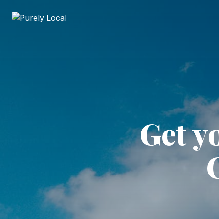
Get y
C