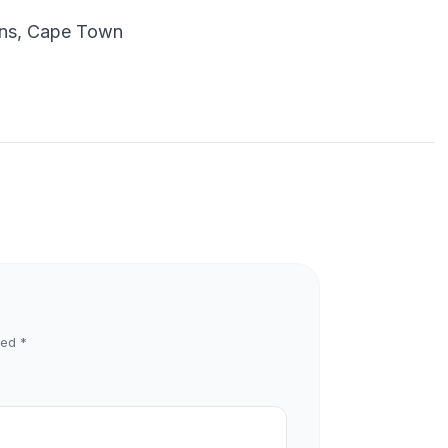
dens, Cape Town
ked
*