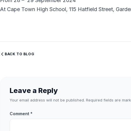
From 28 – 29 September 2024
At Cape Town High School, 115 Hatfield Street, Gar
BACK TO BLOG
Leave a Reply
Your email address will not be published.
Required fields are mar
Comment
*