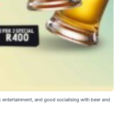
c entertainment, and good socialising with beer and