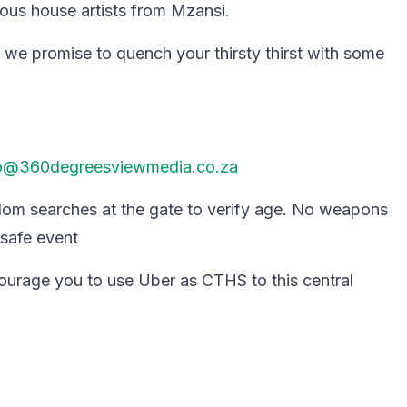
ous house artists from Mzansi.
 we promise to quench your thirsty thirst with some
o@360degreesviewmedia.co.za
dom searches at the gate to verify age. No weapons
 safe event
ncourage you to use Uber as CTHS to this central