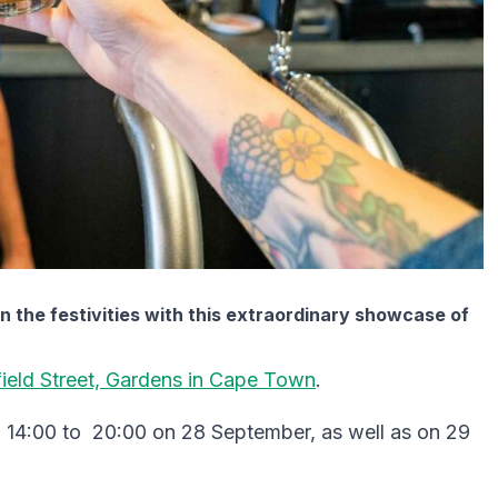
n the festivities with this extraordinary showcase of
field Street, Gardens in Cape Town
.
m 14:00 to 20:00 on 28 September, as well as on 29