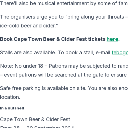
There’ll also be musical entertainment by some of fam
The organisers urge you to “bring along your throats –
ice-cold beer and cider.”
Book Cape Town Beer & Cider Fest tickets
here
.
Stalls are also available. To book a stall, e-mail
tebog
Note: No under 18 – Patrons may be subjected to ran
– event patrons will be searched at the gate to ensure
Safe free parking is available on site. You are also e
location.
In a nutshell
Cape Town Beer & Cider Fest