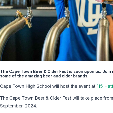
The Cape Town Beer & Cider Fest is soon upon us. Join i
some of the amazing beer and cider brands.
Cape Town High School will host the event at
115 Hat
The Cape Town Beer & Cider Fest will take place fro
September, 2024.