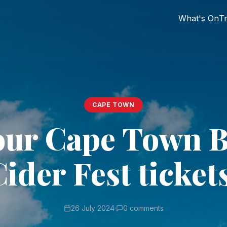
What's On
Tr
CAPE TOWN
our Cape Town 
ider Fest ticket
26 July 2024
·
0 comments