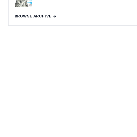
BROWSE ARCHIVE →