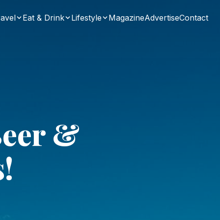
avel
Eat & Drink
Lifestyle
Magazine
Advertise
Contact
Beer &
s!