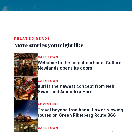
RELATED READS
More stories you might like
CAPE TOWN
Welcome to the neighbourhood: Culture
Newlands opens its doors
CAPE TOWN
Buri is the newest concept from Neil
Swart and Anouchka Horn
ADVENTURE
Travel beyond traditional flower-viewing
routes on Green Piketberg Route 366
CAPE TOWN