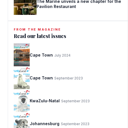
The Marine unveils a new chapter for the
Pavilion Restaurant
FROM THE MAGAZINE
Read our latest issues
Cape Town
July 2024
Cape Town
September 2023
KwaZulu-Natal
September 2023
Johannesburg
September 2023