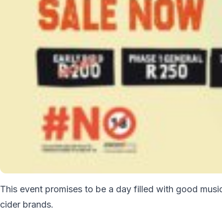
This event promises to be a day filled with good musi
cider brands.