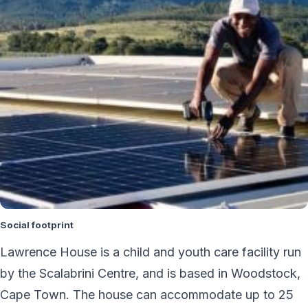
Social footprint
Lawrence House is a child and youth care facility run
by the Scalabrini Centre, and is based in Woodstock,
Cape Town. The house can accommodate up to 25