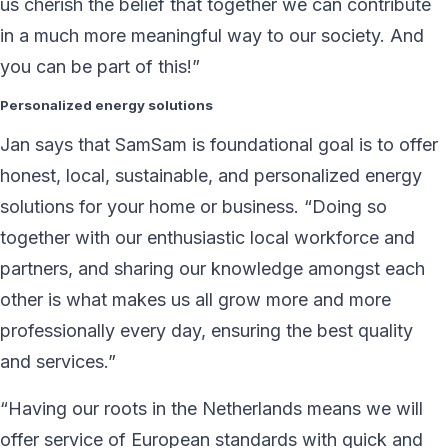
us cherish the belief that together we can contribute
in a much more meaningful way to our society. And
you can be part of this!”
Personalized energy solutions
Jan says that SamSam is foundational goal is to offer
honest, local, sustainable, and personalized energy
solutions for your home or business. “Doing so
together with our enthusiastic local workforce and
partners, and sharing our knowledge amongst each
other is what makes us all grow more and more
professionally every day, ensuring the best quality
and services.”
“Having our roots in the Netherlands means we will
offer service of European standards with quick and