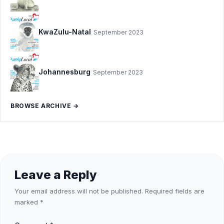
KwaZulu-Natal
September 2023
Johannesburg
September 2023
BROWSE ARCHIVE →
Leave a Reply
Your email address will not be published.
Required fields are
marked
*