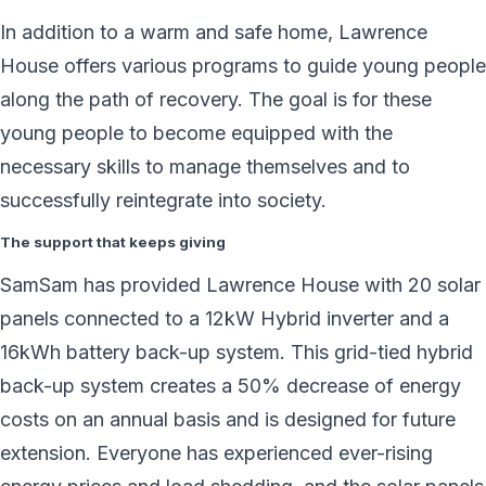
In addition to a warm and safe home, Lawrence
House offers various programs to guide young people
along the path of recovery. The goal is for these
young people to become equipped with the
necessary skills to manage themselves and to
successfully reintegrate into society.
The support that keeps giving
SamSam has provided Lawrence House with 20 solar
panels connected to a 12kW Hybrid inverter and a
16kWh battery back-up system. This grid-tied hybrid
back-up system creates a 50% decrease of energy
costs on an annual basis and is designed for future
extension. Everyone has experienced ever-rising