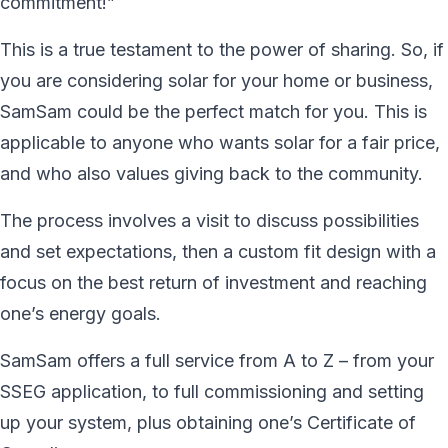
commitment!”
This is a true testament to the power of sharing. So, if
you are considering solar for your home or business,
SamSam could be the perfect match for you. This is
applicable to anyone who wants solar for a fair price,
and who also values giving back to the community.
The process involves a visit to discuss possibilities
and set expectations, then a custom fit design with a
focus on the best return of investment and reaching
one’s energy goals.
SamSam offers a full service from A to Z – from your
SSEG application, to full commissioning and setting
up your system, plus obtaining one’s Certificate of