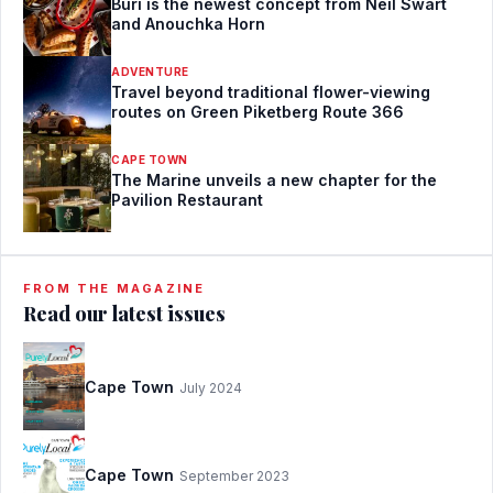
Buri is the newest concept from Neil Swart
and Anouchka Horn
ADVENTURE
Travel beyond traditional flower-viewing
routes on Green Piketberg Route 366
CAPE TOWN
The Marine unveils a new chapter for the
Pavilion Restaurant
FROM THE MAGAZINE
Read our latest issues
Cape Town
July 2024
Cape Town
September 2023