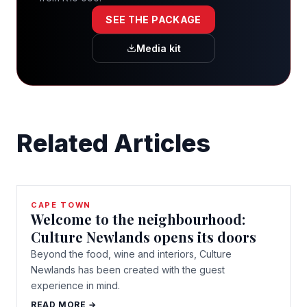
SEE THE PACKAGE
Media kit
Related Articles
CAPE TOWN
Welcome to the neighbourhood:
Culture Newlands opens its doors
Beyond the food, wine and interiors, Culture
Newlands has been created with the guest
experience in mind.
READ MORE →