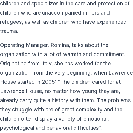
children and specializes in the care and protection of
children who are unaccompanied minors and
refugees, as well as children who have experienced
trauma.
Operating Manager, Romina, talks about the
organization with a lot of warmth and commitment.
Originating from Italy, she has worked for the
organization from the very beginning, when Lawrence
House started in 2005: “The children cared for at
Lawrence House, no matter how young they are,
already carry quite a history with them. The problems
they struggle with are of great complexity and the
children often display a variety of emotional,
psychological and behavioral difficulties”.