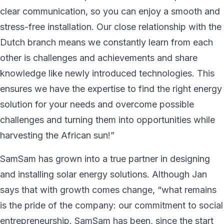
clear communication, so you can enjoy a smooth and
stress-free installation. Our close relationship with the
Dutch branch means we constantly learn from each
other is challenges and achievements and share
knowledge like newly introduced technologies. This
ensures we have the expertise to find the right energy
solution for your needs and overcome possible
challenges and turning them into opportunities while
harvesting the African sun!”
SamSam has grown into a true partner in designing
and installing solar energy solutions. Although Jan
says that with growth comes change, “what remains
is the pride of the company: our commitment to social
entrepreneurship. SamSam has been, since the start