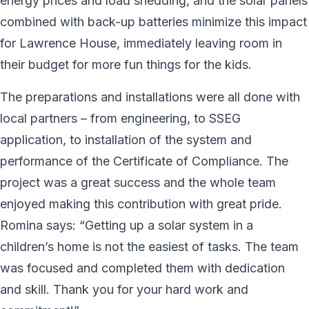
energy prices and load shedding, and the solar panels
combined with back-up batteries minimize this impact
for Lawrence House, immediately leaving room in
their budget for more fun things for the kids.
The preparations and installations were all done with
local partners – from engineering, to SSEG
application, to installation of the system and
performance of the Certificate of Compliance. The
project was a great success and the whole team
enjoyed making this contribution with great pride.
Romina says: “Getting up a solar system in a
children’s home is not the easiest of tasks. The team
was focused and completed them with dedication
and skill. Thank you for your hard work and