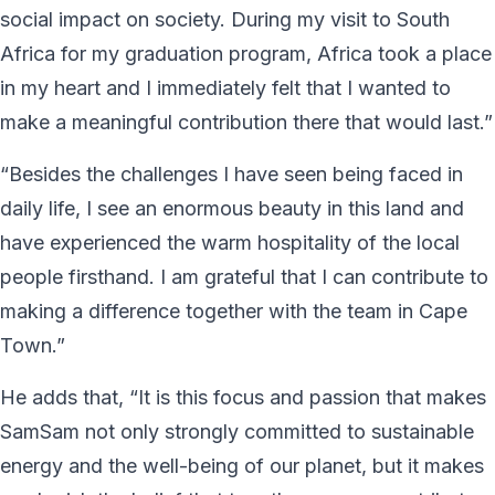
social impact on society. During my visit to South
Africa for my graduation program, Africa took a place
in my heart and I immediately felt that I wanted to
make a meaningful contribution there that would last.”
“Besides the challenges I have seen being faced in
daily life, I see an enormous beauty in this land and
have experienced the warm hospitality of the local
people firsthand. I am grateful that I can contribute to
making a difference together with the team in Cape
Town.”
He adds that, “It is this focus and passion that makes
SamSam not only strongly committed to sustainable
energy and the well-being of our planet, but it makes