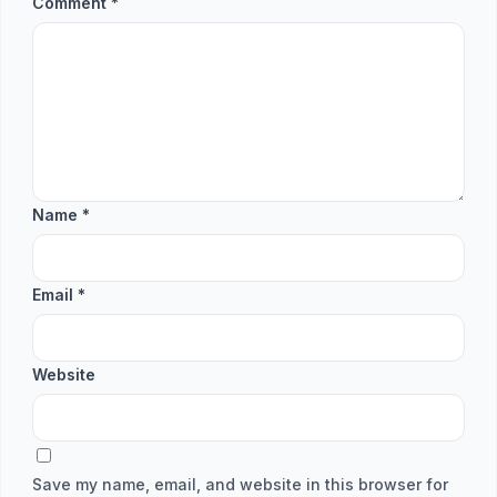
Comment
*
Name
*
Email
*
Website
Save my name, email, and website in this browser for