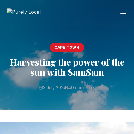
CAPE TOWN
Harvesting the power of the
sun with SamSam
3 July 2024
·
0 comments