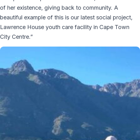
of her existence, giving back to community. A
beautiful example of this is our latest social project,
Lawrence House youth care facility in Cape Town
City Centre.”