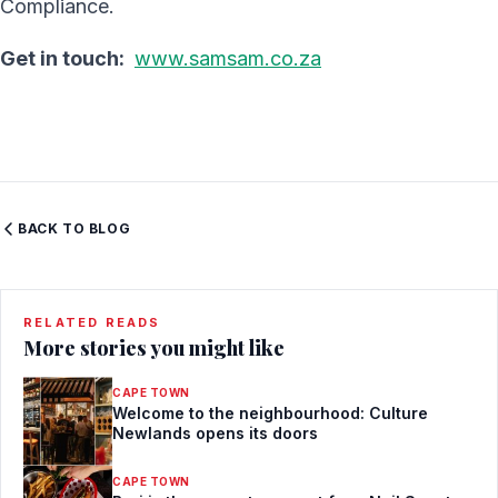
Compliance.
Get in touch:
www.samsam.co.za
BACK TO BLOG
RELATED READS
More stories you might like
CAPE TOWN
Welcome to the neighbourhood: Culture
Newlands opens its doors
CAPE TOWN