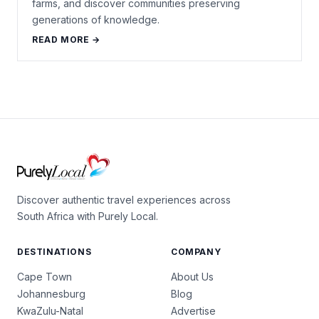
farms, and discover communities preserving
generations of knowledge.
READ MORE →
Discover authentic travel experiences across
South Africa with Purely Local.
DESTINATIONS
COMPANY
Cape Town
About Us
Johannesburg
Blog
KwaZulu-Natal
Advertise