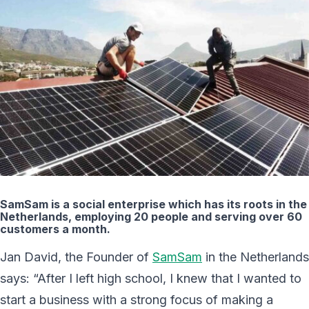
SamSam is a social enterprise which has its roots in the
Netherlands, employing 20 people and serving over 60
customers a month.
Jan David, the Founder of
SamSam
in the Netherlands
says: “After I left high school, I knew that I wanted to
start a business with a strong focus of making a