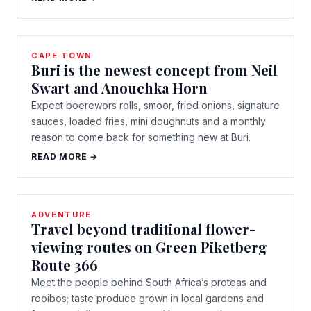
CAPE TOWN
Buri is the newest concept from Neil
Swart and Anouchka Horn
Expect boerewors rolls, smoor, fried onions, signature
sauces, loaded fries, mini doughnuts and a monthly
reason to come back for something new at Buri.
READ MORE →
ADVENTURE
Travel beyond traditional flower-
viewing routes on Green Piketberg
Route 366
Meet the people behind South Africa’s proteas and
rooibos; taste produce grown in local gardens and