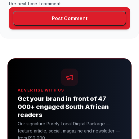
the next time I comment.
ADVERTISE WITH US
Get your brand in front of 47
000+ engaged South African
readers
Our signature Purely Local Digital Package —
feature article, social, magazine and newsletter —
from R10 000.