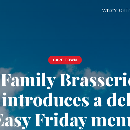
What's On
Tr
CAPE TOWN
Family Brasseri
introduces a de
Easy Friday men