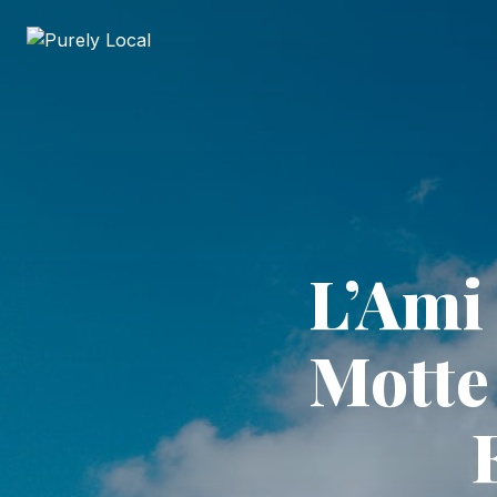
L’Ami 
Motte 