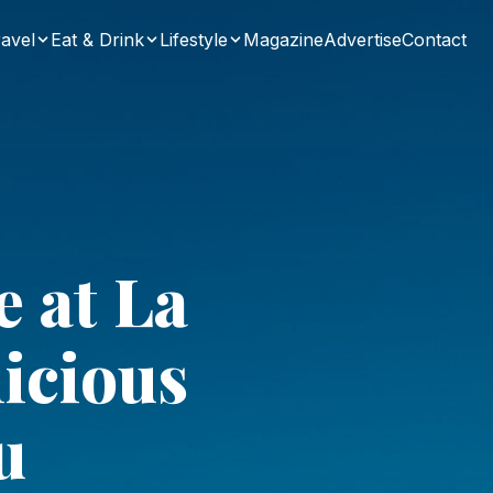
avel
Eat & Drink
Lifestyle
Magazine
Advertise
Contact
e at La
licious
u