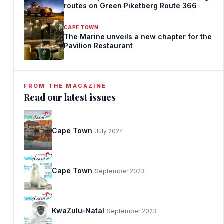
routes on Green Piketberg Route 366
CAPE TOWN
The Marine unveils a new chapter for the
Pavilion Restaurant
FROM THE MAGAZINE
Read our latest issues
Cape Town
July 2024
Cape Town
September 2023
KwaZulu-Natal
September 2023