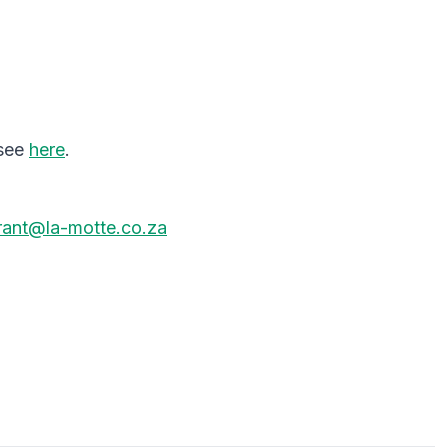
 see
here
.
urant@la-motte.co.za