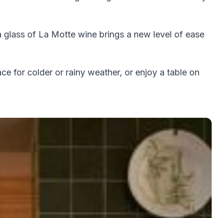
a glass of La Motte wine brings a new level of ease
ace for colder or rainy weather, or enjoy a table on