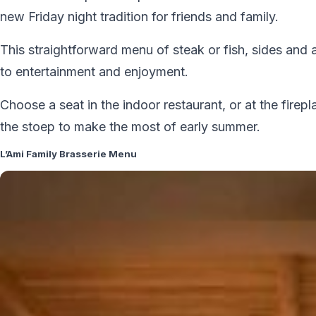
new Friday night tradition for friends and family.
This straightforward menu of steak or fish, sides and 
to entertainment and enjoyment.
Choose a seat in the indoor restaurant, or at the firepl
the stoep to make the most of early summer.
L’Ami Family Brasserie Menu