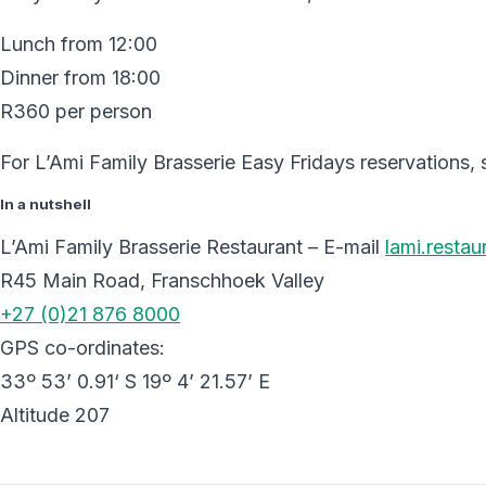
Lunch from 12:00
Dinner from 18:00
R360 per person
For L’Ami Family Brasserie Easy Fridays reservations,
In a nutshell
L’Ami Family Brasserie Restaurant – E-mail
lami.resta
R45 Main Road, Franschhoek Valley
+27 (0)21 876 8000
GPS co-ordinates:
33º 53’ 0.91‘ S 19º 4’ 21.57’ E
Altitude 207