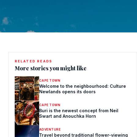
RELATED READS
More stories you might like
CAPE TOWN
Welcome to the neighbourhood: Culture
Newlands opens its doors
CAPE TOWN
Buri is the newest concept from Neil
Swart and Anouchka Horn
ADVENTURE
Travel beyond traditional flower-viewing