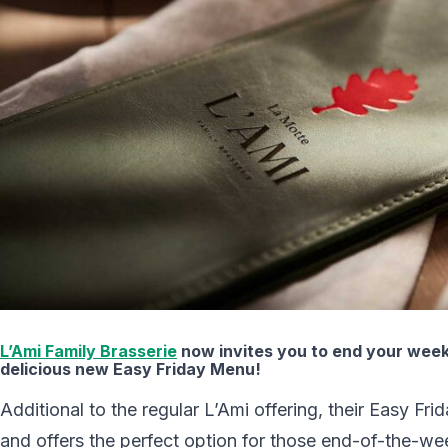
L’Ami Family Brasserie
now invites you to end your week
delicious new Easy Friday Menu!
Additional to the regular L’Ami offering, their Easy Fri
and offers the perfect option for those end-of-the-we