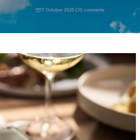
17 October 2025
·
0 comments