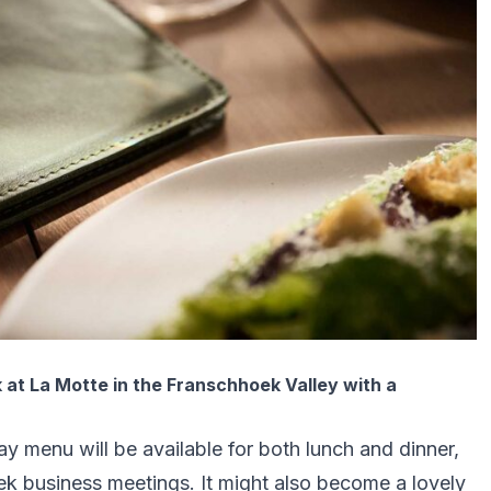
 at La Motte in the Franschhoek Valley with a
day menu will be available for both lunch and dinner,
ek business meetings. It might also become a lovely