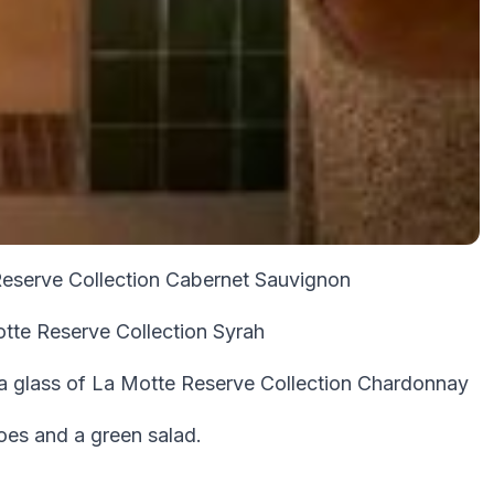
Reserve Collection Cabernet Sauvignon
otte Reserve Collection Syrah
 a glass of La Motte Reserve Collection Chardonnay
toes and a green salad.