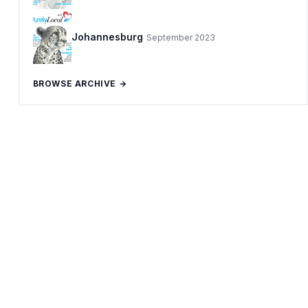
Johannesburg
September 2023
BROWSE ARCHIVE →