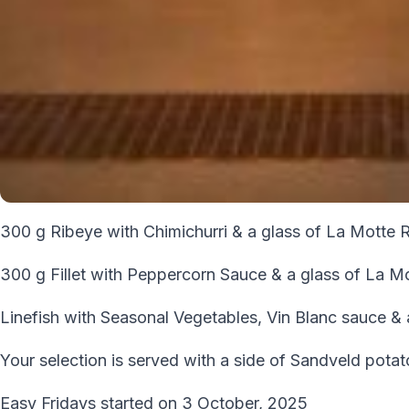
300 g Ribeye with Chimichurri & a glass of La Motte 
300 g Fillet with Peppercorn Sauce & a glass of La M
Linefish with Seasonal Vegetables, Vin Blanc sauce &
Your selection is served with a side of Sandveld pota
Easy Fridays started on 3 October, 2025