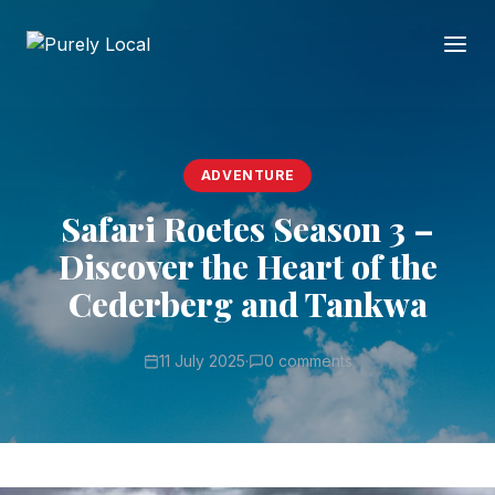
ADVENTURE
Safari Roetes Season 3 –
Discover the Heart of the
Cederberg and Tankwa
11 July 2025
·
0 comments