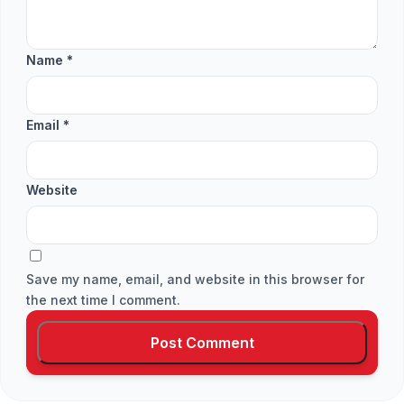
Name
*
Email
*
Website
Save my name, email, and website in this browser for
the next time I comment.