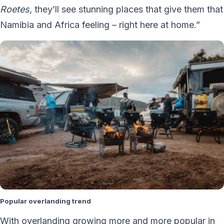
Roetes
, they’ll see stunning places that give them that
Namibia and Africa feeling – right here at home.”
Popular overlanding trend
With overlanding growing more and more popular in