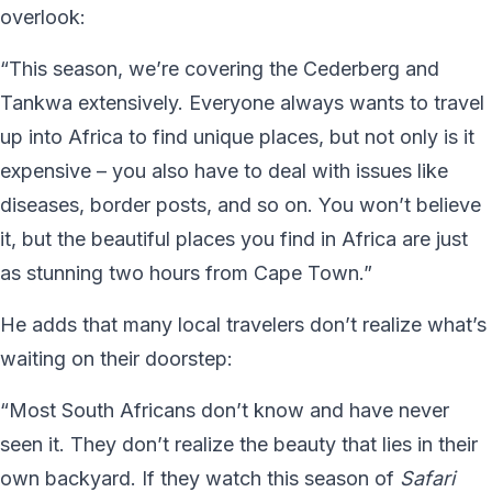
overlook:
“This season, we’re covering the Cederberg and
Tankwa extensively. Everyone always wants to travel
up into Africa to find unique places, but not only is it
expensive – you also have to deal with issues like
diseases, border posts, and so on. You won’t believe
it, but the beautiful places you find in Africa are just
as stunning two hours from Cape Town.”
He adds that many local travelers don’t realize what’s
waiting on their doorstep:
“Most South Africans don’t know and have never
seen it. They don’t realize the beauty that lies in their
own backyard. If they watch this season of
Safari