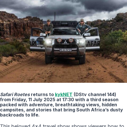
Safari Roetes
returns to
kykNET
(DStv channel 144)
from Friday, 11 July 2025 at 17:30 with a third season
packed with adventure, breathtaking views, hidden
campsites, and stories that bring South Africa’s dusty
backroads to life.
This beloved 4×4 travel show shows viewers how to