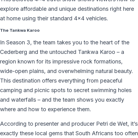
explore affordable and unique destinations right here
at home using their standard 4×4 vehicles.
The Tankwa Karoo
In Season 3, the team takes you to the heart of the
Cederberg and the untouched Tankwa Karoo – a
region known for its impressive rock formations,
wide-open plains, and overwhelming natural beauty.
This destination offers everything from peaceful
camping and picnic spots to secret swimming holes
and waterfalls – and the team shows you exactly
where and how to experience them.
According to presenter and producer Petri de Wet, it’s
exactly these local gems that South Africans too often