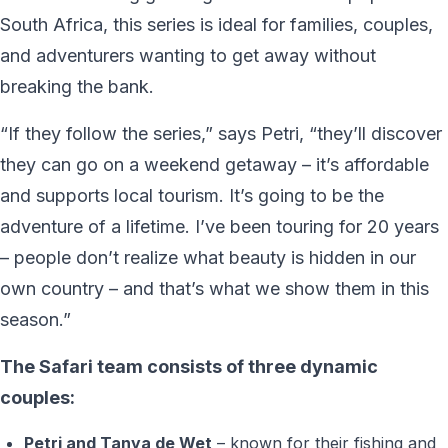
South Africa, this series is ideal for families, couples,
and adventurers wanting to get away without
breaking the bank.
“If they follow the series,” says Petri, “they’ll discover
they can go on a weekend getaway – it’s affordable
and supports local tourism. It’s going to be the
adventure of a lifetime. I’ve been touring for 20 years
– people don’t realize what beauty is hidden in our
own country – and that’s what we show them in this
season.”
The Safari team consists of three dynamic
couples:
Petri and Tanya de Wet
– known for their fishing and