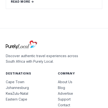
READ MORE →
Discover authentic travel experiences across
South Africa with Purely Local.
DESTINATIONS
COMPANY
Cape Town
About Us
Johannesburg
Blog
KwaZulu-Natal
Advertise
Eastern Cape
Support
Contact