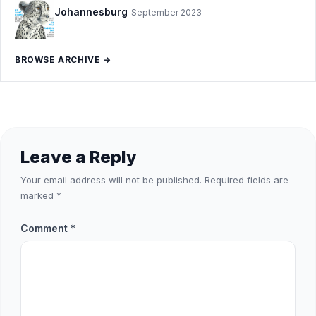
Johannesburg
September 2023
BROWSE ARCHIVE →
Leave a Reply
Your email address will not be published.
Required fields are
marked
*
Comment
*