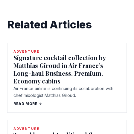
Related Articles
ADVENTURE
Signature cocktail collection by
Matthias Giroud in Air France’s
Long-haul Business, Premium,
Economy cabins
Air France airline is continuing its collaboration with
chef mixologist Matthias Giroud.
READ MORE →
ADVENTURE