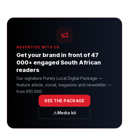
ADVERTISE WITH US
Get your brand in front of 47
000+ engaged South African
readers
Our signature Purely Local Digital Package —
feature article, social, magazine and newsletter —
from R10 000.
SEE THE PACKAGE
Media kit