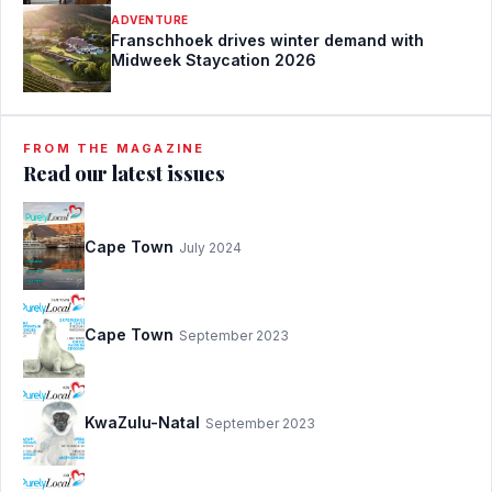
ADVENTURE
Franschhoek drives winter demand with
Midweek Staycation 2026
FROM THE MAGAZINE
Read our latest issues
Cape Town
July 2024
Cape Town
September 2023
KwaZulu-Natal
September 2023