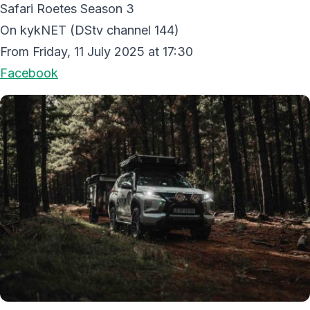
Safari Roetes Season 3
On kykNET (DStv channel 144)
From Friday, 11 July 2025 at 17:30
Facebook