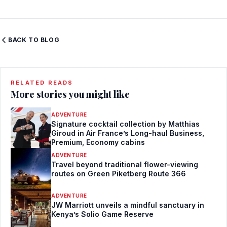
BACK TO BLOG
RELATED READS
More stories you might like
ADVENTURE
Signature cocktail collection by Matthias
Giroud in Air France’s Long-haul Business,
Premium, Economy cabins
ADVENTURE
Travel beyond traditional flower-viewing
routes on Green Piketberg Route 366
ADVENTURE
JW Marriott unveils a mindful sanctuary in
Kenya’s Solio Game Reserve