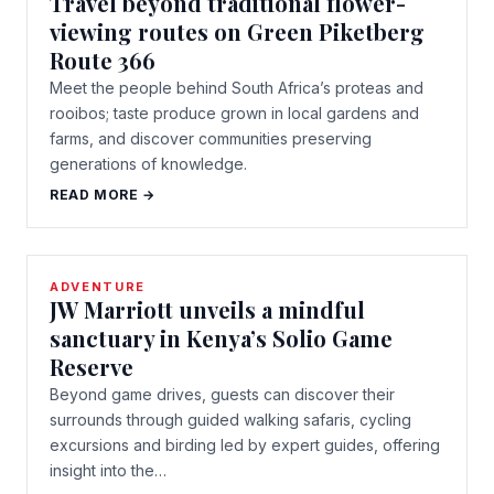
Travel beyond traditional flower-
viewing routes on Green Piketberg
Route 366
Meet the people behind South Africa’s proteas and
rooibos; taste produce grown in local gardens and
farms, and discover communities preserving
generations of knowledge.
READ MORE →
ADVENTURE
JW Marriott unveils a mindful
sanctuary in Kenya’s Solio Game
Reserve
Beyond game drives, guests can discover their
surrounds through guided walking safaris, cycling
excursions and birding led by expert guides, offering
insight into the…