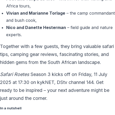
Africa tours,
Vivian and Marianne Torlage
– the camp commandant
and bush cook,
Nico and Danette Hesterman
– field guide and nature
experts.
Together with a few guests, they bring valuable safari
tips, camping gear reviews, fascinating stories, and
hidden gems from the South African landscape.
Safari Roetes
Season 3 kicks off on Friday, 11 July
2025 at 17:30 on kykNET, DStv channel 144. Get
ready to be inspired – your next adventure might be
just around the corner.
In a nutshell