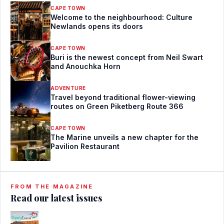
CAPE TOWN
Welcome to the neighbourhood: Culture
Newlands opens its doors
CAPE TOWN
Buri is the newest concept from Neil Swart
and Anouchka Horn
ADVENTURE
Travel beyond traditional flower-viewing
routes on Green Piketberg Route 366
CAPE TOWN
The Marine unveils a new chapter for the
Pavilion Restaurant
FROM THE MAGAZINE
Read our latest issues