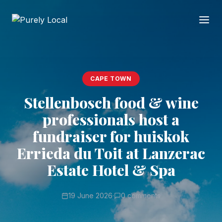
CAPE TOWN
Stellenbosch food & wine
professionals host a
fundraiser for huiskok
Errieda du Toit at Lanzerac
Estate Hotel & Spa
19 June 2026
·
0 comments