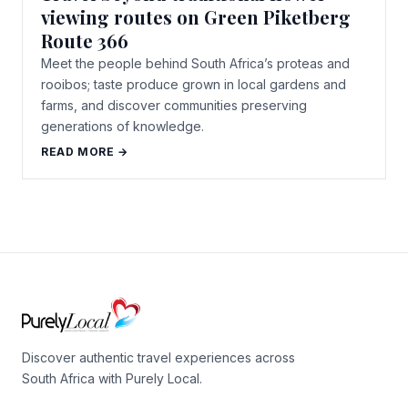
viewing routes on Green Piketberg
Route 366
Meet the people behind South Africa’s proteas and
rooibos; taste produce grown in local gardens and
farms, and discover communities preserving
generations of knowledge.
READ MORE →
Discover authentic travel experiences across
South Africa with Purely Local.