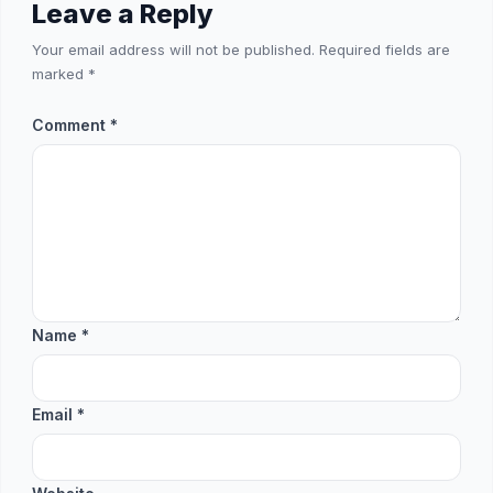
Leave a Reply
Your email address will not be published.
Required fields are
marked
*
Comment
*
Name
*
Email
*