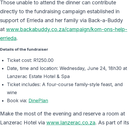
Those unable to attend the dinner can contribute
directly to the fundraising campaign established in
support of Errieda and her family via Back-a-Buddy
at
www.backabuddy.co.za/campaign/kom-ons-help-
errieda
.
Details of the fundraiser
Ticket cost: R1250.00
Date, time and location: Wednesday, June 24, 18h30 at
Lanzerac Estate Hotel & Spa
Ticket includes: A four-course family-style feast, and
wine
Book via:
DinePlan
Make the most of the evening and reserve a room at
Lanzerac Hotel via
www.lanzerac.co.za
. As part of its