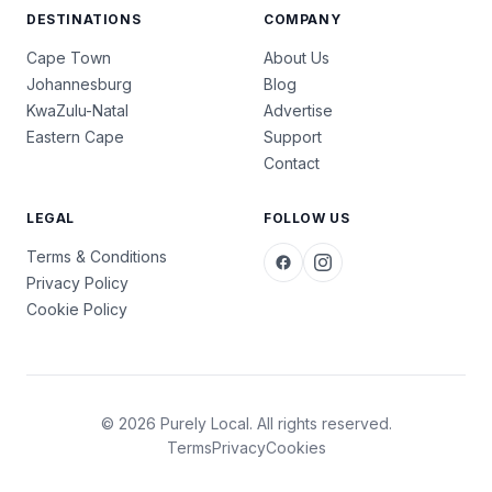
DESTINATIONS
COMPANY
Cape Town
About Us
Johannesburg
Blog
KwaZulu-Natal
Advertise
Eastern Cape
Support
Contact
LEGAL
FOLLOW US
Terms & Conditions
Privacy Policy
Cookie Policy
© 2026 Purely Local. All rights reserved.
Terms
Privacy
Cookies