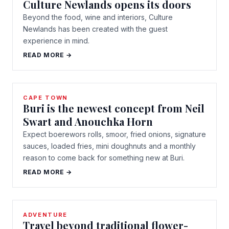
Culture Newlands opens its doors
Beyond the food, wine and interiors, Culture
Newlands has been created with the guest
experience in mind.
READ MORE →
CAPE TOWN
Buri is the newest concept from Neil
Swart and Anouchka Horn
Expect boerewors rolls, smoor, fried onions, signature
sauces, loaded fries, mini doughnuts and a monthly
reason to come back for something new at Buri.
READ MORE →
ADVENTURE
Travel beyond traditional flower-