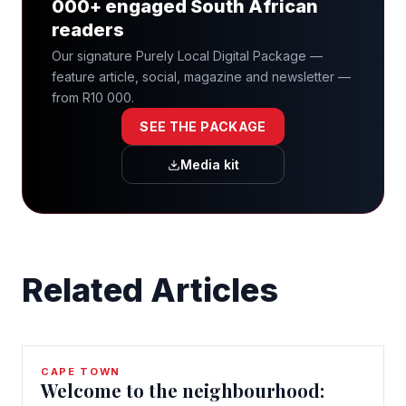
000+ engaged South African
readers
Our signature Purely Local Digital Package —
feature article, social, magazine and newsletter —
from R10 000.
SEE THE PACKAGE
Media kit
Related Articles
CAPE TOWN
Welcome to the neighbourhood: