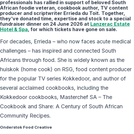
professionals has rallied in support of beloved South
African foodie veteran, cookbook author, TV content
producer and scriptwriter Errieda du Toit. Together,
they’ve donated time, expertise and stock to a special
fundraiser dinner on 24 June 2026 at
Lanzerac Estate
Hotel & Spa
, for which tickets have gone on sale.
For decades, Errieda – who now faces acute medical
challenges – has inspired and connected South
Africans through food. She is widely known as the
huiskok (home cook) on RSG, food content producer
for the popular TV series Kokkedoor, and author of
several acclaimed cookbooks, including the
Kokkedoor cookbooks, Masterchef SA – The
Cookbook and Share: A Century of South African
Community Recipes.
Onderstok Food Creative