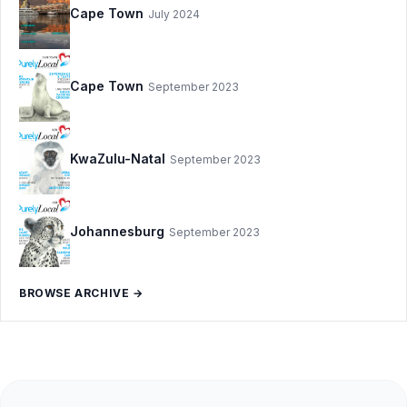
Cape Town
July 2024
Cape Town
September 2023
KwaZulu-Natal
September 2023
Johannesburg
September 2023
BROWSE ARCHIVE →