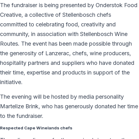
The fundraiser is being presented by Onderstok Food
Creative, a collective of Stellenbosch chefs
committed to celebrating food, creativity and
community, in association with Stellenbosch Wine
Routes. The event has been made possible through
the generosity of Lanzerac, chefs, wine producers,
hospitality partners and suppliers who have donated
their time, expertise and products in support of the
initiative.
The evening will be hosted by media personality
Martelize Brink, who has generously donated her time
to the fundraiser.
Respected Cape Winelands chefs