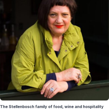
The Stellenbosch family of food, wine and hospitality