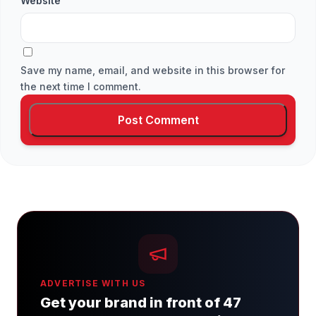
Website
Save my name, email, and website in this browser for
the next time I comment.
ADVERTISE WITH US
Get your brand in front of 47