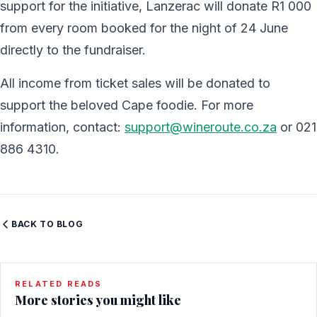
support for the initiative, Lanzerac will donate R1 000
from every room booked for the night of 24 June
directly to the fundraiser.
All income from ticket sales will be donated to
support the beloved Cape foodie. For more
information, contact:
support@wineroute.co.za
or 021
886 4310.
BACK TO BLOG
RELATED READS
More stories you might like