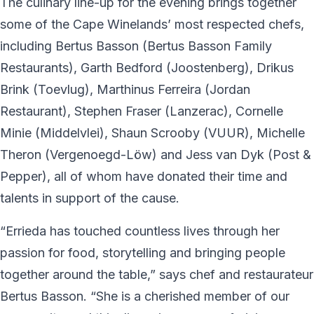
The culinary line-up for the evening brings together
some of the Cape Winelands’ most respected chefs,
including Bertus Basson (Bertus Basson Family
Restaurants), Garth Bedford (Joostenberg), Drikus
Brink (Toevlug), Marthinus Ferreira (Jordan
Restaurant), Stephen Fraser (Lanzerac), Cornelle
Minie (Middelvlei), Shaun Scrooby (VUUR), Michelle
Theron (Vergenoegd-Löw) and Jess van Dyk (Post &
Pepper), all of whom have donated their time and
talents in support of the cause.
“Errieda has touched countless lives through her
passion for food, storytelling and bringing people
together around the table,” says chef and restaurateur
Bertus Basson. “She is a cherished member of our