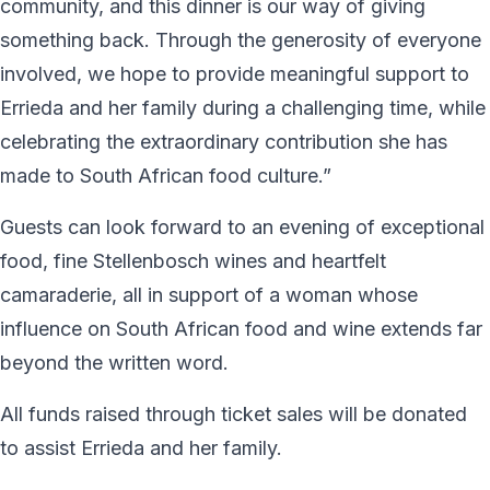
community, and this dinner is our way of giving
something back. Through the generosity of everyone
involved, we hope to provide meaningful support to
Errieda and her family during a challenging time, while
celebrating the extraordinary contribution she has
made to South African food culture.”
Guests can look forward to an evening of exceptional
food, fine Stellenbosch wines and heartfelt
camaraderie, all in support of a woman whose
influence on South African food and wine extends far
beyond the written word.
All funds raised through ticket sales will be donated
to assist Errieda and her family.