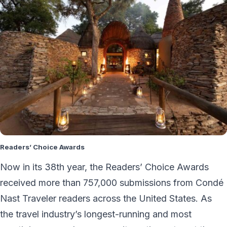
Readers’ Choice Awards
Now in its 38th year, the Readers’ Choice Awards
received more than 757,000 submissions from Condé
Nast Traveler readers across the United States. As
the travel industry’s longest-running and most