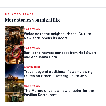
RELATED READS
More stories you might like
CAPE TOWN
Welcome to the neighbourhood: Culture
Newlands opens its doors
CAPE TOWN
Buri is the newest concept from Neil Swart
and Anouchka Horn
ADVENTURE
Travel beyond traditional flower-viewing
routes on Green Piketberg Route 366
CAPE TOWN
The Marine unveils a new chapter for the
Pavilion Restaurant