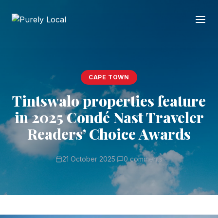
CAPE TOWN
Tintswalo properties feature
in 2025 Condé Nast Traveler
Readers’ Choice Awards
21 October 2025
·
0 comments