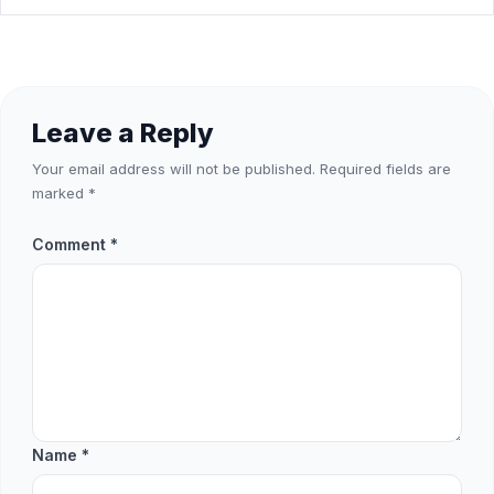
Leave a Reply
Your email address will not be published.
Required fields are
marked
*
Comment
*
Name
*