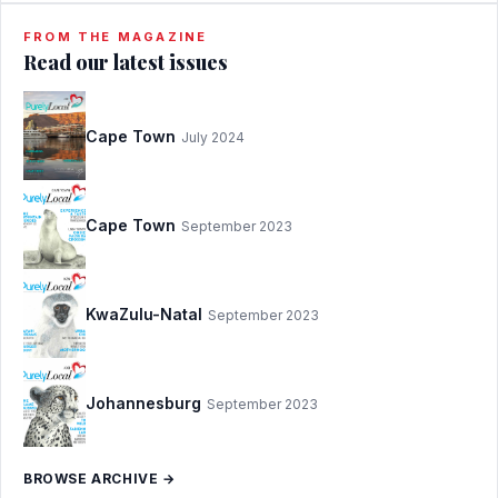
FROM THE MAGAZINE
Read our latest issues
Cape Town
July 2024
Cape Town
September 2023
KwaZulu-Natal
September 2023
Johannesburg
September 2023
BROWSE ARCHIVE →