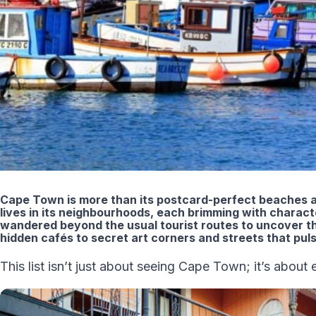
Cape Town is more than its postcard-perfect beaches a
lives in its neighbourhoods, each brimming with characte
wandered beyond the usual tourist routes to uncover th
hidden cafés to secret art corners and streets that puls
This list isn’t just about seeing Cape Town; it’s about