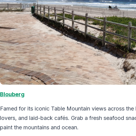
Blouberg
Famed for its iconic Table Mountain views across the b
lovers, and laid-back cafés. Grab a fresh seafood snac
paint the mountains and ocean.