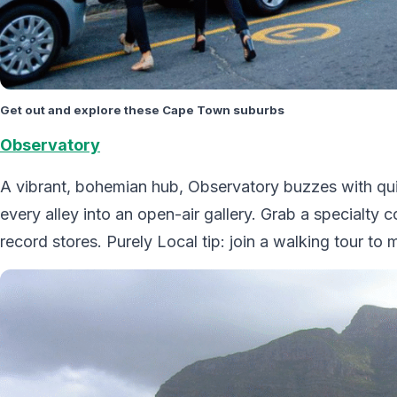
Get out and explore these Cape Town suburbs
Observatory
A vibrant, bohemian hub, Observatory buzzes with quir
every alley into an open-air gallery. Grab a specialty 
record stores. Purely Local tip: join a walking tour to 