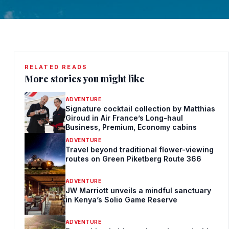
RELATED READS
More stories you might like
ADVENTURE
Signature cocktail collection by Matthias
Giroud in Air France’s Long-haul
Business, Premium, Economy cabins
ADVENTURE
Travel beyond traditional flower-viewing
routes on Green Piketberg Route 366
ADVENTURE
JW Marriott unveils a mindful sanctuary
in Kenya’s Solio Game Reserve
ADVENTURE