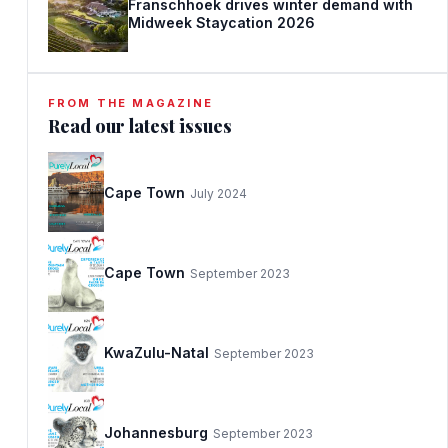
Franschhoek drives winter demand with
Midweek Staycation 2026
FROM THE MAGAZINE
Read our latest issues
Cape Town
July 2024
Cape Town
September 2023
KwaZulu-Natal
September 2023
Johannesburg
September 2023