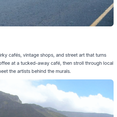
ky cafés, vintage shops, and street art that turns
coffee at a tucked-away café, then stroll through local
meet the artists behind the murals.