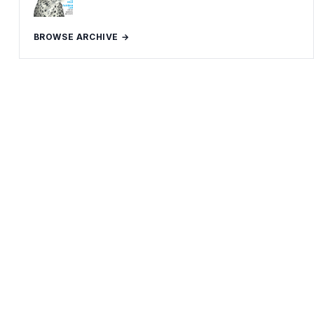
BROWSE ARCHIVE →