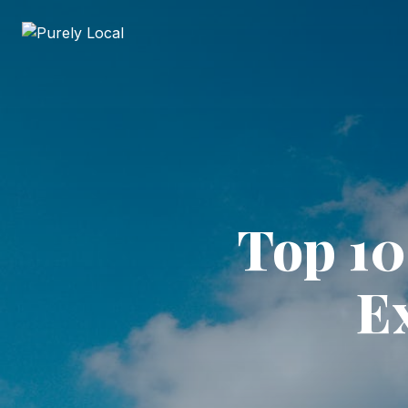
Top 10
Ex