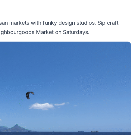
san markets with funky design studios. Sip craft
Neighbourgoods Market on Saturdays.