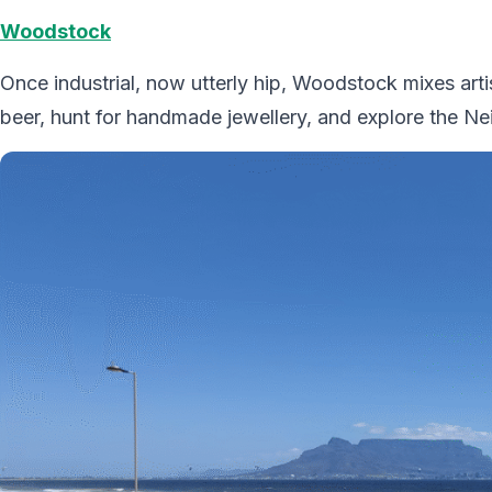
Woodstock
Once industrial, now utterly hip, Woodstock mixes arti
beer, hunt for handmade jewellery, and explore the 