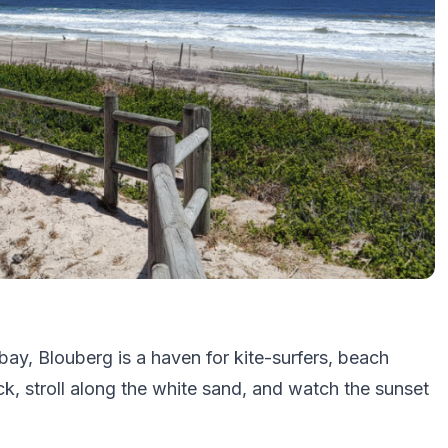
ay, Blouberg is a haven for kite-surfers, beach
k, stroll along the white sand, and watch the sunset