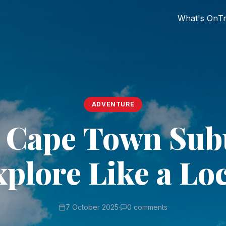
What's On
Tr
ADVENTURE
 Cape Town Sub
plore Like a Lo
7 October 2025
·
0 comments