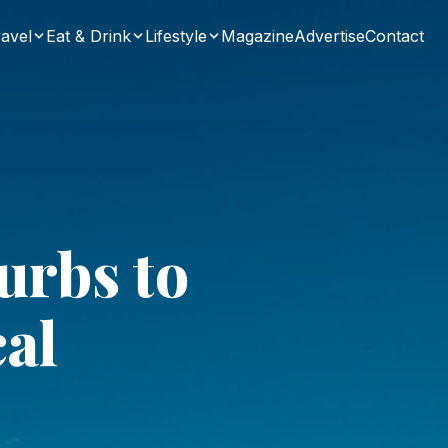
avel
Eat & Drink
Lifestyle
Magazine
Advertise
Contact
urbs to
cal