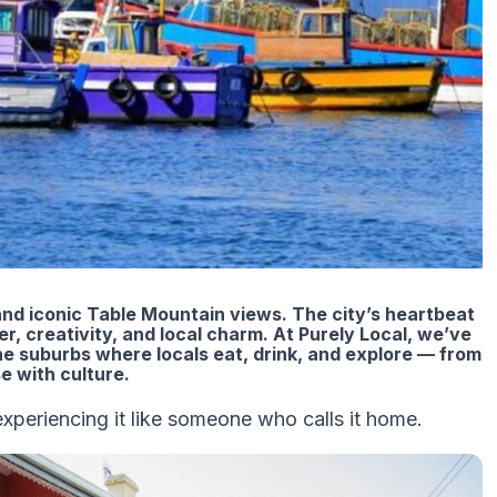
nd iconic Table Mountain views. The city’s heartbeat
r, creativity, and local charm. At Purely Local, we’ve
e suburbs where locals eat, drink, and explore — from
e with culture.
 experiencing it like someone who calls it home.