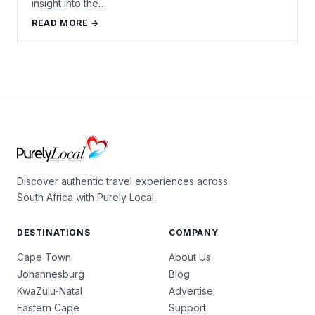
insight into the…
READ MORE →
Discover authentic travel experiences across
South Africa with Purely Local.
DESTINATIONS
COMPANY
Cape Town
About Us
Johannesburg
Blog
KwaZulu-Natal
Advertise
Eastern Cape
Support