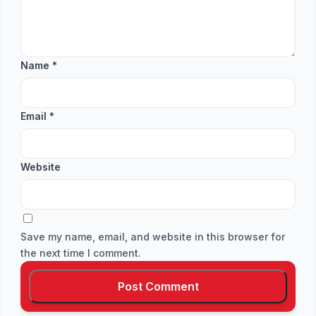
Name
*
Email
*
Website
Save my name, email, and website in this browser for
the next time I comment.