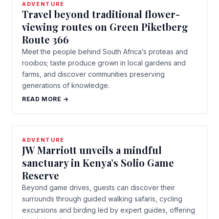
ADVENTURE
Travel beyond traditional flower-
viewing routes on Green Piketberg
Route 366
Meet the people behind South Africa’s proteas and
rooibos; taste produce grown in local gardens and
farms, and discover communities preserving
generations of knowledge.
READ MORE →
ADVENTURE
JW Marriott unveils a mindful
sanctuary in Kenya’s Solio Game
Reserve
Beyond game drives, guests can discover their
surrounds through guided walking safaris, cycling
excursions and birding led by expert guides, offering