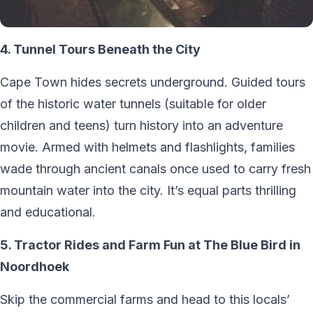
4. Tunnel Tours Beneath the City
Cape Town hides secrets underground. Guided tours
of the historic water tunnels (suitable for older
children and teens) turn history into an adventure
movie. Armed with helmets and flashlights, families
wade through ancient canals once used to carry fresh
mountain water into the city. It’s equal parts thrilling
and educational.
5. Tractor Rides and Farm Fun at The Blue Bird in
Noordhoek
Skip the commercial farms and head to this locals’