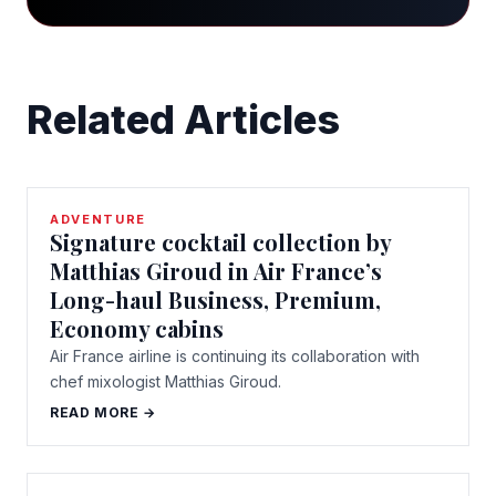
Related Articles
ADVENTURE
Signature cocktail collection by
Matthias Giroud in Air France’s
Long-haul Business, Premium,
Economy cabins
Air France airline is continuing its collaboration with
chef mixologist Matthias Giroud.
READ MORE →