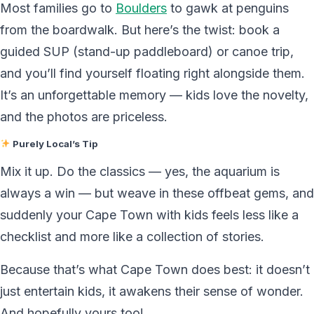
Most families go to
Boulders
to gawk at penguins
from the boardwalk. But here’s the twist: book a
guided SUP (stand-up paddleboard) or canoe trip,
and you’ll find yourself floating right alongside them.
It’s an unforgettable memory — kids love the novelty,
and the photos are priceless.
Purely Local’s Tip
Mix it up. Do the classics — yes, the aquarium is
always a win — but weave in these offbeat gems, and
suddenly your Cape Town with kids feels less like a
checklist and more like a collection of stories.
Because that’s what Cape Town does best: it doesn’t
just entertain kids, it awakens their sense of wonder.
And hopefully yours too!