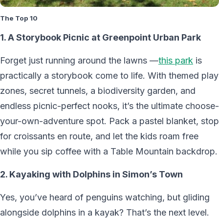
The Top 10
1. A Storybook Picnic at Greenpoint Urban Park
Forget just running around the lawns —
this park
is
practically a storybook come to life. With themed play
zones, secret tunnels, a biodiversity garden, and
endless picnic-perfect nooks, it’s the ultimate choose-
your-own-adventure spot. Pack a pastel blanket, stop
for croissants en route, and let the kids roam free
while you sip coffee with a Table Mountain backdrop.
2. Kayaking with Dolphins in Simon’s Town
Yes, you’ve heard of penguins watching, but gliding
alongside dolphins in a kayak? That’s the next level.