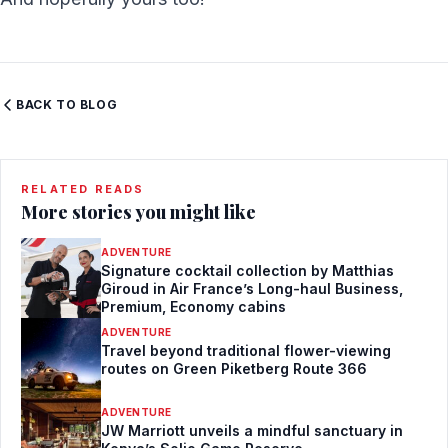
BACK TO BLOG
RELATED READS
More stories you might like
ADVENTURE
Signature cocktail collection by Matthias
Giroud in Air France’s Long-haul Business,
Premium, Economy cabins
ADVENTURE
Travel beyond traditional flower-viewing
routes on Green Piketberg Route 366
ADVENTURE
JW Marriott unveils a mindful sanctuary in