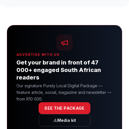
ADVERTISE WITH US
Get your brand in front of 47
000+ engaged South African
readers
Our signature Purely Local Digital Package —
feature article, social, magazine and newsletter —
from R10 000.
SEE THE PACKAGE
Media kit