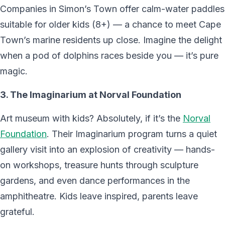
Companies in Simon’s Town offer calm-water paddles
suitable for older kids (8+) — a chance to meet Cape
Town’s marine residents up close. Imagine the delight
when a pod of dolphins races beside you — it’s pure
magic.
3. The Imaginarium at Norval Foundation
Art museum with kids? Absolutely, if it’s the
Norval
Foundation
. Their Imaginarium program turns a quiet
gallery visit into an explosion of creativity — hands-
on workshops, treasure hunts through sculpture
gardens, and even dance performances in the
amphitheatre. Kids leave inspired, parents leave
grateful.