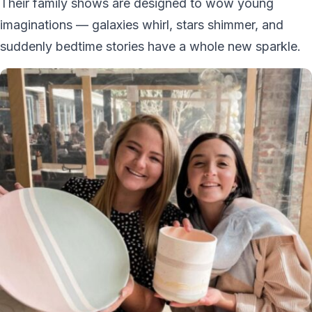
Their family shows are designed to wow young
imaginations — galaxies whirl, stars shimmer, and
suddenly bedtime stories have a whole new sparkle.