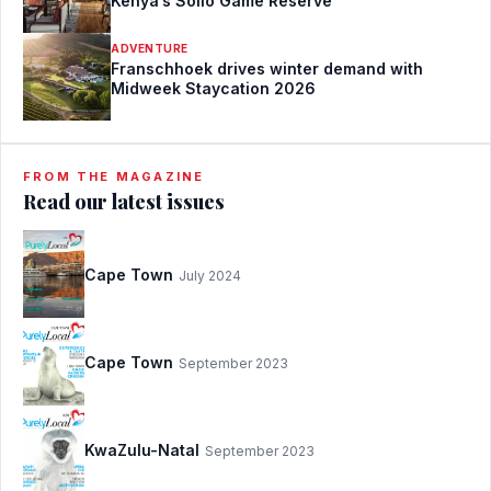
Kenya’s Solio Game Reserve
ADVENTURE
Franschhoek drives winter demand with
Midweek Staycation 2026
FROM THE MAGAZINE
Read our latest issues
Cape Town
July 2024
Cape Town
September 2023
KwaZulu-Natal
September 2023