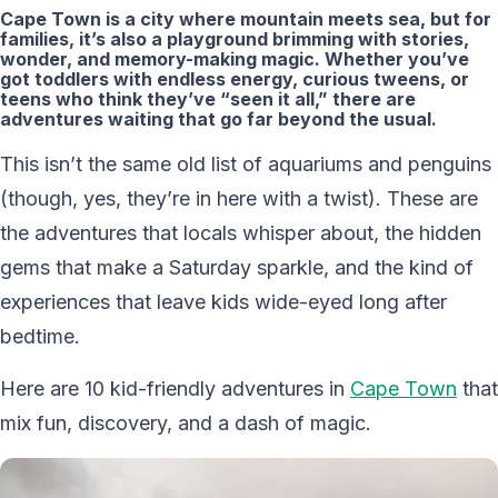
Cape Town is a city where mountain meets sea, but for
families, it’s also a playground brimming with stories,
wonder, and memory-making magic. Whether you’ve
got toddlers with endless energy, curious tweens, or
teens who think they’ve “seen it all,” there are
adventures waiting that go far beyond the usual.
This isn’t the same old list of aquariums and penguins
(though, yes, they’re in here with a twist). These are
the adventures that locals whisper about, the hidden
gems that make a Saturday sparkle, and the kind of
experiences that leave kids wide-eyed long after
bedtime.
Here are 10 kid-friendly adventures in
Cape Town
that
mix fun, discovery, and a dash of magic.