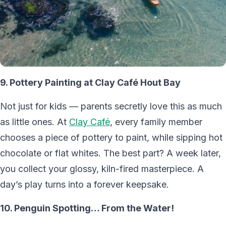
9. Pottery Painting at Clay Café Hout Bay
Not just for kids — parents secretly love this as much
as little ones. At
Clay Café
, every family member
chooses a piece of pottery to paint, while sipping hot
chocolate or flat whites. The best part? A week later,
you collect your glossy, kiln-fired masterpiece. A
day’s play turns into a forever keepsake.
10. Penguin Spotting… From the Water!