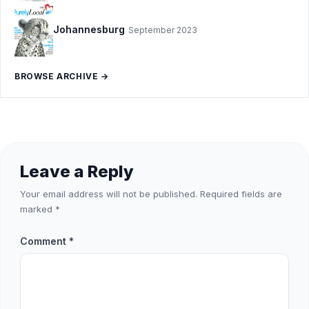
Johannesburg
September 2023
BROWSE ARCHIVE →
Leave a Reply
Your email address will not be published.
Required fields are
marked
*
Comment
*