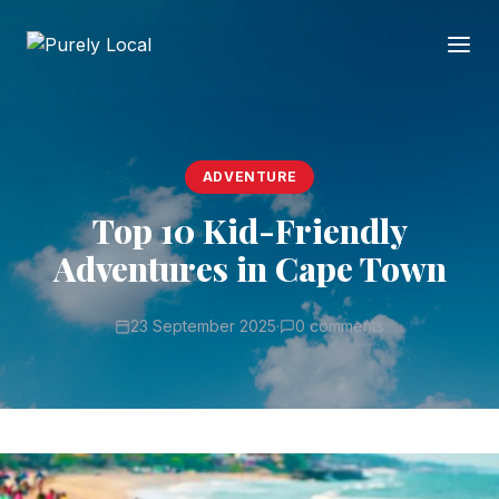
ADVENTURE
Top 10 Kid-Friendly
Adventures in Cape Town
23 September 2025
·
0 comments