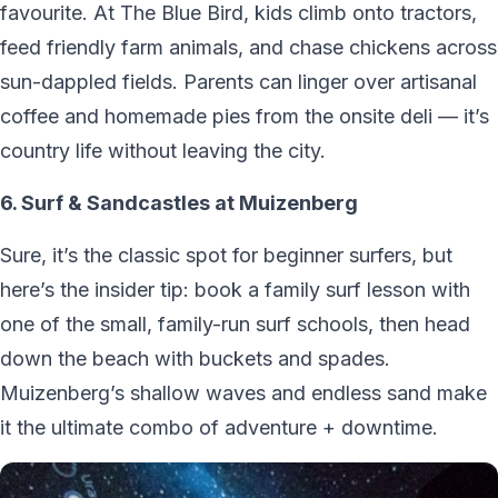
favourite. At The Blue Bird, kids climb onto tractors,
feed friendly farm animals, and chase chickens across
sun-dappled fields. Parents can linger over artisanal
coffee and homemade pies from the onsite deli — it’s
country life without leaving the city.
6. Surf & Sandcastles at Muizenberg
Sure, it’s the classic spot for beginner surfers, but
here’s the insider tip: book a family surf lesson with
one of the small, family-run surf schools, then head
down the beach with buckets and spades.
Muizenberg’s shallow waves and endless sand make
it the ultimate combo of adventure + downtime.