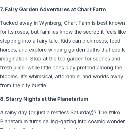
7. Fairy Garden Adventures at Chart Farm
Tucked away in Wynberg, Chart Farm is best known
for its roses, but families know the secret: it feels like
stepping into a fairy tale. Kids can pick roses, feed
horses, and explore winding garden paths that spark
imagination. Stop at the tea garden for scones and
fresh juice, while little ones play pretend among the
blooms. It’s whimsical, affordable, and worlds away
from the city bustle.
8. Starry Nights at the Planetarium
A rainy day (or just a restless Saturday)? The Iziko
Planetarium turns ceiling-gazing into cosmic wonder.