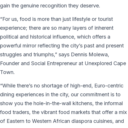
gain the genuine recognition they deserve.
“For us, food is more than just lifestyle or tourist
experience; there are so many layers of inherent
political and historical influence, which offers a
powerful mirror reflecting the city’s past and present
struggles and triumphs,” says Dennis Molewa,
Founder and Social Entrepreneur at Unexplored Cape
Town.
“While there’s no shortage of high-end, Euro-centric
dining experiences in the city, our commitment is to
show you the hole-in-the-wall kitchens, the informal
food traders, the vibrant food markets that offer a mix
of Eastern to Western African diaspora cuisines, and