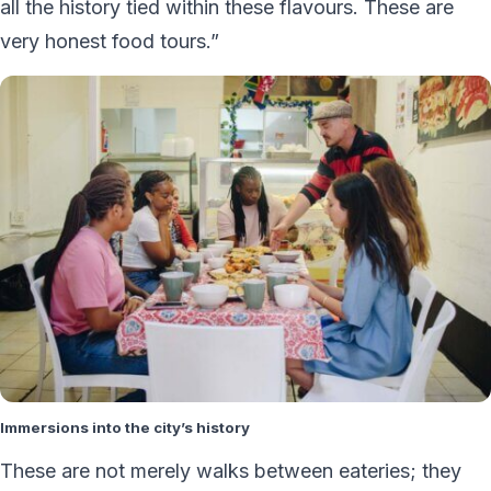
all the history tied within these flavours. These are
very honest food tours.”
Immersions into the city’s history
These are not merely walks between eateries; they