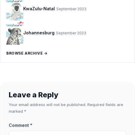
KwaZulu-Natal
September 2023
Johannesburg
September 2023
BROWSE ARCHIVE →
Leave a Reply
Your email address will not be published.
Required fields are
marked
*
Comment
*