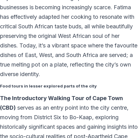
businesses is becoming increasingly scarce. Fatima
has effectively adapted her cooking to resonate with
critical South African taste buds, all while beautifully
preserving the original West African soul of her
dishes. Today, it’s a vibrant space where the favourite
dishes of East, West, and South Africa are served; a
true melting pot on a plate, reflecting the city’s own
diverse identity.
Food tours in lesser explored parts of the city
The Introductory Walking Tour of Cape Town
(CBD)
serves as an entry point into the city centre,
moving from District Six to Bo-Kaap, exploring
historically significant spaces and gaining insights into
the socio-cultural realities of post-Apartheid Cape