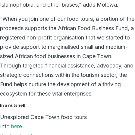
Islamophobia, and other biases,” adds Molewa.
“When you join one of our food tours, a portion of the
proceeds supports the African Food Business Fund, a
registered non-profit organisation that we started to
provide support to marginalised small and medium-
sized African food businesses in Cape Town.
Through targeted financial assistance, advocacy, and
strategic connections within the tourism sector, the
Fund helps nurture the development of a thriving
ecosystem for these vital enterprises.
In a nutshell
Unexplored Cape Town food tours
Info
here