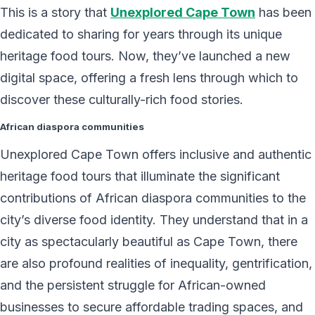
This is a story that
Unexplored Cape Town
has been
dedicated to sharing for years through its unique
heritage food tours. Now, they’ve launched a new
digital space, offering a fresh lens through which to
discover these culturally-rich food stories.
African diaspora communities
Unexplored Cape Town offers inclusive and authentic
heritage food tours that illuminate the significant
contributions of African diaspora communities to the
city’s diverse food identity. They understand that in a
city as spectacularly beautiful as Cape Town, there
are also profound realities of inequality, gentrification,
and the persistent struggle for African-owned
businesses to secure affordable trading spaces, and