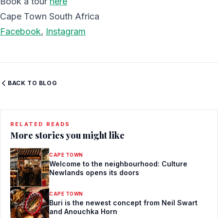
Book a tour
here
Cape Town South Africa
Facebook
,
Instagram
BACK TO BLOG
RELATED READS
More stories you might like
CAPE TOWN
Welcome to the neighbourhood: Culture
Newlands opens its doors
CAPE TOWN
Buri is the newest concept from Neil Swart
and Anouchka Horn