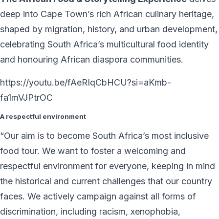
deep into Cape Town’s rich African culinary heritage,
shaped by migration, history, and urban development,
celebrating South Africa’s multicultural food identity
and honouring African diaspora communities.
https://youtu.be/fAeRIqCbHCU?si=aKmb-
fa1mVJPtrOC
A respectful environment
“Our aim is to become South Africa’s most inclusive
food tour. We want to foster a welcoming and
respectful environment for everyone, keeping in mind
the historical and current challenges that our country
faces. We actively campaign against all forms of
discrimination, including racism, xenophobia,