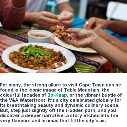
For many, the strong allure to visit Cape Town can be
found in the iconic image of Table Mountain, the
colourful facades of
Bo-Kaap
, or the vibrant bustle of
the V&A Waterfront. It’s a city celebrated globally for
its breathtaking beauty and dynamic culinary scene.
But, step just slightly off the trodden path, and you
discover a deeper narrative, a story etched into the
very flavours and aromas that fill the city’s air.