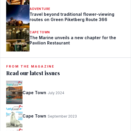
ADVENTURE
Travel beyond traditional flower-viewing
routes on Green Piketberg Route 366
CAPE TOWN
The Marine unveils a new chapter for the
Pavilion Restaurant
FROM THE MAGAZINE
Read our latest issues
Cape Town
July 2024
Cape Town
September 2023