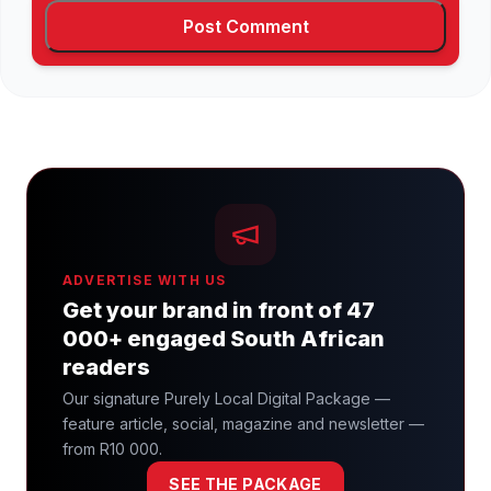
ADVERTISE WITH US
Get your brand in front of 47
000+ engaged South African
readers
Our signature Purely Local Digital Package —
feature article, social, magazine and newsletter —
from R10 000.
SEE THE PACKAGE