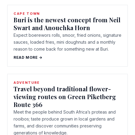
CAPE TOWN
Buri is the newest concept from Neil
Swart and Anouchka Horn
Expect boerewors rolls, smoor, fried onions, signature
sauces, loaded fries, mini doughnuts and a monthly
reason to come back for something new at Buri.
READ MORE →
ADVENTURE
Travel beyond traditional flower-
viewing routes on Green Piketberg
Route 366
Meet the people behind South Africa’s proteas and
rooibos; taste produce grown in local gardens and
farms, and discover communities preserving
generations of knowledge.