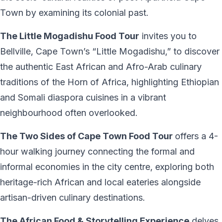
Town by examining its colonial past.
The Little Mogadishu Food Tour
invites you to
Bellville, Cape Town’s “Little Mogadishu,” to discover
the authentic East African and Afro-Arab culinary
traditions of the Horn of Africa, highlighting Ethiopian
and Somali diaspora cuisines in a vibrant
neighbourhood often overlooked.
The Two Sides of Cape Town Food Tour
offers a 4-
hour walking journey connecting the formal and
informal economies in the city centre, exploring both
heritage-rich African and local eateries alongside
artisan-driven culinary destinations.
The African Food & Storytelling Experience
delves