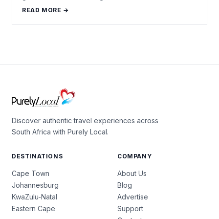
READ MORE →
Discover authentic travel experiences across
South Africa with Purely Local.
DESTINATIONS
COMPANY
Cape Town
About Us
Johannesburg
Blog
KwaZulu-Natal
Advertise
Eastern Cape
Support