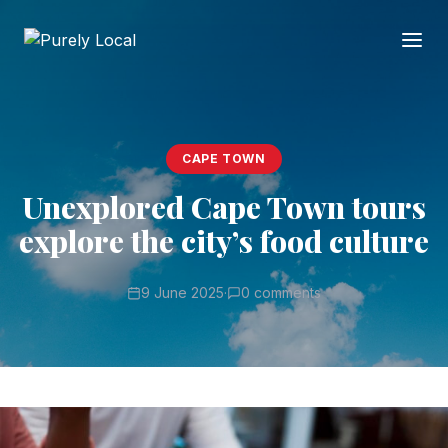
CAPE TOWN
Unexplored Cape Town tours
explore the city’s food culture
9 June 2025
·
0 comments