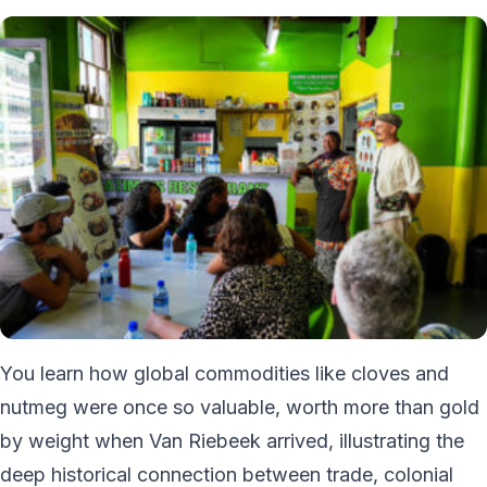
You learn how global commodities like cloves and
nutmeg were once so valuable, worth more than gold
by weight when Van Riebeek arrived, illustrating the
deep historical connection between trade, colonial