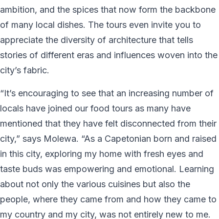
ambition, and the spices that now form the backbone
of many local dishes. The tours even invite you to
appreciate the diversity of architecture that tells
stories of different eras and influences woven into the
city’s fabric.
“It’s encouraging to see that an increasing number of
locals have joined our food tours as many have
mentioned that they have felt disconnected from their
city,” says Molewa. “As a Capetonian born and raised
in this city, exploring my home with fresh eyes and
taste buds was empowering and emotional. Learning
about not only the various cuisines but also the
people, where they came from and how they came to
my country and my city, was not entirely new to me.