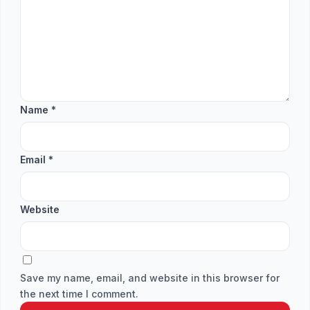
Name
*
Email
*
Website
Save my name, email, and website in this browser for
the next time I comment.