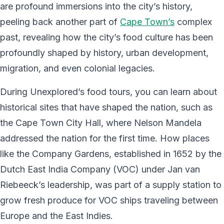
are profound immersions into the city’s history,
peeling back another part of
Cape Town’s
complex
past, revealing how the city’s food culture has been
profoundly shaped by history, urban development,
migration, and even colonial legacies.
During Unexplored’s food tours, you can learn about
historical sites that have shaped the nation, such as
the Cape Town City Hall, where Nelson Mandela
addressed the nation for the first time. How places
like the Company Gardens, established in 1652 by the
Dutch East India Company (VOC) under Jan van
Riebeeck’s leadership, was part of a supply station to
grow fresh produce for VOC ships traveling between
Europe and the East Indies.