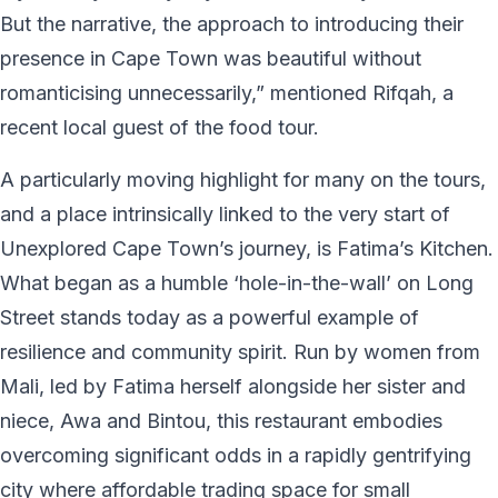
But the narrative, the approach to introducing their
presence in Cape Town was beautiful without
romanticising unnecessarily,” mentioned Rifqah, a
recent local guest of the food tour.
A particularly moving highlight for many on the tours,
and a place intrinsically linked to the very start of
Unexplored Cape Town’s journey, is Fatima’s Kitchen.
What began as a humble ‘hole-in-the-wall’ on Long
Street stands today as a powerful example of
resilience and community spirit. Run by women from
Mali, led by Fatima herself alongside her sister and
niece, Awa and Bintou, this restaurant embodies
overcoming significant odds in a rapidly gentrifying
city where affordable trading space for small