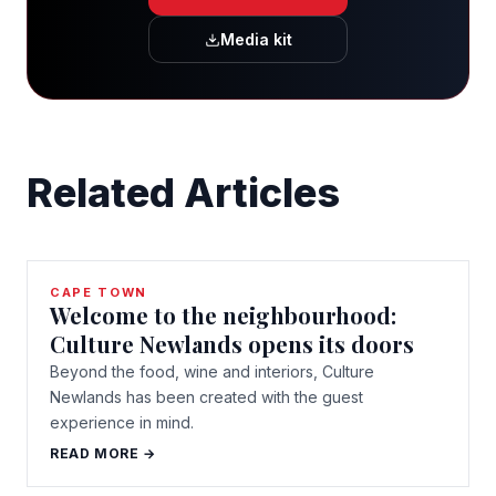
Media kit
Related Articles
CAPE TOWN
Welcome to the neighbourhood:
Culture Newlands opens its doors
Beyond the food, wine and interiors, Culture
Newlands has been created with the guest
experience in mind.
READ MORE →