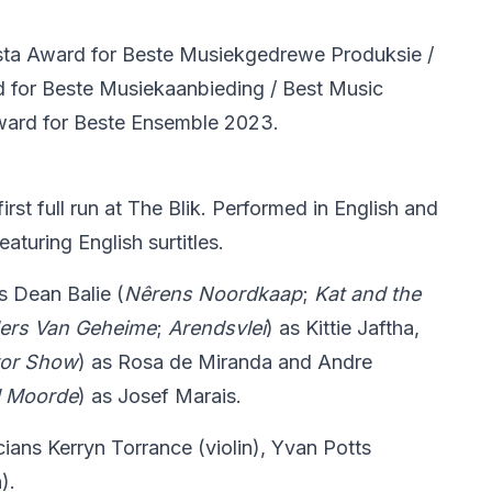
ta Award for Beste Musiekgedrewe Produksie /
 for Beste Musiekaanbieding / Best Music
ward for Beste Ensemble 2023.
rst full run at The Blik. Performed in English and
aturing English surtitles.
es Dean Balie (
Nê
rens Noordkaap
;
Kat and the
ders Van Geheime
;
Arendsvlei
) as Kittie Jaftha,
ror Show
) as Rosa de Miranda and Andre
d Moorde
) as Josef Marais.
cians Kerryn Torrance (violin), Yvan Potts
).