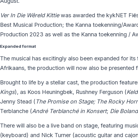
August.
Ver In Die W
ê
reld Kittie
was awarded the kykNET Fiës
Best Musical Production; the Kanna toekenning/Award
Production 2023 as well as the Kanna toekenning / A
Expanded format
The musical has excitingly also been expanded for its fi
Afrikaans, the production will now also be presented fe
Brought to life by a stellar cast, the production featur
Kings
), as Koos Heuningbek, Rushney Ferguson (
Kel
Jenny Stead (
The Promise on Stage; The Rocky Hor
Terblanche (
André
Terblanch
é
in Konsert
;
Die Bolan
There will also be a live band on stage, featuring musi
(keyboard) and Nick Turner (acoustic guitar and cajon