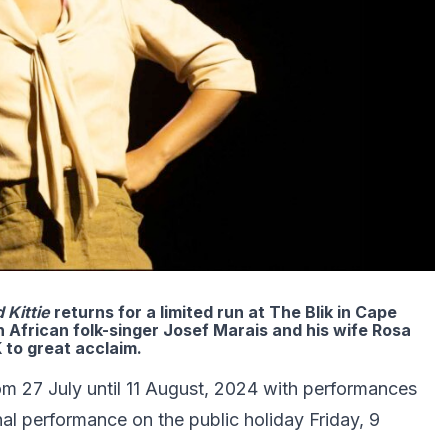
d Kittie
returns for a limited run at The Blik in Cape
 African folk-singer Josef Marais and his wife Rosa
 to great acclaim.
om 27 July until 11 August, 2024 with performances
al performance on the public holiday Friday, 9