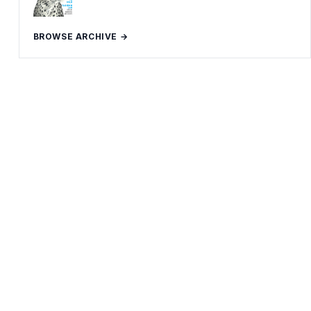
BROWSE ARCHIVE →