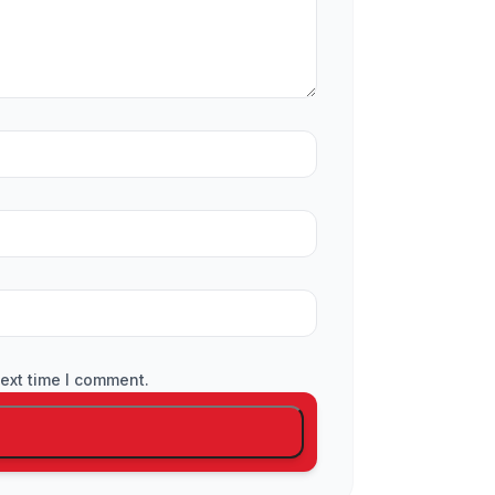
ext time I comment.