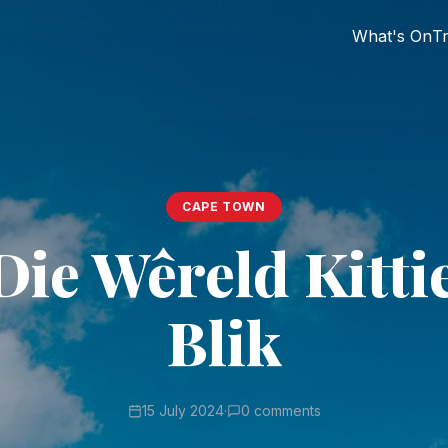
What's On
Tr
CAPE TOWN
Die Wêreld Kitti
Blik
15 July 2024
·
0 comments