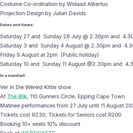
Costume Co-ordination by Widaad Albertus
Projection Design by Julian Davids
Dates and times:
Saturday 27 and Sunday 28 July @ 2.30pm and 4.
Saturday 3 and Sunday 4 August @ 2.30pm and 4.
Friday 9 August at 2pm (Public holiday)
Saturday 10 and Sunday 11 August @2.30pm and 4.
In a nutshell
Ver In Die Wêreld Kittie show
At
The Blik
, 110 Gunners Circle, Epping Cape Town
Matinee performances from 27 July until 11 August 2
Tickets cost R230, Tickets for Seniors cost R200
Booking 10+ seats 10% discount