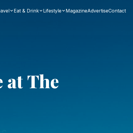
avel
Eat & Drink
Lifestyle
Magazine
Advertise
Contact
e at The