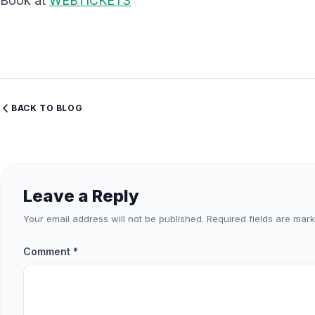
Book at
WEBTICKETS
BACK TO BLOG
Leave a Reply
Your email address will not be published.
Required fields are mar
Comment
*