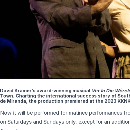
David Kramer’s award-winning musical
Ver In Die W
ê
rel
Town. Charting the international success story of South
de Miranda, the production premiered at the 2023 KKNK
Now it will be performed for matinee performances fr
on Saturdays and Sundays only, except for an addition