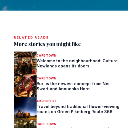
RELATED READS
More stories you might like
CAPE TOWN
Welcome to the neighbourhood: Culture
Newlands opens its doors
CAPE TOWN
Buri is the newest concept from Neil
Swart and Anouchka Horn
ADVENTURE
Travel beyond traditional flower-viewing
routes on Green Piketberg Route 366
CAPE TOWN