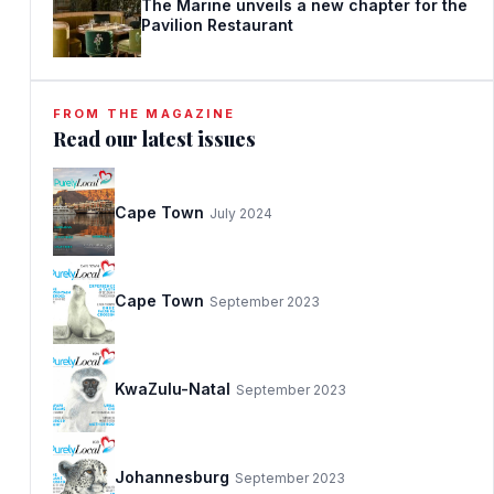
The Marine unveils a new chapter for the
Pavilion Restaurant
FROM THE MAGAZINE
Read our latest issues
Cape Town
July 2024
Cape Town
September 2023
KwaZulu-Natal
September 2023
Johannesburg
September 2023