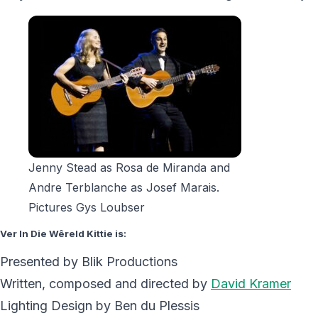
Jenny Stead as Rosa de Miranda and
Andre Terblanche as Josef Marais.
Pictures Gys Loubser
Ver In Die Wêreld Kittie is:
Presented by Blik Productions
Written, composed and directed by
David Kramer
Lighting Design by Ben du Plessis