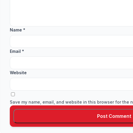
Name
*
Email
*
Website
Save my name, email, and website in this browser for the n