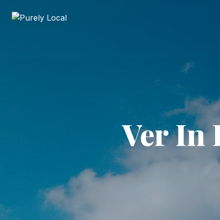
Ver In 