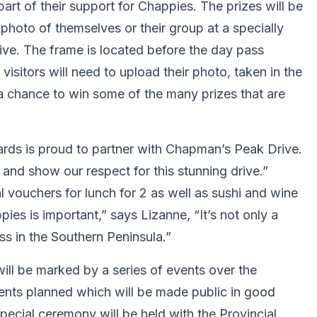
 part of their support for Chappies. The prizes will be
photo of themselves or their group at a specially
rive. The frame is located before the day pass
visitors will need to upload their photo, taken in the
 chance to win some of the many prizes that are
rds is proud to partner with Chapman’s Peak Drive.
nd show our respect for this stunning drive.”
 vouchers for lunch for 2 as well as sushi and wine
ies is important,” says Lizanne, “It’s not only a
iness in the Southern Peninsula.”
ill be marked by a series of events over the
ents planned which will be made public in good
pecial ceremony will be held with the Provincial