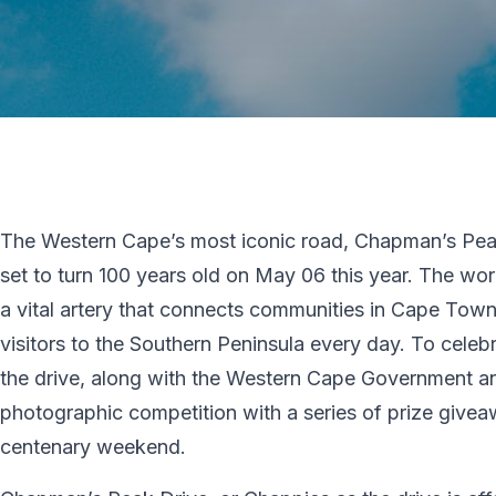
The Western Cape’s most iconic road, Chapman’s Pea
set to turn 100 years old on May 06 this year. The wor
a vital artery that connects communities in Cape Town 
visitors to the Southern Peninsula every day. To cele
the drive, along with the Western Cape Government and
photographic competition with a series of prize givea
centenary weekend.