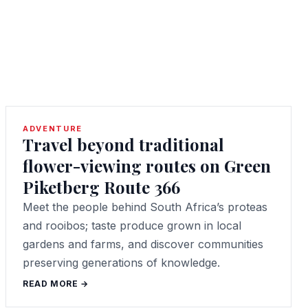
ADVENTURE
Travel beyond traditional
flower-viewing routes on Green
Piketberg Route 366
Meet the people behind South Africa’s proteas
and rooibos; taste produce grown in local
gardens and farms, and discover communities
preserving generations of knowledge.
READ MORE →