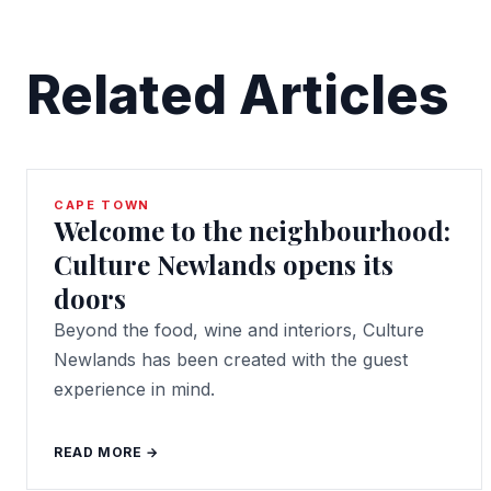
Related Articles
CAPE TOWN
Welcome to the neighbourhood:
Culture Newlands opens its
doors
Beyond the food, wine and interiors, Culture
Newlands has been created with the guest
experience in mind.
READ MORE →