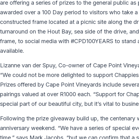
are offering a series of prizes to the general public as
awarded over a 100 Day period to visitors who take a 
constructed frame located at a picnic site along the d
turnaround on the Hout Bay, sea side of the drive, and 
frame, to social media with #CPD100YEARS to stand a
available.
Lizanne van der Spuy, Co-owner of Cape Point Vineya
“We could not be more delighted to support Chappies a
Prizes offered by Cape Point Vineyards include several
pairings valued at over R1000 each. “Support for Chapp
special part of our beautiful city, but it’s vital to bus
Following the prize giveaway build up, the centenary w
anniversary weekend. “We have a series of special ev
time,” says Mark Jacobs, “but we can confirm that a s