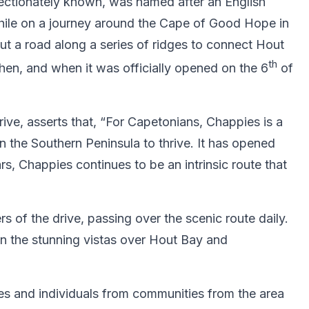
fectionately known, was named after an English
hile on a journey around the Cape of Good Hope in
ut a road along a series of ridges to connect Hout
th
hen, and when it was officially opened on the 6
of
e, asserts that, “For Capetonians, Chappies is a
n the Southern Peninsula to thrive. It has opened
s, Chappies continues to be an intrinsic route that
 of the drive, passing over the scenic route daily.
 in the stunning vistas over Hout Bay and
sses and individuals from communities from the area