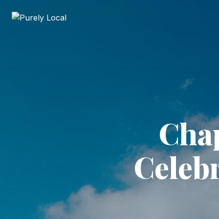
Chap
Celeb