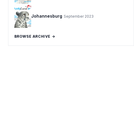
Johannesburg
September 2023
BROWSE ARCHIVE →