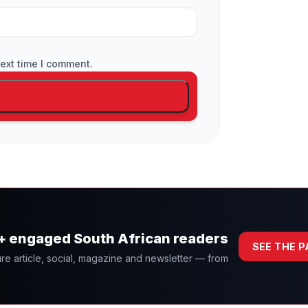
ext time I comment.
0+ engaged South African readers
SEE THE 
re article, social, magazine and newsletter — from