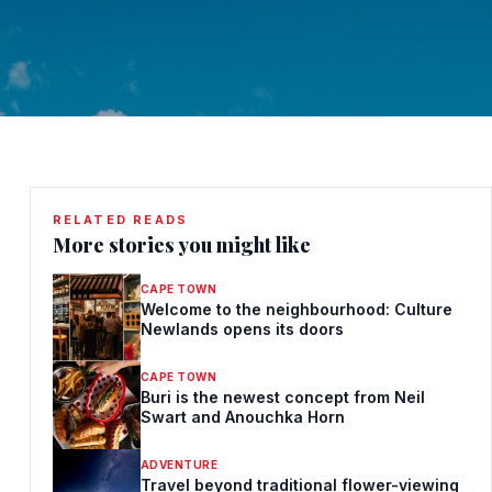
RELATED READS
More stories you might like
CAPE TOWN
Welcome to the neighbourhood: Culture
Newlands opens its doors
CAPE TOWN
Buri is the newest concept from Neil
Swart and Anouchka Horn
ADVENTURE
Travel beyond traditional flower-viewing