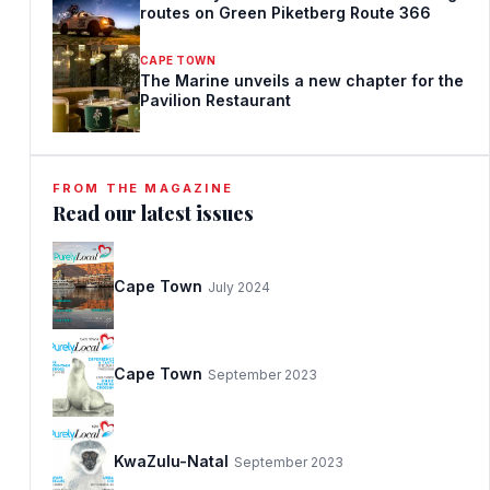
routes on Green Piketberg Route 366
CAPE TOWN
The Marine unveils a new chapter for the
Pavilion Restaurant
FROM THE MAGAZINE
Read our latest issues
Cape Town
July 2024
Cape Town
September 2023
KwaZulu-Natal
September 2023