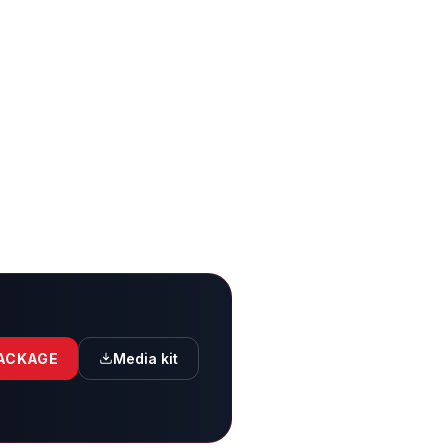
PACKAGE
Media kit