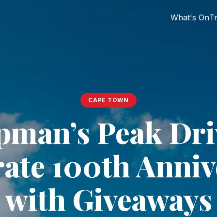
What's On
Tr
CAPE TOWN
man’s Peak Dri
rate 100th Anniv
with Giveaways