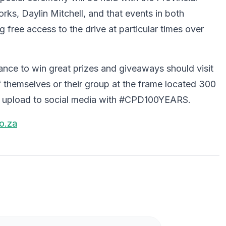
ks, Daylin Mitchell, and that events in both
 free access to the drive at particular times over
ance to win great prizes and giveaways should visit
themselves or their group at the frame located 300
to upload to social media with #CPD100YEARS.
o.za