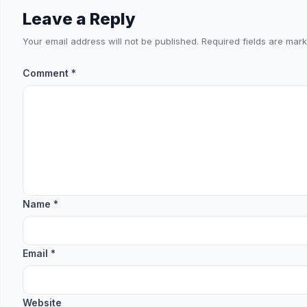
Leave a Reply
Your email address will not be published.
Required fields are mar
Comment
*
Name
*
Email
*
Website