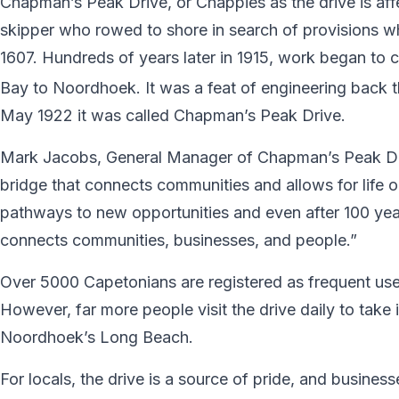
Chapman’s Peak Drive, or Chappies as the drive is af
skipper who rowed to shore in search of provisions w
1607. Hundreds of years later in 1915, work began to c
Bay to Noordhoek. It was a feat of engineering back t
May 1922 it was called Chapman’s Peak Drive.
Mark Jacobs, General Manager of Chapman’s Peak Driv
bridge that connects communities and allows for life o
pathways to new opportunities and even after 100 year
connects communities, businesses, and people.”
Over 5000 Capetonians are registered as frequent users
However, far more people visit the drive daily to take
Noordhoek’s Long Beach.
For locals, the drive is a source of pride, and busine