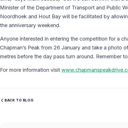
Minister of the Department of Transport and Public Wor
Noordhoek and Hout Bay will be facilitated by allowing
the anniversary weekend.
Anyone interested in entering the competition for a ch
Chapman’s Peak from 26 January and take a photo of 
metres before the day pass turn around. Remember 
For more information visit
www.chapmanspeakdrive.c
BACK TO BLOG