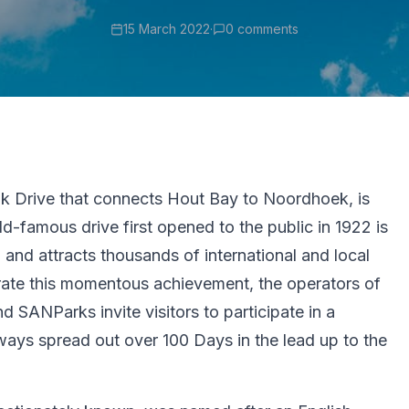
15 March 2022
·
0 comments
k Drive that connects Hout Bay to Noordhoek, is
ld-famous drive first opened to the public in 1922 is
and attracts thousands of international and local
brate this momentous achievement, the operators of
 SANParks invite visitors to participate in a
ways spread out over 100 Days in the lead up to the