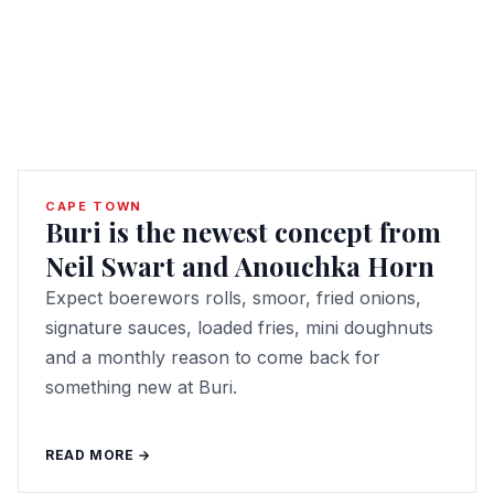
CAPE TOWN
Buri is the newest concept from
Neil Swart and Anouchka Horn
Expect boerewors rolls, smoor, fried onions,
signature sauces, loaded fries, mini doughnuts
and a monthly reason to come back for
something new at Buri.
READ MORE →