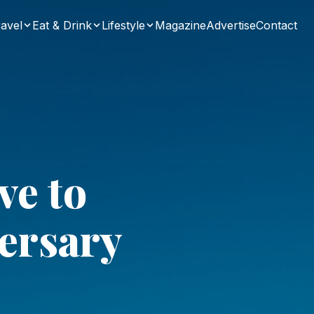
avel
Eat & Drink
Lifestyle
Magazine
Advertise
Contact
ve to
ersary