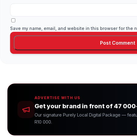
Save my name, email, and website in this browser for the n
ADVERTISE WITH US
Get your brand in front of 47 00
Our signature Purely Local Digital Package — featu
R10 000.