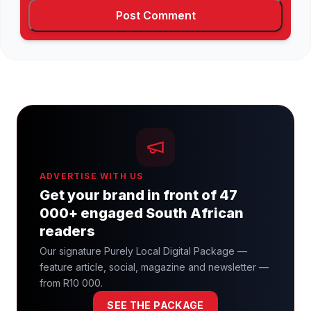
ADVERTISE WITH US
Get your brand in front of 47
000+ engaged South African
readers
Our signature Purely Local Digital Package —
feature article, social, magazine and newsletter —
from R10 000.
SEE THE PACKAGE