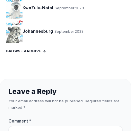
KwaZulu-Natal
September 2023
Johannesburg
September 2023
BROWSE ARCHIVE →
Leave a Reply
Your email address will not be published.
Required fields are
marked
*
Comment
*