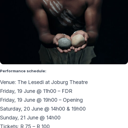
Performance schedule:
Venue: The Lesedi at Joburg Theatre
Friday, 19 June @ 11h00 – FDR
Friday, 19 June @ 19h00 – Opening
Saturday, 20 June @ 14h00 & 19h00
Sunday, 21 June @ 14h00
Tickets: R 75 – R 100