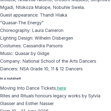
Mgadi, Ntokoza Malope, Nobuhle Swela.
Guest appearance: Thandi Hlaka
“Quasar-The Energy”
Choreography: Laura Cameron
Lighting Design: Wilhelm Disbergen
Costumes: Cassandra Parsons
Music: Quasar by Gidge
Company: National School of the Arts Dancers
Dancers: NSA Grade 10, 11 & 12 Dancers
In a nutshell
Moving Into Dance Tickets
here
Rites and Rituals honours legacy works by Sylvia
Glasser and Esther Nasser