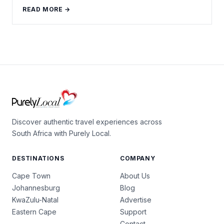
READ MORE →
Discover authentic travel experiences across
South Africa with Purely Local.
DESTINATIONS
COMPANY
Cape Town
About Us
Johannesburg
Blog
KwaZulu-Natal
Advertise
Eastern Cape
Support
Contact