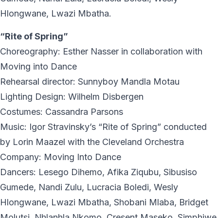
Hlongwane, Lwazi Mbatha.
“Rite of Spring”
Choreography: Esther Nasser in collaboration with
Moving into Dance
Rehearsal director: Sunnyboy Mandla Motau
Lighting Design: Wilhelm Disbergen
Costumes: Cassandra Parsons
Music: Igor Stravinsky’s “Rite of Spring” conducted
by Lorin Maazel with the Cleveland Orchestra
Company: Moving Into Dance
Dancers: Lesego Dihemo, Afika Ziqubu, Sibusiso
Gumede, Nandi Zulu, Lucracia Boledi, Wesly
Hlongwane, Lwazi Mbatha, Shobani Mlaba, Bridget
Molutsi, Nhlanhla Nkomo, Cresent Maseko, Simphiwe