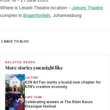
From 19 – 21 June 2026
Where is Lesedi Theatre location –
Joburg Theatre
complex in
Braamfontein
, Johannesburg
BACK TO BLOG
RELATED READS
More stories you might like
CULTURE
KZN Art Fair marks a brand new chapter for
KZN’s creative economy
CAPE TOWN
Celebrating women at The Klein Karoo
Klassique festival