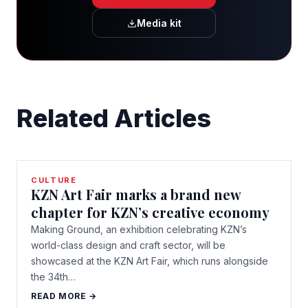
Media kit
Related Articles
CULTURE
KZN Art Fair marks a brand new
chapter for KZN’s creative economy
Making Ground, an exhibition celebrating KZN’s
world-class design and craft sector, will be
showcased at the KZN Art Fair, which runs alongside
the 34th…
READ MORE →