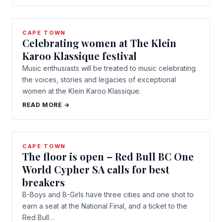
CAPE TOWN
Celebrating women at The Klein
Karoo Klassique festival
Music enthusiasts will be treated to music celebrating
the voices, stories and legacies of exceptional
women at the Klein Karoo Klassique.
READ MORE →
CAPE TOWN
The floor is open – Red Bull BC One
World Cypher SA calls for best
breakers
B-Boys and B-Girls have three cities and one shot to
earn a seat at the National Final, and a ticket to the
Red Bull…