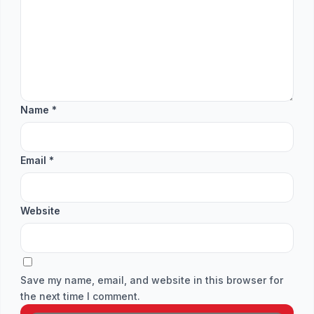
Name
*
Email
*
Website
Save my name, email, and website in this browser for
the next time I comment.