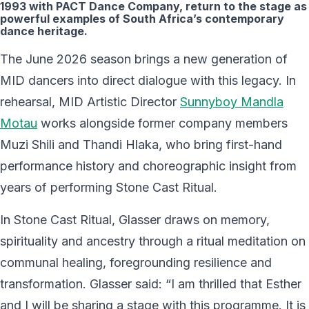
1993 with PACT Dance Company, return to the stage as
powerful examples of South Africa’s contemporary
dance heritage.
The June 2026 season brings a new generation of
MID dancers into direct dialogue with this legacy. In
rehearsal, MID Artistic Director
Sunnyboy Mandla
Motau
works alongside former company members
Muzi Shili and Thandi Hlaka, who bring first-hand
performance history and choreographic insight from
years of performing Stone Cast Ritual.
In Stone Cast Ritual, Glasser draws on memory,
spirituality and ancestry through a ritual meditation on
communal healing, foregrounding resilience and
transformation. Glasser said: “I am thrilled that Esther
and I will be sharing a stage with this programme. It is