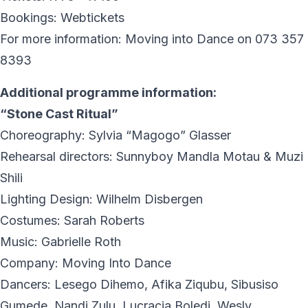
Bookings: Webtickets
For more information: Moving into Dance on 073 357
8393
Additional programme information:
“Stone Cast Ritual”
Choreography: Sylvia “Magogo” Glasser
Rehearsal directors: Sunnyboy Mandla Motau & Muzi
Shili
Lighting Design: Wilhelm Disbergen
Costumes: Sarah Roberts
Music: Gabrielle Roth
Company: Moving Into Dance
Dancers: Lesego Dihemo, Afika Ziqubu, Sibusiso
Gumede, Nandi Zulu, Lucracia Boledi, Wesly