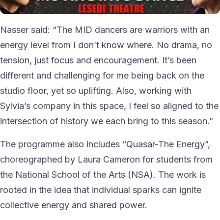
Nasser said: “The MID dancers are warriors with an
energy level from I don’t know where. No drama, no
tension, just focus and encouragement. It’s been
different and challenging for me being back on the
studio floor, yet so uplifting. Also, working with
Sylvia’s company in this space, I feel so aligned to the
intersection of history we each bring to this season.”
The programme also includes “Quasar-The Energy”,
choreographed by Laura Cameron for students from
the National School of the Arts (NSA). The work is
rooted in the idea that individual sparks can ignite
collective energy and shared power.