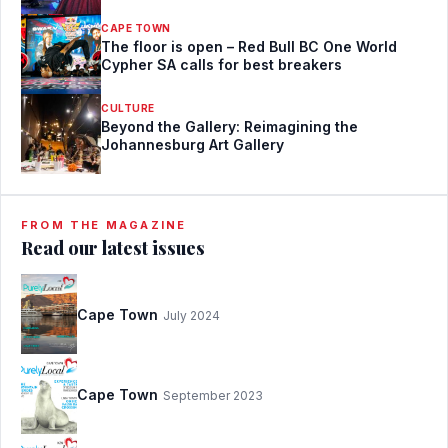
CAPE TOWN
The floor is open – Red Bull BC One World
Cypher SA calls for best breakers
CULTURE
Beyond the Gallery: Reimagining the
Johannesburg Art Gallery
FROM THE MAGAZINE
Read our latest issues
Cape Town
July 2024
Cape Town
September 2023