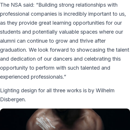
The NSA said: “Building strong relationships with
professional companies is incredibly important to us,
as they provide great learning opportunities for our
students and potentially valuable spaces where our
alumni can continue to grow and thrive after
graduation. We look forward to showcasing the talent
and dedication of our dancers and celebrating this
opportunity to perform with such talented and
experienced professionals.”
Lighting design for all three works is by Wilhelm
Disbergen.