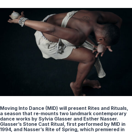
Moving Into Dance (MID) will present Rites and Rituals,
a season that re-mounts two landmark contemporary
dance works by Sylvia Glasser and Esther Nasser.
Glasser’s Stone Cast Ritual, first performed by MID in
1994, and Nasser’s Rite of Spring, which premiered in