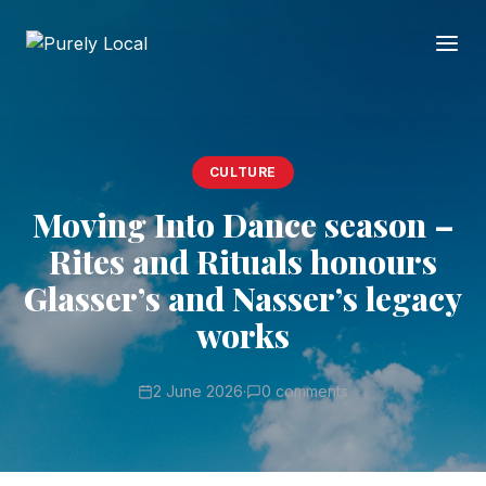
CULTURE
Moving Into Dance season –
Rites and Rituals honours
Glasser’s and Nasser’s legacy
works
2 June 2026
·
0 comments