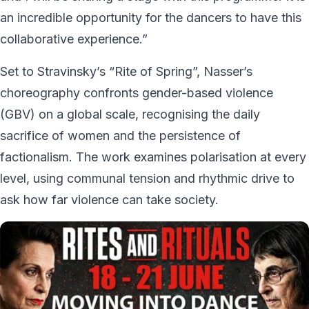
an incredible opportunity for the dancers to have this
collaborative experience.”
Set to Stravinsky’s “Rite of Spring”, Nasser’s
choreography confronts gender-based violence
(GBV) on a global scale, recognising the daily
sacrifice of women and the persistence of
factionalism. The work examines polarisation at every
level, using communal tension and rhythmic drive to
ask how far violence can take society.