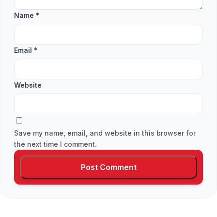
Name
*
Email
*
Website
Save my name, email, and website in this browser for
the next time I comment.