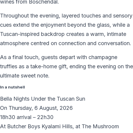
wines from Boschendal.
Throughout the evening, layered touches and sensory
cues extend the enjoyment beyond the glass, while a
Tuscan-inspired backdrop creates a warm, intimate
atmosphere centred on connection and conversation.
As a final touch, guests depart with champagne
truffles as a take-home gift, ending the evening on the
ultimate sweet note.
In a nutshell
Bella Nights Under the Tuscan Sun
On Thursday, 6 August, 2026
18h30 arrival – 22h30
At Butcher Boys Kyalami Hills, at The Mushroom