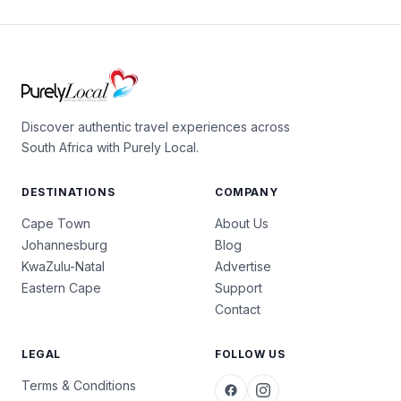
Discover authentic travel experiences across
South Africa with Purely Local.
DESTINATIONS
COMPANY
Cape Town
About Us
Johannesburg
Blog
KwaZulu-Natal
Advertise
Eastern Cape
Support
Contact
LEGAL
FOLLOW US
Terms & Conditions