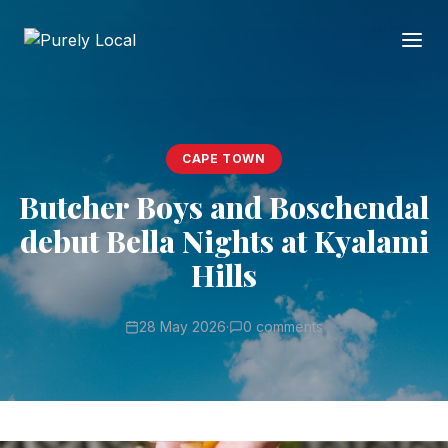
CAPE TOWN
Butcher Boys and Boschendal
debut Bella Nights at Kyalami
Hills
28 May 2026
·
0 comments