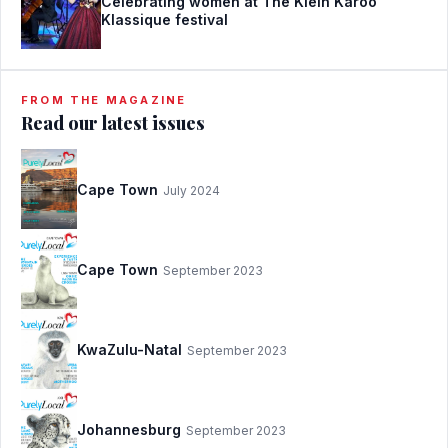
Celebrating women at The Klein Karoo
Klassique festival
FROM THE MAGAZINE
Read our latest issues
Cape Town
July 2024
Cape Town
September 2023
KwaZulu-Natal
September 2023
Johannesburg
September 2023