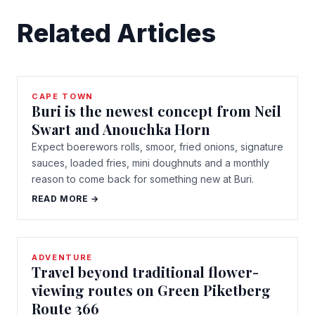
Related Articles
CAPE TOWN
Buri is the newest concept from Neil
Swart and Anouchka Horn
Expect boerewors rolls, smoor, fried onions, signature
sauces, loaded fries, mini doughnuts and a monthly
reason to come back for something new at Buri.
READ MORE →
ADVENTURE
Travel beyond traditional flower-
viewing routes on Green Piketberg
Route 366