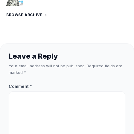
BROWSE ARCHIVE →
Leave a Reply
Your email address will not be published.
Required fields are
marked
*
Comment
*