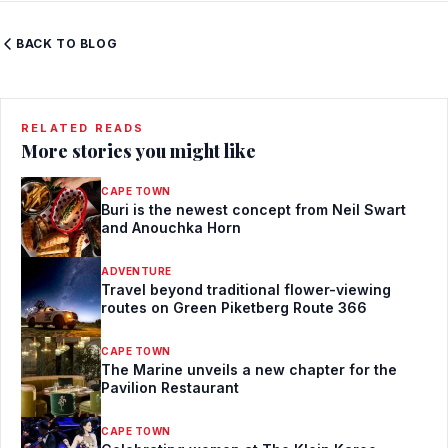
BACK TO BLOG
RELATED READS
More stories you might like
CAPE TOWN
Buri is the newest concept from Neil Swart
and Anouchka Horn
ADVENTURE
Travel beyond traditional flower-viewing
routes on Green Piketberg Route 366
CAPE TOWN
The Marine unveils a new chapter for the
Pavilion Restaurant
CAPE TOWN