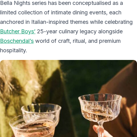
Bella Nights series has been conceptualised as a
limited collection of intimate dining events, each
anchored in Italian-inspired themes while celebrating
Butcher Boys’
25-year culinary legacy alongside
Boschendal’s
world of craft, ritual, and premium
hospitality.