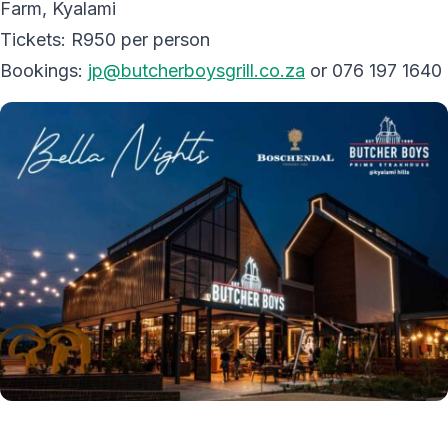
Farm, Kyalami
Tickets: R950 per person
Bookings:
jp@butcherboysgrill.co.za
or 076 197 1640