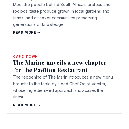
Meet the people behind South Africa’s proteas and
rooibos; taste produce grown in local gardens and
farms, and discover communities preserving
generations of knowledge.
READ MORE →
CAPE TOWN
The Marine unveils a new chapter
for the Pavilion Restaurant
The reopening of The Marin introduces a new menu
brought to the table by Head Chef Oelof Vorster,
whose ingredient-led approach showcases the
finest…
READ MORE →