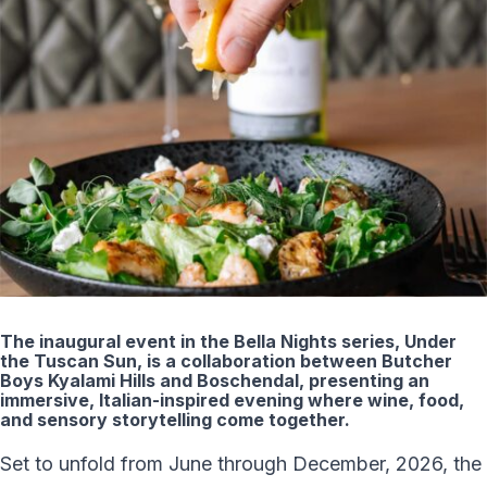
The inaugural event in the Bella Nights series, Under
the Tuscan Sun, is a collaboration between Butcher
Boys Kyalami Hills and Boschendal, presenting an
immersive, Italian-inspired evening where wine, food,
and sensory storytelling come together.
Set to unfold from June through December, 2026, the