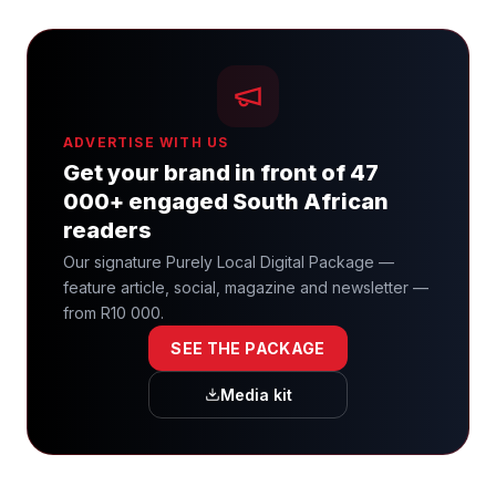
ADVERTISE WITH US
Get your brand in front of 47
000+ engaged South African
readers
Our signature Purely Local Digital Package —
feature article, social, magazine and newsletter —
from R10 000.
SEE THE PACKAGE
Media kit