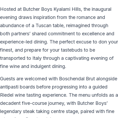
Hosted at Butcher Boys Kyalami Hills, the inaugural
evening draws inspiration from the romance and
abundance of a Tuscan table, reimagined through
both partners’ shared commitment to excellence and
experience-led dining. The perfect excuse to don your
finest, and prepare for your tastebuds to be
transported to Italy through a captivating evening of
fine wine and indulgent dining.
Guests are welcomed with Boschendal Brut alongside
antipasti boards before progressing into a guided
Riedel wine tasting experience. The menu unfolds as a
decadent five-course journey, with Butcher Boys’
legendary steak taking centre stage, paired with fine