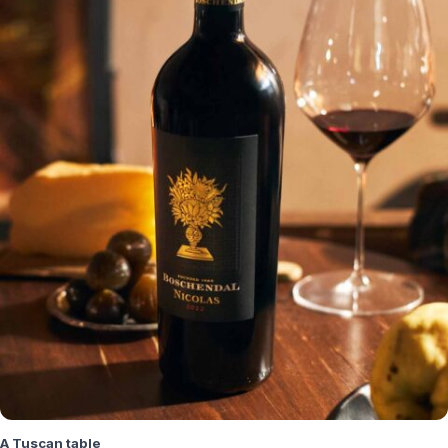
A Tuscan table