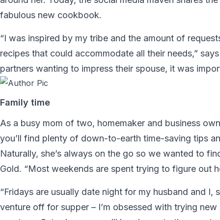
fabulous new cookbook.
“I was inspired by my tribe and the amount of requests 
recipes that could accommodate all their needs,” sa
partners wanting to impress their spouse, it was import
Family time
As a busy mom of two, homemaker and business owner,
you’ll find plenty of down-to-earth time-saving tips 
Naturally, she’s always on the go so we wanted to fin
Gold. “Most weekends are spent trying to figure out h
“Fridays are usually date night for my husband and I, 
venture off for supper – I’m obsessed with trying new 