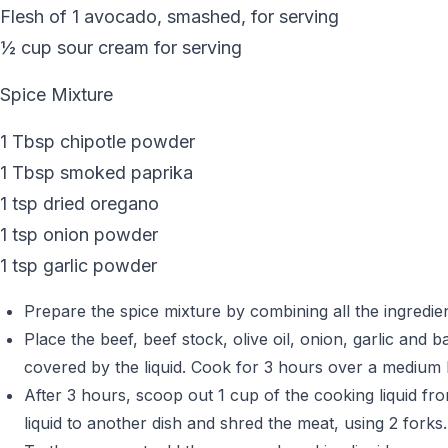
Flesh of 1 avocado, smashed, for serving
½ cup sour cream for serving
Spice Mixture
1 Tbsp chipotle powder
1 Tbsp smoked paprika
1 tsp dried oregano
1 tsp onion powder
1 tsp garlic powder
Prepare the spice mixture by combining all the ingredient
Place the beef, beef stock, olive oil, onion, garlic and 
covered by the liquid. Cook for 3 hours over a medium h
After 3 hours, scoop out 1 cup of the cooking liquid fr
liquid to another dish and shred the meat, using 2 forks.