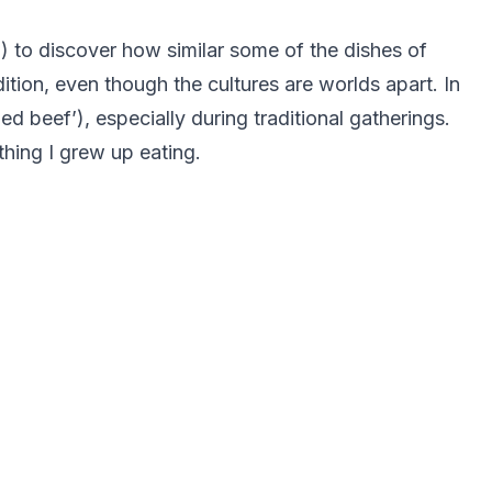
) to discover how similar some of the dishes of
tion, even though the cultures are worlds apart. In
 beef’), especially during traditional gatherings.
hing I grew up eating.