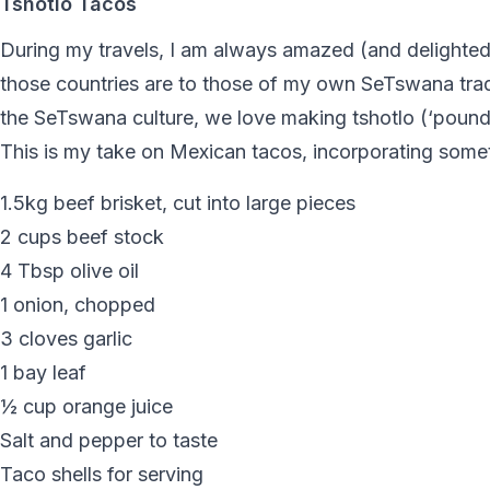
Tshotlo Tacos
During my travels, I am always amazed (and delighted
those countries are to those of my own SeTswana tradi
the SeTswana culture, we love making tshotlo (‘pounded
This is my take on Mexican tacos, incorporating somet
1.5kg beef brisket, cut into large pieces
2 cups beef stock
4 Tbsp olive oil
1 onion, chopped
3 cloves garlic
1 bay leaf
½ cup orange juice
Salt and pepper to taste
Taco shells for serving