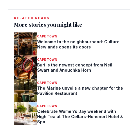
RELATED READS
More stories you might like
CAPE TOWN
Welcome to the neighbourhood: Culture
Newlands opens its doors
CAPE TOWN
Buri is the newest concept from Neil
Swart and Anouchka Horn
CAPE TOWN
The Marine unveils a new chapter for the
Pavilion Restaurant
CAPE TOWN
Celebrate Women’s Day weekend with
High Tea at The Cellars-Hohenort Hotel &
Spa