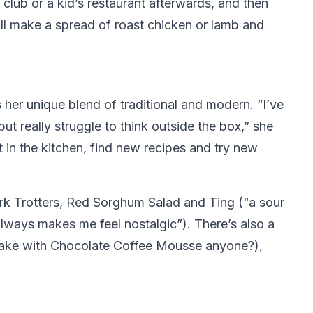
 club or a kid’s restaurant afterwards, and then
’ll make a spread of roast chicken or lamb and
her unique blend of traditional and modern. “I’ve
ut really struggle to think outside the box,” she
 in the kitchen, find new recipes and try new
ork Trotters, Red Sorghum Salad and Ting (“a sour
always makes me feel nostalgic”). There’s also a
 Cake with Chocolate Coffee Mousse anyone?),