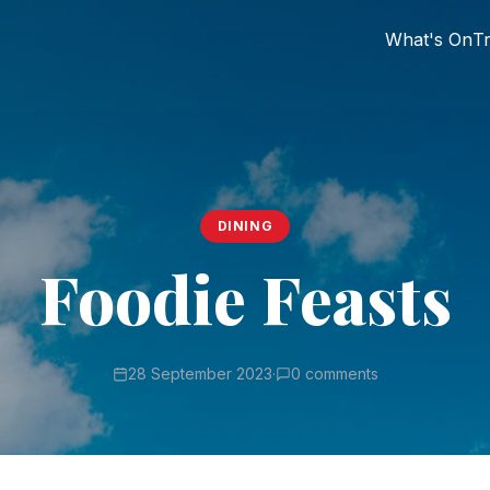
What's On
Tr
DINING
Foodie Feasts
28 September 2023
·
0 comments