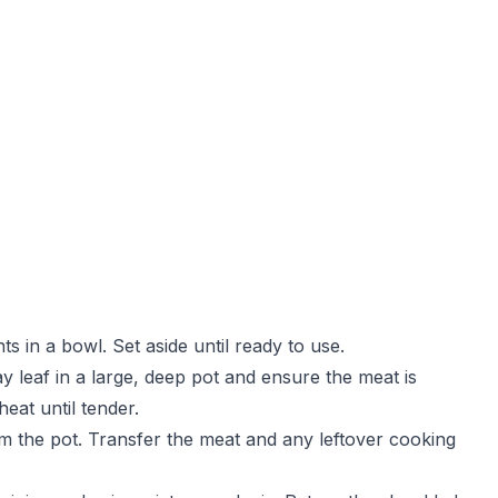
s in a bowl. Set aside until ready to use.
bay leaf in a large, deep pot and ensure the meat is
eat until tender.
om the pot. Transfer the meat and any leftover cooking