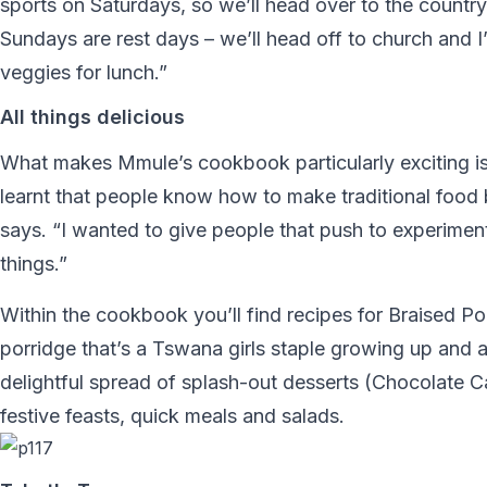
sports on Saturdays, so we’ll head over to the country
Sundays are rest days – we’ll head off to church and I
veggies for lunch.”
All things delicious
What makes Mmule’s cookbook particularly exciting is 
learnt that people know how to make traditional food b
says. “I wanted to give people that push to experiment
things.”
Within the cookbook you’ll find recipes for Braised P
porridge that’s a Tswana girls staple growing up and 
delightful spread of splash-out desserts (Chocolate
festive feasts, quick meals and salads.