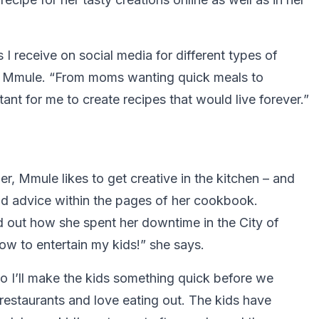
I receive on social media for different types of
ys Mmule. “From moms wanting quick meals to
ant for me to create recipes that would live forever.”
 Mmule likes to get creative in the kitchen – and
and advice within the pages of her cookbook.
d out how she spent her downtime in the City of
ow to entertain my kids!” she says.
so I’ll make the kids something quick before we
restaurants and love eating out. The kids have