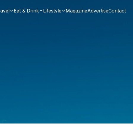
avel
Eat & Drink
Lifestyle
Magazine
Advertise
Contact