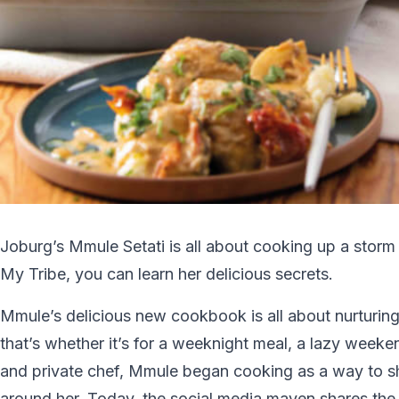
Joburg’s Mmule Setati is all about cooking up a storm
My Tribe, you can learn her delicious secrets.
Mmule’s delicious new cookbook is all about nurturing
that’s whether it’s for a weeknight meal, a lazy weeke
and private chef, Mmule began cooking as a way to sh
around her. Today, the social media maven shares the re