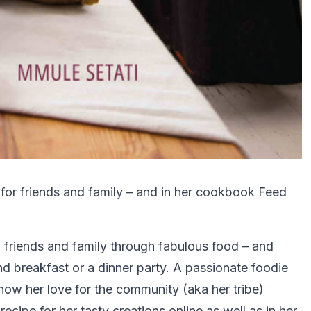
 for friends and family – and in her cookbook Feed
 friends and family through fabulous food – and
nd breakfast or a dinner party. A passionate foodie
ow her love for the community (aka her tribe)
cipe for her tasty creations online as well as in her