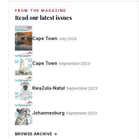
FROM THE MAGAZINE
Read our latest issues
Cape Town
July 2024
Cape Town
September 2023
KwaZulu-Natal
September 2023
Johannesburg
September 2023
BROWSE ARCHIVE →