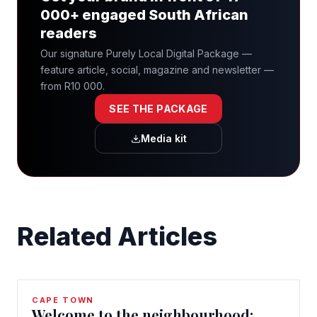
000+ engaged South African
readers
Our signature Purely Local Digital Package —
feature article, social, magazine and newsletter —
from R10 000.
SEE THE PACKAGE
Media kit
Related Articles
CAPE TOWN
Welcome to the neighbourhood: