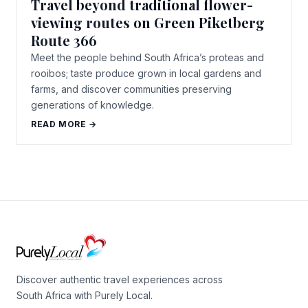
Travel beyond traditional flower-
viewing routes on Green Piketberg
Route 366
Meet the people behind South Africa’s proteas and
rooibos; taste produce grown in local gardens and
farms, and discover communities preserving
generations of knowledge.
READ MORE →
Discover authentic travel experiences across
South Africa with Purely Local.