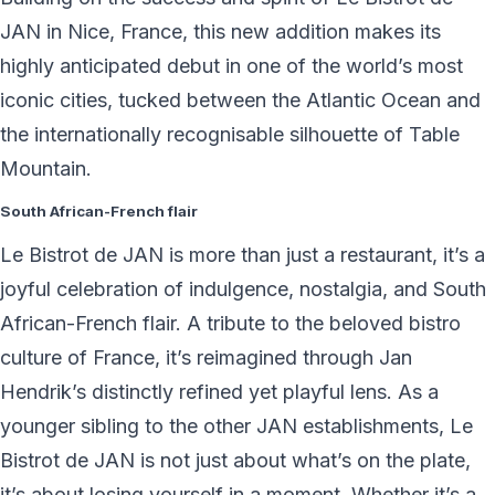
JAN in Nice, France, this new addition makes its
highly anticipated debut in one of the world’s most
iconic cities, tucked between the Atlantic Ocean and
the internationally recognisable silhouette of Table
Mountain.
South African-French flair
Le Bistrot de JAN is more than just a restaurant, it’s a
joyful celebration of indulgence, nostalgia, and South
African-French flair. A tribute to the beloved bistro
culture of France, it’s reimagined through Jan
Hendrik’s distinctly refined yet playful lens. As a
younger sibling to the other JAN establishments, Le
Bistrot de JAN is not just about what’s on the plate,
it’s about losing yourself in a moment. Whether it’s a