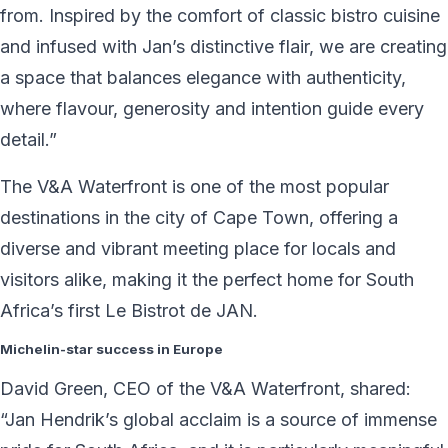
from. Inspired by the comfort of classic bistro cuisine
and infused with Jan’s distinctive flair, we are creating
a space that balances elegance with authenticity,
where flavour, generosity and intention guide every
detail.”
The V&A Waterfront is one of the most popular
destinations in the city of Cape Town, offering a
diverse and vibrant meeting place for locals and
visitors alike, making it the perfect home for South
Africa’s first Le Bistrot de JAN.
Michelin-star success in Europe
David Green, CEO of the V&A Waterfront, shared:
“Jan Hendrik’s global acclaim is a source of immense