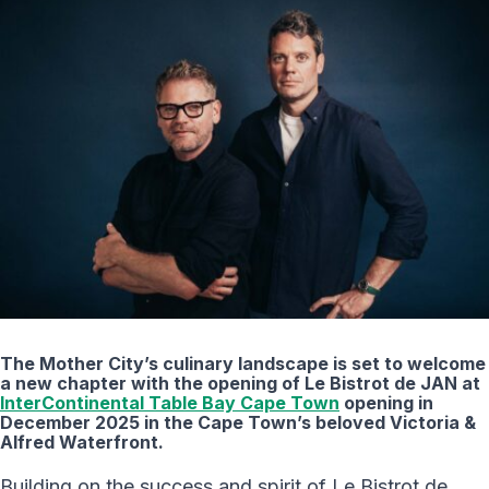
The Mother City’s culinary landscape is set to welcome
a new chapter with the opening of Le Bistrot de JAN at
InterContinental Table Bay Cape Town
opening in
December 2025 in the Cape Town’s beloved Victoria &
Alfred Waterfront.
Building on the success and spirit of Le Bistrot de