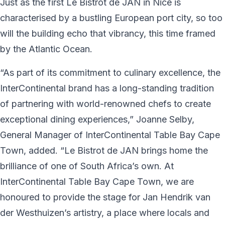
Just as the first Le Bistrot de JAN in Nice is
characterised by a bustling European port city, so too
will the building echo that vibrancy, this time framed
by the Atlantic Ocean.
“As part of its commitment to culinary excellence, the
InterContinental brand has a long-standing tradition
of partnering with world-renowned chefs to create
exceptional dining experiences,” Joanne Selby,
General Manager of InterContinental Table Bay Cape
Town, added. “Le Bistrot de JAN brings home the
brilliance of one of South Africa’s own. At
InterContinental Table Bay Cape Town, we are
honoured to provide the stage for Jan Hendrik van
der Westhuizen’s artistry, a place where locals and