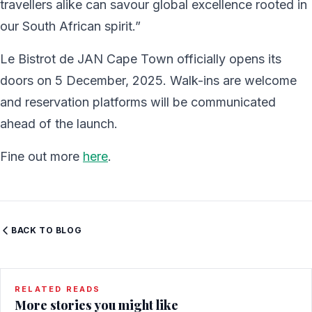
travellers alike can savour global excellence rooted in
our South African spirit.”
Le Bistrot de JAN Cape Town officially opens its
doors on 5 December, 2025. Walk-ins are welcome
and reservation platforms will be communicated
ahead of the launch.
Fine out more
here
.
BACK TO BLOG
RELATED READS
More stories you might like