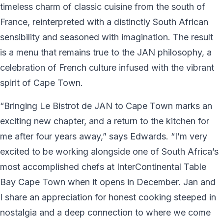
timeless charm of classic cuisine from the south of
France, reinterpreted with a distinctly South African
sensibility and seasoned with imagination. The result
is a menu that remains true to the JAN philosophy, a
celebration of French culture infused with the vibrant
spirit of Cape Town.
“Bringing Le Bistrot de JAN to Cape Town marks an
exciting new chapter, and a return to the kitchen for
me after four years away,” says Edwards. “I’m very
excited to be working alongside one of South Africa’s
most accomplished chefs at InterContinental Table
Bay Cape Town when it opens in December. Jan and
I share an appreciation for honest cooking steeped in
nostalgia and a deep connection to where we come