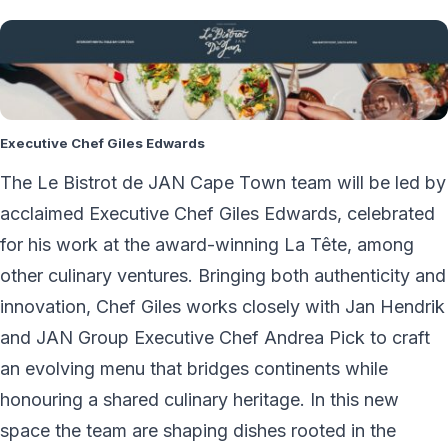
Executive Chef Giles Edwards
The Le Bistrot de JAN Cape Town team will be led by
acclaimed Executive Chef Giles Edwards, celebrated
for his work at the award-winning La Tête, among
other culinary ventures. Bringing both authenticity and
innovation, Chef Giles works closely with Jan Hendrik
and JAN Group Executive Chef Andrea Pick to craft
an evolving menu that bridges continents while
honouring a shared culinary heritage. In this new
space the team are shaping dishes rooted in the