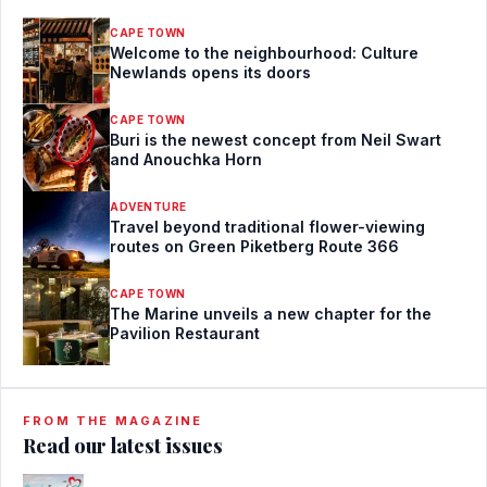
CAPE TOWN
Welcome to the neighbourhood: Culture
Newlands opens its doors
CAPE TOWN
Buri is the newest concept from Neil Swart
and Anouchka Horn
ADVENTURE
Travel beyond traditional flower-viewing
routes on Green Piketberg Route 366
CAPE TOWN
The Marine unveils a new chapter for the
Pavilion Restaurant
FROM THE MAGAZINE
Read our latest issues