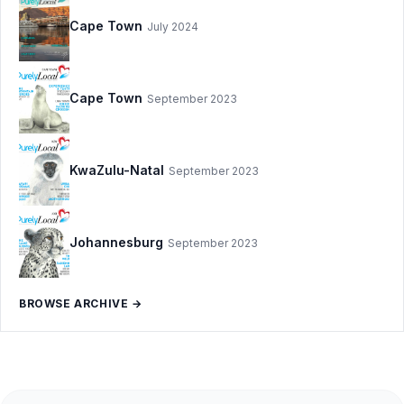
Cape Town
July 2024
Cape Town
September 2023
KwaZulu-Natal
September 2023
Johannesburg
September 2023
BROWSE ARCHIVE →