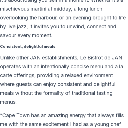
mischievous martini at midday, a long lunch
overlooking the harbour, or an evening brought to life
by live jazz, it invites you to unwind, connect and
savour every moment.
Consistent, delightful meals
Unlike other JAN establishments, Le Bistrot de JAN
operates with an intentionally concise menu and a la
carte offerings, providing a relaxed environment
where guests can enjoy consistent and delightful
meals without the formality of traditional tasting
menus.
“Cape Town has an amazing energy that always fills
me with the same excitement I had as a young chef