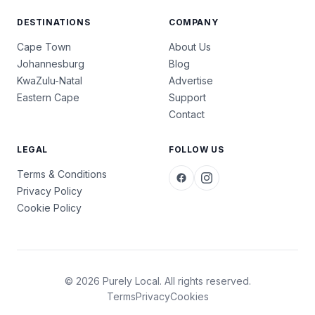
DESTINATIONS
COMPANY
Cape Town
About Us
Johannesburg
Blog
KwaZulu-Natal
Advertise
Eastern Cape
Support
Contact
LEGAL
FOLLOW US
Terms & Conditions
Privacy Policy
Cookie Policy
© 2026 Purely Local. All rights reserved.
Terms
Privacy
Cookies