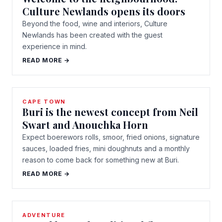
Culture Newlands opens its doors
Beyond the food, wine and interiors, Culture
Newlands has been created with the guest
experience in mind.
READ MORE →
CAPE TOWN
Buri is the newest concept from Neil
Swart and Anouchka Horn
Expect boerewors rolls, smoor, fried onions, signature
sauces, loaded fries, mini doughnuts and a monthly
reason to come back for something new at Buri.
READ MORE →
ADVENTURE