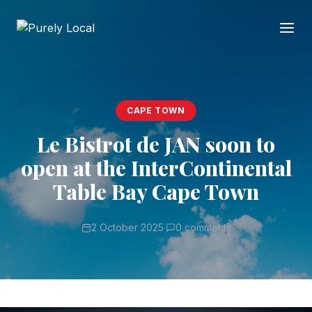
CAPE TOWN
Le Bistrot de JAN soon to
open at the InterContinental
Table Bay Cape Town
2 October 2025
·
0 comments