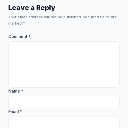
Leave a Reply
Your email address will not be published.
Required fields are
marked
*
Comment
*
Name
*
Email
*