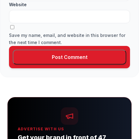
Website
Save my name, email, and website in this browser for
the next time I comment.
ADVERTISE WITH US
Get your brand in front of 47