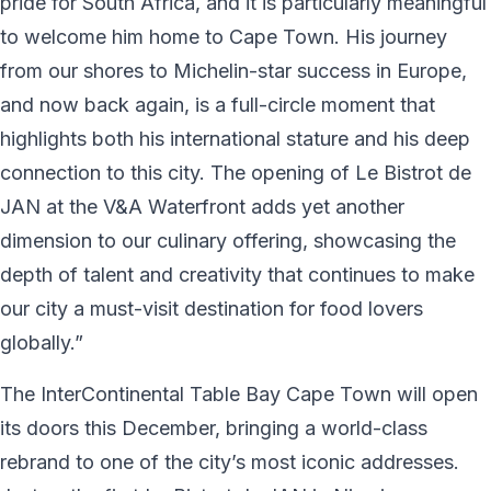
pride for South Africa, and it is particularly meaningful
to welcome him home to Cape Town. His journey
from our shores to Michelin-star success in Europe,
and now back again, is a full-circle moment that
highlights both his international stature and his deep
connection to this city. The opening of Le Bistrot de
JAN at the V&A Waterfront adds yet another
dimension to our culinary offering, showcasing the
depth of talent and creativity that continues to make
our city a must-visit destination for food lovers
globally.”
The InterContinental Table Bay Cape Town will open
its doors this December, bringing a world-class
rebrand to one of the city’s most iconic addresses.