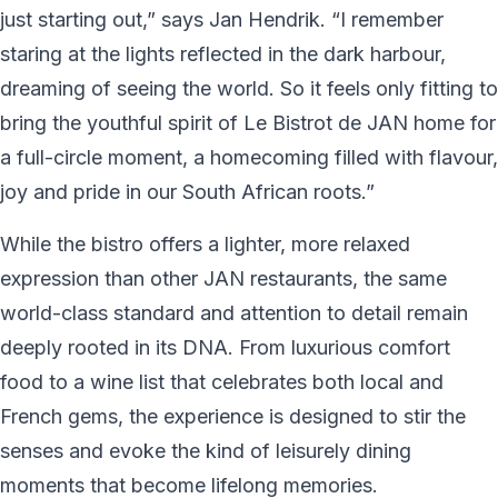
just starting out,” says Jan Hendrik. “I remember
staring at the lights reflected in the dark harbour,
dreaming of seeing the world. So it feels only fitting to
bring the youthful spirit of Le Bistrot de JAN home for
a full-circle moment, a homecoming filled with flavour,
joy and pride in our South African roots.”
While the bistro offers a lighter, more relaxed
expression than other JAN restaurants, the same
world-class standard and attention to detail remain
deeply rooted in its DNA. From luxurious comfort
food to a wine list that celebrates both local and
French gems, the experience is designed to stir the
senses and evoke the kind of leisurely dining
moments that become lifelong memories.