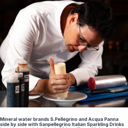
Mineral water brands S.Pellegrino and Acqua Panna
side by side with Sanpellegrino Italian Sparkling Drinks