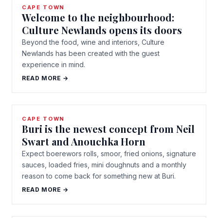
CAPE TOWN
Welcome to the neighbourhood:
Culture Newlands opens its doors
Beyond the food, wine and interiors, Culture
Newlands has been created with the guest
experience in mind.
READ MORE →
CAPE TOWN
Buri is the newest concept from Neil
Swart and Anouchka Horn
Expect boerewors rolls, smoor, fried onions, signature
sauces, loaded fries, mini doughnuts and a monthly
reason to come back for something new at Buri.
READ MORE →