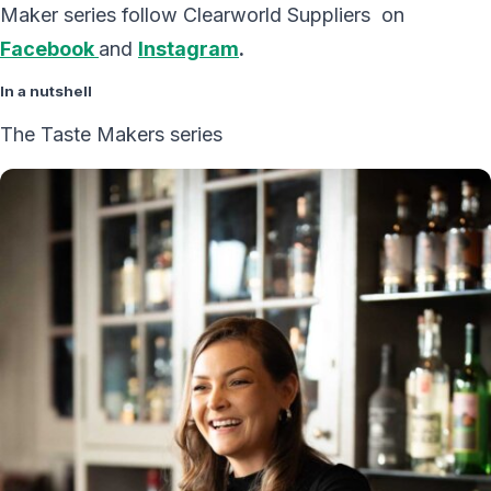
Maker series follow Clearworld Suppliers on
Facebook
and
Instagram
.
In a nutshell
The Taste Makers series