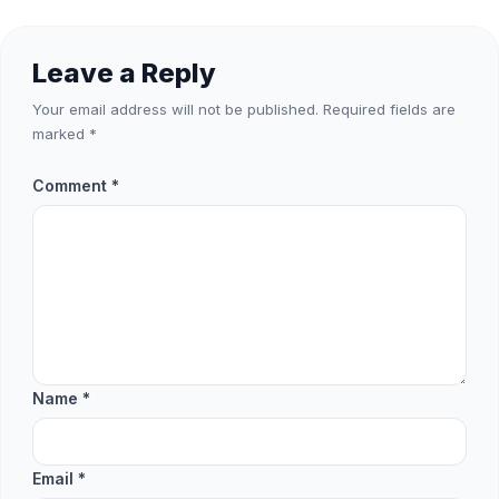
Leave a Reply
Your email address will not be published.
Required fields are
marked
*
Comment
*
Name
*
Email
*