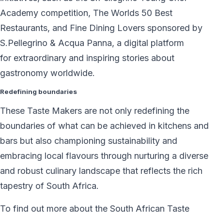
Academy competition, The Worlds 50 Best
Restaurants, and Fine Dining Lovers sponsored by
S.Pellegrino & Acqua Panna, a digital platform
for extraordinary and inspiring stories about
gastronomy worldwide.
Redefining boundaries
These Taste Makers are not only redefining the
boundaries of what can be achieved in kitchens and
bars but also championing sustainability and
embracing local flavours through nurturing a diverse
and robust culinary landscape that reflects the rich
tapestry of South Africa.
To find out more about the South African Taste