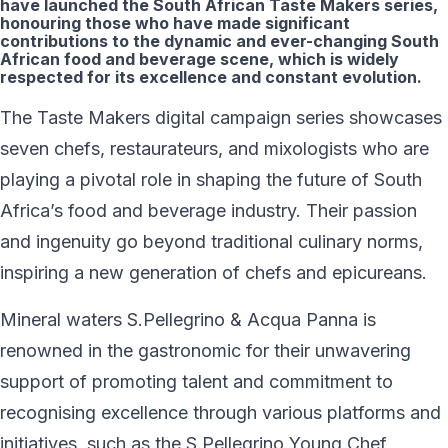
have launched the South African Taste Makers series,
honouring those who have made significant
contributions to the dynamic and ever-changing South
African food and beverage scene, which is widely
respected for its excellence and constant evolution.
The Taste Makers digital campaign series showcases
seven chefs, restaurateurs, and mixologists who are
playing a pivotal role in shaping the future of South
Africa’s food and beverage industry. Their passion
and ingenuity go beyond traditional culinary norms,
inspiring a new generation of chefs and epicureans.
Mineral waters S.Pellegrino & Acqua Panna is
renowned in the gastronomic for their unwavering
support of promoting talent and commitment to
recognising excellence through various platforms and
initiatives, such as the S.Pellegrino Young Chef