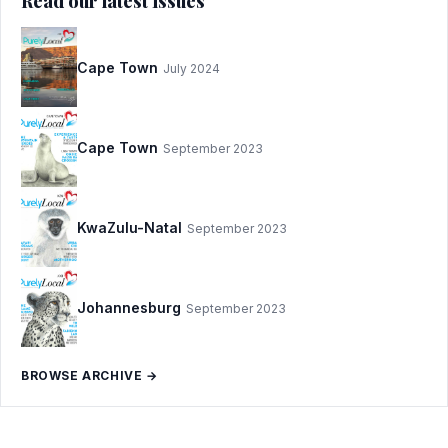
Read our latest issues
Cape Town
July 2024
Cape Town
September 2023
KwaZulu-Natal
September 2023
Johannesburg
September 2023
BROWSE ARCHIVE →