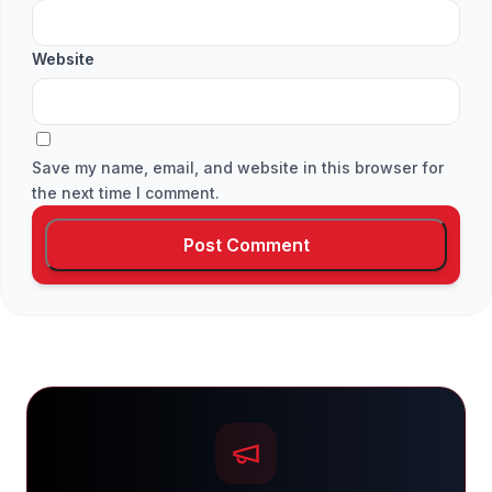
Website
Save my name, email, and website in this browser for
the next time I comment.