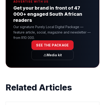
ADVERTISE WITH US
Get your brand in front of 47
000+ engaged South African
readers
Our signature Purely Local Digital Package —
feature article, social, magazine and newsletter —
from R10 000.
SEE THE PACKAGE
Media kit
Related Articles