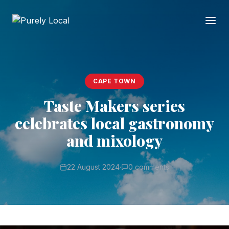
CAPE TOWN
Taste Makers series
celebrates local gastronomy
and mixology
22 August 2024
·
0 comments