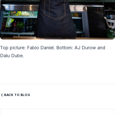
Top picture: Fabio Daniel. Bottom: AJ Durow and
Dalu Dube.
BACK TO BLOG