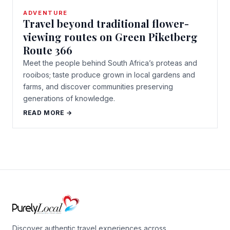
ADVENTURE
Travel beyond traditional flower-
viewing routes on Green Piketberg
Route 366
Meet the people behind South Africa’s proteas and
rooibos; taste produce grown in local gardens and
farms, and discover communities preserving
generations of knowledge.
READ MORE →
Discover authentic travel experiences across