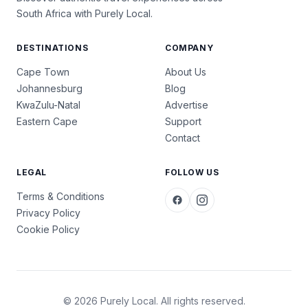
South Africa with Purely Local.
DESTINATIONS
COMPANY
Cape Town
About Us
Johannesburg
Blog
KwaZulu-Natal
Advertise
Eastern Cape
Support
Contact
LEGAL
FOLLOW US
Terms & Conditions
Privacy Policy
Cookie Policy
© 2026 Purely Local. All rights reserved.