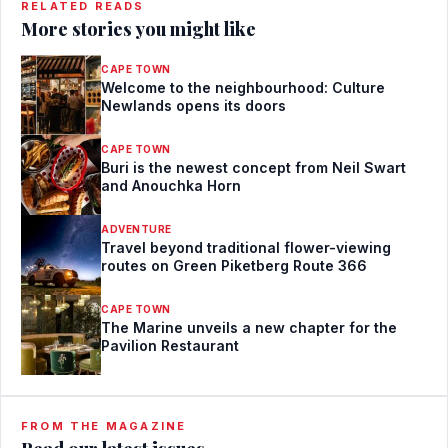
RELATED READS
More stories you might like
CAPE TOWN
Welcome to the neighbourhood: Culture
Newlands opens its doors
CAPE TOWN
Buri is the newest concept from Neil Swart
and Anouchka Horn
ADVENTURE
Travel beyond traditional flower-viewing
routes on Green Piketberg Route 366
CAPE TOWN
The Marine unveils a new chapter for the
Pavilion Restaurant
FROM THE MAGAZINE