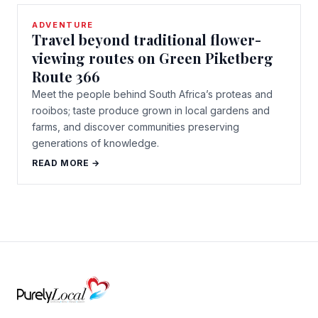
ADVENTURE
Travel beyond traditional flower-
viewing routes on Green Piketberg
Route 366
Meet the people behind South Africa’s proteas and
rooibos; taste produce grown in local gardens and
farms, and discover communities preserving
generations of knowledge.
READ MORE →