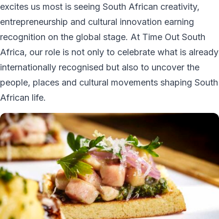
excites us most is seeing South African creativity,
entrepreneurship and cultural innovation earning
recognition on the global stage. At Time Out South
Africa, our role is not only to celebrate what is already
internationally recognised but also to uncover the
people, places and cultural movements shaping South
African life.