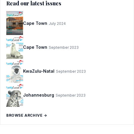
Read our latest issues
Cape Town
July 2024
Cape Town
September 2023
KwaZulu-Natal
September 2023
Johannesburg
September 2023
BROWSE ARCHIVE →