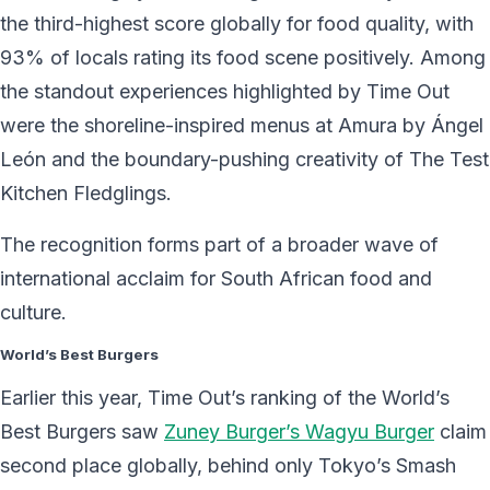
the third-highest score globally for food quality, with
93% of locals rating its food scene positively. Among
the standout experiences highlighted by Time Out
were the shoreline-inspired menus at Amura by Ángel
León and the boundary-pushing creativity of The Test
Kitchen Fledglings.
The recognition forms part of a broader wave of
international acclaim for South African food and
culture.
World’s Best Burgers
Earlier this year, Time Out’s ranking of the World’s
Best Burgers saw
Zuney Burger’s Wagyu Burger
claim
second place globally, behind only Tokyo’s Smash