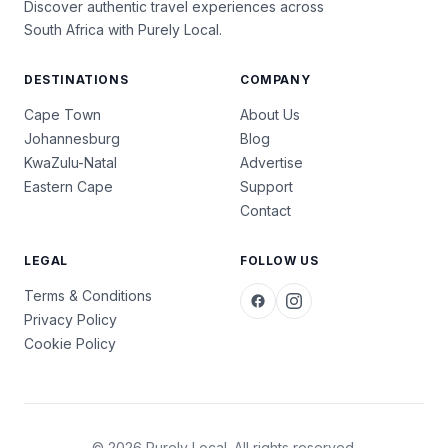
Discover authentic travel experiences across
South Africa with Purely Local.
DESTINATIONS
COMPANY
Cape Town
About Us
Johannesburg
Blog
KwaZulu-Natal
Advertise
Eastern Cape
Support
Contact
LEGAL
FOLLOW US
Terms & Conditions
Privacy Policy
Cookie Policy
© 2026 Purely Local. All rights reserved.