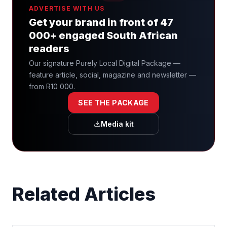
ADVERTISE WITH US
Get your brand in front of 47
000+ engaged South African
readers
Our signature Purely Local Digital Package —
feature article, social, magazine and newsletter —
from R10 000.
SEE THE PACKAGE
Media kit
Related Articles