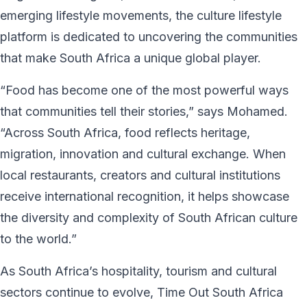
emerging lifestyle movements, the culture lifestyle
platform is dedicated to uncovering the communities
that make South Africa a unique global player.
“Food has become one of the most powerful ways
that communities tell their stories,” says Mohamed.
“Across South Africa, food reflects heritage,
migration, innovation and cultural exchange. When
local restaurants, creators and cultural institutions
receive international recognition, it helps showcase
the diversity and complexity of South African culture
to the world.”
As South Africa’s hospitality, tourism and cultural
sectors continue to evolve, Time Out South Africa