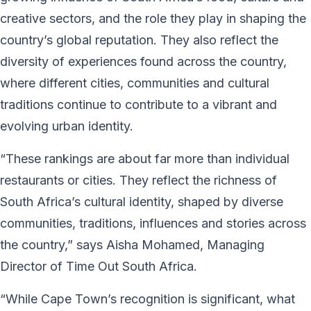
creative sectors, and the role they play in shaping the
country’s global reputation. They also reflect the
diversity of experiences found across the country,
where different cities, communities and cultural
traditions continue to contribute to a vibrant and
evolving urban identity.
“These rankings are about far more than individual
restaurants or cities. They reflect the richness of
South Africa’s cultural identity, shaped by diverse
communities, traditions, influences and stories across
the country,” says Aisha Mohamed, Managing
Director of Time Out South Africa.
“While Cape Town’s recognition is significant, what