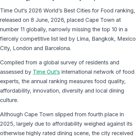
Time Out’s 2026 World’s Best Cities for Food ranking,
released on 8 June, 2026, placed Cape Town at
number 11 globally, narrowly missing the top 10 in a
fiercely competitive list led by Lima, Bangkok, Mexico
City, London and Barcelona.
Compiled from a global survey of residents and
assessed by
Time Out’s
international network of food
experts, the annual ranking measures food quality,
affordability, innovation, diversity and local dining
culture.
Although Cape Town slipped from fourth place in
2025, largely due to affordability weighed against its
otherwise highly rated dining scene, the city received