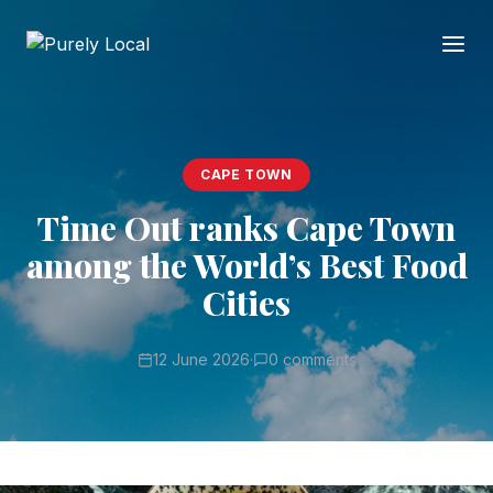
CAPE TOWN
Time Out ranks Cape Town
among the World’s Best Food
Cities
12 June 2026
·
0 comments