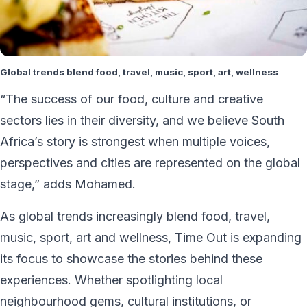
Global trends blend food, travel, music, sport, art, wellness
“The success of our food, culture and creative
sectors lies in their diversity, and we believe South
Africa’s story is strongest when multiple voices,
perspectives and cities are represented on the global
stage,” adds Mohamed.
As global trends increasingly blend food, travel,
music, sport, art and wellness, Time Out is expanding
its focus to showcase the stories behind these
experiences. Whether spotlighting local
neighbourhood gems, cultural institutions, or