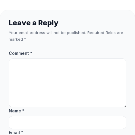
Leave a Reply
Your email address will not be published.
Required fields are
marked
*
Comment
*
Name
*
Email
*