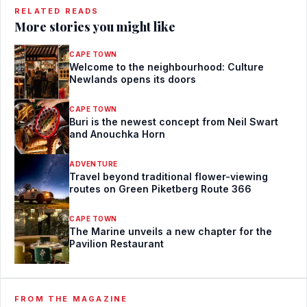
RELATED READS
More stories you might like
CAPE TOWN
Welcome to the neighbourhood: Culture
Newlands opens its doors
CAPE TOWN
Buri is the newest concept from Neil Swart
and Anouchka Horn
ADVENTURE
Travel beyond traditional flower-viewing
routes on Green Piketberg Route 366
CAPE TOWN
The Marine unveils a new chapter for the
Pavilion Restaurant
FROM THE MAGAZINE