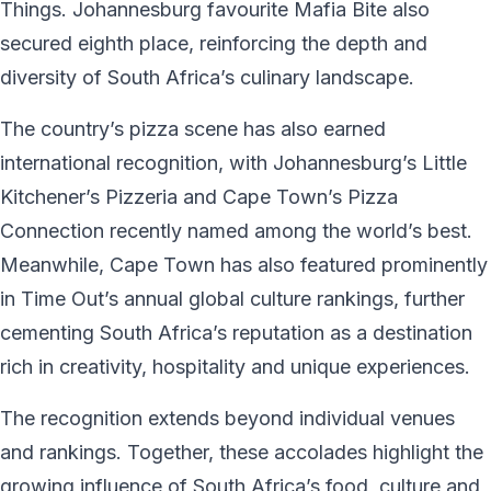
Things. Johannesburg favourite Mafia Bite also
secured eighth place, reinforcing the depth and
diversity of South Africa’s culinary landscape.
The country’s pizza scene has also earned
international recognition, with Johannesburg’s Little
Kitchener’s Pizzeria and Cape Town’s Pizza
Connection recently named among the world’s best.
Meanwhile, Cape Town has also featured prominently
in Time Out’s annual global culture rankings, further
cementing South Africa’s reputation as a destination
rich in creativity, hospitality and unique experiences.
The recognition extends beyond individual venues
and rankings. Together, these accolades highlight the
growing influence of South Africa’s food, culture and