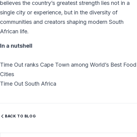
believes the country’s greatest strength lies not in a
single city or experience, but in the diversity of
communities and creators shaping modern South
African life.
In a nutshell
Time Out ranks Cape Town among World’s Best Food
Cities
Time Out South Africa
BACK TO BLOG