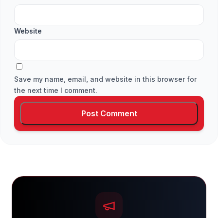
Website
Save my name, email, and website in this browser for
the next time I comment.