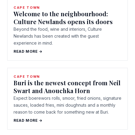
CAPE TOWN
Welcome to the neighbourhood:
Culture Newlands opens its doors
Beyond the food, wine and interiors, Culture
Newlands has been created with the guest
experience in mind.
READ MORE →
CAPE TOWN
Buri is the newest concept from Neil
Swart and Anouchka Horn
Expect boerewors rolls, smoor, fried onions, signature
sauces, loaded fries, mini doughnuts and a monthly
reason to come back for something new at Buri.
READ MORE →