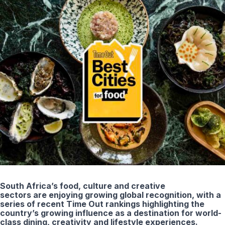
South Africa’s food, culture and creative
sectors are enjoying growing global recognition, with a
series of recent Time Out rankings highlighting the
country’s growing influence as a destination for world-
class dining, creativity and lifestyle experiences.