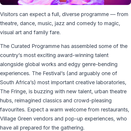
Visitors can expect a full, diverse programme — from
theatre, dance, music, jazz and comedy to magic,
visual art and family fare.
The Curated Programme has assembled some of the
country’s most exciting award-winning talent
alongside global works and edgy genre-bending
experiences. The Festival’s (and arguably one of
South Africa’s) most important creative laboratories,
The Fringe, is buzzing with new talent, urban theatre
hubs, reimagined classics and crowd-pleasing
favourites. Expect a warm welcome from restaurants,
Village Green vendors and pop-up experiences, who
have all prepared for the gathering.