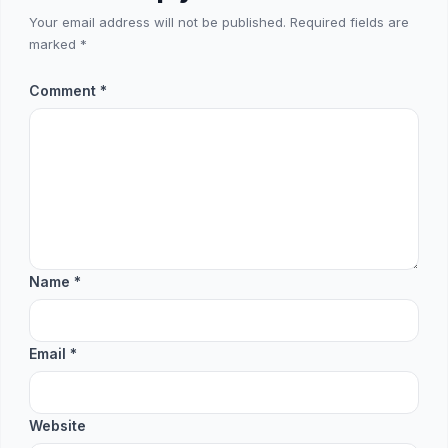
Your email address will not be published.
Required fields are
marked
*
Comment
*
Name
*
Email
*
Website