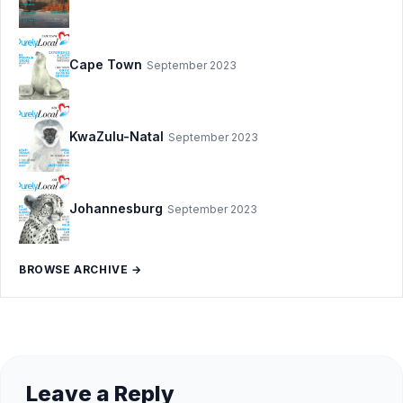
Cape Town
September 2023
KwaZulu-Natal
September 2023
Johannesburg
September 2023
BROWSE ARCHIVE →
Leave a Reply