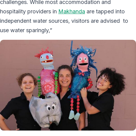
challenges. While most accommodation and
hospitality providers in
Makhanda
are tapped into
independent water sources, visitors are advised to
use water sparingly,”