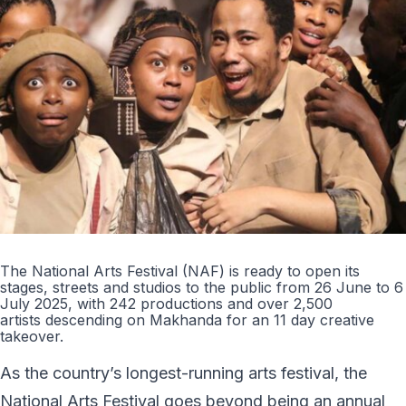
The National Arts Festival (NAF) is ready to open its
stages, streets and studios to the public from 26 June to 6
July 2025, with 242 productions and over 2,500
artists descending on Makhanda for an 11 day creative
takeover.
As the country’s longest-running arts festival, the
National Arts Festival goes beyond being an annual