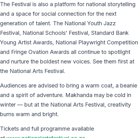
The Festival is also a platform for national storytelling
and a space for social connection for the next
generation of talent. The National Youth Jazz
Festival, National Schools’ Festival, Standard Bank
Young Artist Awards, National Playwright Competition
and Fringe Ovation Awards all continue to spotlight
and nurture the boldest new voices. See them first at
the National Arts Festival.
Audiences are advised to bring a warm coat, a beanie
and a spirit of adventure. Makhanda may be cold in
winter — but at the National Arts Festival, creativity
burns warm and bright.
Tickets and full programme available