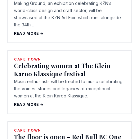
Making Ground, an exhibition celebrating KZN’s
world-class design and craft sector, will be
showcased at the KZN Art Fair, which runs alongside
the 34th…
READ MORE →
CAPE TOWN
Celebrating women at The Klein
Karoo Klassique festival
Music enthusiasts will be treated to music celebrating
the voices, stories and legacies of exceptional
women at the Klein Karoo Klassique.
READ MORE →
CAPE TOWN
The floor is open – Red Bull BC One