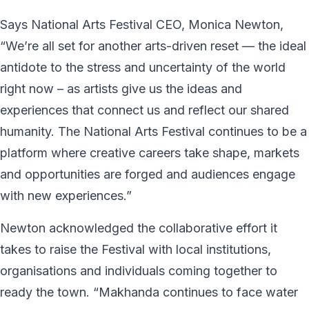
Says National Arts Festival CEO, Monica Newton,
“We’re all set for another arts-driven reset — the ideal
antidote to the stress and uncertainty of the world
right now – as artists give us the ideas and
experiences that connect us and reflect our shared
humanity. The National Arts Festival continues to be a
platform where creative careers take shape, markets
and opportunities are forged and audiences engage
with new experiences.”
Newton acknowledged the collaborative effort it
takes to raise the Festival with local institutions,
organisations and individuals coming together to
ready the town. “Makhanda continues to face water