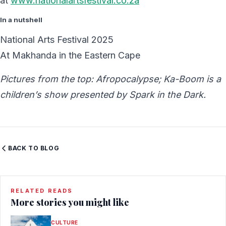
at
www.nationalartsfestival.co.za
In a nutshell
National Arts Festival 2025
At
Makhanda in the
Eastern Cape
Pictures from the top: Afropocalypse; Ka-Boom is a
children’s show presented by Spark in the Dark.
BACK TO BLOG
RELATED READS
More stories you might like
CULTURE