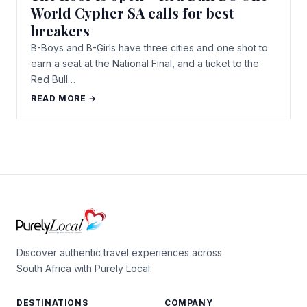
World Cypher SA calls for best
breakers
B-Boys and B-Girls have three cities and one shot to
earn a seat at the National Final, and a ticket to the
Red Bull…
READ MORE →
Discover authentic travel experiences across
South Africa with Purely Local.
DESTINATIONS
COMPANY