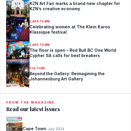
KZN Art Fair marks a brand new chapter for
KZN’s creative economy
CAPE TOWN
Celebrating women at The Klein Karoo
Klassique festival
CAPE TOWN
The floor is open – Red Bull BC One World
Cypher SA calls for best breakers
CULTURE
Beyond the Gallery: Reimagining the
Johannesburg Art Gallery
FROM THE MAGAZINE
Read our latest issues
Cape Town
July 2024