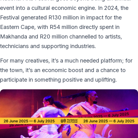
event into a cultural economic engine. In 2024, the
Festival generated R130 million in impact for the
Eastern Cape, with R54 million directly spent in
Makhanda and R20 million channelled to artists,
technicians and supporting industries.
For many creatives, it’s a much needed platform; for
the town, it’s an economic boost and a chance to
participate in something positive and uplifting.