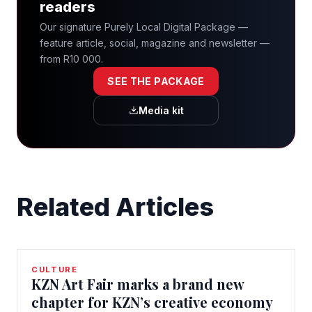
readers
Our signature Purely Local Digital Package —
feature article, social, magazine and newsletter —
from R10 000.
SEE THE PACKAGE
Media kit
Related Articles
CULTURE
KZN Art Fair marks a brand new
chapter for KZN’s creative economy