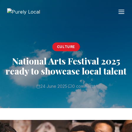
CULTURE
National Arts Festival 2025
ready to showcase local talent
24 June 2025
·
0 comments