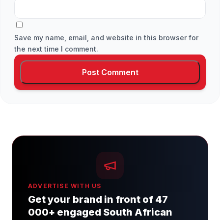
Save my name, email, and website in this browser for
the next time I comment.
ADVERTISE WITH US
Get your brand in front of 47
000+ engaged South African