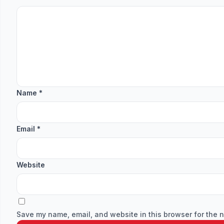
Name
*
Email
*
Website
Save my name, email, and website in this browser for the n