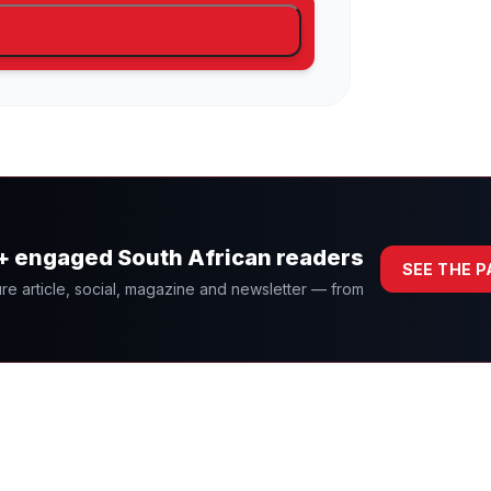
0+ engaged South African readers
SEE THE 
re article, social, magazine and newsletter — from