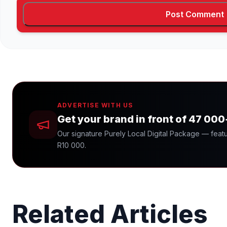
ADVERTISE WITH US
Get your brand in front of 47 00
Our signature Purely Local Digital Package — featu
R10 000.
Related Articles