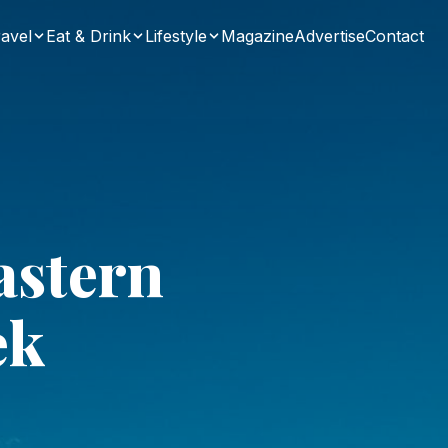
avel
Eat & Drink
Lifestyle
Magazine
Advertise
Contact
astern
ek