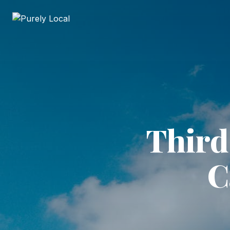
Third
C