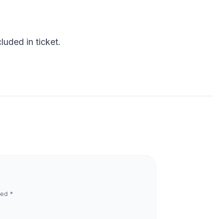
uded in ticket.
ked
*