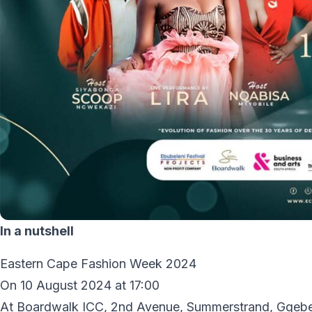
In a nutshell
Eastern Cape Fashion Week 2024
On 10 August 2024 at 17:00
At Boardwalk ICC, 2nd Avenue, Summerstrand, Gqeb