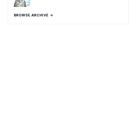
BROWSE ARCHIVE →