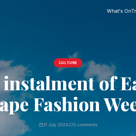
What's On
Tr
CULTURE
 instalment of E
ape Fashion We
31 July 2024
·
0 comments