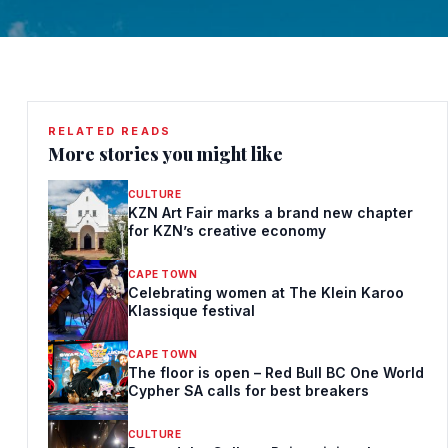
RELATED READS
More stories you might like
CULTURE
KZN Art Fair marks a brand new chapter
for KZN’s creative economy
CAPE TOWN
Celebrating women at The Klein Karoo
Klassique festival
CAPE TOWN
The floor is open – Red Bull BC One World
Cypher SA calls for best breakers
CULTURE