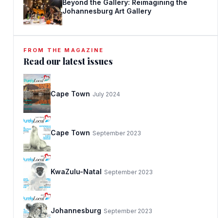
Beyond the Gallery: Reimagining the
Johannesburg Art Gallery
FROM THE MAGAZINE
Read our latest issues
Cape Town
July 2024
Cape Town
September 2023
KwaZulu-Natal
September 2023
Johannesburg
September 2023