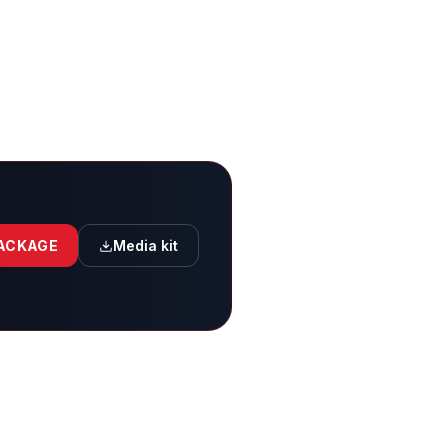
PACKAGE
Media kit