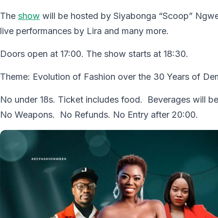
The
show
will be hosted by Siyabonga “Scoop” Ngwek
live performances by Lira and many more.
Doors open at 17:00. The show starts at 18:30.
Theme: Evolution of Fashion over the 30 Years of D
No under 18s. Ticket includes food. Beverages will be
No Weapons. No Refunds. No Entry after 20:00.