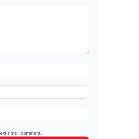
ext time I comment.