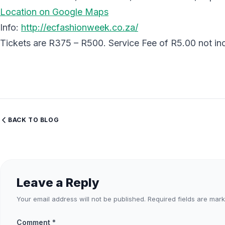
Location on Google Maps
Info:
http://ecfashionweek.co.za/
Tickets are R375 – R500. Service Fee of R5.00 not incl
BACK TO BLOG
Leave a Reply
Your email address will not be published.
Required fields are mar
Comment
*