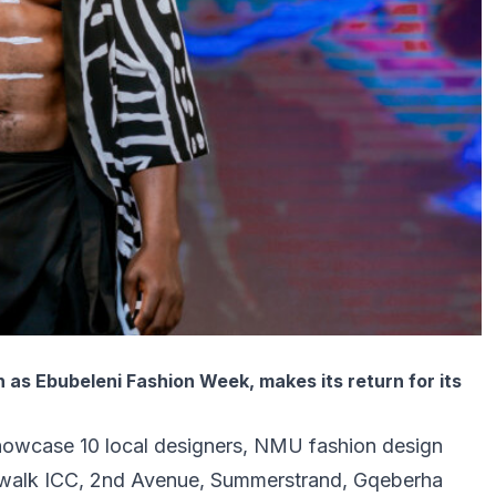
as Ebubeleni Fashion Week, makes its return for its
showcase 10 local designers, NMU fashion design
ardwalk ICC, 2nd Avenue, Summerstrand, Gqeberha