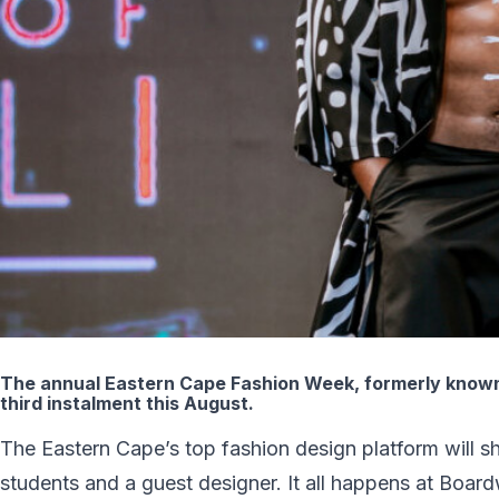
The annual Eastern Cape Fashion Week, formerly known 
third instalment this August.
The Eastern Cape’s top fashion design platform will 
students and a guest designer. It all happens at Bo