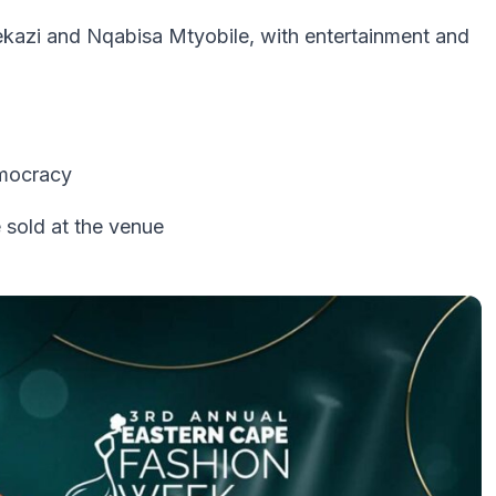
azi and Nqabisa Mtyobile, with entertainment and
emocracy
 sold at the venue