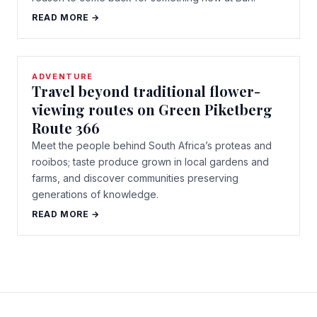
READ MORE →
ADVENTURE
Travel beyond traditional flower-
viewing routes on Green Piketberg
Route 366
Meet the people behind South Africa’s proteas and
rooibos; taste produce grown in local gardens and
farms, and discover communities preserving
generations of knowledge.
READ MORE →