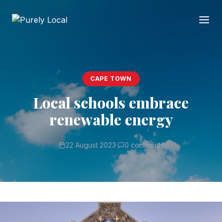
CAPE TOWN
Local schools embrace
renewable energy
22 August 2023
·
0 comments