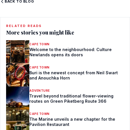
BACK TO BLOG
RELATED READS
More stories you might like
CAPE TOWN
Welcome to the neighbourhood: Culture
Newlands opens its doors
CAPE TOWN
Buri is the newest concept from Neil Swart
and Anouchka Horn
ADVENTURE
Travel beyond traditional flower-viewing
routes on Green Piketberg Route 366
CAPE TOWN
The Marine unveils a new chapter for the
Pavilion Restaurant