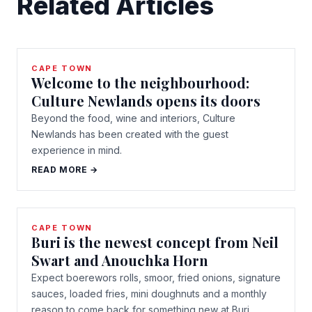
Related Articles
CAPE TOWN
Welcome to the neighbourhood:
Culture Newlands opens its doors
Beyond the food, wine and interiors, Culture
Newlands has been created with the guest
experience in mind.
READ MORE →
CAPE TOWN
Buri is the newest concept from Neil
Swart and Anouchka Horn
Expect boerewors rolls, smoor, fried onions, signature
sauces, loaded fries, mini doughnuts and a monthly
reason to come back for something new at Buri.