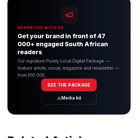
ADVERTISE WITH US
Get your brand in front of 47
000+ engaged South African
readers
Our signature Purely Local Digital Package —
feature article, social, magazine and newsletter —
from R10 000.
SEE THE PACKAGE
Media kit