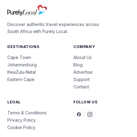
Discover authentic travel experiences across
South Africa with Purely Local.
DESTINATIONS
COMPANY
Cape Town
About Us
Johannesburg
Blog
KwaZulu-Natal
Advertise
Eastern Cape
Support
Contact
LEGAL
FOLLOW US
Terms & Conditions
Privacy Policy
Cookie Policy