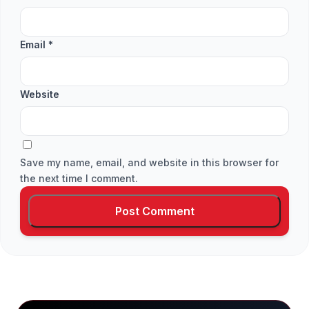
Email
*
Website
Save my name, email, and website in this browser for
the next time I comment.