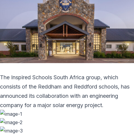
The Inspired Schools South Africa group, which
consists of the Reddham and Reddford schools, has
announced its collaboration with an engineering
company for a major solar energy project.