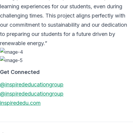
learning experiences for our students, even during
challenging times. This project aligns perfectly with
our commitment to sustainability and our dedication
to preparing our students for a future driven by
renewable energy.”
Get Connected
@inspirededucationgroup
@inspirededucationgroup
inspirededu.com