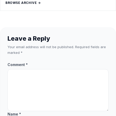
BROWSE ARCHIVE →
Leave a Reply
Your email address will not be published.
Required fields are
marked
*
Comment
*
Name
*