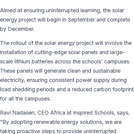
Aimed at ensuring uninterrupted learning, the solar
energy project will begin in September and complete
by December.
The rollout of the solar energy project will involve the
installation of cutting-edge solar panels and large-
scale lithium batteries across the schools’ campuses.
These panels will generate clean and sustainable
electricity, ensuring consistent power supply during
load shedding periods and a reduced carbon footprint
for all the campuses.
Ravi Nadasen, CEO Africa at Inspired Schools, says,
“By adopting renewable energy solutions, we are
taking proactive steps to provide uninterrupted