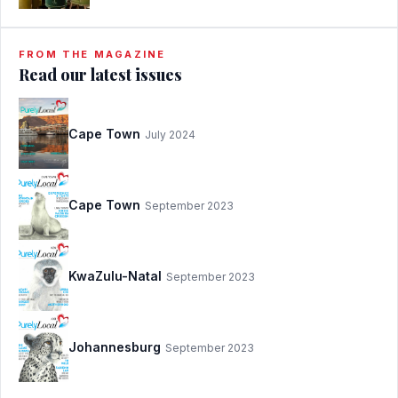
FROM THE MAGAZINE
Read our latest issues
Cape Town
July 2024
Cape Town
September 2023
KwaZulu-Natal
September 2023
Johannesburg
September 2023