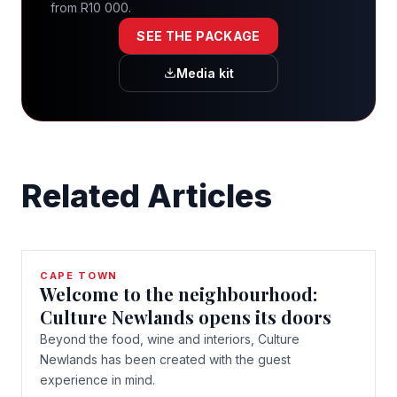
from R10 000.
SEE THE PACKAGE
Media kit
Related Articles
CAPE TOWN
Welcome to the neighbourhood:
Culture Newlands opens its doors
Beyond the food, wine and interiors, Culture
Newlands has been created with the guest
experience in mind.