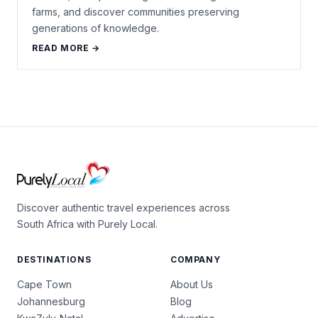
farms, and discover communities preserving
generations of knowledge.
READ MORE →
Discover authentic travel experiences across
South Africa with Purely Local.
DESTINATIONS
COMPANY
Cape Town
About Us
Johannesburg
Blog