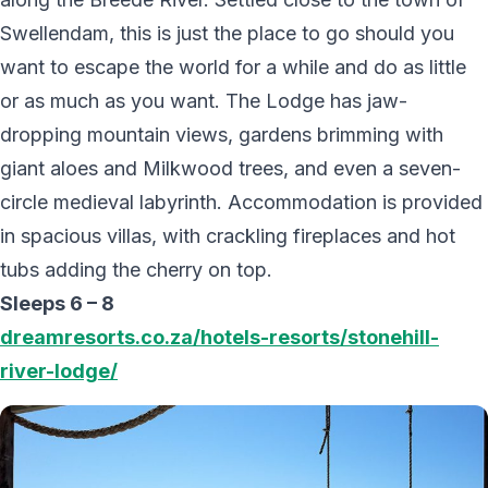
Swellendam, this is just the place to go should you
want to escape the world for a while and do as little
or as much as you want. The Lodge has jaw-
dropping mountain views, gardens brimming with
giant aloes and Milkwood trees, and even a seven-
circle medieval labyrinth. Accommodation is provided
in spacious villas, with crackling fireplaces and hot
tubs adding the cherry on top.
Sleeps 6 – 8
dreamresorts.co.za/hotels-resorts/stonehill-
river-lodge/