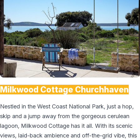
Milkwood Cottage Churchhaven
Nestled in the West Coast National Park, just a hop,
skip and a jump away from the gorgeous cerulean
lagoon, Milkwood Cottage has it all. With its scenic
views, laid-back ambience and off-the-grid vibe, this