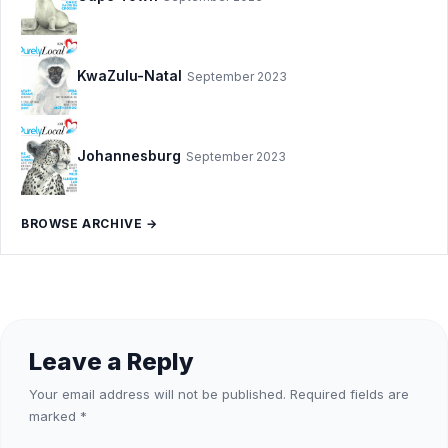
KwaZulu-Natal
September 2023
Johannesburg
September 2023
BROWSE ARCHIVE →
Leave a Reply
Your email address will not be published.
Required fields are
marked
*