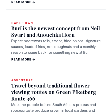
READ MORE →
CAPE TOWN
Buri is the newest concept from Neil
Swart and Anouchka Horn
Expect boerewors rolls, smoor, fried onions, signature
sauces, loaded fries, mini doughnuts and a monthly
reason to come back for something new at Buri.
READ MORE →
ADVENTURE
Travel beyond traditional flower-
viewing routes on Green Piketberg
Route 366
Meet the people behind South Africa’s proteas and
rooibos; taste produce grown in local gardens and