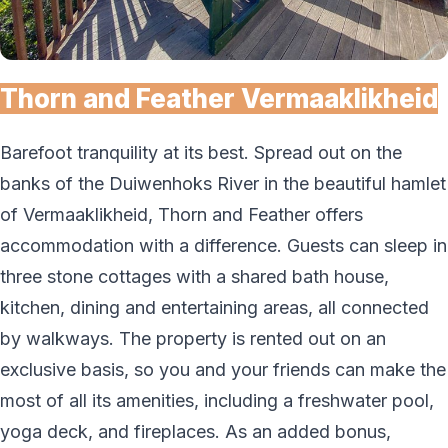
Thorn and Feather Vermaaklikheid
Barefoot tranquility at its best. Spread out on the
banks of the Duiwenhoks River in the beautiful hamlet
of Vermaaklikheid, Thorn and Feather offers
accommodation with a difference. Guests can sleep in
three stone cottages with a shared bath house,
kitchen, dining and entertaining areas, all connected
by walkways. The property is rented out on an
exclusive basis, so you and your friends can make the
most of all its amenities, including a freshwater pool,
yoga deck, and fireplaces. As an added bonus,