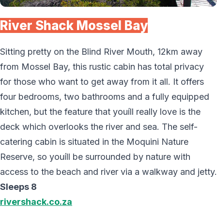
River Shack Mossel Bay
Sitting pretty on the Blind River Mouth, 12km away
from Mossel Bay, this rustic cabin has total privacy
for those who want to get away from it all. It offers
four bedrooms, two bathrooms and a fully equipped
kitchen, but the feature that youíll really love is the
deck which overlooks the river and sea. The self-
catering cabin is situated in the Moquini Nature
Reserve, so youíll be surrounded by nature with
access to the beach and river via a walkway and jetty.
Sleeps 8
rivershack.co.za