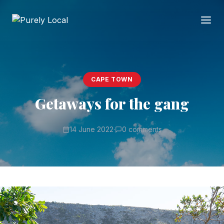
CAPE TOWN
Getaways for the gang
14 June 2022
·
0 comments