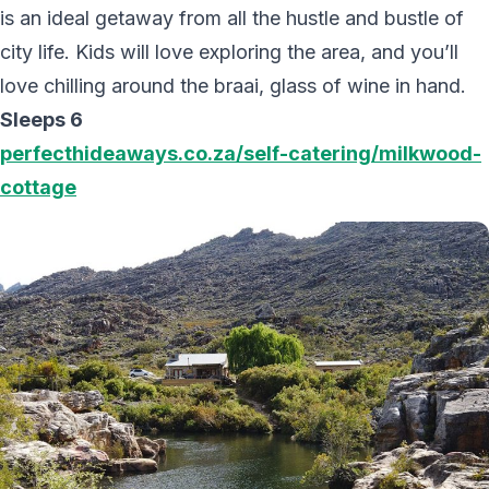
is an ideal getaway from all the hustle and bustle of
city life. Kids will love exploring the area, and you’ll
love chilling around the braai, glass of wine in hand.
Sleeps 6
perfecthideaways.co.za/self-catering/milkwood-
cottage