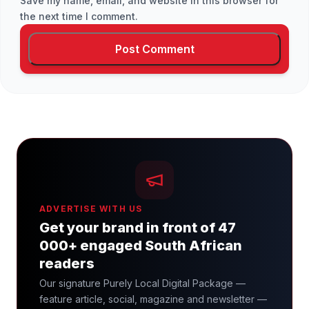
Save my name, email, and website in this browser for
the next time I comment.
ADVERTISE WITH US
Get your brand in front of 47
000+ engaged South African
readers
Our signature Purely Local Digital Package —
feature article, social, magazine and newsletter —