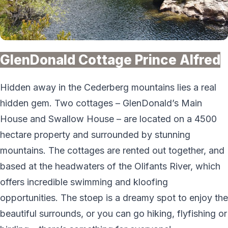
GlenDonald Cottage Prince Alfred
Hidden away in the Cederberg mountains lies a real
hidden gem. Two cottages – GlenDonald’s Main
House and Swallow House – are located on a 4500
hectare property and surrounded by stunning
mountains. The cottages are rented out together, and
based at the headwaters of the Olifants River, which
offers incredible swimming and kloofing
opportunities. The stoep is a dreamy spot to enjoy the
beautiful surrounds, or you can go hiking, flyfishing or