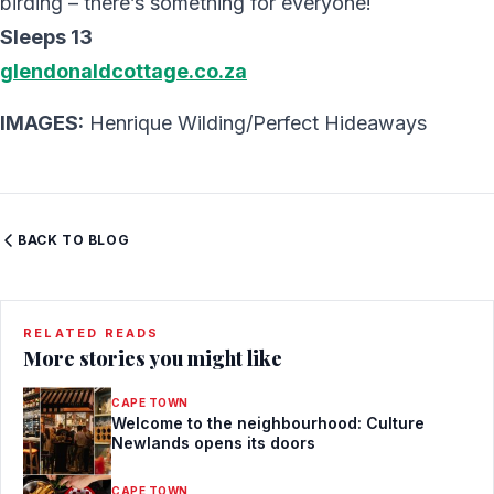
birding – there’s something for everyone!
Sleeps 13
glendonaldcottage.co.za
IMAGES:
Henrique Wilding/Perfect Hideaways
BACK TO BLOG
RELATED READS
More stories you might like
CAPE TOWN
Welcome to the neighbourhood: Culture
Newlands opens its doors
CAPE TOWN