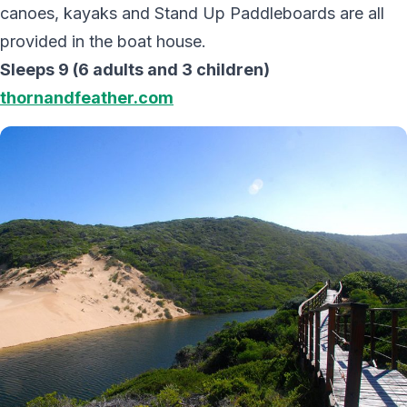
canoes, kayaks and Stand Up Paddleboards are all
provided in the boat house.
Sleeps 9 (6 adults and 3 children)
thornandfeather.com