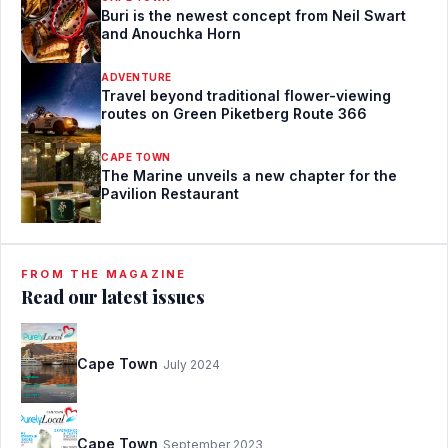
Buri is the newest concept from Neil Swart
and Anouchka Horn
ADVENTURE
Travel beyond traditional flower-viewing
routes on Green Piketberg Route 366
CAPE TOWN
The Marine unveils a new chapter for the
Pavilion Restaurant
FROM THE MAGAZINE
Read our latest issues
Cape Town
July 2024
Cape Town
September 2023