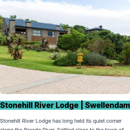
Stonehill River Lodge | Swellendam
Stonehill River Lodge has long held its quiet corner
along the Breede River. Settled close to the town of