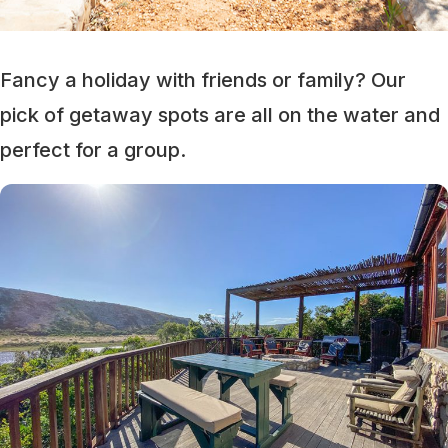
Fancy a holiday with friends or family? Our
pick of getaway spots are all on the water and
perfect for a group.