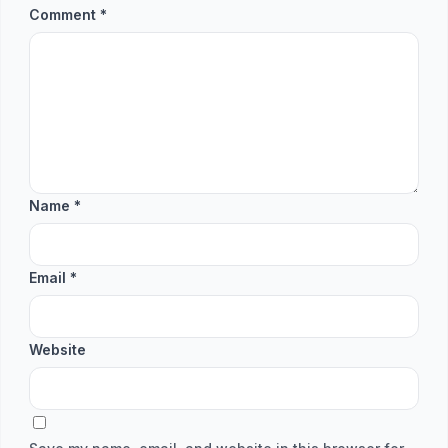
Comment
*
Name
*
Email
*
Website