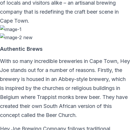
of locals and visitors alike – an artisanal brewing
company that is redefining the craft beer scene in
Cape Town.
Authentic Brews
With so many incredible breweries in Cape Town, Hey
Joe stands out for a number of reasons. Firstly, the
brewery is housed in an Abbey-style brewery, which
is inspired by the churches or religious buildings in
Belgium where Trappist monks brew beer. They have
created their own South African version of this
concept called the Beer Church.
Hey Joe Brewing Company follows traditional