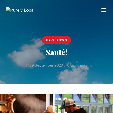
CAPE TOWN
Santé!
29 September 2023
·
0 comments