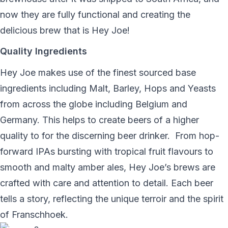
now they are fully functional and creating the
delicious brew that is Hey Joe!
Quality Ingredients
Hey Joe makes use of the finest sourced base
ingredients including Malt, Barley, Hops and Yeasts
from across the globe including Belgium and
Germany. This helps to create beers of a higher
quality to for the discerning beer drinker.
From hop-
forward IPAs bursting with tropical fruit flavours to
smooth and malty amber ales, Hey Joe’s brews are
crafted with care and attention to detail. Each beer
tells a story, reflecting the unique terroir and the spirit
of Franschhoek.