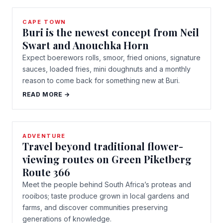
CAPE TOWN
Buri is the newest concept from Neil
Swart and Anouchka Horn
Expect boerewors rolls, smoor, fried onions, signature
sauces, loaded fries, mini doughnuts and a monthly
reason to come back for something new at Buri.
READ MORE →
ADVENTURE
Travel beyond traditional flower-
viewing routes on Green Piketberg
Route 366
Meet the people behind South Africa’s proteas and
rooibos; taste produce grown in local gardens and
farms, and discover communities preserving
generations of knowledge.