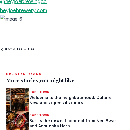
@heyjoebrewingco
heyjoebrewery.com
BACK TO BLOG
RELATED READS
More stories you might like
CAPE TOWN
Welcome to the neighbourhood: Culture
Newlands opens its doors
CAPE TOWN
Buri is the newest concept from Neil Swart
and Anouchka Horn