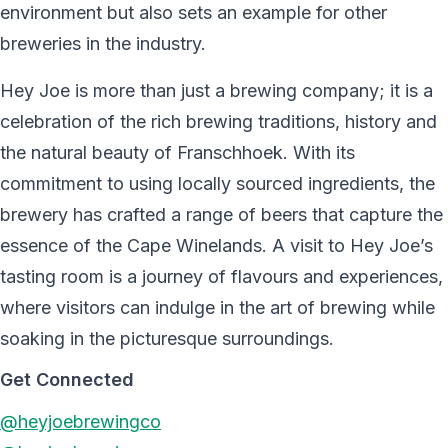
environment but also sets an example for other
breweries in the industry.
Hey Joe is more than just a brewing company; it is a
celebration of the rich brewing traditions, history and
the natural beauty of Franschhoek. With its
commitment to using locally sourced ingredients, the
brewery has crafted a range of beers that capture the
essence of the Cape Winelands. A visit to Hey Joe’s
tasting room is a journey of flavours and experiences,
where visitors can indulge in the art of brewing while
soaking in the picturesque surroundings.
Get Connected
@heyjoebrewingco