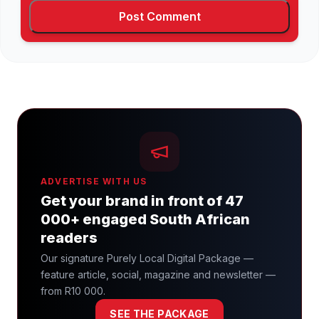
ADVERTISE WITH US
Get your brand in front of 47
000+ engaged South African
readers
Our signature Purely Local Digital Package —
feature article, social, magazine and newsletter —
from R10 000.
SEE THE PACKAGE