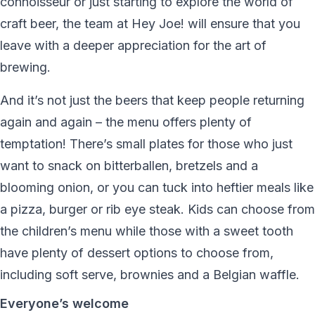
connoisseur or just starting to explore the world of
craft beer, the team at Hey Joe! will ensure that you
leave with a deeper appreciation for the art of
brewing.
And it’s not just the beers that keep people returning
again and again – the menu offers plenty of
temptation! There’s small plates for those who just
want to snack on bitterballen, bretzels and a
blooming onion, or you can tuck into heftier meals like
a pizza, burger or rib eye steak. Kids can choose from
the children’s menu while those with a sweet tooth
have plenty of dessert options to choose from,
including soft serve, brownies and a Belgian waffle.
Everyone’s welcome