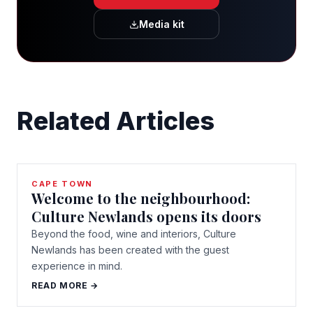
Media kit
Related Articles
CAPE TOWN
Welcome to the neighbourhood:
Culture Newlands opens its doors
Beyond the food, wine and interiors, Culture
Newlands has been created with the guest
experience in mind.
READ MORE →