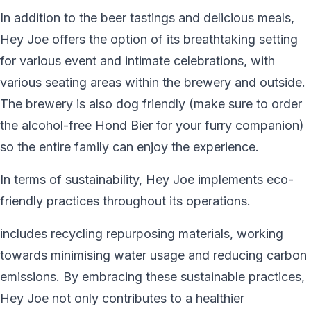
In addition to the beer tastings and delicious meals,
Hey Joe offers the option of its breathtaking setting
for various event and intimate celebrations, with
various seating areas within the brewery and outside.
The brewery is also dog friendly (make sure to order
the alcohol-free Hond Bier for your furry companion)
so the entire family can enjoy the experience.
In terms of sustainability, Hey Joe implements eco-
friendly practices throughout its operations.
includes recycling repurposing materials, working
towards minimising water usage and reducing carbon
emissions. By embracing these sustainable practices,
Hey Joe not only contributes to a healthier