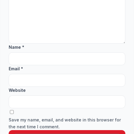
Name
*
Email
*
Website
Save my name, email, and website in this browser for
the next time I comment.