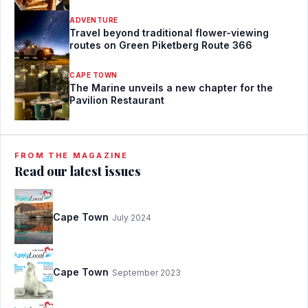
ADVENTURE
Travel beyond traditional flower-viewing
routes on Green Piketberg Route 366
CAPE TOWN
The Marine unveils a new chapter for the
Pavilion Restaurant
FROM THE MAGAZINE
Read our latest issues
Cape Town
July 2024
Cape Town
September 2023