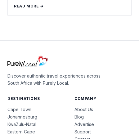
READ MORE →
Discover authentic travel experiences across
South Africa with Purely Local.
DESTINATIONS
COMPANY
Cape Town
About Us
Johannesburg
Blog
KwaZulu-Natal
Advertise
Eastern Cape
Support