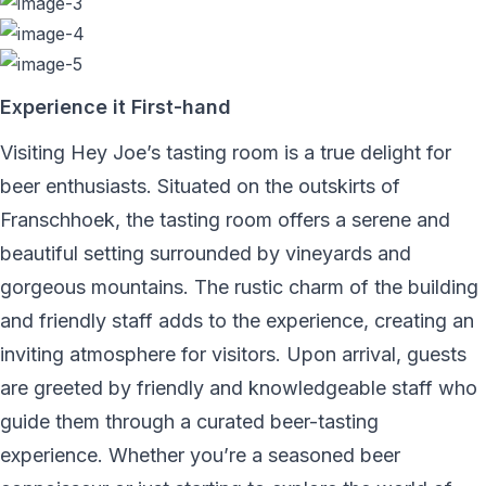
Experience it First-hand
Visiting Hey Joe’s tasting room is a true delight for
beer enthusiasts. Situated on the outskirts of
Franschhoek, the tasting room offers a serene and
beautiful setting surrounded by vineyards and
gorgeous mountains. The rustic charm of the building
and friendly staff adds to the experience, creating an
inviting atmosphere for visitors. Upon arrival, guests
are greeted by friendly and knowledgeable staff who
guide them through a curated beer-tasting
experience. Whether you’re a seasoned beer