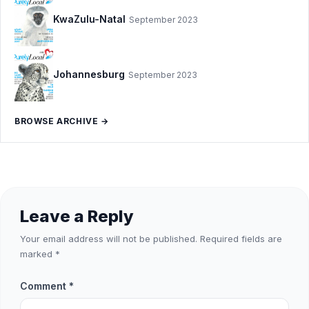
KwaZulu-Natal
September 2023
Johannesburg
September 2023
BROWSE ARCHIVE →
Leave a Reply
Your email address will not be published.
Required fields are
marked
*
Comment
*