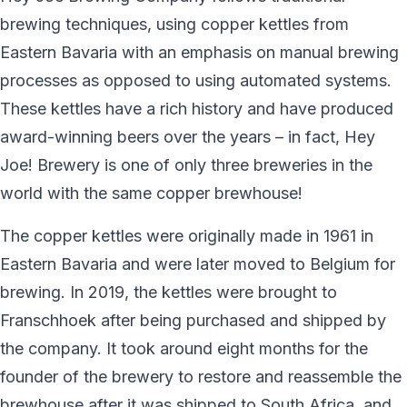
brewing techniques, using copper kettles from
Eastern Bavaria with an emphasis on manual brewing
processes as opposed to using automated systems.
These kettles have a rich history and have produced
award-winning beers over the years – in fact, Hey
Joe! Brewery is one of only three breweries in the
world with the same copper brewhouse!
The copper kettles were originally made in 1961 in
Eastern Bavaria and were later moved to Belgium for
brewing. In 2019, the kettles were brought to
Franschhoek after being purchased and shipped by
the company. It took around eight months for the
founder of the brewery to restore and reassemble the
brewhouse after it was shipped to South Africa, and