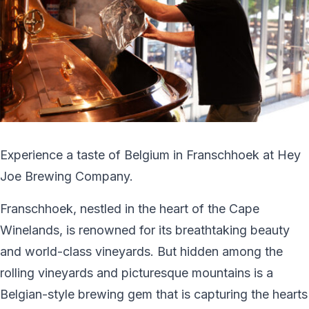
Experience a taste of Belgium in Franschhoek at Hey
Joe Brewing Company.
Franschhoek, nestled in the heart of the Cape
Winelands, is renowned for its breathtaking beauty
and world-class vineyards. But hidden among the
rolling vineyards and picturesque mountains is a
Belgian-style brewing gem that is capturing the hearts