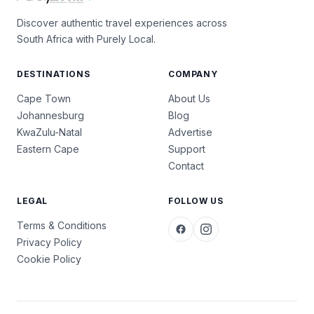
Discover authentic travel experiences across
South Africa with Purely Local.
DESTINATIONS
COMPANY
Cape Town
About Us
Johannesburg
Blog
KwaZulu-Natal
Advertise
Eastern Cape
Support
Contact
LEGAL
FOLLOW US
Terms & Conditions
Privacy Policy
Cookie Policy