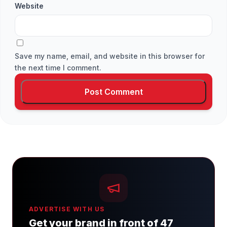
Website
Save my name, email, and website in this browser for
the next time I comment.
ADVERTISE WITH US
Get your brand in front of 47