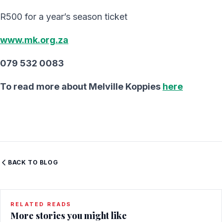
R500 for a year’s season ticket
www.mk.org.za
079 532 0083
To read more about Melville Koppies
here
BACK TO BLOG
RELATED READS
More stories you might like