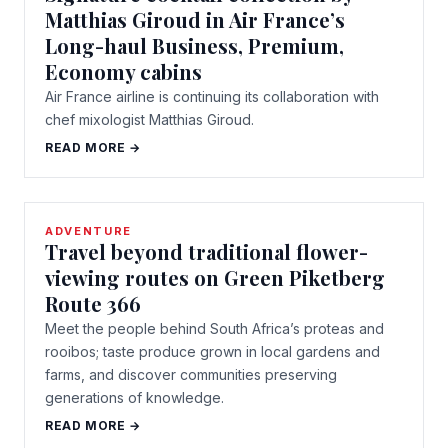
Matthias Giroud in Air France’s
Long-haul Business, Premium,
Economy cabins
Air France airline is continuing its collaboration with
chef mixologist Matthias Giroud.
READ MORE →
ADVENTURE
Travel beyond traditional flower-
viewing routes on Green Piketberg
Route 366
Meet the people behind South Africa’s proteas and
rooibos; taste produce grown in local gardens and
farms, and discover communities preserving
generations of knowledge.
READ MORE →