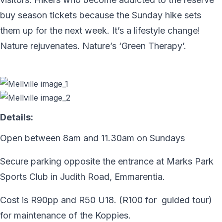
buy season tickets because the Sunday hike sets
them up for the next week. It’s a lifestyle change!
Nature rejuvenates. Nature’s ‘Green Therapy’.
Details:
Open between 8am and 11.30am on Sundays
Secure parking opposite the entrance at Marks Park
Sports Club in Judith Road, Emmarentia.
Cost is R90pp and R50 U18. (R100 for guided tour)
for maintenance of the Koppies.