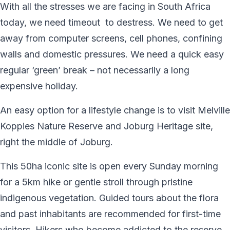
With all the stresses we are facing in South Africa
today, we need timeout to destress. We need to get
away from computer screens, cell phones, confining
walls and domestic pressures. We need a quick easy
regular ‘green’ break – not necessarily a long
expensive holiday.
An easy option for a lifestyle change is to visit Melville
Koppies Nature Reserve and Joburg Heritage site,
right the middle of Joburg.
This 50ha iconic site is open every Sunday morning
for a 5km hike or gentle stroll through pristine
indigenous vegetation. Guided tours about the flora
and past inhabitants are recommended for first-time
visitors. Hikers who become addicted to the reserve