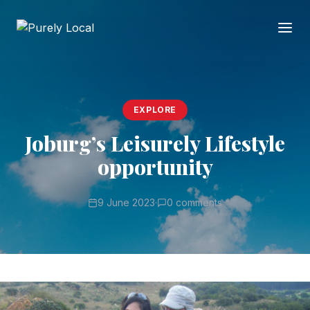
EXPLORE
Joburg’s Leisurely Lifestyle
opportunity
9 June 2023
·
0 comments