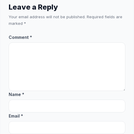
Leave a Reply
Your email address will not be published.
Required fields are
marked
*
Comment
*
Name
*
Email
*