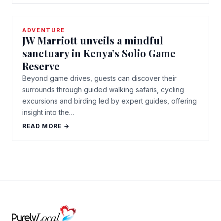
ADVENTURE
JW Marriott unveils a mindful
sanctuary in Kenya’s Solio Game
Reserve
Beyond game drives, guests can discover their
surrounds through guided walking safaris, cycling
excursions and birding led by expert guides, offering
insight into the…
READ MORE →