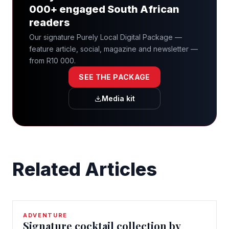
000+ engaged South African
readers
Our signature Purely Local Digital Package —
feature article, social, magazine and newsletter —
from R10 000.
SEE THE PACKAGE
Media kit
Related Articles
ADVENTURE
Signature cocktail collection by