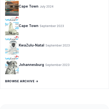
Cape Town
July 2024
Cape Town
September 2023
KwaZulu-Natal
September 2023
Johannesburg
September 2023
BROWSE ARCHIVE →