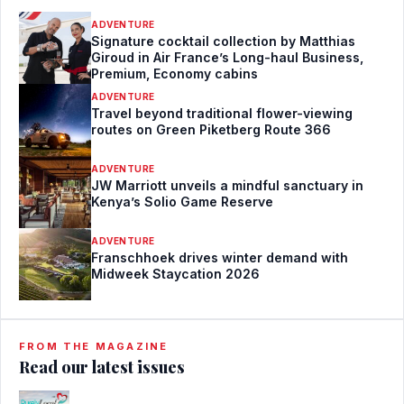
ADVENTURE
Signature cocktail collection by Matthias
Giroud in Air France’s Long-haul Business,
Premium, Economy cabins
ADVENTURE
Travel beyond traditional flower-viewing
routes on Green Piketberg Route 366
ADVENTURE
JW Marriott unveils a mindful sanctuary in
Kenya’s Solio Game Reserve
ADVENTURE
Franschhoek drives winter demand with
Midweek Staycation 2026
FROM THE MAGAZINE
Read our latest issues