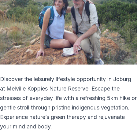
Discover the leisurely lifestyle opportunity in Joburg
at Melville Koppies Nature Reserve. Escape the
stresses of everyday life with a refreshing 5km hike or
gentle stroll through pristine indigenous vegetation.
Experience nature’s green therapy and rejuvenate
your mind and body.