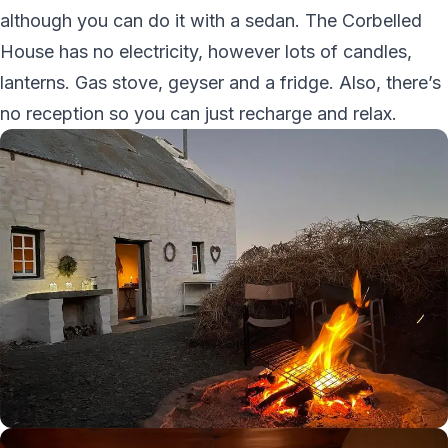
although you can do it with a sedan. The Corbelled
House has no electricity, however lots of candles,
lanterns. Gas stove, geyser and a fridge. Also, there’s
no reception so you can just recharge and relax.