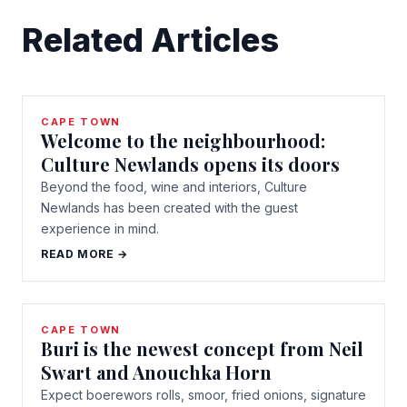
Related Articles
CAPE TOWN
Welcome to the neighbourhood:
Culture Newlands opens its doors
Beyond the food, wine and interiors, Culture
Newlands has been created with the guest
experience in mind.
READ MORE →
CAPE TOWN
Buri is the newest concept from Neil
Swart and Anouchka Horn
Expect boerewors rolls, smoor, fried onions, signature