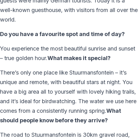
guests were mainly German tourists. Today it is a
well-known guesthouse, with visitors from all over the
world.
Do you have a favourite spot and time of day?
You experience the most beautiful sunrise and sunset
– true golden hour.
What makes it special?
There’s only one place like Stuurmansfontein – it’s
unique and remote, with beautiful stars at night. You
have a big area all to yourself with lovely hiking trails,
and it’s ideal for birdwatching. The water we use here
comes from a consistently running spring.
What
should people know before they arrive?
The road to Stuurmansfontein is 30km gravel road,