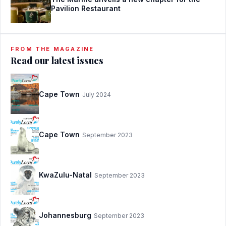
Pavilion Restaurant
FROM THE MAGAZINE
Read our latest issues
Cape Town
July 2024
Cape Town
September 2023
KwaZulu-Natal
September 2023
Johannesburg
September 2023