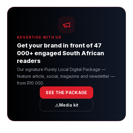
ADVERTISE WITH US
Get your brand in front of 47
000+ engaged South African
readers
Our signature Purely Local Digital Package —
feature article, social, magazine and newsletter —
from R10 000.
SEE THE PACKAGE
Media kit