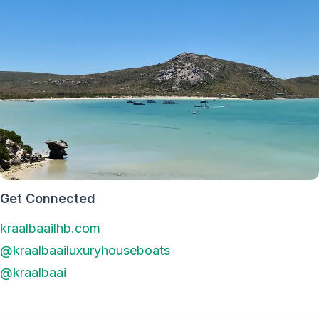
Get Connected
kraalbaailhb.com
@kraalbaailuxuryhouseboats
@kraalbaai