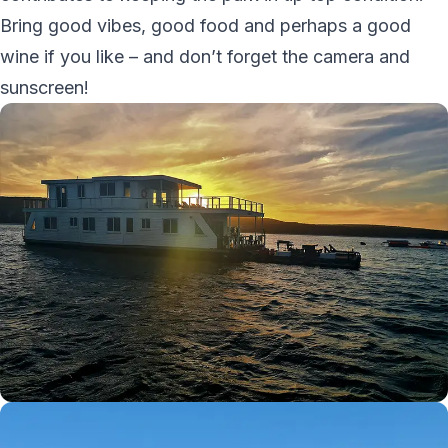
Bring good vibes, good food and perhaps a good
wine if you like – and don’t forget the camera and
sunscreen!