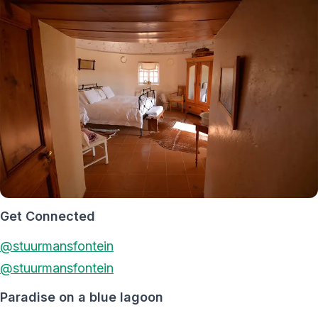
Get Connected
@stuurmansfontein
@stuurmansfontein
Paradise on a blue lagoon