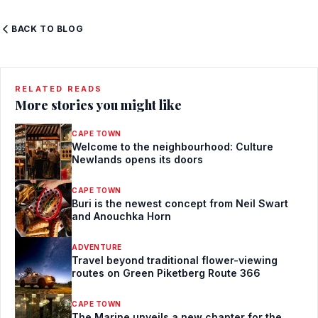
BACK TO BLOG
RELATED READS
More stories you might like
CAPE TOWN
Welcome to the neighbourhood: Culture
Newlands opens its doors
CAPE TOWN
Buri is the newest concept from Neil Swart
and Anouchka Horn
ADVENTURE
Travel beyond traditional flower-viewing
routes on Green Piketberg Route 366
CAPE TOWN
The Marine unveils a new chapter for the