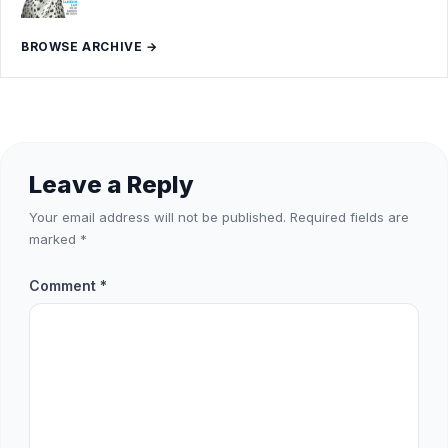
BROWSE ARCHIVE →
Leave a Reply
Your email address will not be published.
Required fields are
marked
*
Comment
*