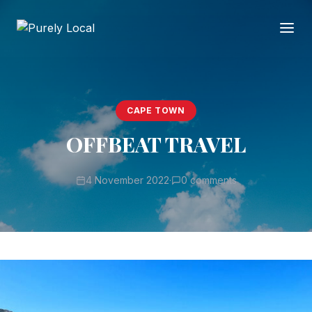
CAPE TOWN
OFFBEAT TRAVEL
4 November 2022
·
0 comments