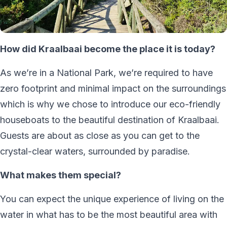
How did Kraalbaai become the place it is today?
As we’re in a National Park, we’re required to have
zero footprint and minimal impact on the surroundings
which is why we chose to introduce our eco-friendly
houseboats to the beautiful destination of Kraalbaai.
Guests are about as close as you can get to the
crystal-clear waters, surrounded by paradise.
What makes them special?
You can expect the unique experience of living on the
water in what has to be the most beautiful area with