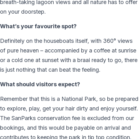
breath-taking lagoon views and all nature has to offer
on your doorstep.
What’s your favourite spot?
Definitely on the houseboats itself, with 360° views
of pure heaven – accompanied by a coffee at sunrise
or a cold one at sunset with a braai ready to go, there
is just nothing that can beat the feeling.
What should visitors expect?
Remember that this is a National Park, so be prepared
to explore, play, get your hair dirty and enjoy yourself.
The SanParks conservation fee is excluded from our
bookings, and this would be payable on arrival and
contributes to keeping the park in tip top condition.