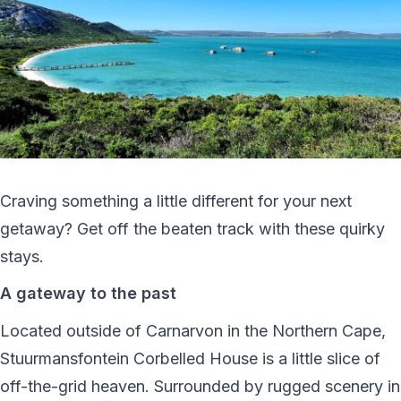
Craving something a little different for your next
getaway? Get off the beaten track with these quirky
stays.
A gateway to the past
Located outside of Carnarvon in the Northern Cape,
Stuurmansfontein Corbelled House is a little slice of
off-the-grid heaven. Surrounded by rugged scenery in