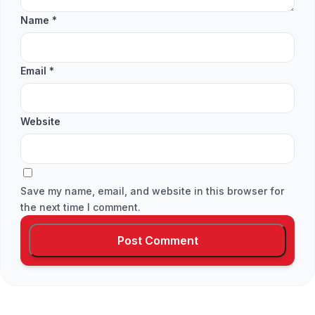
Name
*
Email
*
Website
Save my name, email, and website in this browser for
the next time I comment.