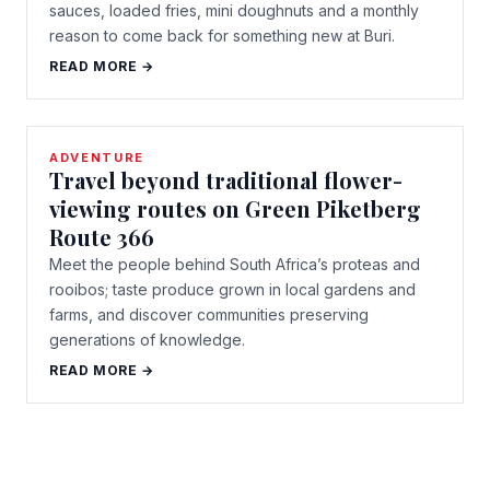
sauces, loaded fries, mini doughnuts and a monthly
reason to come back for something new at Buri.
READ MORE →
ADVENTURE
Travel beyond traditional flower-
viewing routes on Green Piketberg
Route 366
Meet the people behind South Africa’s proteas and
rooibos; taste produce grown in local gardens and
farms, and discover communities preserving
generations of knowledge.
READ MORE →