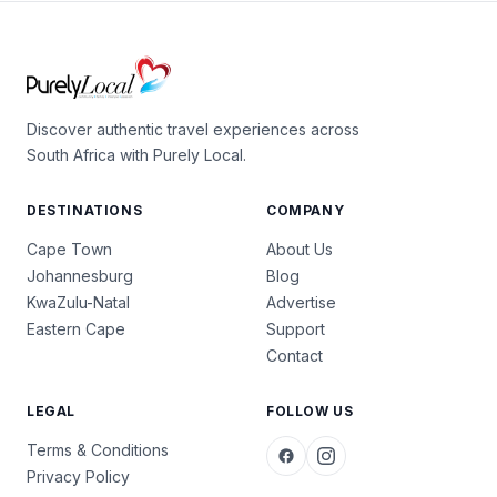
Discover authentic travel experiences across
South Africa with Purely Local.
DESTINATIONS
COMPANY
Cape Town
About Us
Johannesburg
Blog
KwaZulu-Natal
Advertise
Eastern Cape
Support
Contact
LEGAL
FOLLOW US
Terms & Conditions
Privacy Policy