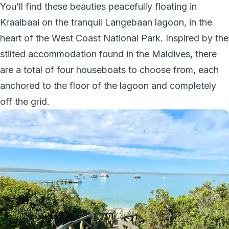
You’ll find these beauties peacefully floating in
Kraalbaai on the tranquil Langebaan lagoon, in the
heart of the West Coast National Park. Inspired by the
stilted accommodation found in the Maldives, there
are a total of four houseboats to choose from, each
anchored to the floor of the lagoon and completely
off the grid.