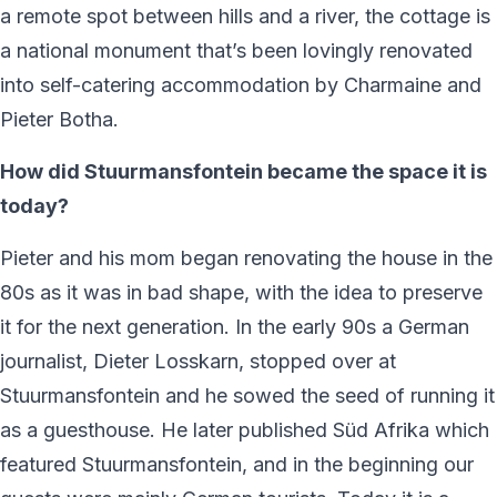
a remote spot between hills and a river, the cottage is
a national monument that’s been lovingly renovated
into self-catering accommodation by Charmaine and
Pieter Botha.
How did Stuurmansfontein became the space it is
today?
Pieter and his mom began renovating the house in the
80s as it was in bad shape, with the idea to preserve
it for the next generation. In the early 90s a German
journalist, Dieter Losskarn, stopped over at
Stuurmansfontein and he sowed the seed of running it
as a guesthouse. He later published Süd Afrika which
featured Stuurmansfontein, and in the beginning our