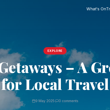
What's On
Tr
EXPLORE
Getaways – A Gr
for Local Travel
9 May 2025
·
0 comments