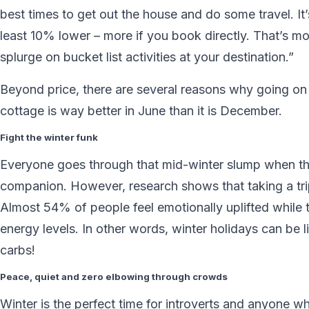
best times to get out the house and do some travel. It’
least 10% lower – more if you book directly. That’s 
splurge on bucket list activities at your destination.”
Beyond price, there are several reasons why going o
cottage is way better in June than it is December.
Fight the winter funk
Everyone goes through that mid-winter slump when the 
companion. However, research shows that taking a tri
Almost 54% of people feel emotionally uplifted while 
energy levels. In other words, winter holidays can be l
carbs!
Peace, quiet and zero elbowing through crowds
Winter is the perfect time for introverts and anyone 