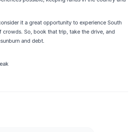
onsider it a great opportunity to experience South
f crowds. So, book that trip, take the drive, and
 sunburn and debt.
reak