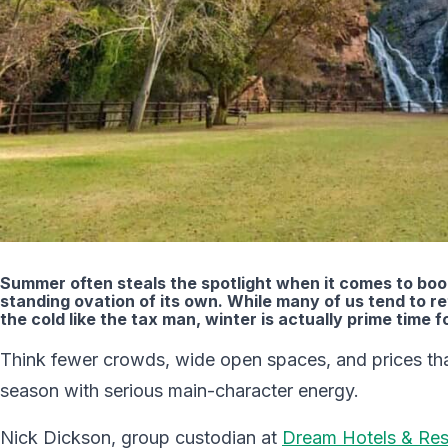
Summer often steals the spotlight when it comes to book
standing ovation of its own. While many of us tend to r
the cold like the tax man, winter is actually prime time fo
Think fewer crowds, wide open spaces, and prices tha
season with serious main-character energy.
Nick Dickson, group custodian at
Dream Hotels & Res