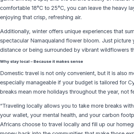
comfortable 18°C to 25°C, you can leave the heavy lay
enjoying that crisp, refreshing air.
Additionally, winter offers unique experiences that s
spectacular Namaqualand flower bloom. Just picture y
distance or being surrounded by vibrant wildflowers t
Why stay local – Because it makes sense
Domestic travel is not only convenient, but it is also m
especially manageable if your budget is tailored for C
breaks mean more holidays throughout the year, not f
“Traveling locally allows you to take more breaks witho
your wallet, your mental health, and your carbon foot
Africans choose to travel locally and fill up our homeg
money back into the communities that make those expe