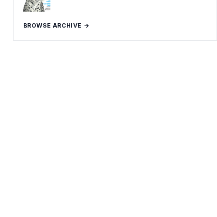
BROWSE ARCHIVE →