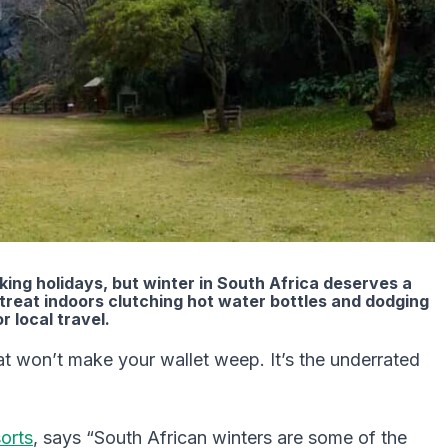
ing holidays, but winter in South Africa deserves a
etreat indoors clutching hot water bottles and dodging
r local travel.
t won’t make your wallet weep. It’s the underrated
orts
, says “South African winters are some of the