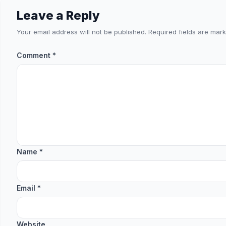
Leave a Reply
Your email address will not be published.
Required fields are mar
Comment
*
Name
*
Email
*
Website