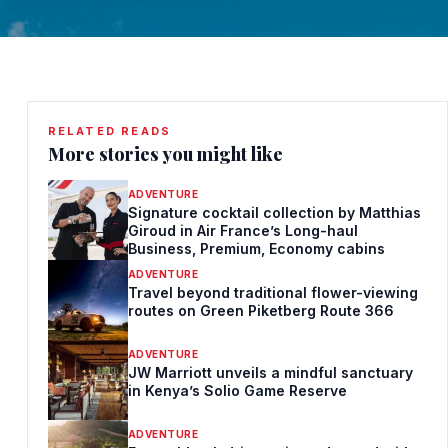
RELATED READS
More stories you might like
ADVENTURE
Signature cocktail collection by Matthias
Giroud in Air France’s Long-haul
Business, Premium, Economy cabins
ADVENTURE
Travel beyond traditional flower-viewing
routes on Green Piketberg Route 366
ADVENTURE
JW Marriott unveils a mindful sanctuary
in Kenya’s Solio Game Reserve
ADVENTURE