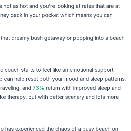
s not as hot and you’re looking at rates that are at
money back in your pocket which means you can
n that dreamy bush getaway or popping into a beach
couch starts to feel like an emotional support
p can help reset both your mood and sleep patterns.
traveling, and
73%
return with improved sleep and
ike therapy, but with better scenery and lots more
who has experienced the chaos of a busy beach on