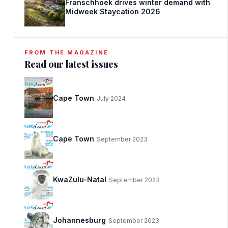
Franschhoek drives winter demand with
Midweek Staycation 2026
FROM THE MAGAZINE
Read our latest issues
Cape Town
July 2024
Cape Town
September 2023
KwaZulu-Natal
September 2023
Johannesburg
September 2023