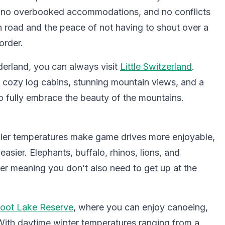
, no overbooked accommodations, and no conflicts
n road and the peace of not having to shout over a
order.
derland, you can always visit
Little Switzerland
.
s cozy log cabins, stunning mountain views, and a
 fully embrace the beauty of the mountains.
ooler temperatures make game drives more enjoyable,
sier. Elephants, buffalo, rhinos, lions, and
ler meaning you don’t also need to get up at the
foot Lake Reserve
, where you can enjoy canoeing,
With daytime winter temperatures ranging from a