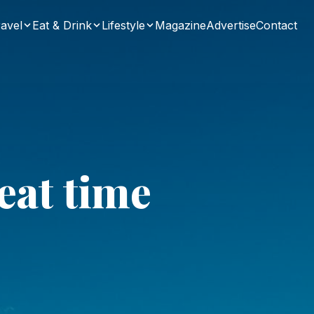
avel
Eat & Drink
Lifestyle
Magazine
Advertise
Contact
eat time