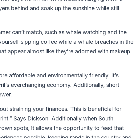
ers behind and soak up the sunshine while still
ummer can’t match, such as whale watching and the
ourself sipping coffee while a whale breaches in the
hat appear almost like they’re adorned with makeup.
ore affordable and environmentally friendly. It’s
yril’s everchanging economy. Additionally, short
ewer.
ut straining your finances. This is beneficial for
print,” Says Dickson. Additionally when South
rown spots, it allows the opportunity to feed that
riences possible, keeping rands in the country and