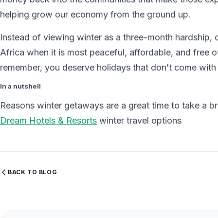
helping grow our economy from the ground up.
Instead of viewing winter as a three-month hardship, c
Africa when it is most peaceful, affordable, and free o
remember, you deserve holidays that don’t come with
In a nutshell
Reasons winter getaways are a great time to take a b
Dream Hotels & Resorts
winter travel options
BACK TO BLOG