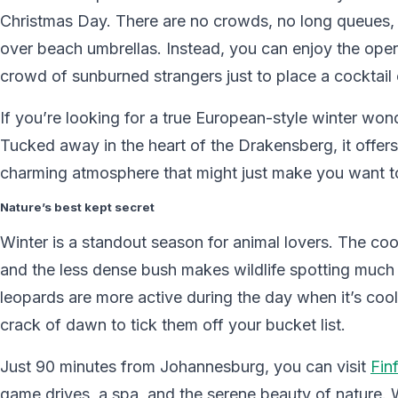
Christmas Day. There are no crowds, no long queues
over beach umbrellas. Instead, you can enjoy the ope
crowd of sunburned strangers just to place a cocktail 
If you’re looking for a true European-style winter won
Tucked away in the heart of the Drakensberg, it offer
charming atmosphere that might just make you want to
Nature’s best kept secret
Winter is a standout season for animal lovers. The c
and the less dense bush makes wildlife spotting much ea
leopards are more active during the day when it’s coo
crack of dawn to tick them off your bucket list.
Just 90 minutes from Johannesburg, you can visit
Fin
game drives, a spa, and the serene beauty of nature. 