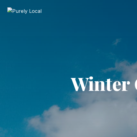
Winter 