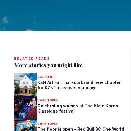
RELATED READS
More stories you might like
CULTURE
KZN Art Fair marks a brand new chapter
for KZN’s creative economy
CAPE TOWN
Celebrating women at The Klein Karoo
Klassique festival
CAPE TOWN
The floor is open – Red Bull BC One World