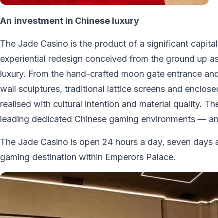
An
investment in Chinese luxury
The Jade Casino is the product of a significant capit
experiential redesign conceived from the ground up as
luxury. From the hand-crafted moon gate entrance and 
wall sculptures, traditional lattice screens and enclo
realised with cultural intention and material quality.
leading dedicated Chinese gaming environments — and
The Jade Casino is open 24 hours a day, seven days a
gaming destination within Emperors Palace.