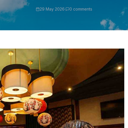
29 May 2026
·
0 comments