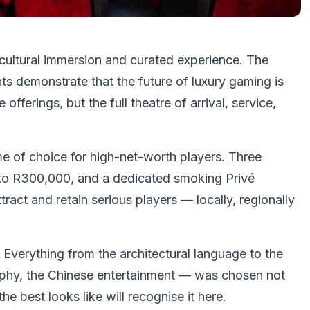
cultural immersion and curated experience. The
s demonstrate that the future of luxury gaming is
fferings, but the full theatre of arrival, service,
e of choice for high-net-worth players. Three
 to R300,000, and a dedicated smoking Privé
ract and retain serious players — locally, regionally
Everything from the architectural language to the
aphy, the Chinese entertainment — was chosen not
e best looks like will recognise it here.