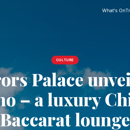
What's On
Tr
CULTURE
rs Palace unvei
no – a luxury Ch
Baccarat lounge