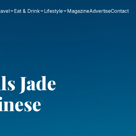
avel
Eat & Drink
Lifestyle
Magazine
Advertise
Contact
ls Jade
inese