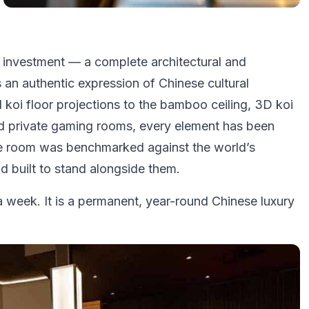
al investment — a complete architectural and
 an authentic expression of Chinese cultural
koi floor projections to the bamboo ceiling, 3D koi
sed private gaming rooms, every element has been
 The room was benchmarked against the world’s
 built to stand alongside them.
 week. It is a permanent, year-round Chinese luxury