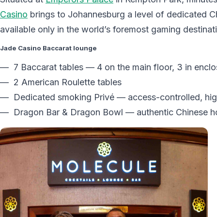
Casino
brings to Johannesburg a level of dedicated C
available only in the world’s foremost gaming destinat
Jade Casino Baccarat lounge
— 7 Baccarat tables — 4 on the main floor, 3 in encl
— 2 American Roulette tables
— Dedicated smoking Privé — access-controlled, hig
— Dragon Bar & Dragon Bowl — authentic Chinese hosp