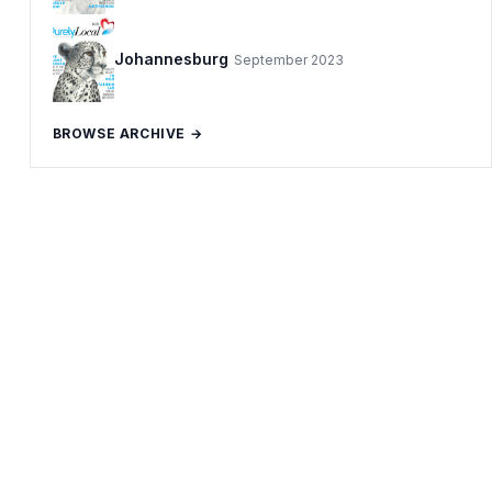
Johannesburg
September 2023
BROWSE ARCHIVE →