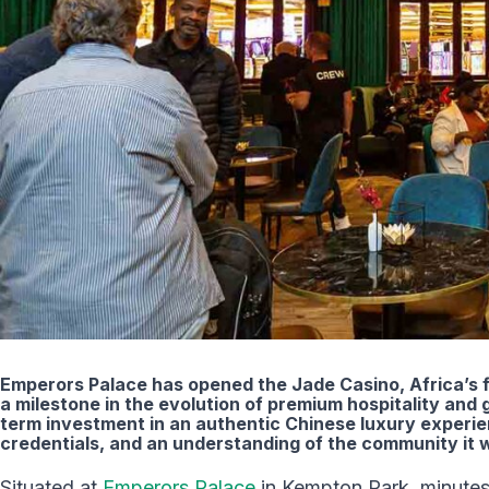
Emperors Palace has opened the Jade Casino, Africa’s f
a milestone in the evolution of premium hospitality and 
term investment in an authentic Chinese luxury experi
credentials, and an understanding of the community it w
Situated at
Emperors Palace
in Kempton Park, minutes