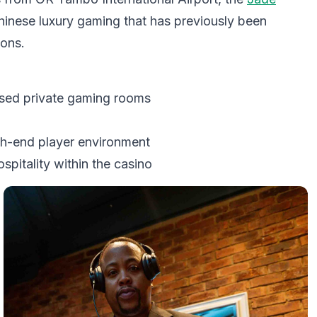
hinese luxury gaming that has previously been
ions.
osed private gaming rooms
h-end player environment
itality within the casino