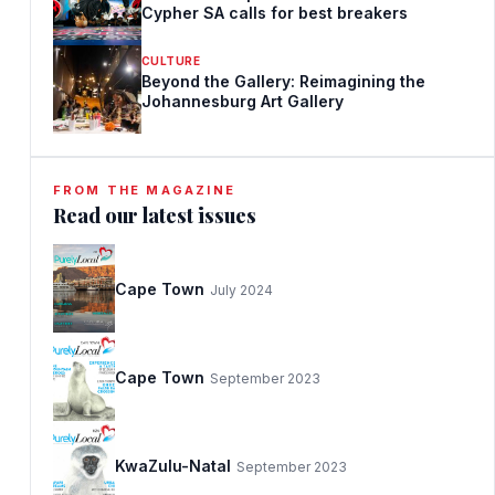
Cypher SA calls for best breakers
CULTURE
Beyond the Gallery: Reimagining the
Johannesburg Art Gallery
FROM THE MAGAZINE
Read our latest issues
Cape Town
July 2024
Cape Town
September 2023
KwaZulu-Natal
September 2023