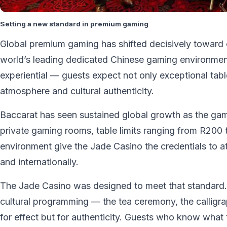
Setting a new standard in premium gaming
Global premium gaming has shifted decisively toward 
world’s leading dedicated Chinese gaming environment
experiential — guests expect not only exceptional table o
atmosphere and cultural authenticity.
Baccarat has seen sustained global growth as the gam
private gaming rooms, table limits ranging from R200
environment give the Jade Casino the credentials to att
and internationally.
The Jade Casino was designed to meet that standard. 
cultural programming — the tea ceremony, the calligr
for effect but for authenticity. Guests who know what th