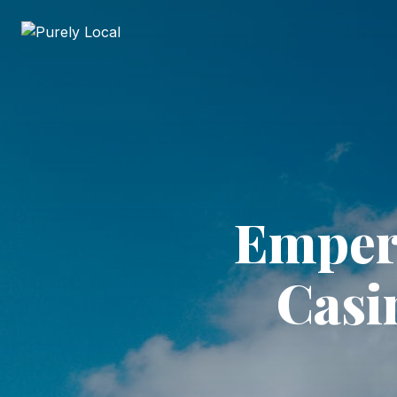
Empero
Casi