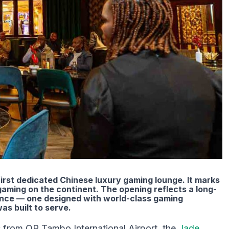
irst dedicated Chinese luxury gaming lounge. It marks
gaming on the continent. The opening reflects a long-
ence — one designed with world-class gaming
as built to serve.
 from OR Tambo International Airport, the
Jade