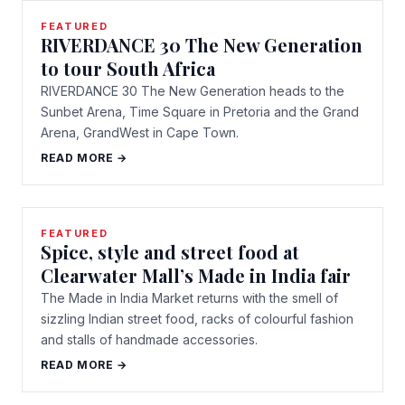
FEATURED
RIVERDANCE 30 The New Generation
to tour South Africa
RIVERDANCE 30 The New Generation heads to the
Sunbet Arena, Time Square in Pretoria and the Grand
Arena, GrandWest in Cape Town.
READ MORE →
FEATURED
Spice, style and street food at
Clearwater Mall’s Made in India fair
The Made in India Market returns with the smell of
sizzling Indian street food, racks of colourful fashion
and stalls of handmade accessories.
READ MORE →