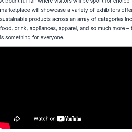
A bountiful fair where visitors will be spoilt for choice
marketplace will showcase a variety of exhibitors offe
sustainable products across an array of categories in
food, drink, appliances, apparel, and so much more – 
is something for everyone.