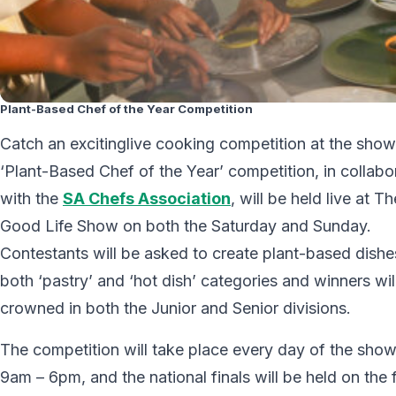
Plant-Based Chef of the Year Competition
Catch an excitinglive cooking competition at the show
‘Plant-Based Chef of the Year’ competition, in collabo
with the
SA Chefs Association
, will be held live at Th
Good Life Show on both the Saturday and Sunday.
Contestants will be asked to create plant-based dishe
both ‘pastry’ and ‘hot dish’ categories and winners wil
crowned in both the Junior and Senior divisions.
The competition will take place every day of the show
9am – 6pm, and the national finals will be held on the f