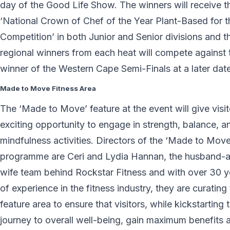
day of the Good Life Show. The winners will receive t
‘National Crown of Chef of the Year Plant-Based for 
Competition’ in both Junior and Senior divisions and t
regional winners from each heat will compete against 
winner of the Western Cape Semi-Finals at a later date
Made to Move Fitness Area
The ‘Made to Move’ feature at the event will give visi
exciting opportunity to engage in strength, balance, a
mindfulness activities. Directors of the ‘Made to Move
programme are Ceri and Lydia Hannan, the husband-
wife team behind Rockstar Fitness and with over 30 y
of experience in the fitness industry, they are curating 
feature area to ensure that visitors, while kickstarting t
journey to overall well-being, gain maximum benefits 