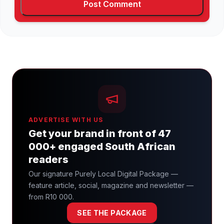
ADVERTISE WITH US
Get your brand in front of 47
000+ engaged South African
readers
Our signature Purely Local Digital Package —
feature article, social, magazine and newsletter —
from R10 000.
SEE THE PACKAGE