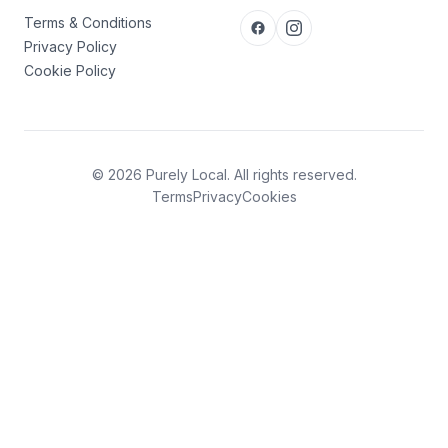
Terms & Conditions
Privacy Policy
Cookie Policy
© 2026 Purely Local. All rights reserved.
Terms
Privacy
Cookies