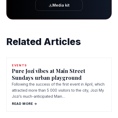
Media kit
Related Articles
EVENTS
Pure Jozi vibes at Main Street
Sundays urban playground
Following the success of the first event in April, which
attracted more than 5 000 visitors to the city, Jozi My
Jozi’s much-anticipated Main…
READ MORE →