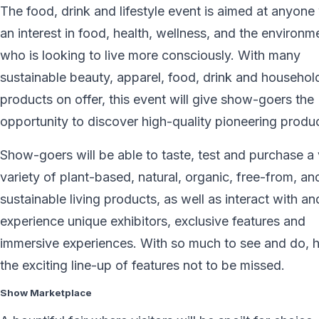
The food, drink and lifestyle event is aimed at anyone
an interest in food, health, wellness, and the environm
who is looking to live more consciously. With many
sustainable beauty, apparel, food, drink and househol
products on offer, this event will give show-goers the
opportunity to discover high-quality pioneering produ
Show-goers will be able to taste, test and purchase a 
variety of plant-based, natural, organic, free-from, an
sustainable living products, as well as interact with an
experience unique exhibitors, exclusive features and
immersive experiences. With so much to see and do, h
the exciting line-up of features not to be missed.
Show Marketplace