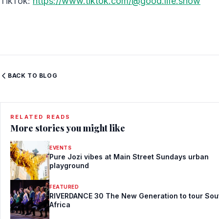
TikTok:
https://www.tiktok.com/@good.life.show
BACK TO BLOG
RELATED READS
More stories you might like
EVENTS
Pure Jozi vibes at Main Street Sundays urban
playground
FEATURED
RIVERDANCE 30 The New Generation to tour Sou
Africa