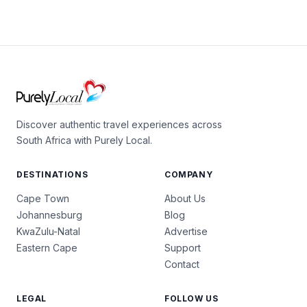
Discover authentic travel experiences across
South Africa with Purely Local.
DESTINATIONS
COMPANY
Cape Town
About Us
Johannesburg
Blog
KwaZulu-Natal
Advertise
Eastern Cape
Support
Contact
LEGAL
FOLLOW US