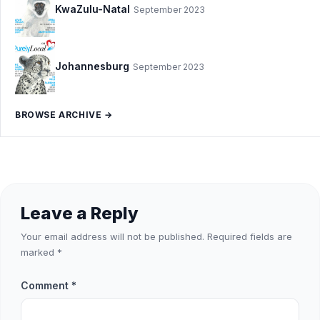
KwaZulu-Natal
September 2023
Johannesburg
September 2023
BROWSE ARCHIVE →
Leave a Reply
Your email address will not be published.
Required fields are
marked
*
Comment
*