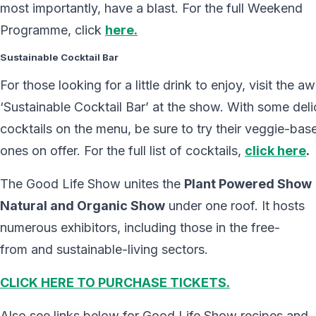
most importantly, have a blast. For the full Weekend
Programme, click
here.
Sustainable Cocktail Bar
For those looking for a little drink to enjoy, visit the 
‘Sustainable Cocktail Bar’ at the show. With some deli
cocktails on the menu, be sure to try their veggie-bas
ones on offer. For the full list of cocktails,
click here
.
The Good Life Show unites the
Plant Powered Show
Natural and Organic Show
under one roof. It hosts
numerous exhibitors, including those in the free-
from and sustainable-living sectors.
CLICK HERE TO PURCHASE TICKETS.
Also see links below for Good Life Show recipes and