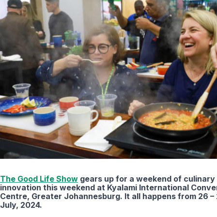
The Good Life Show
gears up for a weekend of culinary
innovation this weekend at Kyalami International Conve
Centre, Greater Johannesburg. It all happens from 26 –
July, 2024.