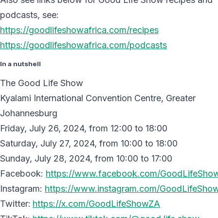
podcasts, see:
https://goodlifeshowafrica.com/recipes
https://goodlifeshowafrica.com/podcasts
In a nutshell
The Good Life Show
Kyalami International Convention Centre, Greater
Johannesburg
Friday, July 26, 2024, from 12:00 to 18:00
Saturday, July 27, 2024, from 10:00 to 18:00
Sunday, July 28, 2024, from 10:00 to 17:00
Facebook:
https://www.facebook.com/GoodLifeShow
Instagram:
https://www.instagram.com/GoodLifeShow
Twitter:
https://x.com/GoodLifeShowZA