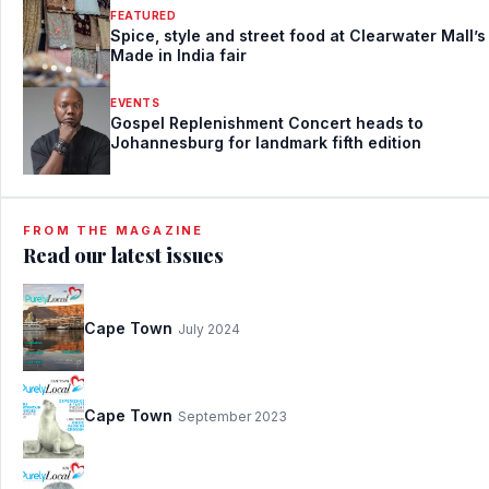
FEATURED
Spice, style and street food at Clearwater Mall’s
Made in India fair
EVENTS
Gospel Replenishment Concert heads to
Johannesburg for landmark fifth edition
FROM THE MAGAZINE
Read our latest issues
Cape Town
July 2024
Cape Town
September 2023