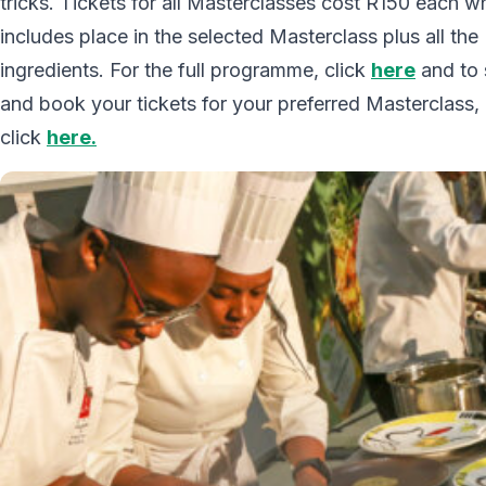
tricks. Tickets for all Masterclasses cost R150 each w
includes place in the selected Masterclass plus all the
ingredients. For the full programme, click
here
and to 
and book your tickets for your preferred Masterclass,
click
here.