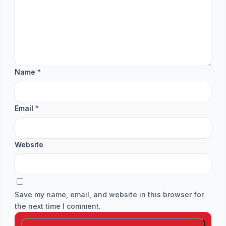
Name
*
Email
*
Website
Save my name, email, and website in this browser for
the next time I comment.