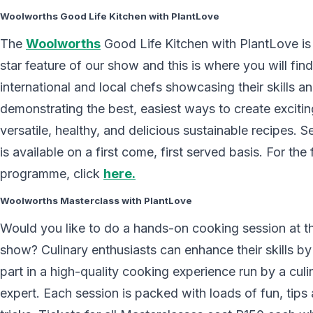
Woolworths Good Life Kitchen with PlantLove
The
Woolworths
Good Life Kitchen with PlantLove is
star feature of our show and this is where you will fin
international and local chefs showcasing their skills a
demonstrating the best, easiest ways to create excitin
versatile, healthy, and delicious sustainable recipes. S
is available on a first come, first served basis. For the f
programme, click
here.
Woolworths Masterclass with PlantLove
Would you like to do a hands-on cooking session at t
show? Culinary enthusiasts can enhance their skills by
part in a high-quality cooking experience run by a culi
expert. Each session is packed with loads of fun, tips