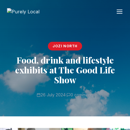
JOZI NORTH
Food, drink and lifestyle
exhibits at The Good Life
Show
26 July 2024
·
0 comments