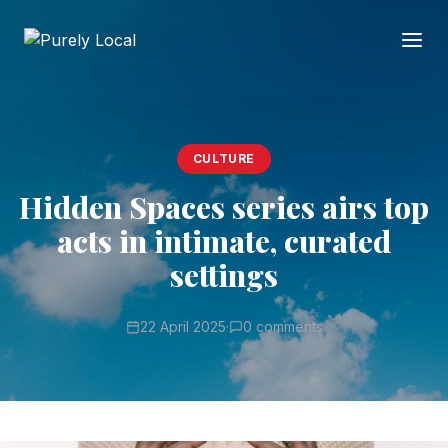
CULTURE
Hidden Spaces series airs top
acts in intimate, curated
settings
22 April 2025
·
0 comments