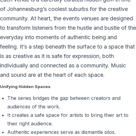
of Johannesburg’s coolest suburbs for the creative
community. At heart, the events venues are designed
to transform listeners from the hustle and bustle of the
everyday into moments of authentic being and
feeling. It’s a step beneath the surface to a space that
is as creative as it is safe for expression, both
individually and connected as a community. Music
and sound are at the heart of each space.
Unifying Hidden Spaces
The series bridges the gap between creators and
audiences of the work.
It creates a safe space for artists to bring their art to
their right audience.
Authentic experiences serve as dismantle silos.