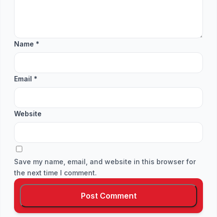
Name
*
Email
*
Website
Save my name, email, and website in this browser for
the next time I comment.