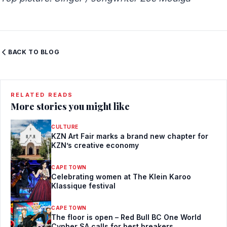
BACK TO BLOG
RELATED READS
More stories you might like
CULTURE
KZN Art Fair marks a brand new chapter for
KZN’s creative economy
CAPE TOWN
Celebrating women at The Klein Karoo
Klassique festival
CAPE TOWN
The floor is open – Red Bull BC One World
Cypher SA calls for best breakers