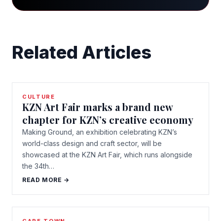
Related Articles
CULTURE
KZN Art Fair marks a brand new
chapter for KZN’s creative economy
Making Ground, an exhibition celebrating KZN’s
world-class design and craft sector, will be
showcased at the KZN Art Fair, which runs alongside
the 34th…
READ MORE →