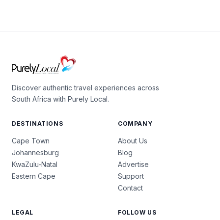
Discover authentic travel experiences across
South Africa with Purely Local.
DESTINATIONS
COMPANY
Cape Town
About Us
Johannesburg
Blog
KwaZulu-Natal
Advertise
Eastern Cape
Support
Contact
LEGAL
FOLLOW US