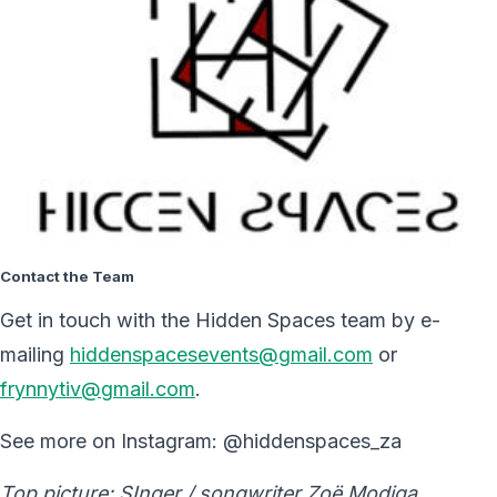
Contact the Team
Get in touch with the Hidden Spaces team by e-
mailing
hiddenspacesevents@gmail.com
or
frynnytiv@gmail.com
.
See more on Instagram: @hiddenspaces_za
Top picture: SInger / songwriter Zoë Modiga