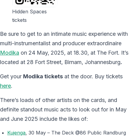
Hidden Spaces
tickets
Be sure to get to an intimate music experience with
multi-instrumentalist and producer extraordinaire
Modika
on 24 May, 2025, at 18.30, at The Fort. It’s
located at 28 Fort Street, Birnam, Johannesburg
.
Get your
Modika tickets
at the door. Buy tickets
here
.
There’s loads of other artists on the cards, and
definite standout music acts to look out for in May
and June 2025 include the likes of:
Kujenga
, 30 May – The Deck @86 Public Randburg