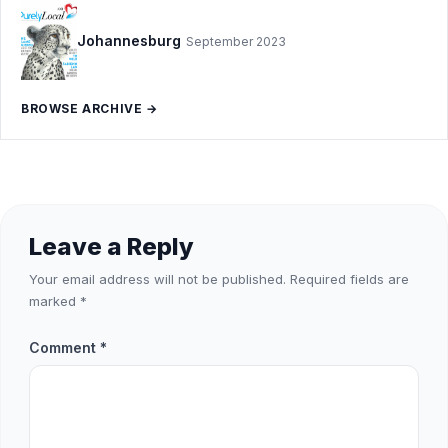
Johannesburg
September 2023
BROWSE ARCHIVE →
Leave a Reply
Your email address will not be published.
Required fields are
marked
*
Comment
*