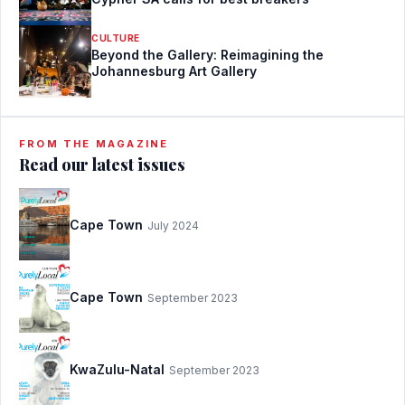
CULTURE
Beyond the Gallery: Reimagining the
Johannesburg Art Gallery
FROM THE MAGAZINE
Read our latest issues
Cape Town
July 2024
Cape Town
September 2023
KwaZulu-Natal
September 2023