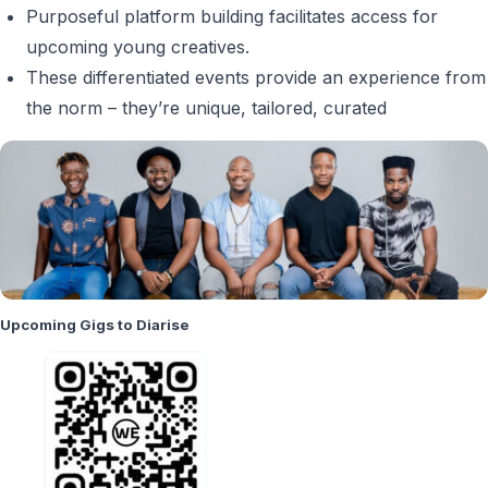
Purposeful platform building facilitates access for
upcoming young creatives.
These differentiated events provide an experience from
the norm – they’re unique, tailored, curated
Upcoming Gigs to Diarise