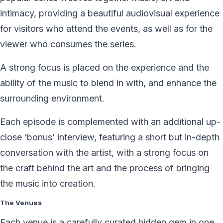
intimacy, providing a beautiful audiovisual experience
for visitors who attend the events, as well as for the
viewer who consumes the series.
A strong focus is placed on the experience and the
ability of the music to blend in with, and enhance the
surrounding environment.
Each episode is complemented with an additional up-
close ‘bonus’ interview, featuring a short but in-depth
conversation with the artist, with a strong focus on
the craft behind the art and the process of bringing
the music into creation.
The Venues
Each venue is a carefully curated hidden gem in one