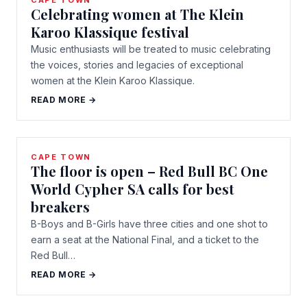
CAPE TOWN
Celebrating women at The Klein
Karoo Klassique festival
Music enthusiasts will be treated to music celebrating
the voices, stories and legacies of exceptional
women at the Klein Karoo Klassique.
READ MORE →
CAPE TOWN
The floor is open – Red Bull BC One
World Cypher SA calls for best
breakers
B-Boys and B-Girls have three cities and one shot to
earn a seat at the National Final, and a ticket to the
Red Bull…
READ MORE →