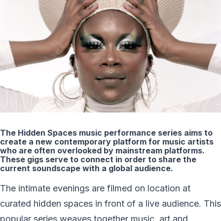
The Hidden Spaces music performance series aims to
create a new contemporary platform for music artists
who are often overlooked by mainstream platforms.
These gigs serve to connect in order to share the
current soundscape with a global audience.
The intimate evenings are filmed on location at
curated hidden spaces in front of a live audience. This
popular series weaves together music, art and