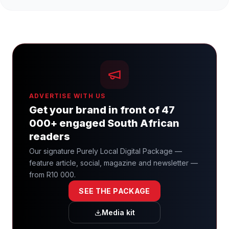
ADVERTISE WITH US
Get your brand in front of 47
000+ engaged South African
readers
Our signature Purely Local Digital Package —
feature article, social, magazine and newsletter —
from R10 000.
SEE THE PACKAGE
Media kit