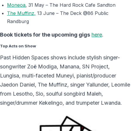
Moneoa
, 31 May – The Hard Rock Cafe Sandton
The Muffinz,
13 June – The Deck @86 Public
Randburg
Book tickets for the upcoming gigs
here
.
Top Acts on Show
Past Hidden Spaces shows include stylish singer-
songwriter Zoë Modiga, Manana, SN Project,
Lungisa, multi-faceted Muneyi, pianist/producer
Jaedon Daniel, The Muffinz, singer Yallunder, Leomile
from Lesotho, Sio, soulful songbird Maleh,
singer/drummer Kekelingo, and trumpeter Lwanda.