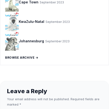
Cape Town
September 2023
KwaZulu-Natal
September 2023
Johannesburg
September 2023
BROWSE ARCHIVE →
Leave a Reply
Your email address will not be published.
Required fields are
marked
*