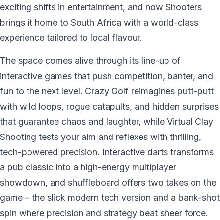
exciting shifts in entertainment, and now Shooters
brings it home to South Africa with a world-class
experience tailored to local flavour.
The space comes alive through its line-up of
interactive games that push competition, banter, and
fun to the next level. Crazy Golf reimagines putt-putt
with wild loops, rogue catapults, and hidden surprises
that guarantee chaos and laughter, while Virtual Clay
Shooting tests your aim and reflexes with thrilling,
tech-powered precision. Interactive darts transforms
a pub classic into a high-energy multiplayer
showdown, and shuffleboard offers two takes on the
game – the slick modern tech version and a bank-shot
spin where precision and strategy beat sheer force.