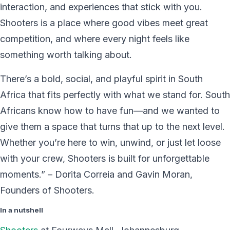
interaction, and experiences that stick with you.
Shooters is a place where good vibes meet great
competition, and where every night feels like
something worth talking about.
There’s a bold, social, and playful spirit in South
Africa that fits perfectly with what we stand for. South
Africans know how to have fun—and we wanted to
give them a space that turns that up to the next level.
Whether you’re here to win, unwind, or just let loose
with your crew, Shooters is built for unforgettable
moments.” – Dorita Correia and Gavin Moran,
Founders of Shooters.
In a nutshell