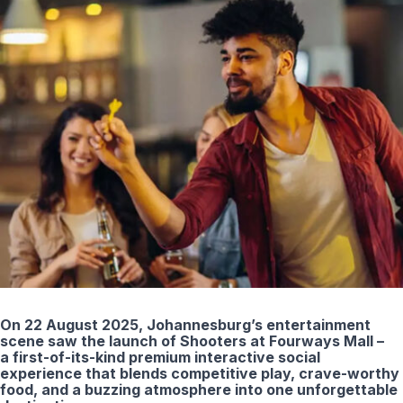
On 22 August 2025, Johannesburg’s entertainment
scene saw the launch of Shooters at Fourways Mall –
a first-of-its-kind premium interactive social
experience that blends competitive play, crave-worthy
food, and a buzzing atmosphere into one unforgettable