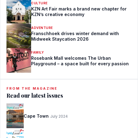
CULTURE
KZN Art Fair marks a brand new chapter for
KZN’s creative economy
ADVENTURE
Franschhoek drives winter demand with
Midweek Staycation 2026
FAMILY
Rosebank Mall welcomes The Urban
Playground – a space built for every passion
FROM THE MAGAZINE
Read our latest issues
Cape Town
July 2024