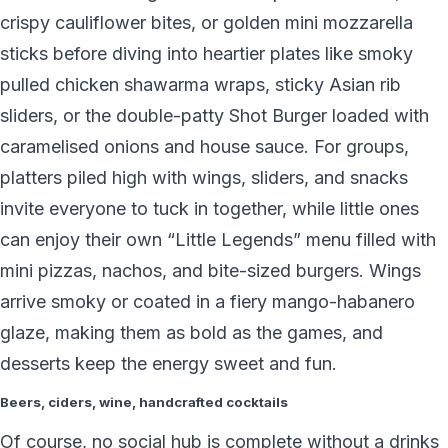
crispy cauliflower bites, or golden mini mozzarella
sticks before diving into heartier plates like smoky
pulled chicken shawarma wraps, sticky Asian rib
sliders, or the double-patty Shot Burger loaded with
caramelised onions and house sauce. For groups,
platters piled high with wings, sliders, and snacks
invite everyone to tuck in together, while little ones
can enjoy their own “Little Legends” menu filled with
mini pizzas, nachos, and bite-sized burgers. Wings
arrive smoky or coated in a fiery mango-habanero
glaze, making them as bold as the games, and
desserts keep the energy sweet and fun.
Beers, ciders, wine, handcrafted cocktails
Of course, no social hub is complete without a drinks