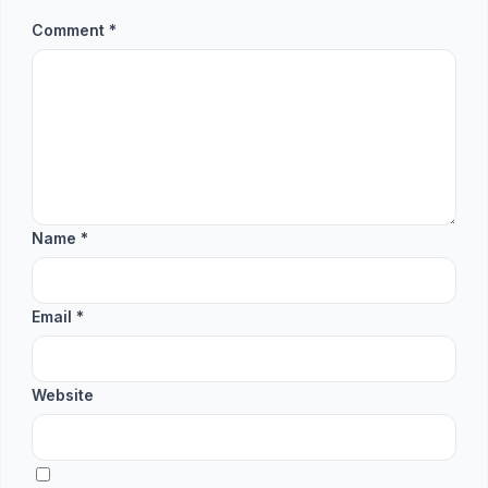
Comment
*
Name
*
Email
*
Website