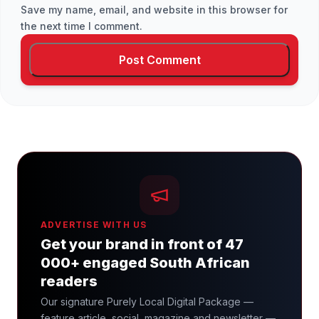
Save my name, email, and website in this browser for
the next time I comment.
ADVERTISE WITH US
Get your brand in front of 47
000+ engaged South African
readers
Our signature Purely Local Digital Package —
feature article, social, magazine and newsletter —