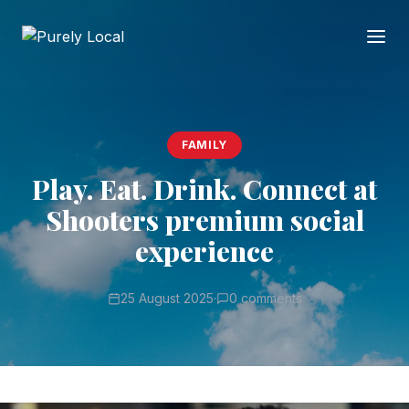
FAMILY
Play. Eat. Drink. Connect at
Shooters premium social
experience
25 August 2025
·
0 comments