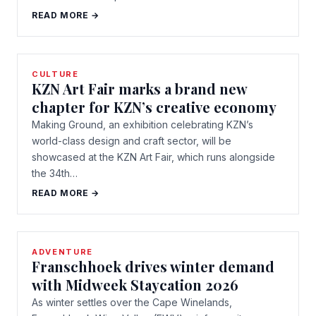
READ MORE →
CULTURE
KZN Art Fair marks a brand new
chapter for KZN’s creative economy
Making Ground, an exhibition celebrating KZN’s
world-class design and craft sector, will be
showcased at the KZN Art Fair, which runs alongside
the 34th…
READ MORE →
ADVENTURE
Franschhoek drives winter demand
with Midweek Staycation 2026
As winter settles over the Cape Winelands,