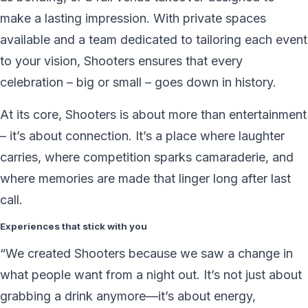
make a lasting impression. With private spaces
available and a team dedicated to tailoring each event
to your vision, Shooters ensures that every
celebration – big or small – goes down in history.
At its core, Shooters is about more than entertainment
– it’s about connection. It’s a place where laughter
carries, where competition sparks camaraderie, and
where memories are made that linger long after last
call.
Experiences that stick with you
“We created Shooters because we saw a change in
what people want from a night out. It’s not just about
grabbing a drink anymore—it’s about energy,