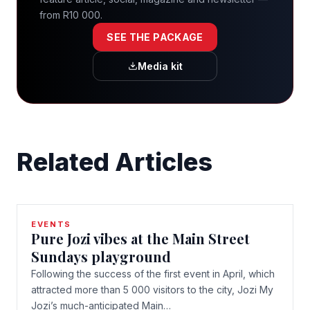
from R10 000.
SEE THE PACKAGE
Media kit
Related Articles
EVENTS
Pure Jozi vibes at the Main Street
Sundays playground
Following the success of the first event in April, which
attracted more than 5 000 visitors to the city, Jozi My
Jozi’s much-anticipated Main…