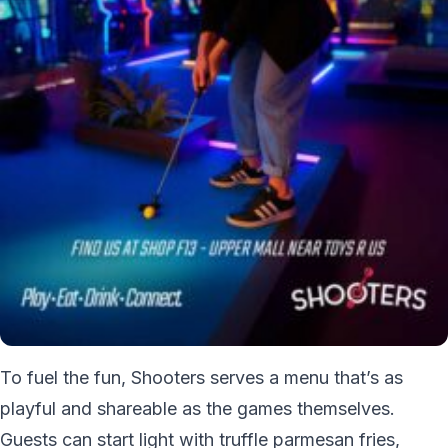
To fuel the fun, Shooters serves a menu that’s as
playful and shareable as the games themselves.
Guests can start light with truffle parmesan fries,