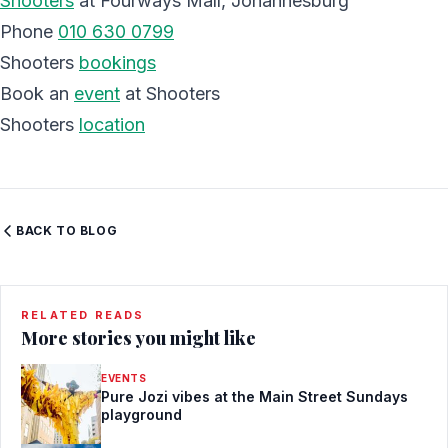
Shooters
at Fourways Mall, Johannesburg
Phone
010 630 0799
Shooters
bookings
Book an
event
at Shooters
Shooters
location
BACK TO BLOG
RELATED READS
More stories you might like
EVENTS
Pure Jozi vibes at the Main Street Sundays
playground