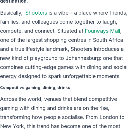
destination.
Basically,
Shooters
is a vibe – a place where friends,
families, and colleagues come together to laugh,
compete, and connect. Situated at
Fourways Mall
,
one of the largest shopping centres in South Africa
and a true lifestyle landmark, Shooters introduces a
new kind of playground to Johannesburg: one that
combines cutting-edge games with dining and social
energy designed to spark unforgettable moments.
Competitive gaming, dining, drinks
Across the world, venues that blend competitive
gaming with dining and drinks are on the rise,
transforming how people socialise. From London to
New York, this trend has become one of the most