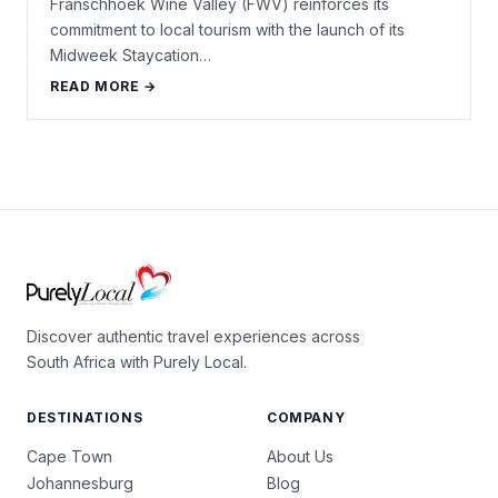
Franschhoek Wine Valley (FWV) reinforces its
commitment to local tourism with the launch of its
Midweek Staycation…
READ MORE →
Discover authentic travel experiences across
South Africa with Purely Local.
DESTINATIONS
COMPANY
Cape Town
About Us
Johannesburg
Blog