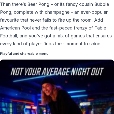
Then there’s Beer Pong – or its fancy cousin Bubble
Pong, complete with champagne – an ever-popular
favourite that never fails to fire up the room. Add
American Pool and the fast-paced frenzy of Table
Football, and you’ve got a mix of games that ensures
every kind of player finds their moment to shine.
Playful and shareable menu