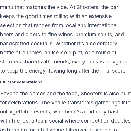
menu that matches the vibe. At Shooters, the bar
keeps the good times rolling with an extensive
selection that ranges from local and international
beers and ciders to fine wines, premium spirits, and
handcrafted cocktails. Whether it’s a celebratory
bottle of bubbles, an ice-cold pint, or a round of
shooters shared with friends, every drink is designed
to keep the energy flowing long after the final score.
Built for celebrations
Beyond the games and the food, Shooters is also built
for celebrations. The venue transforms gatherings into
unforgettable events, whether it’s a birthday bash
with friends, a team social where competition doubles
as bonding, or a full venue takeover designed to