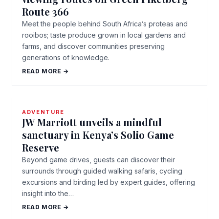
Route 366
Meet the people behind South Africa’s proteas and
rooibos; taste produce grown in local gardens and
farms, and discover communities preserving
generations of knowledge.
READ MORE →
ADVENTURE
JW Marriott unveils a mindful
sanctuary in Kenya’s Solio Game
Reserve
Beyond game drives, guests can discover their
surrounds through guided walking safaris, cycling
excursions and birding led by expert guides, offering
insight into the…
READ MORE →