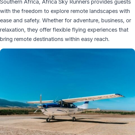
Southern Africa, Africa Sky Runners provides guests
with the freedom to explore remote landscapes with
ease and safety. Whether for adventure, business, or
relaxation, they offer flexible flying experiences that
bring remote destinations within easy reach.