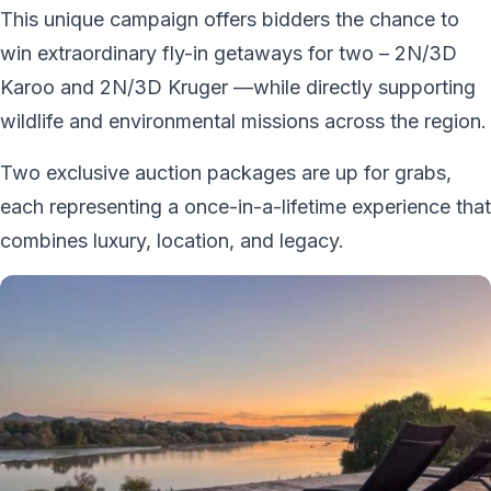
This unique campaign offers bidders the chance to
win extraordinary fly-in getaways for two – 2N/3D
Karoo and 2N/3D Kruger —while directly supporting
wildlife and environmental missions across the region.
Two exclusive auction packages are up for grabs,
each representing a once-in-a-lifetime experience that
combines luxury, location, and legacy.