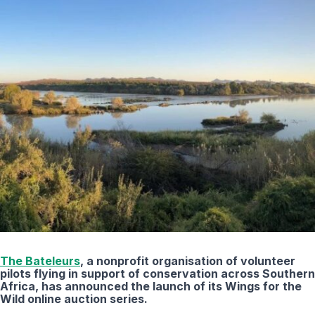
The Bateleurs
, a nonprofit organisation of volunteer
pilots flying in support of conservation across Southern
Africa, has announced the launch of its Wings for the
Wild online auction series.