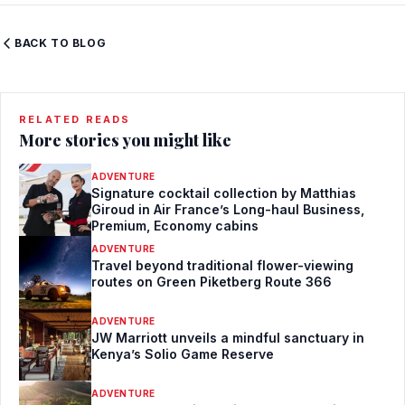
BACK TO BLOG
RELATED READS
More stories you might like
ADVENTURE
Signature cocktail collection by Matthias
Giroud in Air France’s Long-haul Business,
Premium, Economy cabins
ADVENTURE
Travel beyond traditional flower-viewing
routes on Green Piketberg Route 366
ADVENTURE
JW Marriott unveils a mindful sanctuary in
Kenya’s Solio Game Reserve
ADVENTURE