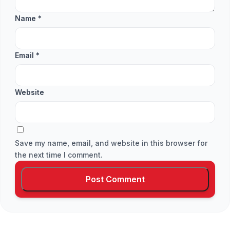
Name
*
Email
*
Website
Save my name, email, and website in this browser for
the next time I comment.