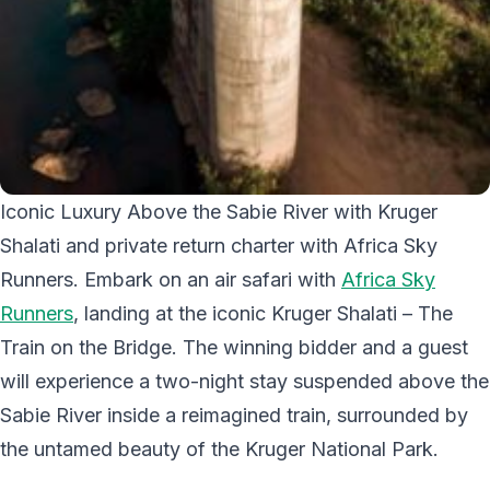
Iconic Luxury Above the Sabie River with Kruger
Shalati and private return charter with Africa Sky
Runners. Embark on an air safari with
Africa Sky
Runners
, landing at the iconic Kruger Shalati – The
Train on the Bridge. The winning bidder and a guest
will experience a two-night stay suspended above the
Sabie River inside a reimagined train, surrounded by
the untamed beauty of the Kruger National Park.