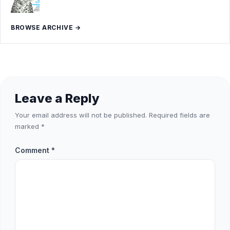
BROWSE ARCHIVE →
Leave a Reply
Your email address will not be published.
Required fields are
marked
*
Comment
*