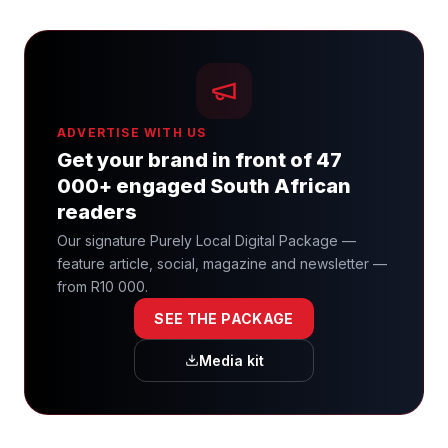
ADVERTISE WITH US
Get your brand in front of 47
000+ engaged South African
readers
Our signature Purely Local Digital Package —
feature article, social, magazine and newsletter —
from R10 000.
SEE THE PACKAGE
Media kit