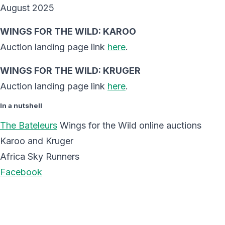
August 2025
WINGS FOR THE WILD: KAROO
Auction landing page link
here
.
WINGS FOR THE WILD: KRUGER
Auction landing page link
here
.
In a nutshell
The Bateleurs
Wings for the Wild online auctions
Karoo and Kruger
Africa Sky Runners
Facebook