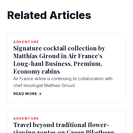
Related Articles
ADVENTURE
Signature cocktail collection by
Matthias Giroud in Air France’s
Long-haul Business, Premium,
Economy cabins
Air France airline is continuing its collaboration with
chef mixologist Matthias Giroud.
READ MORE →
ADVENTURE
Travel beyond traditional flower-
viewing routes on Green Piketberg