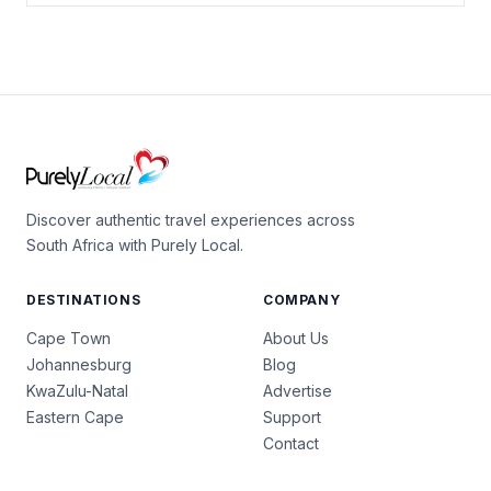
Discover authentic travel experiences across
South Africa with Purely Local.
DESTINATIONS
COMPANY
Cape Town
About Us
Johannesburg
Blog
KwaZulu-Natal
Advertise
Eastern Cape
Support
Contact