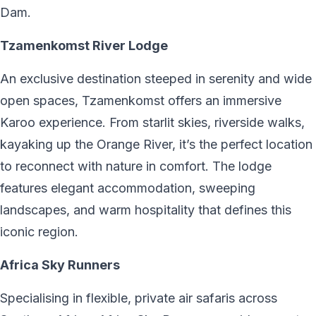
Dam.
Tzamenkomst River Lodge
An exclusive destination steeped in serenity and wide
open spaces, Tzamenkomst offers an immersive
Karoo experience. From starlit skies, riverside walks,
kayaking up the Orange River, it’s the perfect location
to reconnect with nature in comfort. The lodge
features elegant accommodation, sweeping
landscapes, and warm hospitality that defines this
iconic region.
Africa Sky Runners
Specialising in flexible, private air safaris across