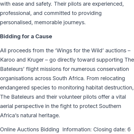
with ease and safety. Their pilots are experienced,
professional, and committed to providing
personalised, memorable journeys.
Bidding for a Cause
All proceeds from the ‘Wings for the Wild’ auctions –
Karoo and Kruger – go directly toward supporting The
Bateleurs’ flight missions for numerous conservation
organisations across South Africa. From relocating
endangered species to monitoring habitat destruction,
The Bateleurs and their volunteer pilots offer a vital
aerial perspective in the fight to protect Southern
Africa’s natural heritage.
Online Auctions Bidding Information: Closing date: 6