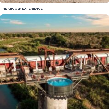
THE KRUGER EXPERIENCE