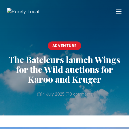
ADVENTURE
The Bateleurs launch Wings
for the Wild auctions for
Karoo and Kruger
14 July 2025
·
0 comments