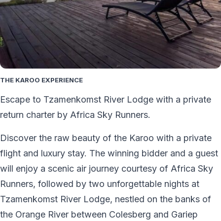
THE KAROO EXPERIENCE
Escape to Tzamenkomst River Lodge with a private
return charter by Africa Sky Runners.
Discover the raw beauty of the Karoo with a private
flight and luxury stay. The winning bidder and a guest
will enjoy a scenic air journey courtesy of Africa Sky
Runners, followed by two unforgettable nights at
Tzamenkomst River Lodge, nestled on the banks of
the Orange River between Colesberg and Gariep