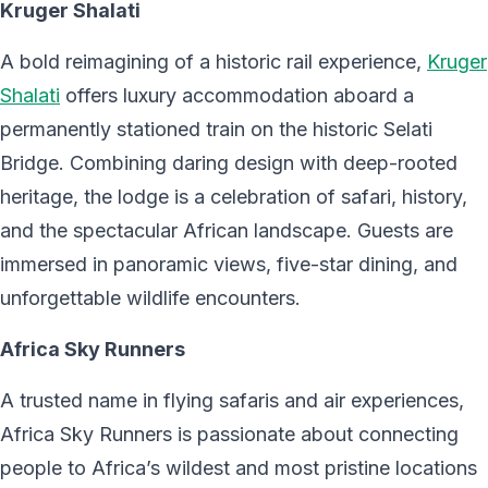
Kruger Shalati
A bold reimagining of a historic rail experience,
Kruger
Shalati
offers luxury accommodation aboard a
permanently stationed train on the historic Selati
Bridge. Combining daring design with deep-rooted
heritage, the lodge is a celebration of safari, history,
and the spectacular African landscape. Guests are
immersed in panoramic views, five-star dining, and
unforgettable wildlife encounters.
Africa Sky Runners
A trusted name in flying safaris and air experiences,
Africa Sky Runners is passionate about connecting
people to Africa’s wildest and most pristine locations