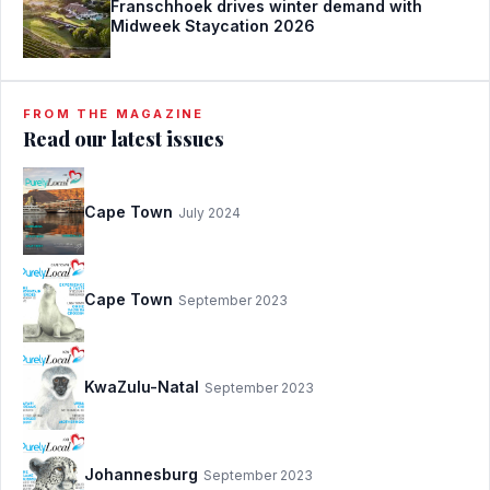
Franschhoek drives winter demand with
Midweek Staycation 2026
FROM THE MAGAZINE
Read our latest issues
Cape Town
July 2024
Cape Town
September 2023
KwaZulu-Natal
September 2023
Johannesburg
September 2023