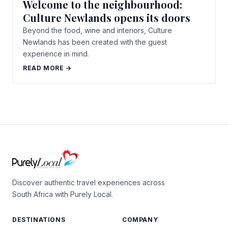
Welcome to the neighbourhood:
Culture Newlands opens its doors
Beyond the food, wine and interiors, Culture
Newlands has been created with the guest
experience in mind.
READ MORE →
Discover authentic travel experiences across
South Africa with Purely Local.
DESTINATIONS
COMPANY