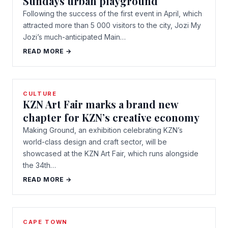
Sundays urban playground
Following the success of the first event in April, which
attracted more than 5 000 visitors to the city, Jozi My
Jozi’s much-anticipated Main…
READ MORE →
CULTURE
KZN Art Fair marks a brand new
chapter for KZN’s creative economy
Making Ground, an exhibition celebrating KZN’s
world-class design and craft sector, will be
showcased at the KZN Art Fair, which runs alongside
the 34th…
READ MORE →
CAPE TOWN