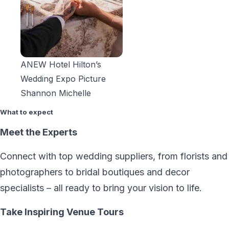
ANEW Hotel Hilton’s
Wedding Expo Picture
Shannon Michelle
What to expect
Meet the Experts
Connect with top wedding suppliers, from florists and
photographers to bridal
boutiques and decor
specialists – all ready to bring your vision to life.
Take Inspiring Venue Tours