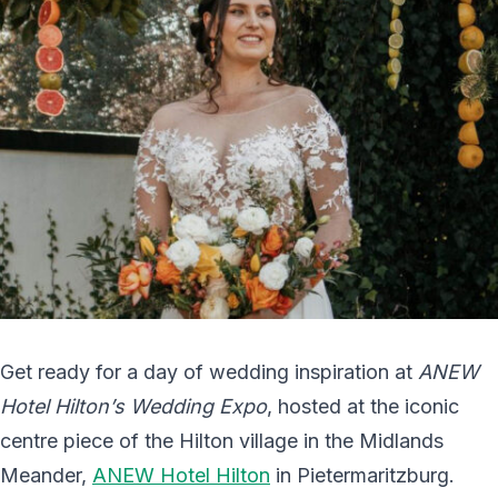
Get ready for a day of wedding inspiration at
ANEW
Hotel Hilton’s Wedding Expo
, hosted at the iconic
centre piece of the Hilton village in the Midlands
Meander,
ANEW Hotel Hilton
in Pietermaritzburg.