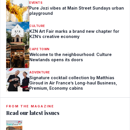
EVENTS
Pure Jozi vibes at Main Street Sundays urban
playground
CULTURE
KZN Art Fair marks a brand new chapter for
KZN’s creative economy
CAPE TOWN
Welcome to the neighbourhood: Culture
Newlands opens its doors
ADVENTURE
Signature cocktail collection by Matthias
Giroud in Air France’s Long-haul Business,
Premium, Economy cabins
FROM THE MAGAZINE
Read our latest issues