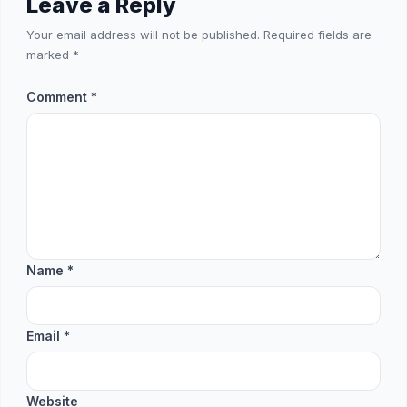
Leave a Reply
Your email address will not be published.
Required fields are
marked
*
Comment
*
Name
*
Email
*
Website