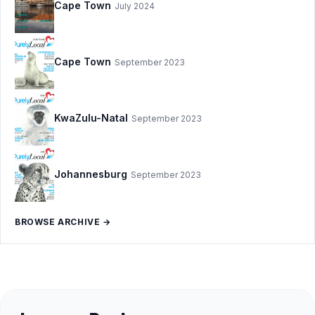
Cape Town
July 2024
Cape Town
September 2023
KwaZulu-Natal
September 2023
Johannesburg
September 2023
BROWSE ARCHIVE →