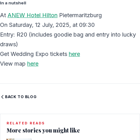
In a nutshell
At
ANEW Hotel Hilton
Pietermaritzburg
On Saturday, 12 July, 2025, at 09:30
Entry: R20 (includes goodie bag and entry into lucky
draws)
Get Wedding Expo tickets
here
View map
here
BACK TO BLOG
RELATED READS
More stories you might like