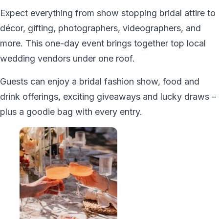
Expect everything from show stopping bridal attire to
décor, gifting, photographers, videographers, and
more. This one-day event brings together top local
wedding vendors under one roof.
Guests can enjoy a bridal fashion show, food and
drink offerings, exciting giveaways and lucky draws –
plus a goodie bag with every entry.