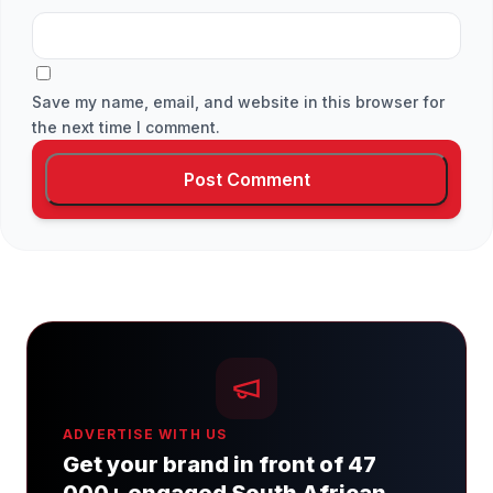
Save my name, email, and website in this browser for
the next time I comment.
ADVERTISE WITH US
Get your brand in front of 47
000+ engaged South African