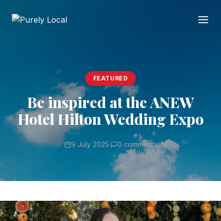
FEATURED
Be inspired at the ANEW
Hotel Hilton Wedding Expo
9 July 2025
·
0 comments