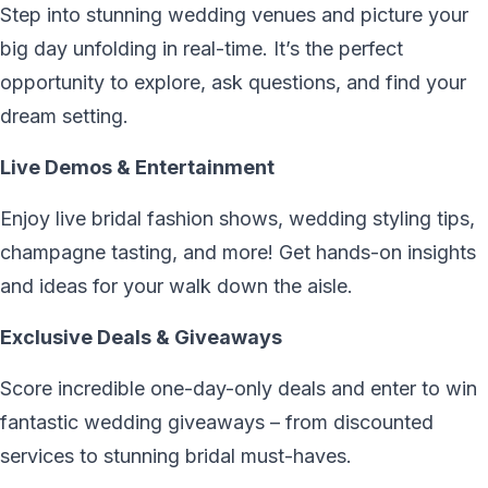
Step into stunning wedding venues and picture your
big day unfolding in real-time. It’s the perfect
opportunity to explore, ask questions, and find your
dream setting.
Live Demos & Entertainment
Enjoy live bridal fashion shows, wedding styling tips,
champagne tasting, and more! Get hands-on insights
and ideas for your walk down the aisle.
Exclusive Deals & Giveaways
Score incredible one-day-only deals and enter to win
fantastic wedding giveaways – from discounted
services to stunning bridal must-haves.