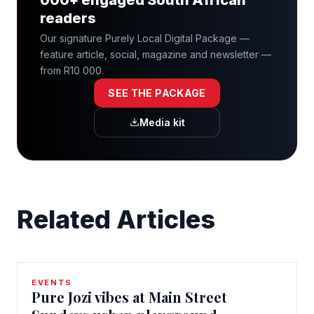
readers
Our signature Purely Local Digital Package —
feature article, social, magazine and newsletter —
from R10 000.
SEE THE PACKAGE
Media kit
Related Articles
EVENTS
Pure Jozi vibes at Main Street