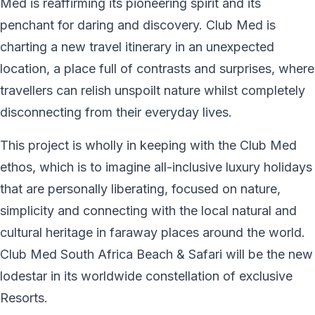
Med is reaffirming its pioneering spirit and its
penchant for daring and discovery. Club Med is
charting a new travel itinerary in an unexpected
location, a place full of contrasts and surprises, where
travellers can relish unspoilt nature whilst completely
disconnecting from their everyday lives.
This project is wholly in keeping with the Club Med
ethos, which is to imagine all-inclusive luxury holidays
that are personally liberating, focused on nature,
simplicity and connecting with the local natural and
cultural heritage in faraway places around the world.
Club Med South Africa Beach & Safari will be the new
lodestar in its worldwide constellation of exclusive
Resorts.