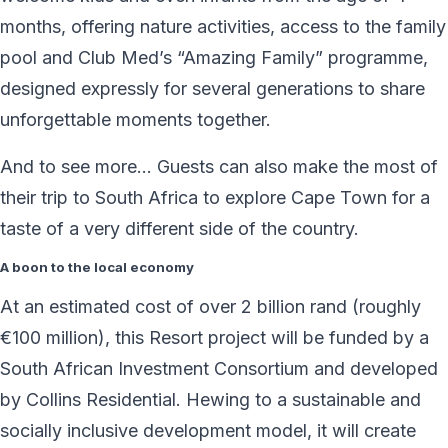
months, offering nature activities, access to the family
pool and Club Med’s “Amazing Family” programme,
designed expressly for several generations to share
unforgettable moments together.
And to see more… Guests can also make the most of
their trip to South Africa to explore Cape Town for a
taste of a very different side of the country.
A boon to the local economy
At an estimated cost of over 2 billion rand (roughly
€100 million), this Resort project will be funded by a
South African Investment Consortium and developed
by Collins Residential. Hewing to a sustainable and
socially inclusive development model, it will create