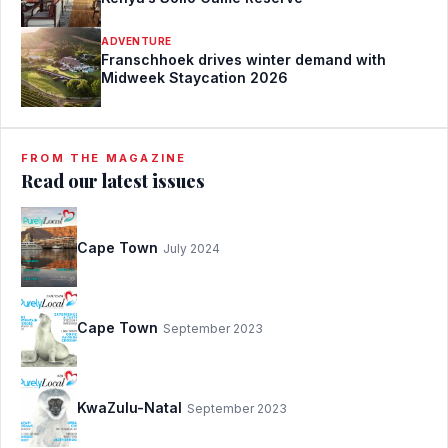
ADVENTURE
Franschhoek drives winter demand with
Midweek Staycation 2026
FROM THE MAGAZINE
Read our latest issues
Cape Town
July 2024
Cape Town
September 2023
KwaZulu-Natal
September 2023