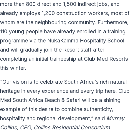
more than 800 direct and 1,500 indirect jobs, and
already employs 1,200 construction workers, most of
whom are the neighbouring community. Furthermore,
110 young people have already enrolled in a training
programme via the NukaKamma Hospitality School
and will gradually join the Resort staff after
completing an initial traineeship at Club Med Resorts
this winter.
“Our vision is to celebrate South Africa’s rich natural
heritage in every experience and every trip here. Club
Med South Africa Beach & Safari will be a shining
example of this desire to combine authenticity,
hospitality and regional development,” said
Murray
Collins, CEO, Collins Residential Consortium