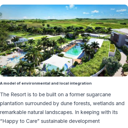
A model of environmental and local integration
The Resort is to be built on a former sugarcane
plantation surrounded by dune forests, wetlands and
remarkable natural landscapes. In keeping with its
“Happy to Care” sustainable development