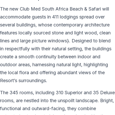
The new Club Med South Africa Beach & Safari will
accommodate guests in 411 lodgings spread over
several buildings, whose contemporary architecture
features locally sourced stone and light wood, clean
lines and large picture windows}. Designed to blend
in respectfully with their natural setting, the buildings
create a smooth continuity between indoor and
outdoor areas, harnessing natural light, highlighting
the local flora and offering abundant views of the
Resort’s surroundings.
The 345 rooms, including 310 Superior and 35 Deluxe
rooms, are nestled into the unspoilt landscape. Bright,
functional and outward-facing, they combine