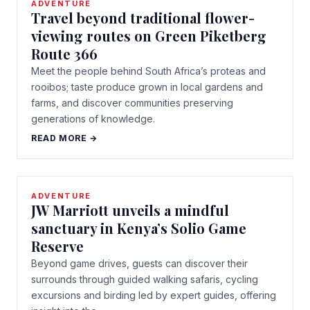
ADVENTURE
Travel beyond traditional flower-
viewing routes on Green Piketberg
Route 366
Meet the people behind South Africa’s proteas and
rooibos; taste produce grown in local gardens and
farms, and discover communities preserving
generations of knowledge.
READ MORE →
ADVENTURE
JW Marriott unveils a mindful
sanctuary in Kenya’s Solio Game
Reserve
Beyond game drives, guests can discover their
surrounds through guided walking safaris, cycling
excursions and birding led by expert guides, offering