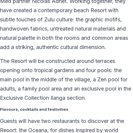
Med partner Nicolas Adnet. Working together, they
have created a contemporary beach Resort with
subtle touches of Zulu culture: the graphic motifs,
handwoven fabrics, untreated natural materials and
natural palette in both the rooms and common areas
add a striking, authentic cultural dimension.
The Resort will be constructed around terraces
opening onto tropical gardens and four pools: the
main pool in the middle of the village, a Zen pool for
adults, a family pool area and an exclusive pool in the
Exclusive Collection Ilanga section.
Flavours, cocktails and festivities
Guests will have two restaurants to discover at the
Resort: the Oceana, for dishes inspired by world