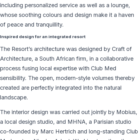
including personalized service as well as a lounge,
whose soothing colours and design make it a haven
of peace and tranquillity.
Inspired design for an integrated resort
The Resort’s architecture was designed by Craft of
Architecture, a South African firm, in a collaborative
process fusing local expertise with Club Med
sensibility. The open, modern-style volumes thereby
created are perfectly integrated into the natural
landscape.
The interior design was carried out jointly by Mobius,
a local design studio, and MHNA, a Parisian studio
co-founded by Marc Hertrich and long-standing Club