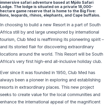
immersive safari adventure based at Mpilo Safari
Lodge. The lodge is situated on a private 18,000-
hectare game reserve that is home to the Big Five:
lions, leopards, rhinos, elephants, and Cape buffalos.
In choosing to build a new Resort in a part of South
Africa still by and large unexplored by international
tourism, Club Med is reaffirming its pioneering spirit –
and its storied flair for discovering extraordinary
locations around the world. This Resort will be South
Africa’s very first high-end all-inclusive holiday club.
Ever since it was founded in 1950, Club Med has
always been a pioneer in exploring and establishing
resorts in extraordinary places. This new project
seeks to create value for the local communities and
enhance the international appeal of the magnificent