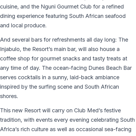
cuisine, and the Nguni Gourmet Club for a refined
dining experience featuring South African seafood
and local produce.
And several bars for refreshments all day long: The
Injabulo, the Resort’s main bar, will also house a
coffee shop for gourmet snacks and tasty treats at
any time of day. The ocean-facing Dunes Beach Bar
serves cocktails in a sunny, laid-back ambiance
inspired by the surfing scene and South African
shores.
This new Resort will carry on Club Med’s festive
tradition, with events every evening celebrating South
Africa’s rich culture as well as occasional sea-facing