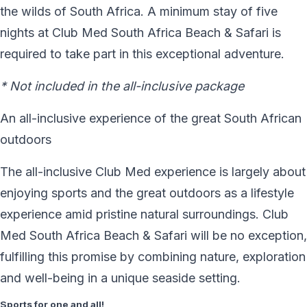
the wilds of South Africa. A minimum stay of five
nights at Club Med South Africa Beach & Safari is
required to take part in this exceptional adventure.
* Not included in the all-inclusive package
An all-inclusive experience of the great South African
outdoors
The all-inclusive Club Med experience is largely about
enjoying sports and the great outdoors as a lifestyle
experience amid pristine natural surroundings. Club
Med South Africa Beach & Safari will be no exception,
fulfilling this promise by combining nature, exploration
and well-being in a unique seaside setting.
Sports for one and all!