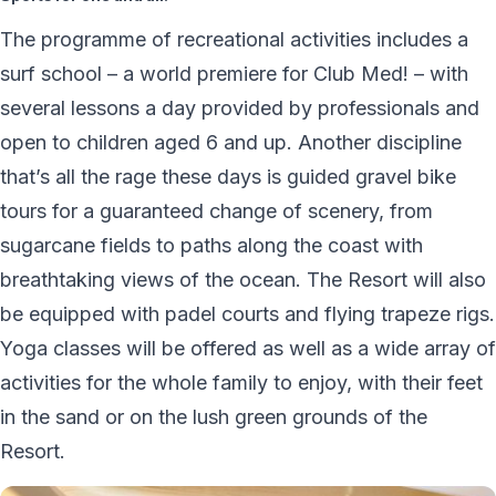
The programme of recreational activities includes a
surf school – a world premiere for Club Med! – with
several lessons a day provided by professionals and
open to children aged 6 and up. Another discipline
that’s all the rage these days is guided gravel bike
tours for a guaranteed change of scenery, from
sugarcane fields to paths along the coast with
breathtaking views of the ocean. The Resort will also
be equipped with padel courts and flying trapeze rigs.
Yoga classes will be offered as well as a wide array of
activities for the whole family to enjoy, with their feet
in the sand or on the lush green grounds of the
Resort.