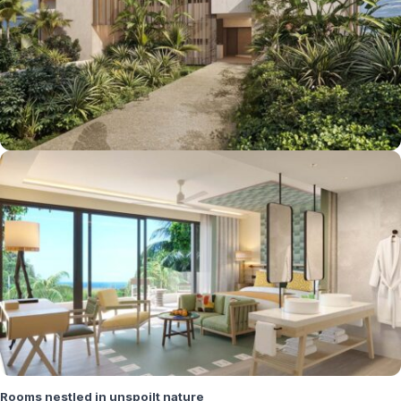
Rooms nestled in unspoilt nature