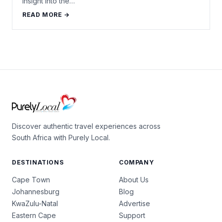
insight into the…
READ MORE →
Discover authentic travel experiences across
South Africa with Purely Local.
DESTINATIONS
COMPANY
Cape Town
About Us
Johannesburg
Blog
KwaZulu-Natal
Advertise
Eastern Cape
Support