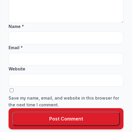
Name
*
Email
*
Website
Save my name, email, and website in this browser for
the next time I comment.