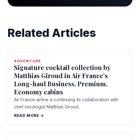
Related Articles
ADVENTURE
Signature cocktail collection by
Matthias Giroud in Air France’s
Long-haul Business, Premium,
Economy cabins
Air France airline is continuing its collaboration with
chef mixologist Matthias Giroud.
READ MORE →