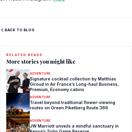
BACK TO BLOG
RELATED READS
More stories you might like
ADVENTURE
Signature cocktail collection by Matthias
Giroud in Air France’s Long-haul Business,
Premium, Economy cabins
ADVENTURE
Travel beyond traditional flower-viewing
routes on Green Piketberg Route 366
ADVENTURE
JW Marriott unveils a mindful sanctuary in
Kenya’s Solio Game Reserve