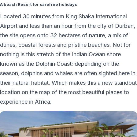
A beach Resort for carefree holidays
Located 30 minutes from King Shaka International
Airport and less than an hour from the city of Durban,
the site opens onto 32 hectares of nature, a mix of
dunes, coastal forests and pristine beaches. Not for
nothing is this stretch of the Indian Ocean shore
known as the Dolphin Coast: depending on the
season, dolphins and whales are often sighted here in
their natural habitat. Which makes this a new standout
location on the map of the most beautiful places to
experience in Africa.