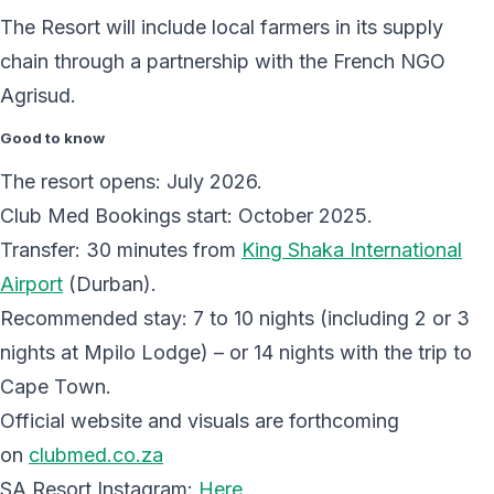
The Resort will include local farmers in its supply
chain through a partnership with the French NGO
Agrisud.
Good to know
The resort opens: July 2026.
Club Med Bookings start: October 2025.
Transfer: 30 minutes from
King Shaka International
Airport
(Durban).
Recommended stay: 7 to 10 nights (including 2 or 3
nights at Mpilo Lodge) – or 14 nights with the trip to
Cape Town.
Official website and visuals are forthcoming
on
clubmed.co.za
SA Resort Instagram:
Here