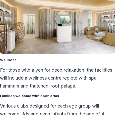
Wellness
For those with a yen for deep relaxation, the facilities
will include a wellness centre replete with spa,
hammam and thatched-roof palapa.
Families welcome with open arms
Various clubs designed for each age group will
welcome kids and even infants from the age of 4