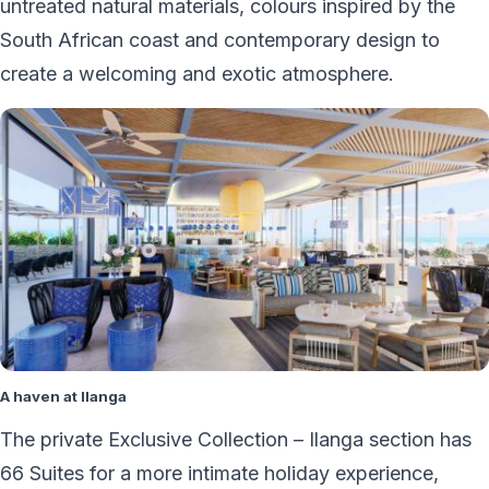
untreated natural materials, colours inspired by the
South African coast and contemporary design to
create a welcoming and exotic atmosphere.
A haven at Ilanga
The private Exclusive Collection – Ilanga section has
66 Suites for a more intimate holiday experience,