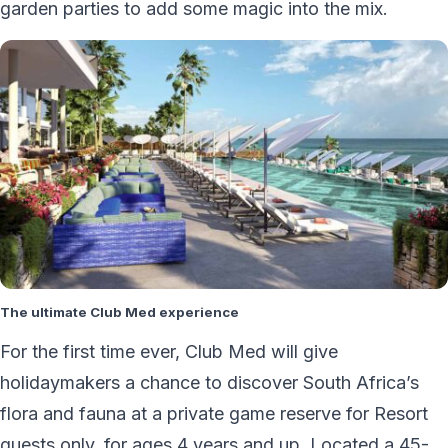
garden parties to add some magic into the mix.
The ultimate Club Med experience
For the first time ever, Club Med will give
holidaymakers a chance to discover South Africa’s
flora and fauna at a private game reserve for Resort
guests only, for ages 4 years and up. Located a 45-