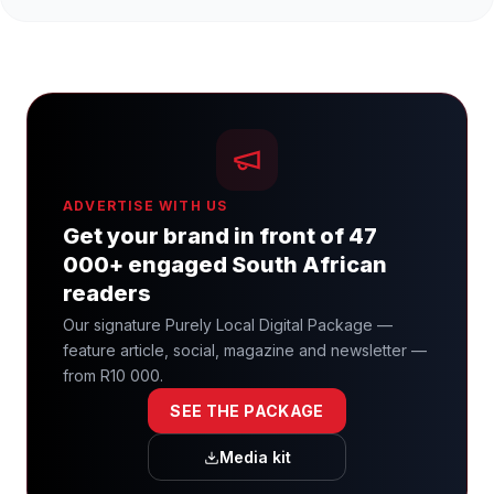
ADVERTISE WITH US
Get your brand in front of 47
000+ engaged South African
readers
Our signature Purely Local Digital Package —
feature article, social, magazine and newsletter —
from R10 000.
SEE THE PACKAGE
Media kit