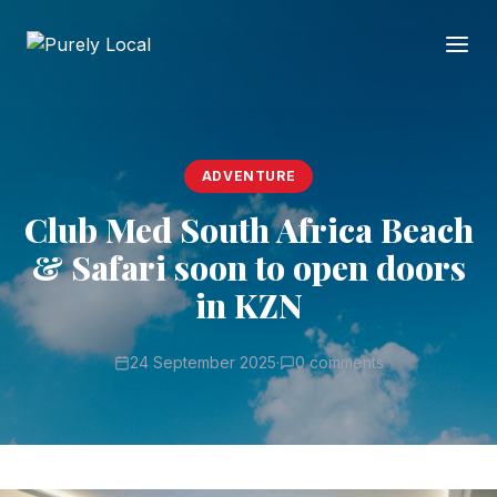
ADVENTURE
Club Med South Africa Beach
& Safari soon to open doors
in KZN
24 September 2025
·
0 comments