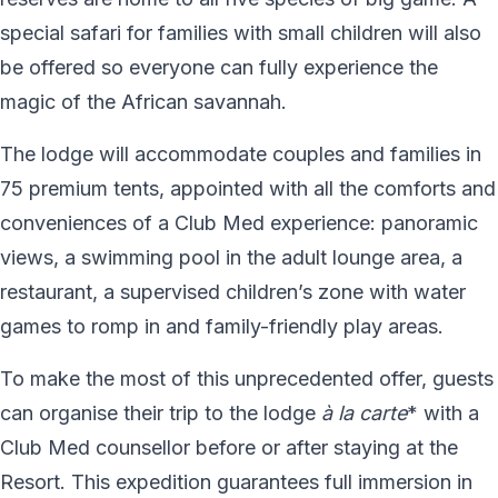
special safari for families with small children will also
be offered so everyone can fully experience the
magic of the African savannah.
The lodge will accommodate couples and families in
75 premium tents, appointed with all the comforts and
conveniences of a Club Med experience: panoramic
views, a swimming pool in the adult lounge area, a
restaurant, a supervised children’s zone with water
games to romp in and family-friendly play areas.
To make the most of this unprecedented offer, guests
can organise their trip to the lodge
à la carte
* with a
Club Med counsellor before or after staying at the
Resort. This expedition guarantees full immersion in