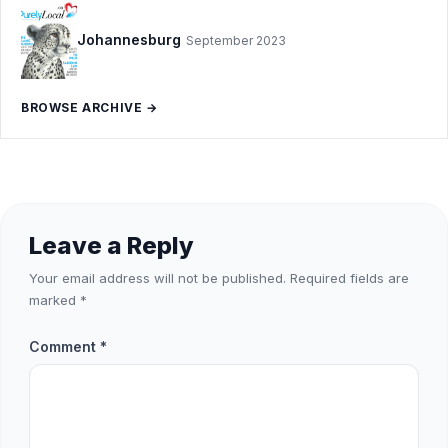
Johannesburg
September 2023
BROWSE ARCHIVE →
Leave a Reply
Your email address will not be published.
Required fields are
marked
*
Comment
*