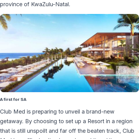
province of KwaZulu-Natal.
A first for SA
Club Med is preparing to unveil a brand-new
getaway. By choosing to set up a Resort in a region
that is still unspoilt and far off the beaten track, Club