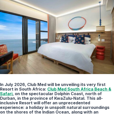
In July 2026, Club Med will be unveiling its very first
Resort in South Africa:
Club Med South Africa Beach &
Safari
, on the spectacular Dolphin Coast, north of
Durban, in the province of KwaZulu-Natal. This all-
inclusive Resort will offer an unprecedented
experience: a holiday in unspoilt natural surroundings
on the shores of the Indian Ocean, along with an