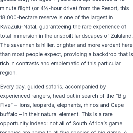
minute flight (or 4½-hour drive) from the Resort, this
18,000-hectare reserve is one of the largest in
KwaZulu-Natal, guaranteeing the rare experience of
total immersion in the unspoilt landscapes of Zululand.
The savannah is hillier, brighter and more verdant here
than most people expect, providing a backdrop that is
rich in contrasts and emblematic of this particular
region.
Every day, guided safaris, accompanied by
experienced rangers, head out in search of the “Big
Five” – lions, leopards, elephants, rhinos and Cape
buffalo – in their natural element. This is a rare
opportunity indeed: not all of South Africa’s game
reserves are home to all five species of big game. A