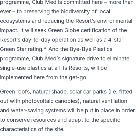
programme, Club Med is committed here – more than
ever – to preserving the biodiversity of local
ecosystems and reducing the Resort’s environmental
impact. It will seek Green Globe certification of the
Resort’s day-to-day operation as well as a 4-star
Green Star rating.* And the Bye-Bye Plastics
programme, Club Med’s signature drive to eliminate
single-use plastics at all its Resorts, will be
implemented here from the get-go.
Green roofs, natural shade, solar car parks (i.e. fitted
out with photovoltaic canopies), natural ventilation
and water-saving systems will be put in place in order
to conserve resources and adapt to the specific
characteristics of the site.