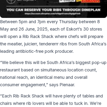
Between 5pm and 7pm every Thursday between 8
May and 26 June, 2025, each of Eskort’s 30 stores
will open a Rib Rack Shack where chefs will prepare
the meatier, juicierr, tendererrr ribs from South Africa’s
leading antibiotic-free pork producer.
“We believe this will be South Africa’s biggest pop-up
restaurant based on simultaneous location count,
national reach, an identical menu and overall
consumer engagement,” says Pienaar.
“Each Rib Rack Shack will have plenty of tables and
chairs where rib lovers will be able to tuck in. We’re