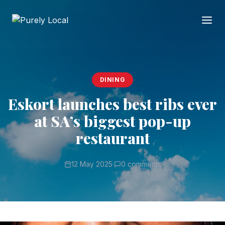
DINING
Eskort launches best ribs ever
at SA’s biggest pop-up
restaurant
12 May 2025
·
0 comments