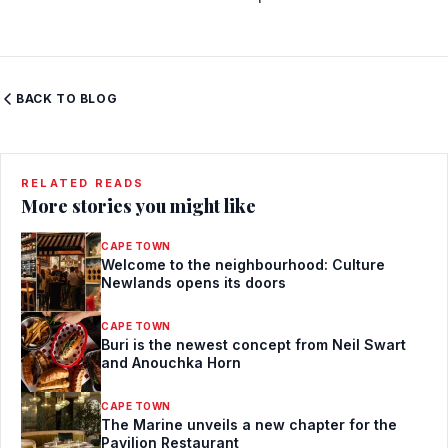
BACK TO BLOG
RELATED READS
More stories you might like
CAPE TOWN
Welcome to the neighbourhood: Culture
Newlands opens its doors
CAPE TOWN
Buri is the newest concept from Neil Swart
and Anouchka Horn
CAPE TOWN
The Marine unveils a new chapter for the
Pavilion Restaurant