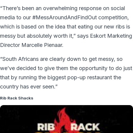
“There’s been an overwhelming response on social
media to our #MessAroundAndFindOut competition,
which is based on the idea that eating our new ribs is
messy but absolutely worth it,” says Eskort Marketing
Director Marcelle Pienaar.
“South Africans are clearly down to get messy, so
we’ve decided to give them the opportunity to do just
that by running the biggest pop-up restaurant the
country has ever seen.”
Rib Rack Shacks