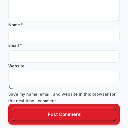
Name
*
Email
*
Website
Save my name, email, and website in this browser for
the next time I comment.