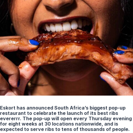
Eskort has announced South Africa’s biggest pop-up
restaurant to celebrate the launch of its best ribs
evererrr. The pop-up will open every Thursday evening
for eight weeks at 30 locations nationwide, and is
expected to serve ribs to tens of thousands of people.