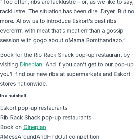
“Too often, ribs are lacklustre – or, as we like to say,
racklustre. The situation has been dire. Dryer. But no
more. Allow us to introduce Eskort’s best ribs
evererrrr, with meat that’s meatierr than a gossip
session with gogo about oMama Bomthandazo.”
Book for the Rib Rack Shack pop-up restaurant by
visiting
Dineplan
. And if you can’t get to our pop-up
you’ll find our new ribs at supermarkets and Eskort
stores nationwide.
In a nutshell
Eskort pop-up restaurants
Rib Rack Shack pop-up restaurants
Book on
Dineplan
#MessAroundAndFindOut competition