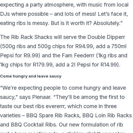
expecting a party atmosphere, with music from local
DJs where possible – and lots of mess! Let’s face it,
eating ribs is messy. But is it worth it? Absolutely.”
The Rib Rack Shacks will serve the Double Dipperr
(500g ribs and 500g chips for R94.99, add a 750ml
Pepsi for R9.99) and the Fam Feederrr (1kg ribs and
1kg chips for R179.99, add a 2l Pepsi for R14.99).
Come hungry and leave saucy
“We’re expecting people to come hungry and leave
saucy,” says Pienaar. “They’ll be among the first to
taste our best ribs evererrr, which come in three
varieties – BBQ Spare Rib Racks, BBQ Loin Rib Racks
and BBQ Cocktail Ribs. Our new formulation of rib