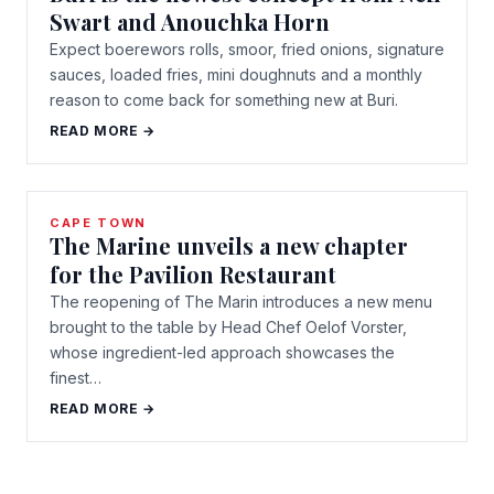
Swart and Anouchka Horn
Expect boerewors rolls, smoor, fried onions, signature
sauces, loaded fries, mini doughnuts and a monthly
reason to come back for something new at Buri.
READ MORE →
CAPE TOWN
The Marine unveils a new chapter
for the Pavilion Restaurant
The reopening of The Marin introduces a new menu
brought to the table by Head Chef Oelof Vorster,
whose ingredient-led approach showcases the
finest…
READ MORE →