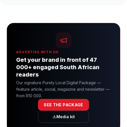
ADVERTISE WITH US
Get your brand in front of 47
000+ engaged South African
readers
Our signature Purely Local Digital Package —
feature article, social, magazine and newsletter —
from R10 000.
SEE THE PACKAGE
Media kit