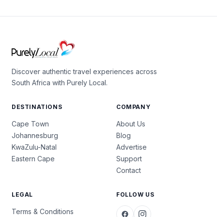
Discover authentic travel experiences across
South Africa with Purely Local.
DESTINATIONS
COMPANY
Cape Town
About Us
Johannesburg
Blog
KwaZulu-Natal
Advertise
Eastern Cape
Support
Contact
LEGAL
FOLLOW US
Terms & Conditions