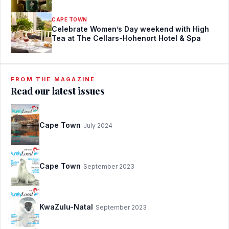
CAPE TOWN
Celebrate Women’s Day weekend with High
Tea at The Cellars-Hohenort Hotel & Spa
FROM THE MAGAZINE
Read our latest issues
Cape Town
July 2024
Cape Town
September 2023
KwaZulu-Natal
September 2023