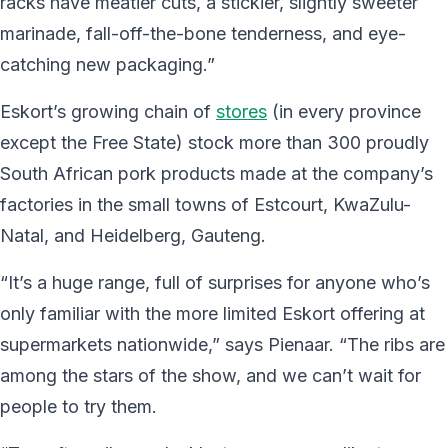
racks have meatier cuts, a stickier, slightly sweeter
marinade, fall-off-the-bone tenderness, and eye-
catching new packaging.”
Eskort’s growing chain of
stores
(in every province
except the Free State) stock more than 300 proudly
South African pork products made at the company’s
factories in the small towns of Estcourt, KwaZulu-
Natal, and Heidelberg, Gauteng.
“It’s a huge range, full of surprises for anyone who’s
only familiar with the more limited Eskort offering at
supermarkets nationwide,” says Pienaar. “The ribs are
among the stars of the show, and we can’t wait for
people to try them.