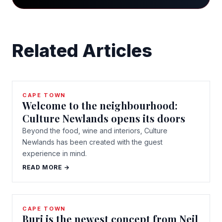
Related Articles
CAPE TOWN
Welcome to the neighbourhood:
Culture Newlands opens its doors
Beyond the food, wine and interiors, Culture
Newlands has been created with the guest
experience in mind.
READ MORE →
CAPE TOWN
Buri is the newest concept from Neil