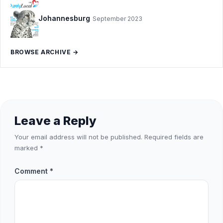
Johannesburg
September 2023
BROWSE ARCHIVE →
Leave a Reply
Your email address will not be published.
Required fields are
marked
*
Comment
*