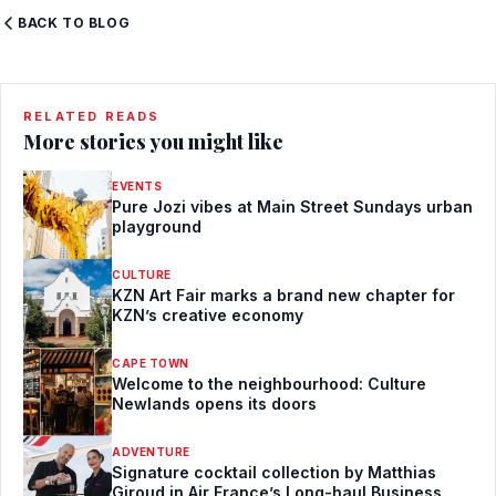
BACK TO BLOG
RELATED READS
More stories you might like
EVENTS
Pure Jozi vibes at Main Street Sundays urban
playground
CULTURE
KZN Art Fair marks a brand new chapter for
KZN’s creative economy
CAPE TOWN
Welcome to the neighbourhood: Culture
Newlands opens its doors
ADVENTURE
Signature cocktail collection by Matthias
Giroud in Air France’s Long-haul Business,