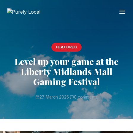
FEATURED
Level up your game at the
Liberty Midlands Mall
Gaming Festival
27 March 2025
·
0 comments