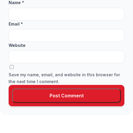
Name
*
Email
*
Website
Save my name, email, and website in this browser for
the next time I comment.