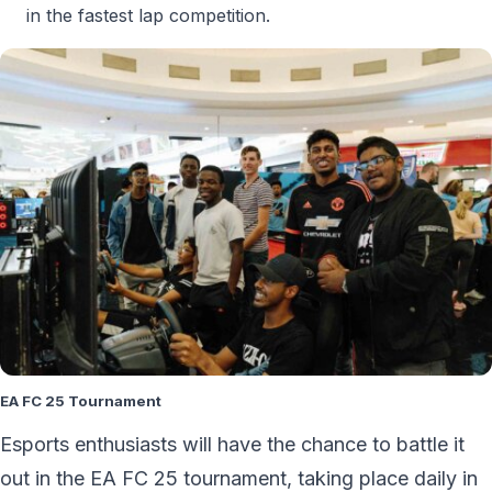
in the fastest lap competition.
EA FC 25 Tournament
Esports enthusiasts will have the chance to battle it
out in the EA FC 25 tournament, taking place daily in