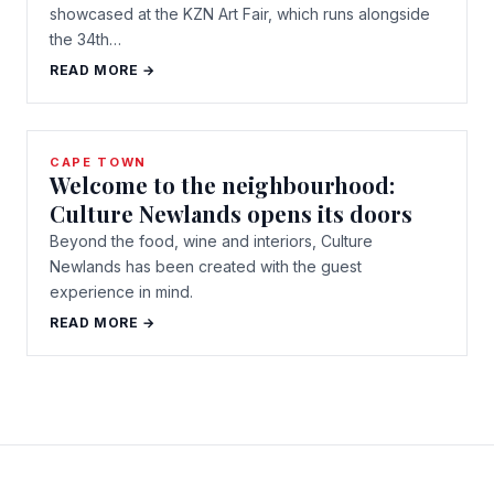
showcased at the KZN Art Fair, which runs alongside
the 34th…
READ MORE →
CAPE TOWN
Welcome to the neighbourhood:
Culture Newlands opens its doors
Beyond the food, wine and interiors, Culture
Newlands has been created with the guest
experience in mind.
READ MORE →