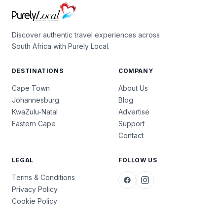
Discover authentic travel experiences across
South Africa with Purely Local.
DESTINATIONS
COMPANY
Cape Town
About Us
Johannesburg
Blog
KwaZulu-Natal
Advertise
Eastern Cape
Support
Contact
LEGAL
FOLLOW US
Terms & Conditions
Privacy Policy
Cookie Policy