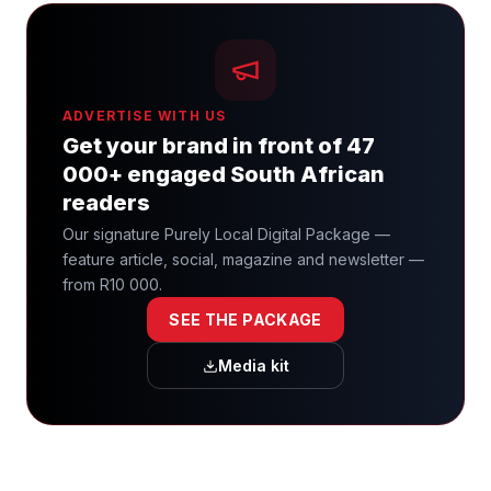
ADVERTISE WITH US
Get your brand in front of 47
000+ engaged South African
readers
Our signature Purely Local Digital Package —
feature article, social, magazine and newsletter —
from R10 000.
SEE THE PACKAGE
Media kit