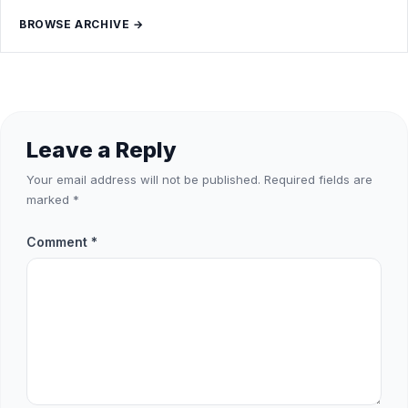
BROWSE ARCHIVE →
Leave a Reply
Your email address will not be published.
Required fields are
marked
*
Comment
*