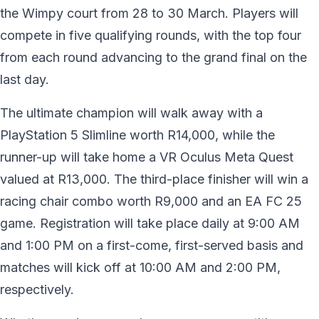
the Wimpy court from 28 to 30 March. Players will
compete in five qualifying rounds, with the top four
from each round advancing to the grand final on the
last day.
The ultimate champion will walk away with a
PlayStation 5 Slimline worth R14,000, while the
runner-up will take home a VR Oculus Meta Quest
valued at R13,000. The third-place finisher will win a
racing chair combo worth R9,000 and an EA FC 25
game. Registration will take place daily at 9:00 AM
and 1:00 PM on a first-come, first-served basis and
matches will kick off at 10:00 AM and 2:00 PM,
respectively.