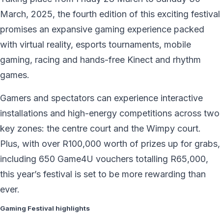
March, 2025, the fourth edition of this exciting festival
promises an expansive gaming experience packed
with virtual reality, esports tournaments, mobile
gaming, racing and hands-free Kinect and rhythm
games.
Gamers and spectators can experience interactive
installations and high-energy competitions across two
key zones: the centre court and the Wimpy court.
Plus, with over R100,000 worth of prizes up for grabs,
including 650 Game4U vouchers totalling R65,000,
this year’s festival is set to be more rewarding than
ever.
Gaming Festival highlights