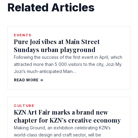
Related Articles
EVENTS
Pure Jozi vibes at Main Street
Sundays urban playground
Following the success of the first event in April, which
attracted more than 5 000 visitors to the city, Jozi My
Jozi’s much-anticipated Main…
READ MORE →
CULTURE
KZN Art Fair marks a brand new
chapter for KZN’s creative economy
Making Ground, an exhibition celebrating KZN’s
world-class design and craft sector, will be