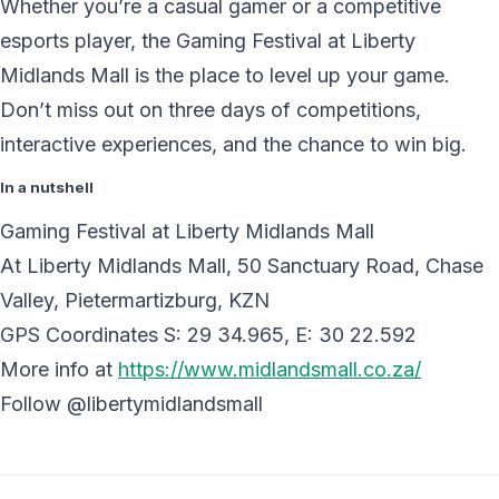
Whether you’re a casual gamer or a competitive
esports player, the Gaming Festival at Liberty
Midlands Mall is the place to level up your game.
Don’t miss out on three days of competitions,
interactive experiences, and the chance to win big.
In a nutshell
Gaming Festival at Liberty Midlands Mall
At Liberty Midlands Mall, 50 Sanctuary Road, Chase
Valley, Pietermartizburg, KZN
GPS Coordinates S: 29 34.965, E: 30 22.592
More info at
https://www.midlandsmall.co.za/
Follow @libertymidlandsmall