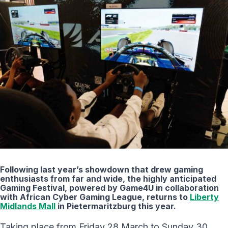
Following last year’s showdown that drew gaming
enthusiasts from far and wide, the highly anticipated
Gaming Festival, powered by Game4U in collaboration
with African Cyber Gaming League, returns to
Liberty
Midlands Mall
in Pietermaritzburg this year.
Taking place from Friday 28 March to Sunday 30