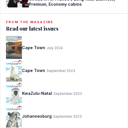
Premium, Economy cabins
FROM THE MAGAZINE
Read our latest issues
Cape Town
July 2024
Cape Town
September 2023
KwaZulu-Natal
September 2023
Johannesburg
September 2023