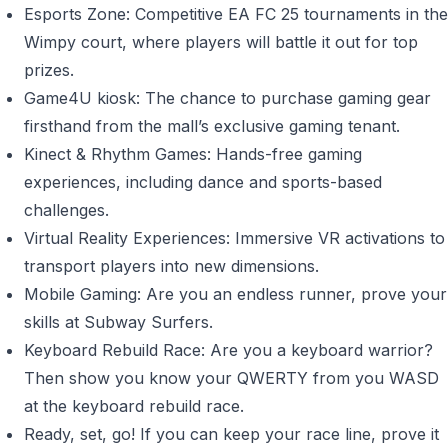
Esports Zone: Competitive EA FC 25 tournaments in the
Wimpy court, where players will battle it out for top
prizes.
Game4U kiosk: The chance to purchase gaming gear
firsthand from the mall’s exclusive gaming tenant.
Kinect & Rhythm Games: Hands-free gaming
experiences, including dance and sports-based
challenges.
Virtual Reality Experiences: Immersive VR activations to
transport players into new dimensions.
Mobile Gaming: Are you an endless runner, prove your
skills at Subway Surfers.
Keyboard Rebuild Race: Are you a keyboard warrior?
Then show you know your QWERTY from you WASD
at the keyboard rebuild race.
Ready, set, go! If you can keep your race line, prove it