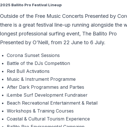
2025 Ballito Pro Festival Lineup
Outside of the Free Music Concerts Presented by Cor
there is a great festival line-up running alongside the 
longest professional surfing event, The Ballito Pro
Presented by O’Neill, from 22 June to 6 July.
Corona Sunset Sessions
Battle of the DJs Competition
Red Bull Activations
Music & Instrument Programme
After Dark Programmes and Parties
iLembe Surf Development Fundraiser
Beach Recreational Entertainment & Retail
Workshops & Training Courses
Coastal & Cultural Tourism Experience
Ballito Pro Environmental Campaign