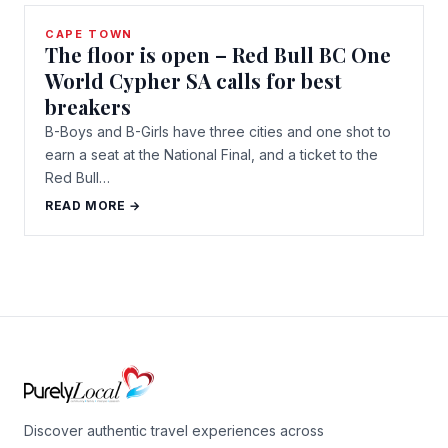
CAPE TOWN
The floor is open – Red Bull BC One
World Cypher SA calls for best
breakers
B-Boys and B-Girls have three cities and one shot to
earn a seat at the National Final, and a ticket to the
Red Bull…
READ MORE →
Discover authentic travel experiences across