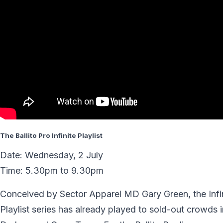
The Ballito Pro Infinite Playlist
Date: Wednesday, 2 July
Time: 5.30pm to 9.30pm
Conceived by Sector Apparel MD Gary Green, the Infi
Playlist series has already played to sold-out crowds i