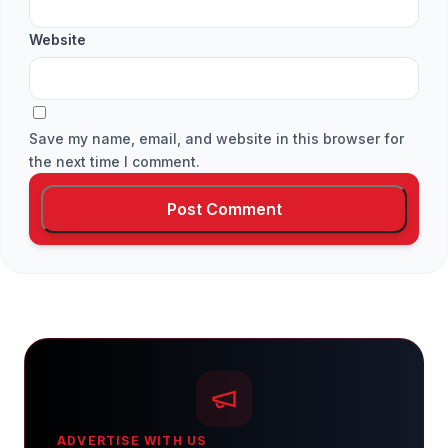
Website
Save my name, email, and website in this browser for
the next time I comment.
ADVERTISE WITH US