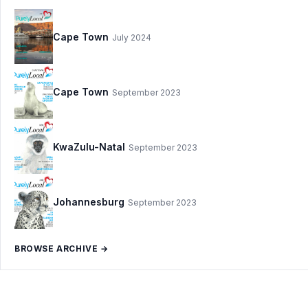
Cape Town
July 2024
Cape Town
September 2023
KwaZulu-Natal
September 2023
Johannesburg
September 2023
BROWSE ARCHIVE →