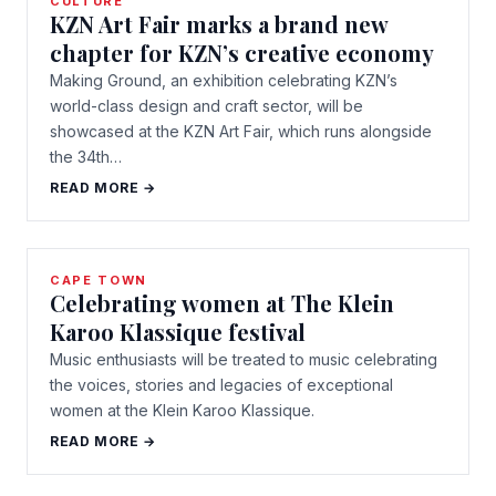
CULTURE
KZN Art Fair marks a brand new
chapter for KZN’s creative economy
Making Ground, an exhibition celebrating KZN’s
world-class design and craft sector, will be
showcased at the KZN Art Fair, which runs alongside
the 34th…
READ MORE →
CAPE TOWN
Celebrating women at The Klein
Karoo Klassique festival
Music enthusiasts will be treated to music celebrating
the voices, stories and legacies of exceptional
women at the Klein Karoo Klassique.
READ MORE →