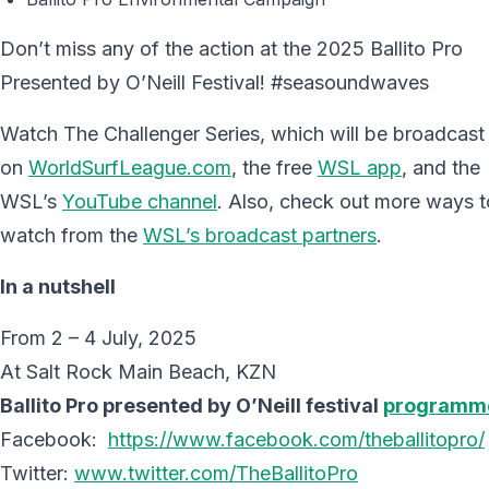
Don’t miss any of the action at the 2025 Ballito Pro
Presented by O’Neill Festival! #seasoundwaves
Watch The Challenger Series, which will be broadcast
on
WorldSurfLeague.com
, the free
WSL app
, and the
WSL’s
YouTube channel
. Also, check out more ways t
watch from the
WSL’s broadcast partners
.
In a nutshell
From 2 – 4 July, 2025
At Salt Rock Main Beach, KZN
Ballito Pro presented by O’Neill festival
programm
Facebook:
https://www.facebook.com/theballitopro/
Twitter:
www.twitter.com/TheBallitoPro