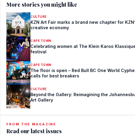
More stories you might like
CULTURE
KZN Art Fair marks a brand new chapter for KZN
creative economy
CAPE TOWN
Celebrating women at The Klein Karoo Klassiqu
festival
CAPE TOWN
The floor is open – Red Bull BC One World Cyphe
calls for best breakers
CULTURE
Beyond the Gallery: Reimagining the Johannesb
Art Gallery
FROM THE MAGAZINE
Read our latest issues