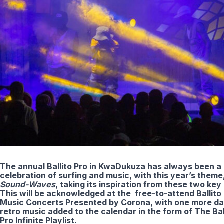
The annual Ballito Pro in KwaDukuza has always been a
celebration of surfing and music, with this year’s theme
Sound-Waves
, taking its inspiration from these two key p
This will be acknowledged at the free-to-attend Ballito
Music Concerts Presented by Corona, with one more da
retro music added to the calendar in the form of The Bal
Pro Infinite Playlist.