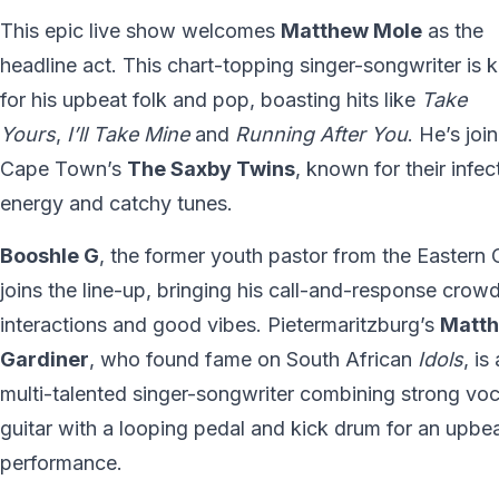
This epic live show welcomes
Matthew Mole
as the
headline act. This chart-topping singer-songwriter is
for his upbeat folk and pop, boasting hits like
Take
Yours
,
I’ll Take Mine
and
Running After You
. He’s joi
Cape Town’s
The Saxby Twins
, known for their infec
energy and catchy tunes.
Booshle G
, the former youth pastor from the Eastern
joins the line-up, bringing his call-and-response crow
interactions and good vibes. Pietermaritzburg’s
Matt
Gardiner
, who found fame on South African
Idols
, is 
multi-talented singer-songwriter combining strong voc
guitar with a looping pedal and kick drum for an upbe
performance.