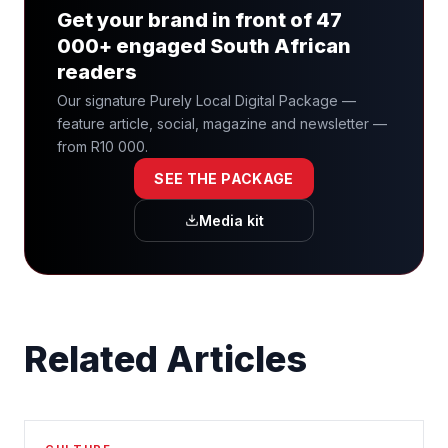
Get your brand in front of 47
000+ engaged South African
readers
Our signature Purely Local Digital Package —
feature article, social, magazine and newsletter —
from R10 000.
SEE THE PACKAGE
Media kit
Related Articles