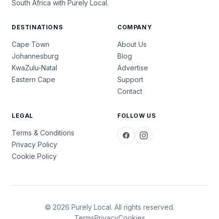
South Africa with Purely Local.
DESTINATIONS
COMPANY
Cape Town
About Us
Johannesburg
Blog
KwaZulu-Natal
Advertise
Eastern Cape
Support
Contact
LEGAL
FOLLOW US
Terms & Conditions
Privacy Policy
Cookie Policy
© 2026 Purely Local. All rights reserved.
Terms
Privacy
Cookies