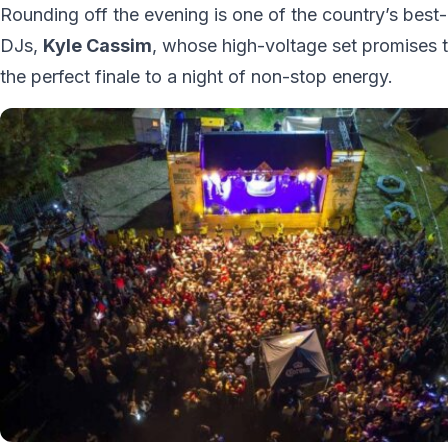
Rounding off the evening is one of the country’s best
DJs,
Kyle Cassim
, whose high-voltage set promises 
the perfect finale to a night of non-stop energy.