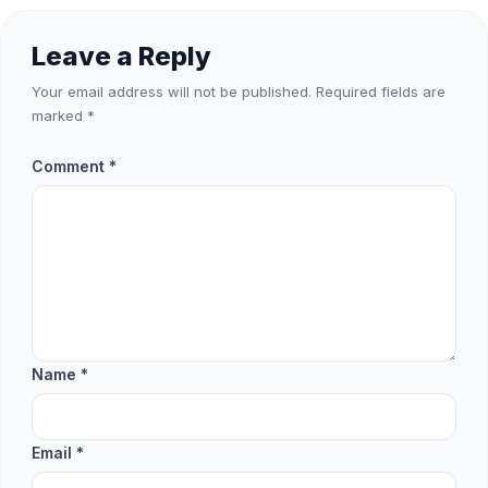
Leave a Reply
Your email address will not be published.
Required fields are
marked
*
Comment
*
Name
*
Email
*