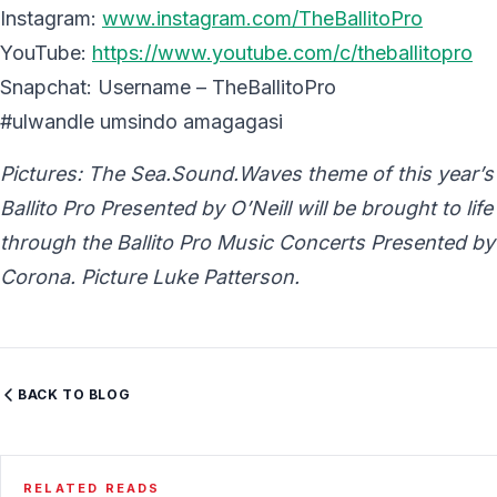
Instagram:
www.instagram.com/TheBallitoPro
YouTube:
https://www.youtube.com/c/theballitopro
Snapchat: Username – TheBallitoPro
#ulwandle umsindo amagagasi
Pictures: The Sea.Sound.Waves theme of this year’s
Ballito Pro Presented by O’Neill will be brought to life
through the Ballito Pro Music Concerts Presented by
Corona. Picture Luke Patterson.
BACK TO BLOG
RELATED READS