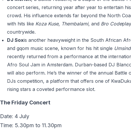
concert series, returning year after year to entertain h
crowd. His influence extends far beyond the North Coa
with hits like
Koza Kuse
,
Thembalami
, and
Bro Code
pla
countrywide.
DJ Sox
is another heavyweight in the South African Af
and gqom music scene, known for his hit single
Umsind
recently returned from a performance at the internatio
Afro Soul Jam in Amsterdam. Durban-based DJ Blanc
will also perform. He’s the winner of the annual Battle o
DJs competition, a platform that offers one of KwaDuk
rising stars a coveted performance slot.
The Friday Concert
Date: 4 July
Time: 5.30pm to 11.30pm