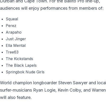
Durban and Cape Town. For the Ballito Pro line-up,
audiences will enjoy performances from members of:
Squeal
Perez
Arapaho
Just Jinger
Ella Mental
Tree63
The Kickstands
The Black Lapels
Springbok Nude Girls
World champion longboarder Steven Sawyer and loca
surfer-musicians Ryan Logie, Kevin Colby, and Warre
will also feature.