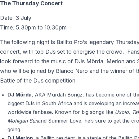
The Thursday Concert
Date: 3 July
Time: 5.30pm to 10.30pm
The following night is Ballito Pro’s legendary Thursday
concert, with top DJs set to energise the crowd. Fan
look forward to the music of DJs Mörda, Merlon and 
who will be joined by Blanco Nero and the winner of t
Battle of the DJs competition.
DJ Mörda
, AKA Murdah Bongz, has become one of th
biggest DJs in South Africa and is developing an increa
worldwide fanbase. Known for big songs like
Uxolo, Tak
Mohigan Sun
and Summer Love, he’s sure to get the cr
going.
DJ Merlon
, a Ballito resident, is a staple of the Ballito P