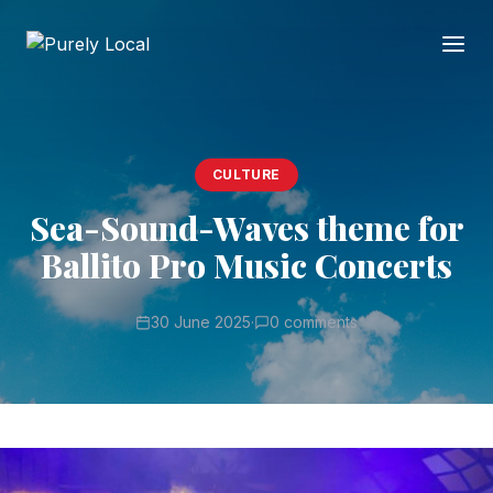
CULTURE
Sea-Sound-Waves theme for
Ballito Pro Music Concerts
30 June 2025
·
0 comments