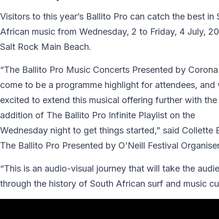
Visitors to this year’s Ballito Pro can catch the best in
African music from Wednesday, 2 to Friday, 4 July, 20
Salt Rock Main Beach.
“The Ballito Pro Music Concerts Presented by Corona
come to be a programme highlight for attendees, and 
excited to extend this musical offering further with the
addition of The Ballito Pro Infinite Playlist on the
Wednesday night to get things started,” said Collette
The Ballito Pro Presented by O’Neill Festival Organiser
“This is an audio-visual journey that will take the audi
through the history of South African surf and music cu