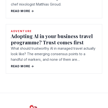
chef mixologist Matthias Giroud.
READ MORE →
ADVENTURE
Adopting AI in your business travel
programme? Trust comes first
What should trustworthy AI in managed travel actually
look like? The emerging consensus points to a
handful of markers, and none of them are…
READ MORE →