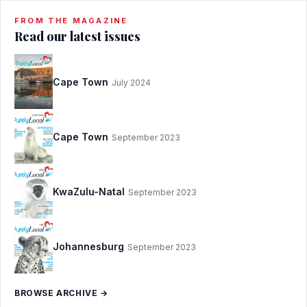
FROM THE MAGAZINE
Read our latest issues
Cape Town
July 2024
Cape Town
September 2023
KwaZulu-Natal
September 2023
Johannesburg
September 2023
BROWSE ARCHIVE →