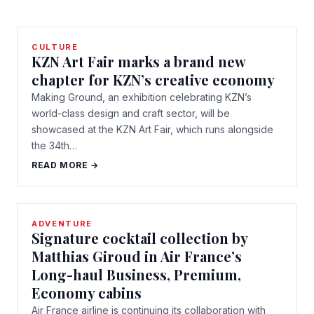
CULTURE
KZN Art Fair marks a brand new
chapter for KZN’s creative economy
Making Ground, an exhibition celebrating KZN’s
world-class design and craft sector, will be
showcased at the KZN Art Fair, which runs alongside
the 34th…
READ MORE →
ADVENTURE
Signature cocktail collection by
Matthias Giroud in Air France’s
Long-haul Business, Premium,
Economy cabins
Air France airline is continuing its collaboration with