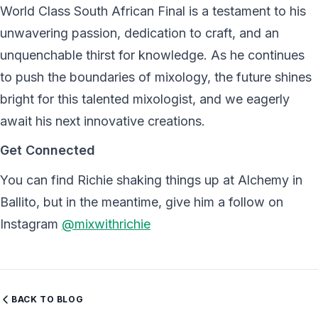
World Class South African Final is a testament to his
unwavering passion, dedication to craft, and an
unquenchable thirst for knowledge. As he continues
to push the boundaries of mixology, the future shines
bright for this talented mixologist, and we eagerly
await his next innovative creations.
Get Connected
You can find Richie shaking things up at Alchemy in
Ballito, but in the meantime, give him a follow on
Instagram
@mixwithrichie
BACK TO BLOG