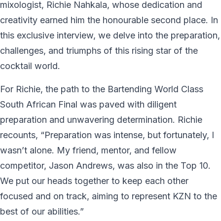
mixologist, Richie Nahkala, whose dedication and
creativity earned him the honourable second place. In
this exclusive interview, we delve into the preparation,
challenges, and triumphs of this rising star of the
cocktail world.
For Richie, the path to the Bartending World Class
South African Final was paved with diligent
preparation and unwavering determination. Richie
recounts, “Preparation was intense, but fortunately, I
wasn’t alone. My friend, mentor, and fellow
competitor, Jason Andrews, was also in the Top 10.
We put our heads together to keep each other
focused and on track, aiming to represent KZN to the
best of our abilities.”