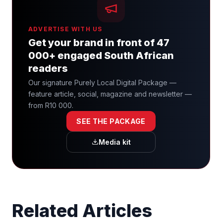
ADVERTISE WITH US
Get your brand in front of 47
000+ engaged South African
readers
Our signature Purely Local Digital Package —
feature article, social, magazine and newsletter —
from R10 000.
SEE THE PACKAGE
Media kit
Related Articles