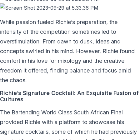
While passion fueled Richie’s preparation, the
intensity of the competition sometimes led to
overstimulation. From dawn to dusk, ideas and
concepts swirled in his mind. However, Richie found
comfort in his love for mixology and the creative
freedom it offered, finding balance and focus amid
the chaos.
Richie’s Signature Cocktail: An Exquisite Fusion of
Cultures
The Bartending World Class South African Final
provided Richie with a platform to showcase his
signature cocktails, some of which he had previously