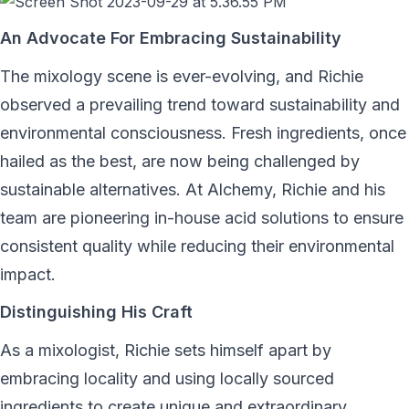
An Advocate For Embracing Sustainability
The mixology scene is ever-evolving, and Richie
observed a prevailing trend toward sustainability and
environmental consciousness. Fresh ingredients, once
hailed as the best, are now being challenged by
sustainable alternatives. At Alchemy, Richie and his
team are pioneering in-house acid solutions to ensure
consistent quality while reducing their environmental
impact.
Distinguishing His Craft
As a mixologist, Richie sets himself apart by
embracing locality and using locally sourced
ingredients to create unique and extraordinary