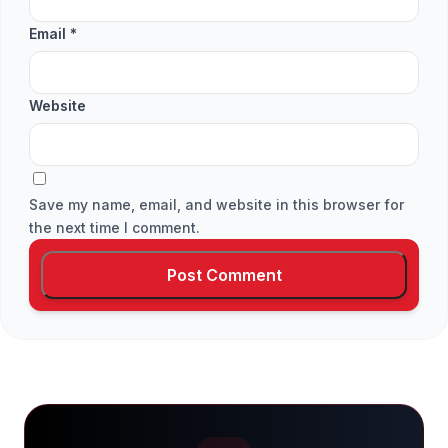
Email
*
Website
Save my name, email, and website in this browser for
the next time I comment.