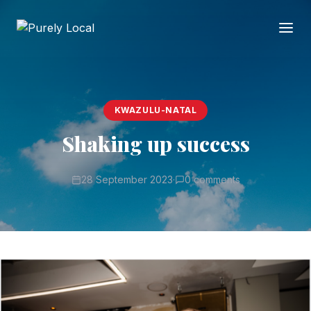
KWAZULU-NATAL
Shaking up success
28 September 2023
·
0 comments