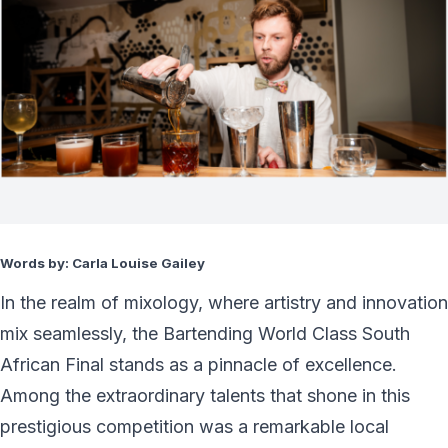
Words by: Carla Louise Gailey
In the realm of mixology, where artistry and innovation
mix seamlessly, the Bartending World Class South
African Final stands as a pinnacle of excellence.
Among the extraordinary talents that shone in this
prestigious competition was a remarkable local