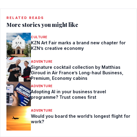
RELATED READS
More stories you might like
CULTURE
KZN Art Fair marks a brand new chapter for
KZN’s creative economy
ADVENTURE
Signature cocktail collection by Matthias
Giroud in Air France’s Long-haul Business,
Premium, Economy cabins
ADVENTURE
Adopting AI in your business travel
programme? Trust comes first
ADVENTURE
Would you board the world’s longest flight for
work?