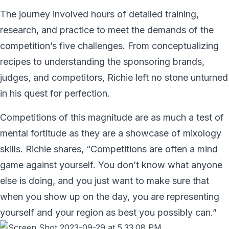
The journey involved hours of detailed training,
research, and practice to meet the demands of the
competition’s five challenges. From conceptualizing
recipes to understanding the sponsoring brands,
judges, and competitors, Richie left no stone unturned
in his quest for perfection.
Competitions of this magnitude are as much a test of
mental fortitude as they are a showcase of mixology
skills. Richie shares, “Competitions are often a mind
game against yourself. You don’t know what anyone
else is doing, and you just want to make sure that
when you show up on the day, you are representing
yourself and your region as best you possibly can.”