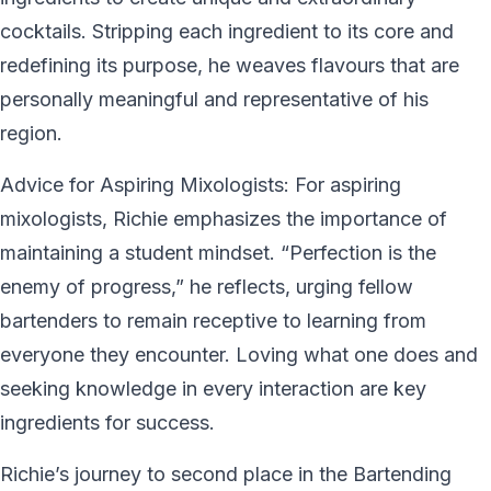
cocktails. Stripping each ingredient to its core and
redefining its purpose, he weaves flavours that are
personally meaningful and representative of his
region.
Advice for Aspiring Mixologists: For aspiring
mixologists, Richie emphasizes the importance of
maintaining a student mindset. “Perfection is the
enemy of progress,” he reflects, urging fellow
bartenders to remain receptive to learning from
everyone they encounter. Loving what one does and
seeking knowledge in every interaction are key
ingredients for success.
Richie’s journey to second place in the Bartending