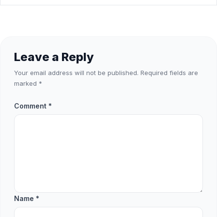
Leave a Reply
Your email address will not be published.
Required fields are
marked
*
Comment
*
Name
*