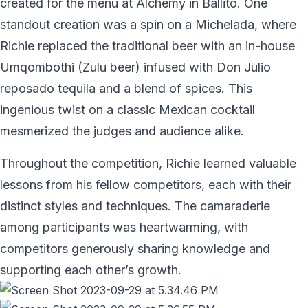
created for the menu at Alchemy in Ballito. One
standout creation was a spin on a Michelada, where
Richie replaced the traditional beer with an in-house
Umqombothi (Zulu beer) infused with Don Julio
reposado tequila and a blend of spices. This
ingenious twist on a classic Mexican cocktail
mesmerized the judges and audience alike.
Throughout the competition, Richie learned valuable
lessons from his fellow competitors, each with their
distinct styles and techniques. The camaraderie
among participants was heartwarming, with
competitors generously sharing knowledge and
supporting each other’s growth.