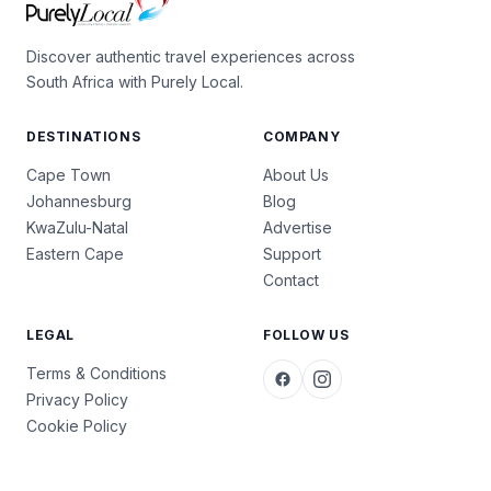
Discover authentic travel experiences across
South Africa with Purely Local.
DESTINATIONS
COMPANY
Cape Town
About Us
Johannesburg
Blog
KwaZulu-Natal
Advertise
Eastern Cape
Support
Contact
LEGAL
FOLLOW US
Terms & Conditions
Privacy Policy
Cookie Policy