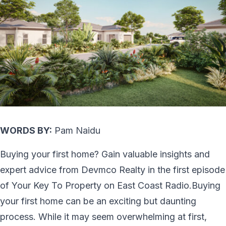
WORDS BY:
Pam Naidu
Buying your first home? Gain valuable insights and
expert advice from Devmco Realty in the first episode
of Your Key To Property on East Coast Radio.Buying
your first home can be an exciting but daunting
process. While it may seem overwhelming at first,