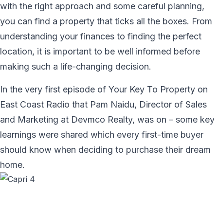
with the right approach and some careful planning,
you can find a property that ticks all the boxes. From
understanding your finances to finding the perfect
location, it is important to be well informed before
making such a life-changing decision.
In the very first episode of Your Key To Property on
East Coast Radio that Pam Naidu, Director of Sales
and Marketing at Devmco Realty, was on – some key
learnings were shared which every first-time buyer
should know when deciding to purchase their dream
home.