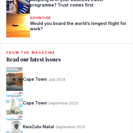
programme? Trust comes first
ADVENTURE
Would you board the world’s longest flight for
work?
FROM THE MAGAZINE
Read our latest issues
Cape Town
July 2024
Cape Town
September 2023
KwaZulu-Natal
September 2023