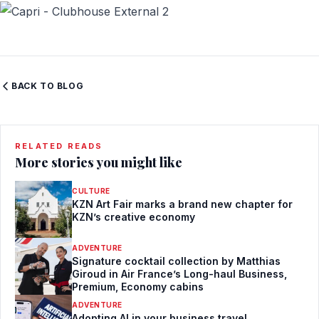
BACK TO BLOG
RELATED READS
More stories you might like
CULTURE
KZN Art Fair marks a brand new chapter for
KZN’s creative economy
ADVENTURE
Signature cocktail collection by Matthias
Giroud in Air France’s Long-haul Business,
Premium, Economy cabins
ADVENTURE
Adopting AI in your business travel