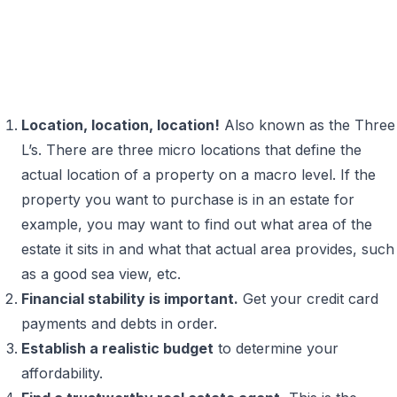
Location, location, location!
Also known as the Three
L’s. There are three micro locations that define the
actual location of a property on a macro level. If the
property you want to purchase is in an estate for
example, you may want to find out what area of the
estate it sits in and what that actual area provides, such
as a good sea view, etc.
Financial stability is important.
Get your credit card
payments and debts in order.
Establish a realistic budget
to determine your
affordability.