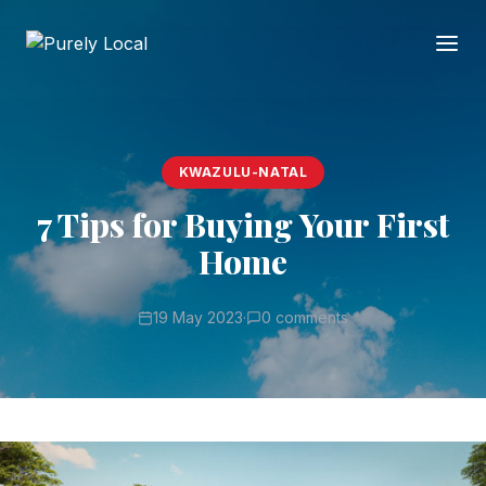
KWAZULU-NATAL
7 Tips for Buying Your First
Home
19 May 2023
·
0 comments