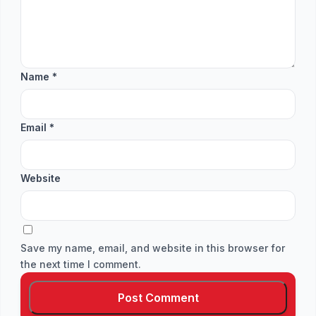
Name
*
Email
*
Website
Save my name, email, and website in this browser for
the next time I comment.