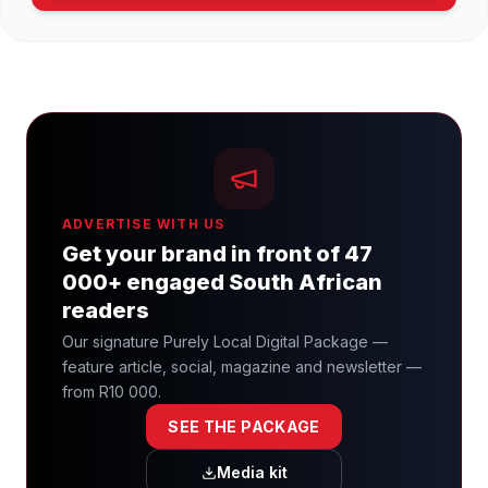
ADVERTISE WITH US
Get your brand in front of 47
000+ engaged South African
readers
Our signature Purely Local Digital Package —
feature article, social, magazine and newsletter —
from R10 000.
SEE THE PACKAGE
Media kit