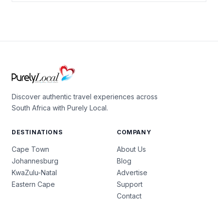
Discover authentic travel experiences across
South Africa with Purely Local.
DESTINATIONS
COMPANY
Cape Town
About Us
Johannesburg
Blog
KwaZulu-Natal
Advertise
Eastern Cape
Support
Contact