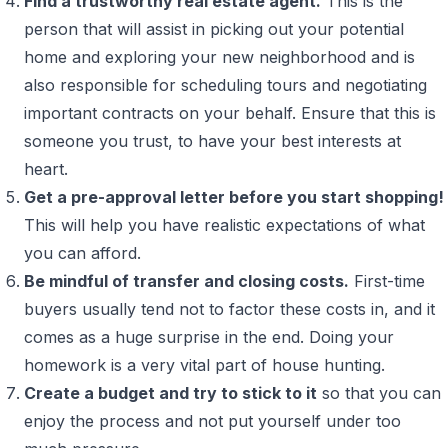
Find a trustworthy real estate agent.
This is the
person that will assist in picking out your potential
home and exploring your new neighborhood and is
also responsible for scheduling tours and negotiating
important contracts on your behalf. Ensure that this is
someone you trust, to have your best interests at
heart.
Get a pre-approval letter before you start shopping!
This will help you have realistic expectations of what
you can afford.
Be mindful of transfer and closing costs.
First-time
buyers usually tend not to factor these costs in, and it
comes as a huge surprise in the end. Doing your
homework is a very vital part of house hunting.
Create a budget and try to stick to it
so that you can
enjoy the process and not put yourself under too