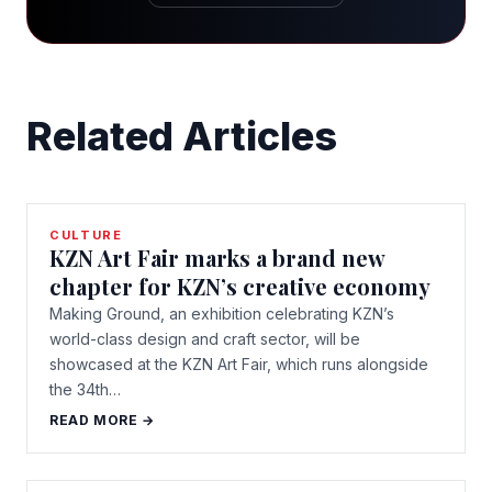
Related Articles
CULTURE
KZN Art Fair marks a brand new
chapter for KZN’s creative economy
Making Ground, an exhibition celebrating KZN’s
world-class design and craft sector, will be
showcased at the KZN Art Fair, which runs alongside
the 34th…
READ MORE →