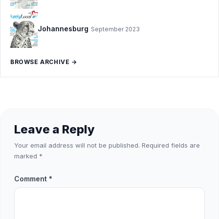
Johannesburg
September 2023
BROWSE ARCHIVE →
Leave a Reply
Your email address will not be published.
Required fields are
marked
*
Comment
*