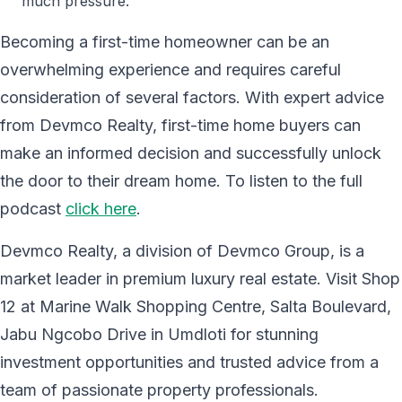
much pressure.
Becoming a first-time homeowner can be an
overwhelming experience and requires careful
consideration of several factors. With expert advice
from Devmco Realty, first-time home buyers can
make an informed decision and successfully unlock
the door to their dream home. To listen to the full
podcast
click here
.
Devmco Realty, a division of Devmco Group, is a
market leader in premium luxury real estate. Visit Shop
12 at Marine Walk Shopping Centre, Salta Boulevard,
Jabu Ngcobo Drive in Umdloti for stunning
investment opportunities and trusted advice from a
team of passionate property professionals.