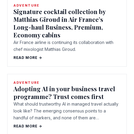
ADVENTURE
Signature cocktail collection by
Matthias Giroud in Air France’s
Long-haul Business, Premium,
Economy cabins
Air France airline is continuing its collaboration with
chef mixologist Matthias Giroud.
READ MORE →
ADVENTURE
Adopting AI in your business travel
programme? Trust comes first
What should trustworthy AI in managed travel actually
look like? The emerging consensus points to a
handful of markers, and none of them are…
READ MORE →