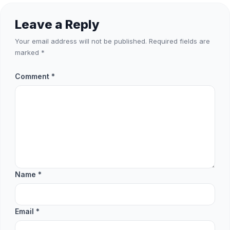
Leave a Reply
Your email address will not be published.
Required fields are
marked
*
Comment
*
Name
*
Email
*