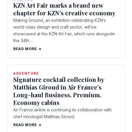
KZN Art Fair marks a brand new
chapter for KZN’s creative economy
Making Ground, an exhibition celebrating KZN’s
world-class design and craft sector, will be
showcased at the KZN Art Fair, which runs alongside
the 34th…
READ MORE →
ADVENTURE
Signature cocktail collection by
Matthias Giroud in Air France’s
Long-haul Business, Premium,
Economy cabins
Air France airline is continuing its collaboration with
chef mixologist Matthias Giroud.
READ MORE →