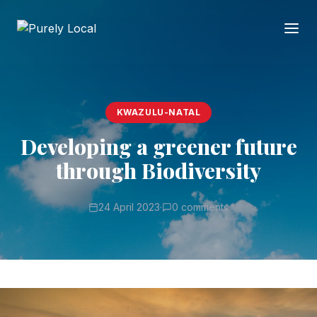
KWAZULU-NATAL
Developing a greener future
through Biodiversity
24 April 2023
·
0 comments