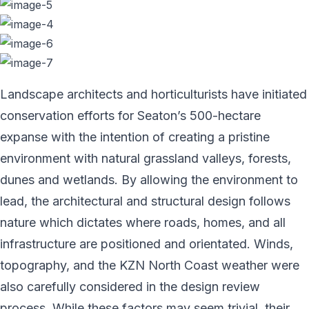
Landscape architects and horticulturists have initiated
conservation efforts for Seaton’s 500-hectare
expanse with the intention of creating a pristine
environment with natural grassland valleys, forests,
dunes and wetlands. By allowing the environment to
lead, the architectural and structural design follows
nature which dictates where roads, homes, and all
infrastructure are positioned and orientated. Winds,
topography, and the KZN North Coast weather were
also carefully considered in the design review
process. While these factors may seem trivial, their