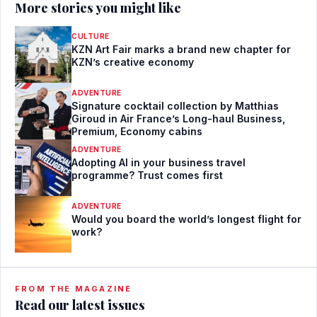
More stories you might like
CULTURE
KZN Art Fair marks a brand new chapter for
KZN’s creative economy
ADVENTURE
Signature cocktail collection by Matthias
Giroud in Air France’s Long-haul Business,
Premium, Economy cabins
ADVENTURE
Adopting AI in your business travel
programme? Trust comes first
ADVENTURE
Would you board the world’s longest flight for
work?
FROM THE MAGAZINE
Read our latest issues