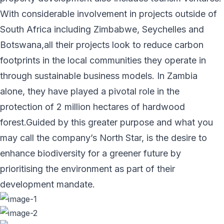
With considerable involvement in projects outside of
South Africa including Zimbabwe, Seychelles and
Botswana,all their projects look to reduce carbon
footprints in the local communities they operate in
through sustainable business models. In Zambia
alone, they have played a pivotal role in the
protection of 2 million hectares of hardwood
forest.Guided by this greater purpose and what you
may call the company’s North Star, is the desire to
enhance biodiversity for a greener future by
prioritising the environment as part of their
development mandate.