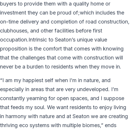
buyers to provide them with a quality home or
investment they can be proud of;which includes the
on-time delivery and completion of road construction,
clubhouses, and other facilities before first
occupation.Intrinsic to Seaton’s unique value
proposition is the comfort that comes with knowing
that the challenges that come with construction will
never be a burden to residents when they move in.
“I am my happiest self when I’m in nature, and
especially in areas that are very undeveloped. I’m
constantly yearning for open spaces, and I suppose
that feeds my soul. We want residents to enjoy living
in harmony with nature and at Seaton we are creating
thriving eco systems with multiple biomes,” ends