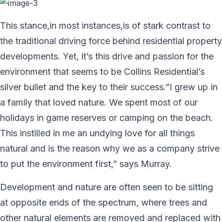
This stance,in most instances,is of stark contrast to
the traditional driving force behind residential property
developments. Yet, it’s this drive and passion for the
environment that seems to be Collins Residential’s
silver bullet and the key to their success.”I grew up in
a family that loved nature. We spent most of our
holidays in game reserves or camping on the beach.
This instilled in me an undying love for all things
natural and is the reason why we as a company strive
to put the environment first,” says Murray.
Development and nature are often seen to be sitting
at opposite ends of the spectrum, where trees and
other natural elements are removed and replaced with