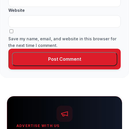
Website
Save my name, email, and website in this browser for
the next time I comment.
ADVERTISE WITH US