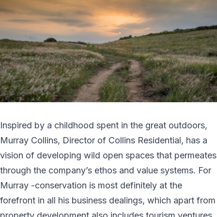
Inspired by a childhood spent in the great outdoors,
Murray Collins, Director of Collins Residential, has a
vision of developing wild open spaces that permeates
through the company’s ethos and value systems. For
Murray -conservation is most definitely at the
forefront in all his business dealings, which apart from
property development also includes tourism ventures.