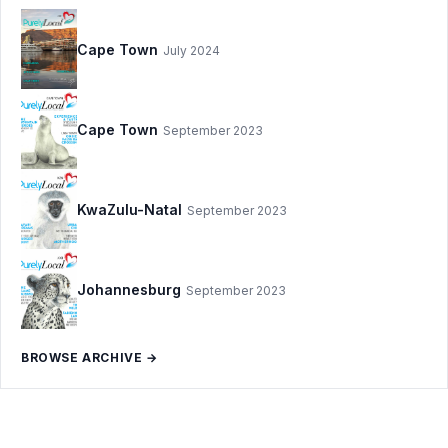
Cape Town
July 2024
Cape Town
September 2023
KwaZulu-Natal
September 2023
Johannesburg
September 2023
BROWSE ARCHIVE →