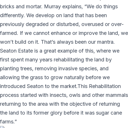
bricks and mortar. Murray explains, “We do things
differently. We develop on land that has been
previously degraded or disturbed, overused or over-
farmed. If we cannot enhance or improve the land, we
won’t build on it. That’s always been our mantra.
Seaton Estate is a great example of this, where we
first spent many years rehabilitating the land by
planting trees, removing invasive species, and
allowing the grass to grow naturally before we
introduced Seaton to the market.This Rehabilitation
process started with insects, owls and other mammals
returning to the area with the objective of returning
the land to its former glory before it was sugar cane
farms.”