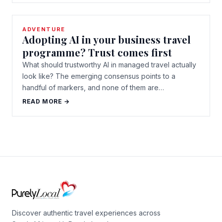
ADVENTURE
Adopting AI in your business travel
programme? Trust comes first
What should trustworthy AI in managed travel actually
look like? The emerging consensus points to a
handful of markers, and none of them are…
READ MORE →
Discover authentic travel experiences across