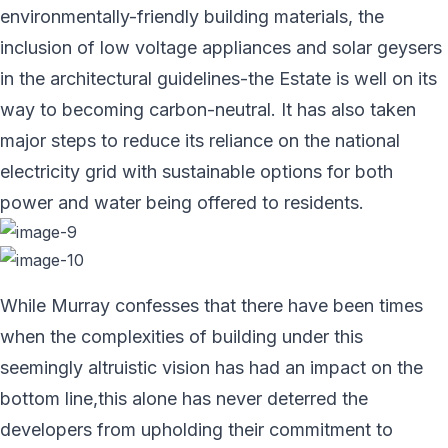
environmentally-friendly building materials, the
inclusion of low voltage appliances and solar geysers
in the architectural guidelines-the Estate is well on its
way to becoming carbon-neutral. It has also taken
major steps to reduce its reliance on the national
electricity grid with sustainable options for both
power and water being offered to residents.
While Murray confesses that there have been times
when the complexities of building under this
seemingly altruistic vision has had an impact on the
bottom line,this alone has never deterred the
developers from upholding their commitment to