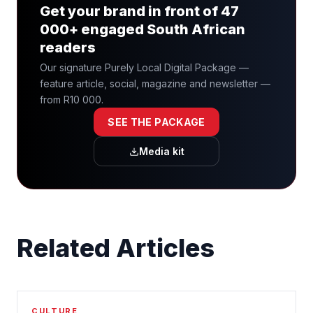
Get your brand in front of 47
000+ engaged South African
readers
Our signature Purely Local Digital Package —
feature article, social, magazine and newsletter —
from R10 000.
SEE THE PACKAGE
Media kit
Related Articles
CULTURE