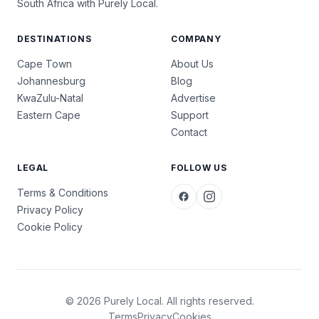
South Africa with Purely Local.
DESTINATIONS
COMPANY
Cape Town
About Us
Johannesburg
Blog
KwaZulu-Natal
Advertise
Eastern Cape
Support
Contact
LEGAL
FOLLOW US
Terms & Conditions
Privacy Policy
Cookie Policy
© 2026 Purely Local. All rights reserved.
Terms
Privacy
Cookies