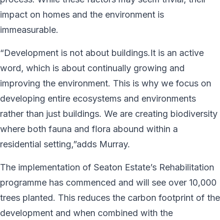
impact on homes and the environment is
immeasurable.
“Development is not about buildings.It is an active
word, which is about continually growing and
improving the environment. This is why we focus on
developing entire ecosystems and environments
rather than just buildings. We are creating biodiversity
where both fauna and flora abound within a
residential setting,”adds Murray.
The implementation of Seaton Estate’s Rehabilitation
programme has commenced and will see over 10,000
trees planted. This reduces the carbon footprint of the
development and when combined with the