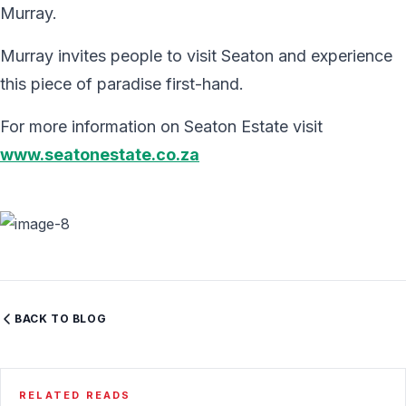
Murray.
Murray invites people to visit Seaton and experience
this piece of paradise first-hand.
For more information on Seaton Estate visit
www.seatonestate.co.za
BACK TO BLOG
RELATED READS