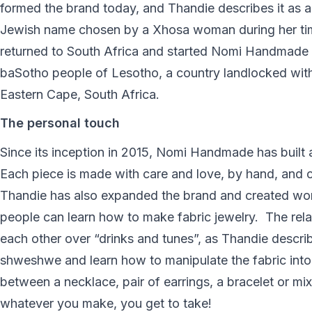
formed the brand today, and Thandie describes it as a
Jewish name chosen by a Xhosa woman during her time 
returned to South Africa and started Nomi Handmade Je
baSotho people of Lesotho, a country landlocked withi
Eastern Cape, South Africa.
The personal touch
Since its inception in 2015, Nomi Handmade has built a 
Each piece is made with care and love, by hand, and cr
Thandie has also expanded the brand and created wor
people can learn how to make fabric jewelry. The rela
each other over “drinks and tunes”, as Thandie describ
shweshwe and learn how to manipulate the fabric into
between a necklace, pair of earrings, a bracelet or mix
whatever you make, you get to take!