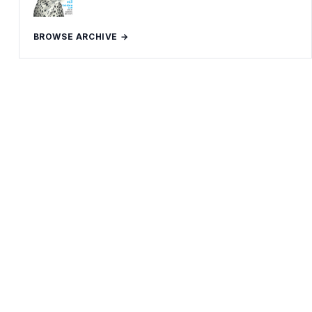
BROWSE ARCHIVE →