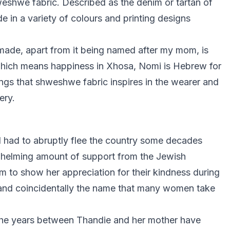
eshwe fabric. Described as the denim or tartan of
e in a variety of colours and printing designs
made, apart from it being named after my mom, is
hich means happiness in Xhosa, Nomi is Hebrew for
elings that shweshwe fabric inspires in the wearer and
ery.
d had to abruptly flee the country some decades
rwhelming amount of support from the Jewish
 to show her appreciation for their kindness during
 and coincidentally the name that many women take
the years between Thandie and her mother have