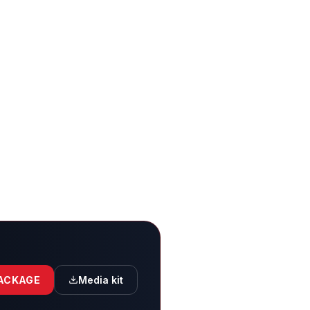
PACKAGE
Media kit