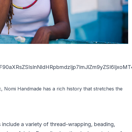
90aXRsZSIsInNldHRpbmdzIjp7ImJlZm9yZSI6IjxoMT4
c, Nomi Handmade has a rich history that stretches the
include a variety of thread-wrapping, beading,