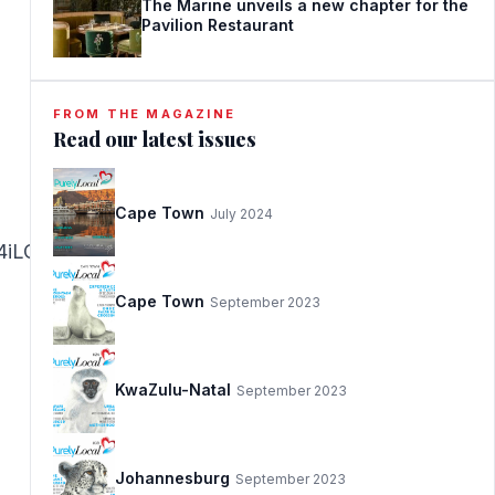
The Marine unveils a new chapter for the
Pavilion Restaurant
FROM THE MAGAZINE
Read our latest issues
Cape Town
July 2024
iLCJhZnRlciI6IjwvaDE+In19@
Cape Town
September 2023
KwaZulu-Natal
September 2023
Johannesburg
September 2023