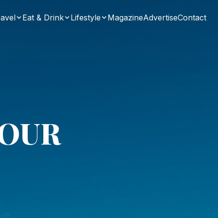
avel
Eat & Drink
Lifestyle
Magazine
Advertise
Contact
LOUR