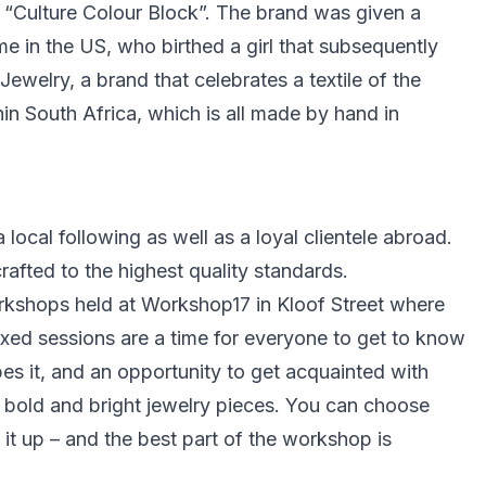
 “Culture Colour Block”. The brand was given a
in the US, who birthed a girl that subsequently
welry, a brand that celebrates a textile of the
n South Africa, which is all made by hand in
local following as well as a loyal clientele abroad.
afted to the highest quality standards.
kshops held at Workshop17 in Kloof Street where
xed sessions are a time for everyone to get to know
es it, and an opportunity to get acquainted with
 bold and bright jewelry pieces. You can choose
 it up – and the best part of the workshop is