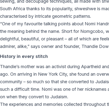
sewing, and decoupage techniques, all made with shw
South Africa thanks to its popularity, shweshwe is mad
characterised by intricate geometric patterns.
“One of my favourite talking points about Nomi Hand
the meaning behind the name. Short for Nomgcobo, w
delightful, beautiful, or pleasant – all of which are fe
admirer, alike,” says owner and founder, Thandie Dow
History in every stitch
Thandie’s mother was an activist during Apartheid an
ago. On arriving in New York City, she found an ove
community – so much so that she converted to Judaism
such a difficult time. Nomi was one of her nicknames
on when they convert to Judaism.
The experiences and memories collected throughout 