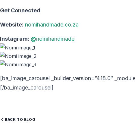
Get Connected
Website:
nomihandmade.co.za
Instagram:
@nomihandmade
[ba_image_carousel _builder_version=”4.18.0″ _module
[/ba_image_carousel]
BACK TO BLOG