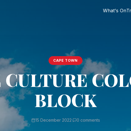
What's On
Tr
CAPE TOWN
 CULTURE CO
BLOCK
15 December 2022
·
0 comments