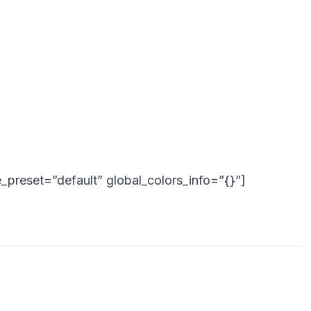
_preset=”default” global_colors_info=”{}”]