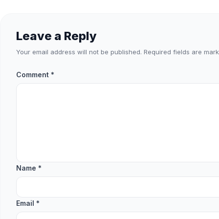
Leave a Reply
Your email address will not be published.
Required fields are mar
Comment
*
Name
*
Email
*