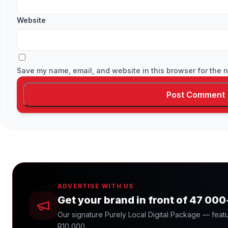
Website
Save my name, email, and website in this browser for the n
ADVERTISE WITH US
Get your brand in front of 47 00
Our signature Purely Local Digital Package — featu
R10 000.