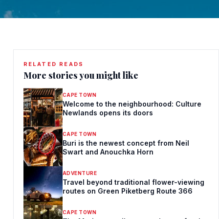
RELATED READS
More stories you might like
CAPE TOWN
Welcome to the neighbourhood: Culture
Newlands opens its doors
CAPE TOWN
Buri is the newest concept from Neil
Swart and Anouchka Horn
ADVENTURE
Travel beyond traditional flower-viewing
routes on Green Piketberg Route 366
CAPE TOWN