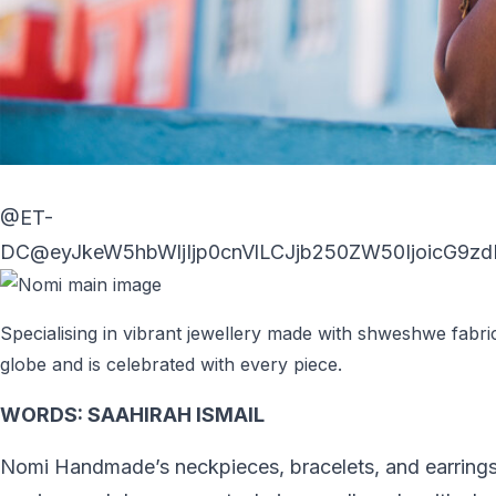
@ET-
DC@eyJkeW5hbWljIjp0cnVlLCJjb250ZW50IjoicG9zdF
Specialising in vibrant jewellery made with shweshwe fabri
globe and is celebrated with every piece.
WORDS:
SAAHIRAH ISMAIL
Nomi Handmade’s neckpieces, bracelets, and earrings 