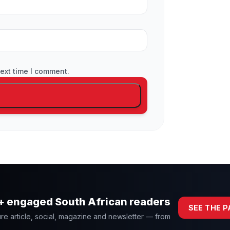
ext time I comment.
0+ engaged South African readers
SEE THE 
re article, social, magazine and newsletter — from