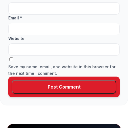
Email
*
Website
Save my name, email, and website in this browser for
the next time I comment.