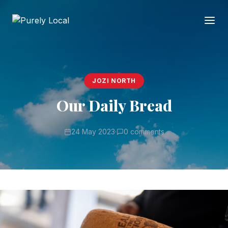
JOZI NORTH
Our Daily Bread
24 May 2023
·
0 comments