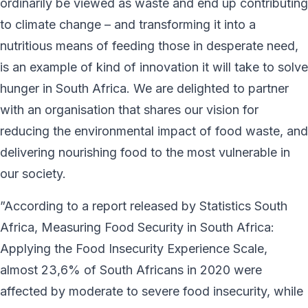
ordinarily be viewed as waste and end up contributing
to climate change – and transforming it into a
nutritious means of feeding those in desperate need,
is an example of kind of innovation it will take to solve
hunger in South Africa. We are delighted to partner
with an organisation that shares our vision for
reducing the environmental impact of food waste, and
delivering nourishing food to the most vulnerable in
our society.
”According to a report released by Statistics South
Africa, Measuring Food Security in South Africa:
Applying the Food Insecurity Experience Scale,
almost 23,6% of South Africans in 2020 were
affected by moderate to severe food insecurity, while