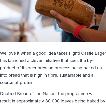
We love it when a good idea takes flight! Castle Lager
has launched a clever initiative that sees the by-
product of its beer brewing process being baked up
into bread that is high in fibre, sustainable and a
source of protein.
Dubbed Bread of the Nation, the programme will
result in approximately 30 000 loaves being baked by