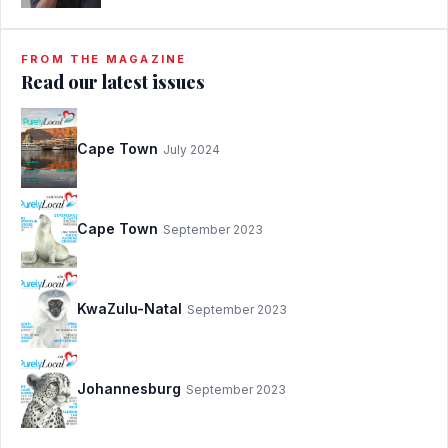
FROM THE MAGAZINE
Read our latest issues
Cape Town
July 2024
Cape Town
September 2023
KwaZulu-Natal
September 2023
Johannesburg
September 2023