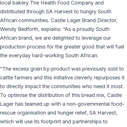
local bakery The Health Food Company and
distributed through SA Harvest to hungry South
African communities. Castle Lager Brand Director,
Wendy Bedforth, explains: “As a proudly South
African brand, we are delighted to leverage our
production process for the greater good that will fuel
the everyday hard-working South African.
”The excess grain by-product was previously sold to
cattle farmers and this initiative cleverly repurposes it
to directly impact the communities who need it most.
To optimise the distribution of this bread mix, Castle
Lager has teamed up with a non-governmental food-
rescue organisation and hunger relief, SA Harvest,
which will use its footprint and partnerships to