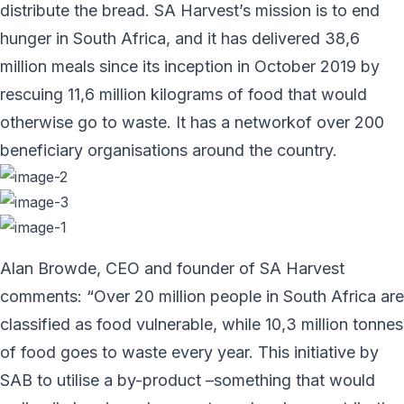
distribute the bread. SA Harvest’s mission is to end
hunger in South Africa, and it has delivered 38,6
million meals since its inception in October 2019 by
rescuing 11,6 million kilograms of food that would
otherwise go to waste. It has a networkof over 200
beneficiary organisations around the country.
Alan Browde, CEO and founder of SA Harvest
comments: “Over 20 million people in South Africa are
classified as food vulnerable, while 10,3 million tonnes
of food goes to waste every year. This initiative by
SAB to utilise a by-product –something that would