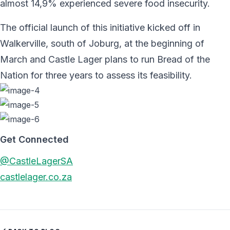
almost 14,9% experienced severe food insecurity.
The official launch of this initiative kicked off in
Walkerville, south of Joburg, at the beginning of
March and Castle Lager plans to run Bread of the
Nation for three years to assess its feasibility.
Get Connected
@CastleLagerSA
castlelager.co.za