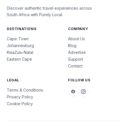
Discover authentic travel experiences across
South Africa with Purely Local.
DESTINATIONS
COMPANY
Cape Town
About Us
Johannesburg
Blog
KwaZulu-Natal
Advertise
Eastern Cape
Support
Contact
LEGAL
FOLLOW US
Terms & Conditions
Privacy Policy
Cookie Policy