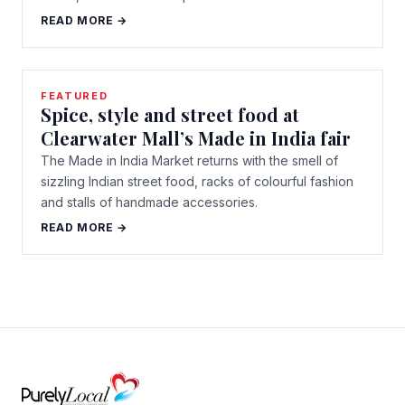
READ MORE →
FEATURED
Spice, style and street food at
Clearwater Mall’s Made in India fair
The Made in India Market returns with the smell of
sizzling Indian street food, racks of colourful fashion
and stalls of handmade accessories.
READ MORE →