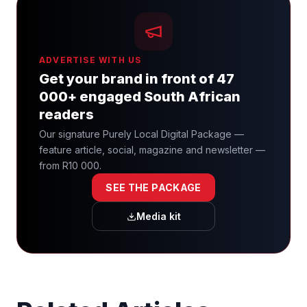
ADVERTISE WITH US
Get your brand in front of 47
000+ engaged South African
readers
Our signature Purely Local Digital Package —
feature article, social, magazine and newsletter —
from R10 000.
SEE THE PACKAGE
Media kit