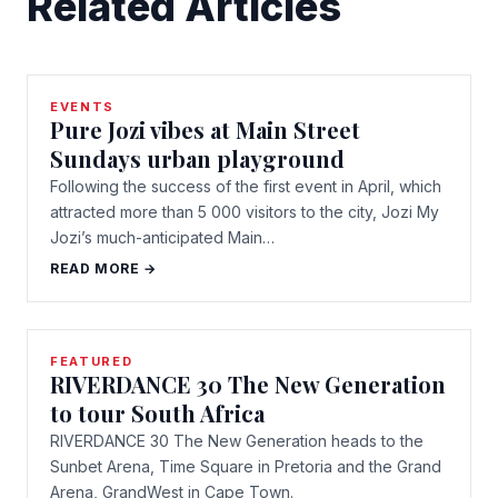
Related Articles
EVENTS
Pure Jozi vibes at Main Street
Sundays urban playground
Following the success of the first event in April, which
attracted more than 5 000 visitors to the city, Jozi My
Jozi’s much-anticipated Main…
READ MORE →
FEATURED
RIVERDANCE 30 The New Generation
to tour South Africa
RIVERDANCE 30 The New Generation heads to the
Sunbet Arena, Time Square in Pretoria and the Grand
Arena, GrandWest in Cape Town.