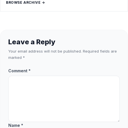
BROWSE ARCHIVE →
Leave a Reply
Your email address will not be published.
Required fields are
marked
*
Comment
*
Name
*