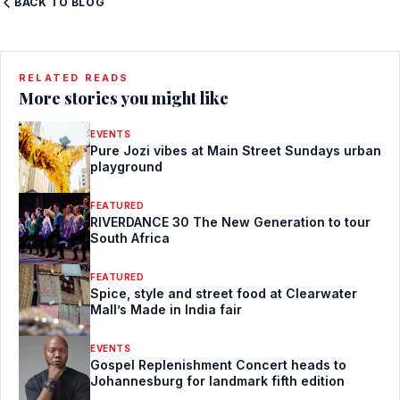
BACK TO BLOG
RELATED READS
More stories you might like
EVENTS
Pure Jozi vibes at Main Street Sundays urban
playground
FEATURED
RIVERDANCE 30 The New Generation to tour
South Africa
FEATURED
Spice, style and street food at Clearwater
Mall’s Made in India fair
EVENTS
Gospel Replenishment Concert heads to
Johannesburg for landmark fifth edition